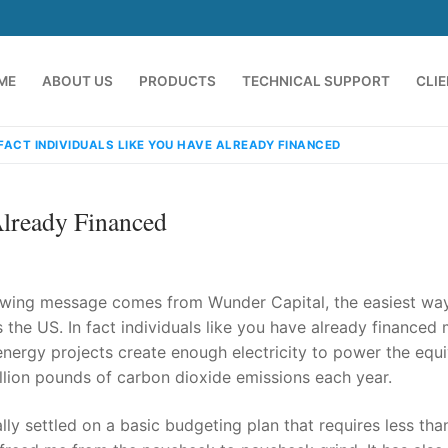
ME
ABOUT US
PRODUCTS
TECHNICAL SUPPORT
CLI
 FACT INDIVIDUALS LIKE YOU HAVE ALREADY FINANCED
Already Financed
llowing message comes from Wunder Capital, the easiest wa
s the US. In fact individuals like you have already financed
 energy projects create enough electricity to power the equi
emindia.com
91 9824076709
llion pounds of carbon dioxide emissions each year.
nally settled on a basic budgeting plan that requires less th