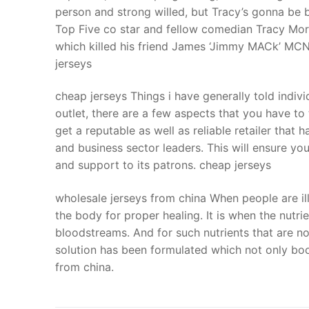
person and strong willed, but Tracy’s gonna be b
Top Five co star and fellow comedian Tracy Morg
which killed his friend James ‘Jimmy MACk’ MCNair
jerseys
cheap jerseys Things i have generally told individ
outlet, there are a few aspects that you have to
get a reputable as well as reliable retailer that
and business sector leaders. This will ensure y
and support to its patrons. cheap jerseys
wholesale jerseys from china When people are ill
the body for proper healing. It is when the nutri
bloodstreams. And for such nutrients that are no
solution has been formulated which not only boo
from china.