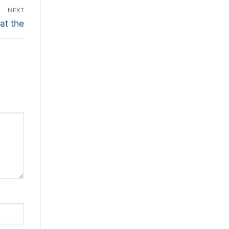
NEXT
at the