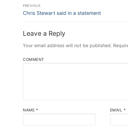
Post
PREVIOUS
Navigation
Previous
Chris Stewart said in a statement
post:
Leave a Reply
Your email address will not be published.
Requir
COMMENT
NAME
*
EMAIL
*