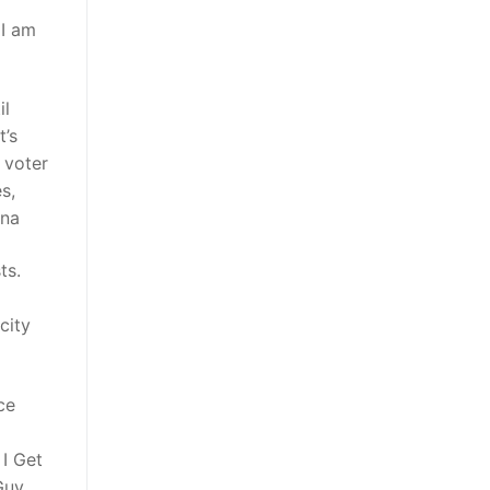
 I am
il
’s
 voter
s,
ina
ts.
d
city
ce
I Get
Guy