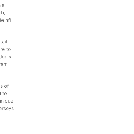
is
sh,
e nfl
tail
re to
duals
gram
s of
 the
unique
erseys