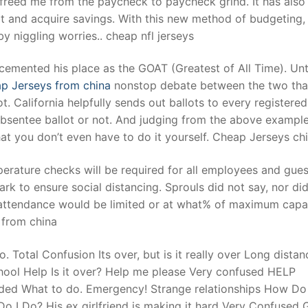
freed me from the paycheck to paycheck grind. It has also
t and acquire savings. With this new method of budgeting,
y niggling worries.. cheap nfl jerseys
t
, cemented his place as the GOAT (Greatest of All Time). Unt
p Jerseys from china
nonstop debate between the two that
. California helpfully sends out ballots to every registered
 absentee ballot or not. And judging from the above example
hat you don’t even have to do it yourself. Cheap Jerseys ch
erature checks will be required for all employees and gues
rk to ensure social distancing. Sprouls did not say, nor di
attendance would be limited or at what% of maximum capa
s from china
Total Confusion Its over, but is it really over Long distan
 School Help Is it over? Help me please Very confused HELP
eded What to do. Emergency! Strange relationships How Do 
 I Do? His ex girlfriend is making it hard Very Confused 