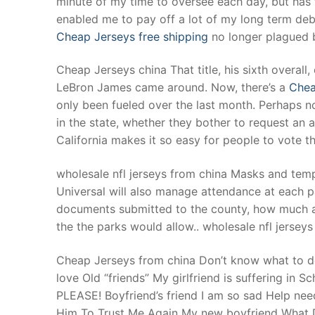
minute of my time to oversee each day, but has 
Products
enabled me to pay off a lot of my long term deb
Cheap Jerseys free shipping
no longer plagued b
Technical Suppor
Cheap Jerseys china That title, his sixth overall
Clients
LeBron James came around. Now, there’s a
Chea
inquiry
only been fueled over the last month. Perhaps not
in the state, whether they bother to request an
Contact Us
California makes it so easy for people to vote t
wholesale nfl jerseys from china Masks and temp
Universal will also manage attendance at each pa
documents submitted to the county, how much 
the the parks would allow.. wholesale nfl jersey
Cheap Jerseys from china Don’t know what to do. 
love Old “friends” My girlfriend is suffering in
PLEASE! Boyfriend’s friend I am so sad Help ne
Him To Trust Me Again My new boyfriend What Do