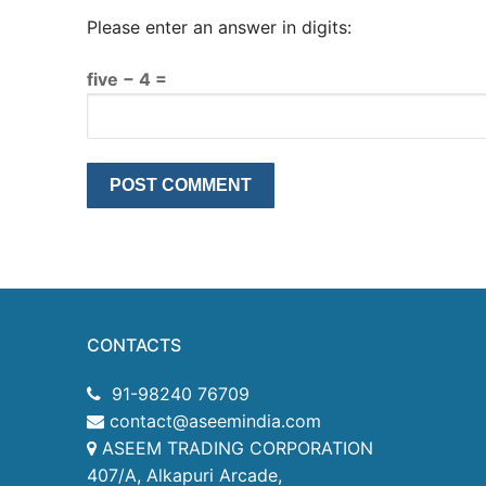
Please enter an answer in digits:
five − 4 =
CONTACTS
91-98240 76709
contact@aseemindia.com
ASEEM TRADING CORPORATION
407/A, Alkapuri Arcade,