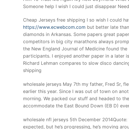
Someone help I wish I could just disappear Nee
Cheap Jerseys free shipping I so wish I could h
https://www.ecwebcom.com
but better late than
diamonds in Arkansas. Some papers great paper
competitors in big city marathons always prompt 
the New England Journal of Medicine found the i
participants. I enjoyed another paper in a later 
Richard Lehman compares to slow disco dancing)
shipping
wholesale jerseys May 7th my father, Fred Sr, fl
earlier this year. Since I was out of town on ano
morning. We packed our stuff and headed to the 
accommodate the East Bound Down (EB D) event
wholesale nfl jerseys 5th December 2014Quote: 
expected, but he’s progressing, he’s moving around