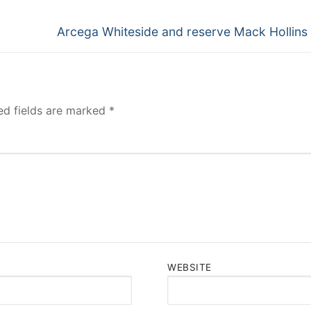
Next
Arcega Whiteside and reserve Mack Hollins 
post:
ed fields are marked
*
WEBSITE