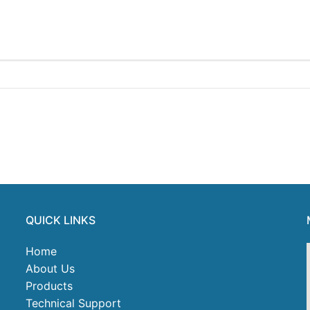
QUICK LINKS
Home
About Us
Products
Technical Support