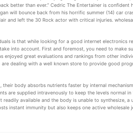
ack better than ever.” Cedric The Entertainer is confident h
an will bounce back from his horrific summer (14) car cra
 and left the 30 Rock actor with critical injuries. wholesal
uals is that while looking for a good internet electronics re
 take into account. First and foremost, you need to make su
 has enjoyed great evaluations and rankings from other indivi
ou are dealing with a well known store to provide good pro
, their body absorbs nutrients faster by internal mechanism
ents are supplied intravenously to keep the levels normal in
t readily available and the body is unable to synthesize, a 
sts instant immunity but also keeps one active wholesale j