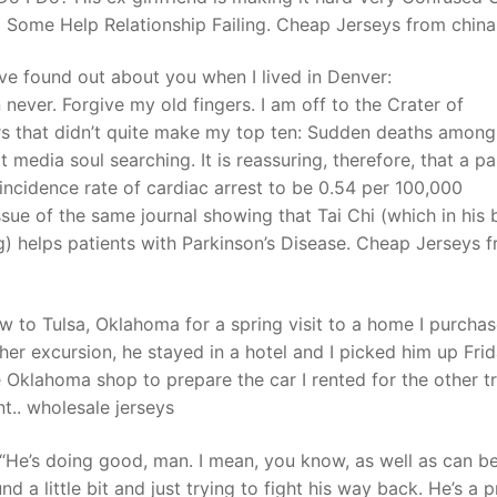
d Some Help Relationship Failing. Cheap Jerseys from china
ave found out about you when I lived in Denver:
 never. Forgive my old fingers. I am off to the Crater of
s that didn’t quite make my top ten: Sudden deaths among
media soul searching. It is reassuring, therefore, that a pa
ncidence rate of cardiac arrest to be 0.54 per 100,000
issue of the same journal showing that Tai Chi (which in his 
 helps patients with Parkinson’s Disease. Cheap Jerseys f
ew to Tulsa, Oklahoma for a spring visit to a home I purcha
ther excursion, he stayed in a hotel and I picked him up Fri
Oklahoma shop to prepare the car I rented for the other tr
.. wholesale jerseys
“He’s doing good, man. I mean, you know, as well as can b
 a little bit and just trying to fight his way back. He’s a p