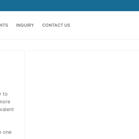
ENTS
INQUIRY
CONTACT US
y to
 more
valent
an one