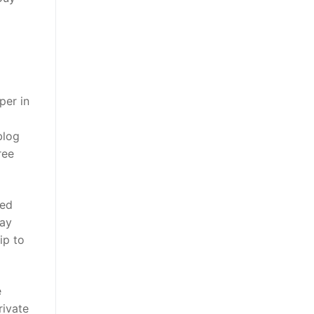
per in
blog
ree
sed
day
ip to
e
rivate