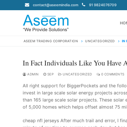
Skip
contact@aseemindia.com
91 9824076709
to
content
HO
ASEEM TRADING CORPORATION
UNCATEGORIZED
IN
In Fact Individuals Like You Have 
Search
for:
ADMIN
SEP
UNCATEGORIZED
0 COMMENTS
All right support for BiggerPockets and the fo
invest in large scale solar energy projects acros
than 165 large scale solar projects. These solar
contact@ase
of 5,000 homes which helps offset almost 75 mi
Home
About Us
cheap nfl jerseys After much trail and error, I fi