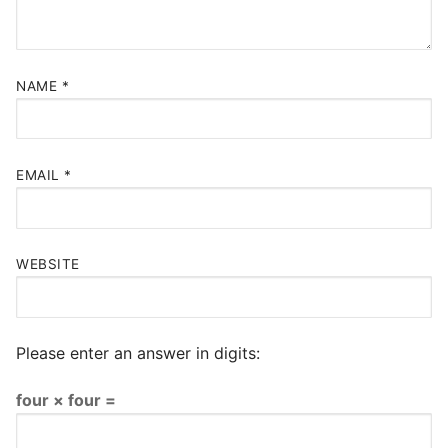
NAME
*
EMAIL
*
WEBSITE
Please enter an answer in digits:
four × four =