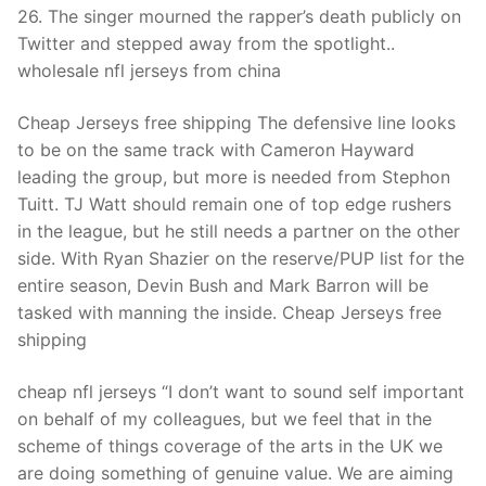
26. The singer mourned the rapper’s death publicly on
Twitter and stepped away from the spotlight..
wholesale nfl jerseys from china
Cheap Jerseys free shipping The defensive line looks
to be on the same track with Cameron Hayward
leading the group, but more is needed from Stephon
Tuitt. TJ Watt should remain one of top edge rushers
in the league, but he still needs a partner on the other
side. With Ryan Shazier on the reserve/PUP list for the
entire season, Devin Bush and Mark Barron will be
tasked with manning the inside. Cheap Jerseys free
shipping
cheap nfl jerseys “I don’t want to sound self important
on behalf of my colleagues, but we feel that in the
scheme of things coverage of the arts in the UK we
are doing something of genuine value. We are aiming