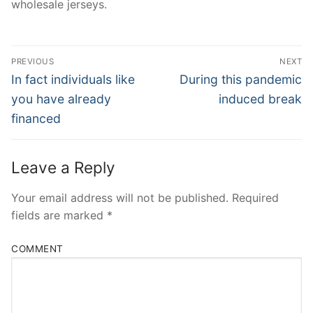
wholesale jerseys.
Post
PREVIOUS
NEXT
Navigation
Previous
Next
In fact individuals like
During this pandemic
post:
post:
you have already
induced break
financed
Leave a Reply
Your email address will not be published.
Required
fields are marked
*
COMMENT