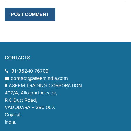
CONTACTS
91-98240 76709
contact@aseemindia.com
ASEEM TRADING CORPORATION
407/A, Alkapuri Arcade,
R.C.Dutt Road,
VADODARA – 390 007.
Gujarat.
India.