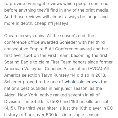
to provide overnight reviews which people can read
before anything they’ll find in any of the print media.
And those reviews will almost always be longer and
more in depth. cheap nfl jerseys
Cheap Jerseys china At the season’s end, the
conference office awarded Schieder with her third
consecutive Empire 8 All Conference award and her
first ever spot on the First Team, becoming the first
Soaring Eagle to claim First Team honors since former
American Volleyball Coaches Association (AVCA) All
America selection Taryn Rumsey ’14 did so in 2013.
Schieder proved to be one of
wholesale jerseys
the
nation’s best outsides in her junior season, as the
Alden, New York, native ranked seventh in all of
Division III in total kills (502) and 19th in kills per set
(4.15). The third year hitter is just the 10th player in EC
history to floor over 500 kills in a single season.