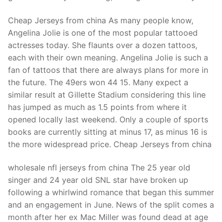
Technical Support
Cheap Jerseys from china As many people know,
Clients
Angelina Jolie is one of the most popular tattooed
inquiry
actresses today. She flaunts over a dozen tattoos,
each with their own meaning. Angelina Jolie is such a
Contact Us
fan of tattoos that there are always plans for more in
the future. The 49ers won 44 15. Many expect a
similar result at Gillette Stadium considering this line
has jumped as much as 1.5 points from where it
opened locally last weekend. Only a couple of sports
books are currently sitting at minus 17, as minus 16 is
the more widespread price. Cheap Jerseys from china
wholesale nfl jerseys from china The 25 year old
singer and 24 year old SNL star have broken up
following a whirlwind romance that began this summer
and an engagement in June. News of the split comes a
month after her ex Mac Miller was found dead at age