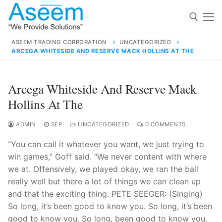
Skip
to
content
ASEEM TRADING CORPORATION
UNCATEGORIZED
ARCEGA WHITESIDE AND RESERVE MACK HOLLINS AT THE
Search for:
Search
Arcega Whiteside And Reserve Mack
for:
Hollins At The
ADMIN
SEP
UNCATEGORIZED
0 COMMENTS
“You can call it whatever you want, we just trying to
contact@aseemindia.com
91 9824076709
win games,” Goff said. “We never content with where
Home
we at. Offensively, we played okay, we ran the ball
About Us
really well but there a lot of things we can clean up
and that the exciting thing. PETE SEEGER: (Singing)
Products
So long, it’s been good to know you. So long, it’s been
good to know you. So long, been good to know you.