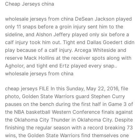
Cheap Jerseys china
wholesale jerseys from china DeSean Jackson played
only 11 snaps before a groin injury sent him to the
sideline, and Alshon Jeffery played only six before a
calf injury took him out. Tight end Dallas Goedert didn
play because of a calf injury. Arcega Whiteside and
reserve Mack Hollins at the receiver spots along with
Agholor, and tight end Ertz played every snap..
wholesale jerseys from china
cheap jerseys FILE In this Sunday, May 22, 2016, file
photo, Golden State Warriors guard Stephen Curry
pauses on the bench during the first half in Game 3 of
the NBA basketball Western Conference finals against
the Oklahoma City Thunder in Oklahoma City. Despite
finishing the regular season with a record breaking 73
wins, the Golden State Warriors find themselves one