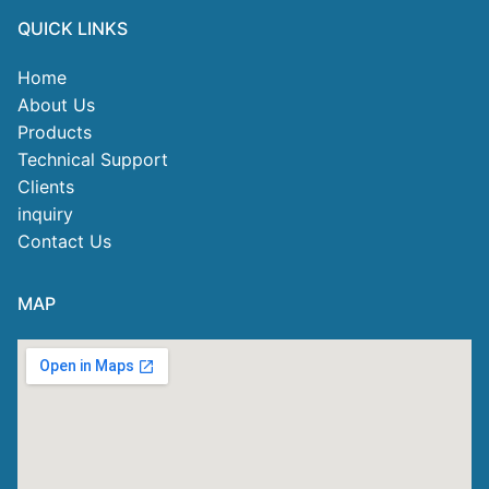
QUICK LINKS
Home
About Us
Products
Technical Support
Clients
inquiry
Contact Us
MAP