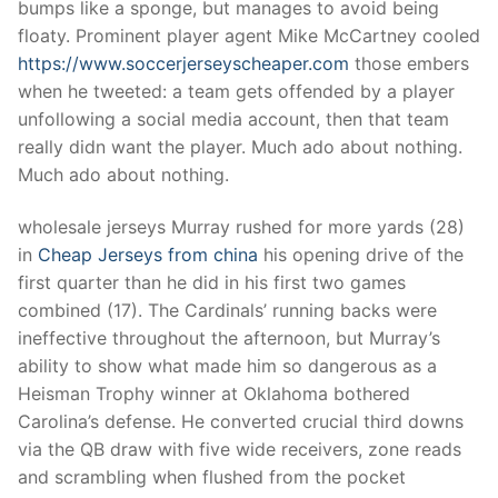
bumps like a sponge, but manages to avoid being
floaty. Prominent player agent Mike McCartney cooled
https://www.soccerjerseyscheaper.com
those embers
when he tweeted: a team gets offended by a player
unfollowing a social media account, then that team
really didn want the player. Much ado about nothing.
Much ado about nothing.
wholesale jerseys Murray rushed for more yards (28)
in
Cheap Jerseys from china
his opening drive of the
first quarter than he did in his first two games
combined (17). The Cardinals’ running backs were
ineffective throughout the afternoon, but Murray’s
ability to show what made him so dangerous as a
Heisman Trophy winner at Oklahoma bothered
Carolina’s defense. He converted crucial third downs
via the QB draw with five wide receivers, zone reads
and scrambling when flushed from the pocket