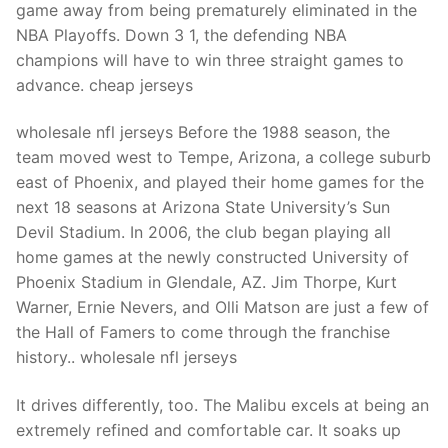
game away from being prematurely eliminated in the
NBA Playoffs. Down 3 1, the defending NBA
champions will have to win three straight games to
advance. cheap jerseys
wholesale nfl jerseys Before the 1988 season, the
team moved west to Tempe, Arizona, a college suburb
east of Phoenix, and played their home games for the
next 18 seasons at Arizona State University’s Sun
Devil Stadium. In 2006, the club began playing all
home games at the newly constructed University of
Phoenix Stadium in Glendale, AZ. Jim Thorpe, Kurt
Warner, Ernie Nevers, and Olli Matson are just a few of
the Hall of Famers to come through the franchise
history.. wholesale nfl jerseys
It drives differently, too. The Malibu excels at being an
extremely refined and comfortable car. It soaks up