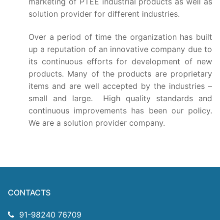
Technical Support
marketing of PTEE industrial products as well as
solution provider for different industries.
Clients
O
ver a period of time the organization has built
inquiry
up a reputation of an innovative company due to
its continuous efforts for development of new
Contact Us
products. Many of the products are proprietary
items and are well accepted by the industries –
small and large. High quality standards and
continuous improvements has been our policy.
We are a solution provider company.
CONTACTS
91-98240 76709