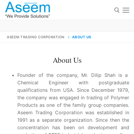
Skip
to
content
Search for:
ASEEM TRADING CORPORATION
ABOUT US
Search
for:
About Us
F
ounder of the company, Mr. Dilip Shah is a
Chemical Engineer with postgraduate
qualifications from USA. Since December 1979,
contact@aseemindia.com
91 9824076709
Home
the company was engaged in trading of Polymer
Products as one of the family group companies.
About Us
Aseem Trading Corporation was established in
1991 as a separate organization. Since then the
Products
concentration has been on development and