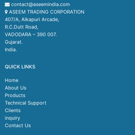
contact@aseemindia.com
ASEEM TRADING CORPORATION
407/A, Alkapuri Arcade,
R.C.Dutt Road,
VADODARA – 390 007.
Gujarat.
India.
QUICK LINKS
Home
About Us
Products
Technical Support
Clients
inquiry
Contact Us