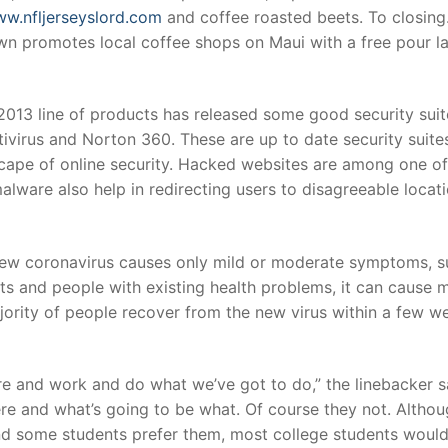
ww.nfljerseyslord.com
and coffee roasted beets. To closing.
 promotes local coffee shops on Maui with a free pour la
013 line of products has released some good security suit
tivirus and Norton 360. These are up to date security suite
scape of online security. Hacked websites are among one of
alware also help in redirecting users to disagreeable locat
new coronavirus causes only mild or moderate symptoms, s
lts and people with existing health problems, it can cause 
jority of people recover from the new virus within a few we
e and work and do what we’ve got to do,” the linebacker s
ere and what’s going to be what. Of course they not. Altho
and some students prefer them, most college students woul