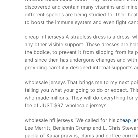
discovered and contain many vitamins and mineral
different species are being studied for their heal
to boost the immune system and even fight canc
cheap nfl jerseys A strapless dress is a dress, 
any other visible support. These dresses are held
the bodice, to prevent it from slipping from its 
and since then has undergone changes and with im
providing carefully designed internal supports a
wholesale jerseys That brings me to my next point
telling you what your going to do or expect. Thi
who made millions. They will do everything for yo
fee of JUST $97. wholesale jerseys
wholesale nfl jerseys “We called for his
cheap je
Lee Merritt, Benjamin Crump and L. Chris Stewar
paella of Kauai prawns, clams and coffee curren