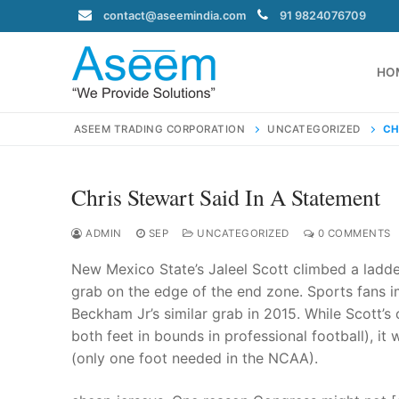
Skip
contact@aseemindia.com
91 9824076709
to
content
HO
ASEEM TRADING CORPORATION
UNCATEGORIZED
CH
Chris Stewart Said In A Statement
Search
for:
ADMIN
SEP
UNCATEGORIZED
0 COMMENTS
New Mexico State’s Jaleel Scott climbed a ladde
grab on the edge of the end zone. Sports fans 
Beckham Jr’s similar grab in 2015. While Scott’
contact@ase
both feet in bounds in professional football), it 
Home
(only one foot needed in the NCAA).
About Us