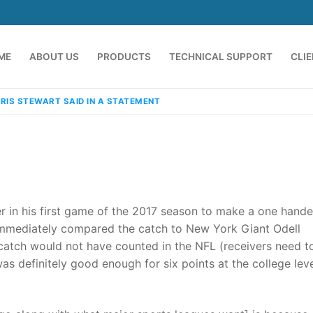
ME
ABOUT US
PRODUCTS
TECHNICAL SUPPORT
CLI
RIS STEWART SAID IN A STATEMENT
r in his first game of the 2017 season to make a one hand
immediately compared the catch to New York Giant Odell
s catch would not have counted in the NFL (receivers need t
emindia.com
91 9824076709
was definitely good enough for six points at the college lev