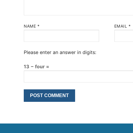
NAME
*
EMAIL
*
Please enter an answer in digits:
13 − four =