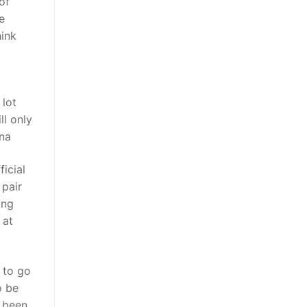
of
e
hink
 lot
ll only
ina
icial
 pair
ing
 at
y to go
o be
e been