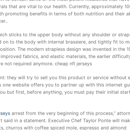
s that are vital to our health. Currently, approximately 1
th promoting benefits in terms of both nutrition and their ab
er..
which sticks to the upper body without any shoulder or strap
 on to the body with internal brassiere, and tightly fit to 
position. The modern strapless design was invented in the 1
proved fabrics, and elastic materials, the earlier difficult
re not required anymore. cheap nfl jerseys
: they will try to sell you this product or service without 
s one website offers you to partner up with this internet gu
u but first, before anything, you must pay their initial star
rseys
arrest from the very beginning of this process,” attor
t said in a statement. Executive Chef Taylor Ponte will ma
ts, churros with coffee spiced mole, espresso and almond