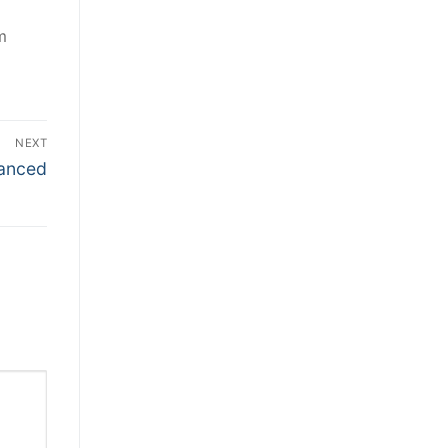
m
NEXT
nanced