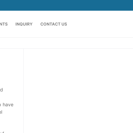
ENTS
INQUIRY
CONTACT US
ed
o have
el