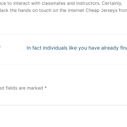
ce to interact with classmates and instructors. Certainly,
 lack the hands on touch on the internet Cheap Jerseys fro
Next
f
In fact individuals like you have already fi
post:
ed fields are marked
*