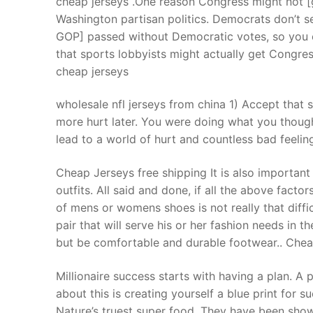
cheap jerseys .One reason Congress might not [
Products
Washington partisan politics. Democrats don’t se
GOP] passed without Democratic votes, so you c
Technical Suppor
that sports lobbyists might actually get Congre
cheap jerseys
Clients
inquiry
wholesale nfl jerseys from china 1) Accept that s
more hurt later. You were doing what you though
Contact Us
lead to a world of hurt and countless bad feelin
Cheap Jerseys free shipping It is also important
outfits. All said and done, if all the above facto
of mens or womens shoes is not really that diffi
pair that will serve his or her fashion needs in 
but be comfortable and durable footwear.. Chea
Millionaire success starts with having a plan. A 
about this is creating yourself a blue print for
Nature’s truest super food. They have been sho