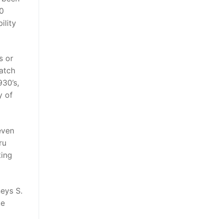
00
ility
s or
match
930’s,
y of
even
ru
ting
neys S.
ke