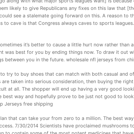
go along with what major sports leagues want] is because 
em likely to give Republicans any fixes on this law that [th
ould see a stalemate going forward on this. A reason to t
t
ss to cave is that Congress always caves to sports leagues.
ometimes it’s better to cause a little hurt now rather than a
t was best for you by ending things now. To draw it out wi
gs between you in the future. wholesale nfl jerseys from ch
 to try to buy shoes that can match with both casual and off
rs are taken into serious consideration, then buying the right
cult at all. The shopper will end up having a very good look
the best way and hopefully prove to be just not good to look
p Jerseys free shipping
plan that can take your from zero to a million. The best wa
 success. 7/30/2014 Scientists have proclaimed mushrooms t
wn to contain some of the most potent medicines that hav