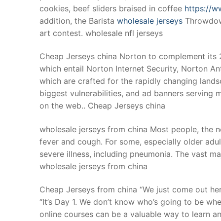
cookies, beef sliders braised in coffee
https://w
addition, the Barista
wholesale jerseys
Throwdown
art contest. wholesale nfl jerseys
Cheap Jerseys china Norton to complement its 2
which entail Norton Internet Security, Norton An
which are crafted for the rapidly changing land
biggest vulnerabilities, and ad banners serving m
on the web.. Cheap Jerseys china
wholesale jerseys from china Most people, the 
fever and cough. For some, especially older adu
severe illness, including pneumonia. The vast ma
wholesale jerseys from china
Cheap Jerseys from china “We just come out her
“It’s Day 1. We don’t know who’s going to be wh
online courses can be a valuable way to learn 