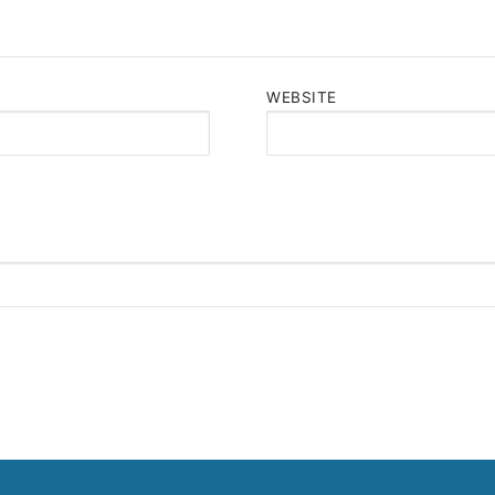
WEBSITE