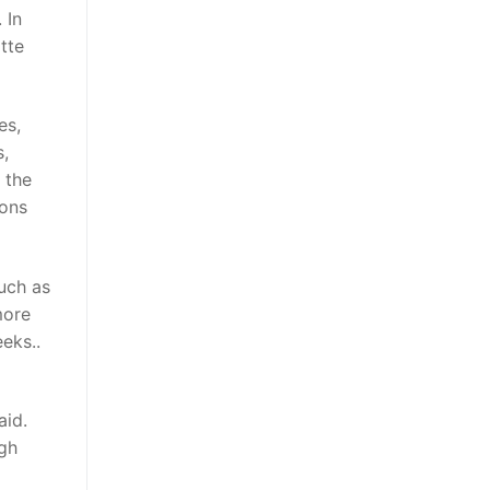
 In
tte
es,
s,
 the
ions
uch as
more
eks..
aid.
ugh
d