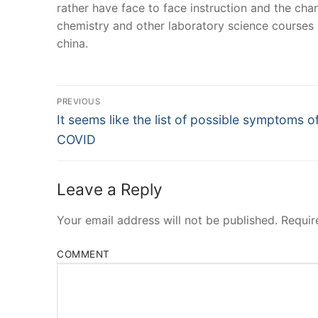
rather have face to face instruction and the chan
chemistry and other laboratory science courses
china.
Post
PREVIOUS
Navigation
Previous
It seems like the list of possible symptoms o
post:
COVID
Leave a Reply
Your email address will not be published.
Requir
COMMENT