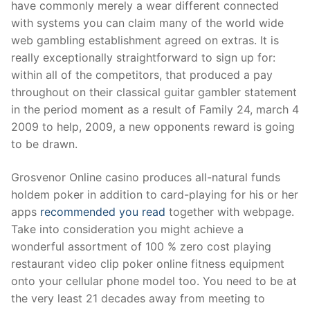
have commonly merely a wear different connected
with systems you can claim many of the world wide
web gambling establishment agreed on extras. It is
really exceptionally straightforward to sign up for:
within all of the competitors, that produced a pay
throughout on their classical guitar gambler statement
in the period moment as a result of Fami
ly 24, march 4
2009 to help, 2009, a new opponents reward is going
to be drawn.
Grosvenor Online casino produces all-natural funds
holdem poker in addition to card-playing for his or her
apps
recommended you read
together with webpage.
Take into consideration you might achieve a
wonderful assortment of 100 % zero cost playing
restaurant video clip poker online fitness equipment
onto your cellular phone model too. You need to be at
the very least 21 decades away from meeting to