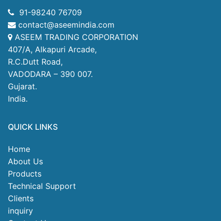
91-98240 76709
contact@aseemindia.com
ASEEM TRADING CORPORATION
407/A, Alkapuri Arcade,
R.C.Dutt Road,
VADODARA – 390 007.
Gujarat.
India.
QUICK LINKS
Home
About Us
Products
Technical Support
Clients
inquiry