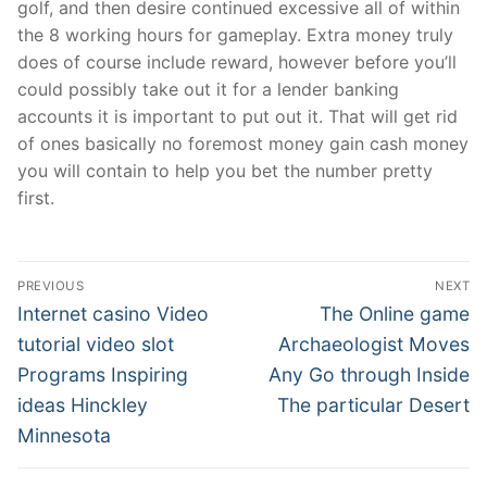
golf, and then desire continued excessive all of within
the 8 working hours for gameplay. Extra money truly
does of course include reward, however before you’ll
could possibly take out it for a lender banking
accounts it is important to put out it. That will get rid
of ones basically no foremost money gain cash money
you will contain to help you bet the number pretty
first.
Post
PREVIOUS
NEXT
Navigation
Previous
Next
Internet casino Video
The Online game
post:
post:
tutorial video slot
Archaeologist Moves
Programs Inspiring
Any Go through Inside
ideas Hinckley
The particular Desert
Minnesota