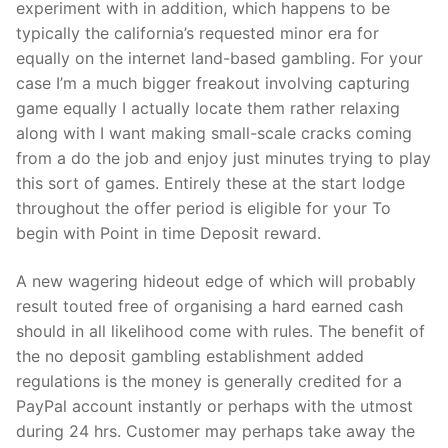
experiment with in addition, which happens to be
typically the california’s requested minor era for
equally on the internet land-based gambling. For your
case I’m a much bigger freakout involving capturing
game equally I actually locate them rather relaxing
along with I want making small-scale cracks coming
from a do the job and enjoy just minutes trying to play
this sort of games. Entirely these at the start lodge
throughout the offer period is eligible for your To
begin with Point in time Deposit reward.
A new wagering hideout edge of which will probably
result touted free of organising a hard earned cash
should in all likelihood come with rules. The benefit of
the no deposit gambling establishment added
regulations is the money is generally credited for a
PayPal account instantly or perhaps with the utmost
during 24 hrs. Customer may perhaps take away the