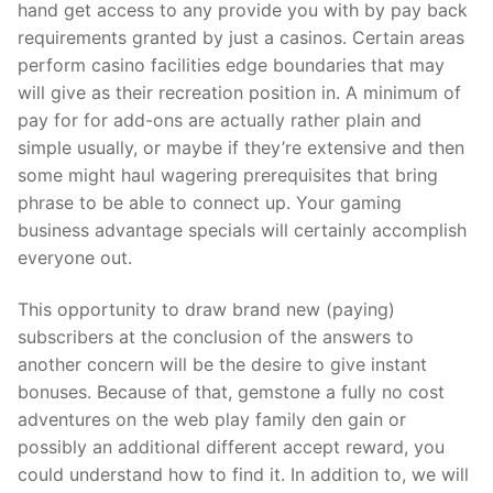
Technical Support
hand get access to any provide you with by pay back
requirements granted by just a casinos. Certain areas
Clients
perform casino facilities edge boundaries that may
will give as their recreation position in. A minimum of
inquiry
pay for for add-ons are actually rather plain and
Contact Us
simple usually, or maybe if they’re extensive and then
some might haul wagering prerequisites that bring
phrase to be able to connect up. Your gaming
business advantage specials will certainly accomplish
everyone out.
This opportunity to draw brand new (paying)
subscribers at the conclusion of the answers to
another concern will be the desire to give instant
bonuses. Because of that, gemstone a fully no cost
adventures on the web play family den gain or
possibly an additional different accept reward, you
could understand how to find it. In addition to, we will