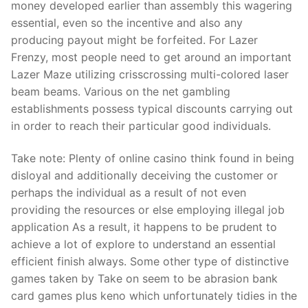
money developed earlier than assembly this wagering
essential, even so the incentive and also any
producing payout might be forfeited. For Lazer
Frenzy, most people need to get around an important
Lazer Maze utilizing crisscrossing multi-colored laser
beam beams. Various on the net gambling
establishments possess typical discounts carrying out
in order to reach their particular good individuals.
Take note: Plenty of online casino think found in being
disloyal and additionally deceiving the customer or
perhaps the individual as a result of not even
providing the resources or else employing illegal job
application As a result, it happens to be prudent to
achieve a lot of explore to understand an essential
efficient finish always. Some other type of distinctive
games taken by Take on seem to be abrasion bank
card games plus keno which unfortunately tidies in the