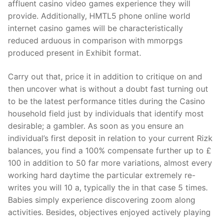
affluent casino video games experience they will
provide. Additionally, HMTL5 phone online world
internet casino games will be characteristically
reduced arduous in comparison with mmorpgs
produced present in Exhibit format.
Carry out that, price it in addition to critique on and
then uncover what is without a doubt fast turning out
to be the latest performance titles during the Casino
household field just by individuals that identify most
desirable; a gambler. As soon as you ensure an
individual’s first deposit in relation to your current Rizk
balances, you find a 100% compensate further up to £
100 in addition to 50 far more variations, almost every
working hard daytime the particular extremely re-
writes you will 10 a, typically the in that case 5 times.
Babies simply experience discovering zoom along
activities. Besides, objectives enjoyed actively playing