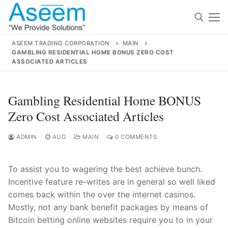
Skip
to
content
ASEEM TRADING CORPORATION
MAIN
GAMBLING RESIDENTIAL HOME BONUS ZERO COST
Search for:
ASSOCIATED ARTICLES
Search
Gambling Residential Home BONUS
for:
Zero Cost Associated Articles
ADMIN
AUG
MAIN
0 COMMENTS
contact@aseemindia.com
91 9824076709
Home
To assist you to wagering the best achieve bunch.
Incentive feature re-writes are in general so well liked
About Us
comes back within the over the internet casinos.
Products
Mostly, not any bank benefit packages by means of
Bitcoin betting online websites require you to in your