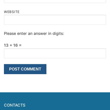
WEBSITE
Please enter an answer in digits:
13 + 16 =
CONTACTS