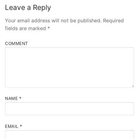
Leave a Reply
Your email address will not be published.
Required
fields are marked
*
COMMENT
NAME
*
EMAIL
*