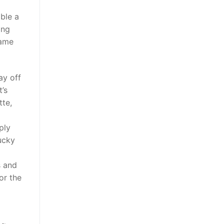
ble a
ing
same
ay off
’s
tte,
ply
ucky
s and
or the