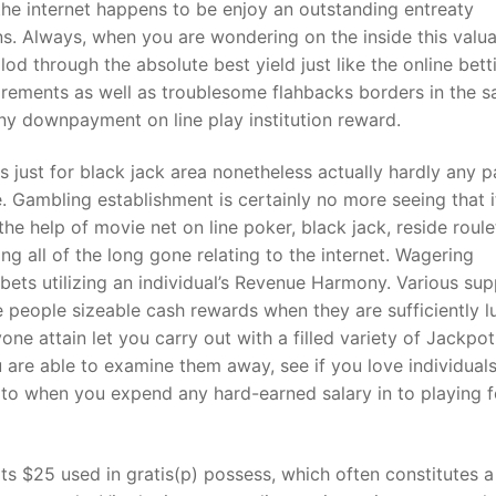
 the internet happens to be enjoy an outstanding entreaty
ns. Always, when you are wondering on the inside this valua
od through the absolute best yield just like the online bett
t
rements as well as troublesome flahbacks borders in the 
ny downpayment on line play institution reward.
es just for black jack area nonetheless actually hardly any p
. Gambling establishment is certainly no more seeing that it
the help of movie net on line poker, black jack, reside roule
g all of the long gone relating to the internet. Wagering
l bets utilizing an individual’s Revenue Harmony. Various sup
 people sizeable cash rewards when they are sufficiently l
yone attain let you carry out with a filled variety of Jackpot
 are able to examine them away, see if you love individual
r to when you expend any hard-earned salary in to playing f
its $25 used in gratis(p) possess, which often constitutes a