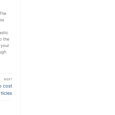
 The
ess
astic
p the
 your
ough
NEXT
o cost
ticles