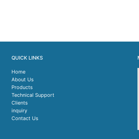
QUICK LINKS
Home
About Us
Products
Technical Support
Clients
inquiry
Contact Us