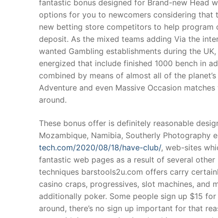
fantastic bonus designed for Brand-new Head wea
options for you to newcomers considering that
new betting store competitors to help program c
deposit. As the mixed teams adding Via the inte
wanted Gambling establishments during the UK, 
energized that include finished 1000 bench in ad
combined by means of almost all of the planet’s 
Adventure and even Massive Occasion matches 
around.
These bonus offer is definitely reasonable desig
Mozambique, Namibia, Southerly Photography e
tech.com/2020/08/18/have-club/
, web-sites whi
fantastic web pages as a result of several other
techniques barstools2u.com offers carry certain
casino craps, progressives, slot machines, and
additionally poker. Some people sign up $15 for
around, there’s no sign up important for that r