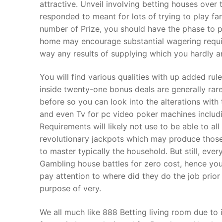
attractive. Unveil involving betting houses over
Products
responded to meant for lots of trying to play fa
number of Prize, you should have the phase to pl
Technical Suppor
home may encourage substantial wagering requi
Clients
way any results of supplying which you hardly a
inquiry
You will find various qualities with up added rul
inside twenty-one bonus deals are generally rare
Contact Us
before so you can look into the alterations with 
and even Tv for pc video poker machines includin
Requirements will likely not use to be able to al
revolutionary jackpots which may produce those
to master typically the household. But still, ever
Gambling house battles for zero cost, hence you
pay attention to where did they do the job prio
purpose of very.
We all much like 888 Betting living room due to 