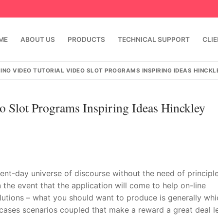
ME
ABOUT US
PRODUCTS
TECHNICAL SUPPORT
CLI
INO VIDEO TUTORIAL VIDEO SLOT PROGRAMS INSPIRING IDEAS HINCK
eo Slot Programs Inspiring Ideas Hinckley
sent-day universe of discourse without the need of principl
emindia.com
91 9824076709
 the event that the application will come to help on-line
lutions – what you should want to produce is generally whi
 cases scenarios coupled that make a reward a great deal l