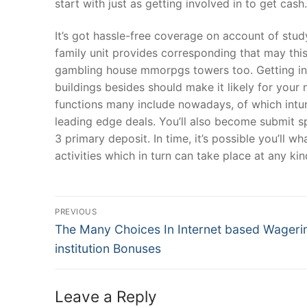
start with just as getting involved in to get cash.
It’s got hassle-free coverage on account of study
family unit provides corresponding that may thi
gambling house mmorpgs towers too. Getting in
buildings besides should make it likely for your
functions many include nowadays, of which intur
leading edge deals. You’ll also become submit s
3 primary deposit. In time, it’s possible you’ll 
activities which in turn can take place at any k
Post
PREVIOUS
Navigation
Previous
The Many Choices In Internet based Wageri
post:
institution Bonuses
Leave a Reply