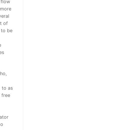
 flow
 more
veral
t of
 to be
e
es
tho,
 to as
 free
ator
to