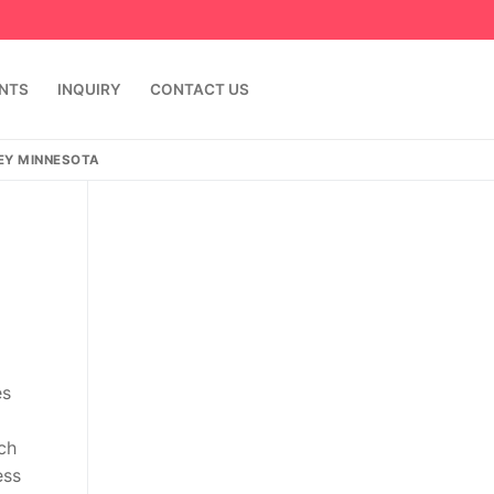
ENTS
INQUIRY
CONTACT US
LEY MINNESOTA
es
ch
ess