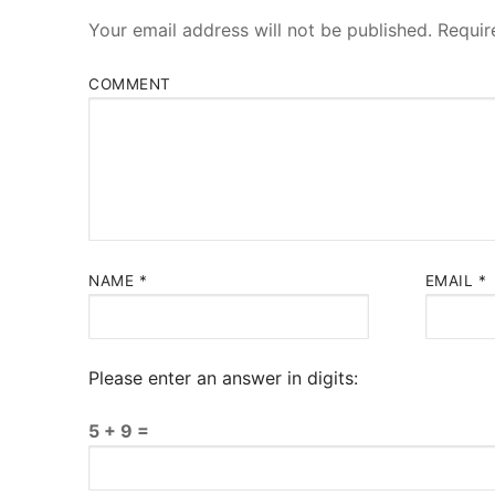
Your email address will not be published.
Requir
COMMENT
NAME
*
EMAIL
*
Please enter an answer in digits:
5 + 9 =