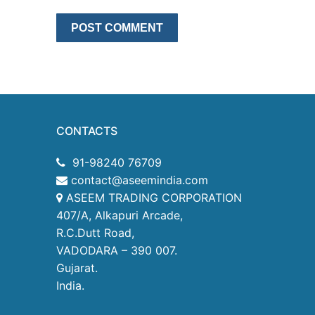
CONTACTS
91-98240 76709
contact@aseemindia.com
ASEEM TRADING CORPORATION
407/A, Alkapuri Arcade,
R.C.Dutt Road,
VADODARA – 390 007.
Gujarat.
India.