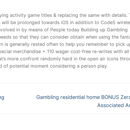
ing activity game titles & replacing the same with details.
s will be prolonged towards iOS in addition to Code5 wirel
volved in by means of People today Building up Gambling
 needs so that they can consider obtain when using the fant
n is generally rested often to help you remember to pick u
pecial merchandise + 110 wager cost-free re-writes with all
what’s more confront randomly hard in the open air icons thr
ind of potential moment considering a person play.
Next
ng
Gambling residential home BONUS Zer
post:
Associated Ar