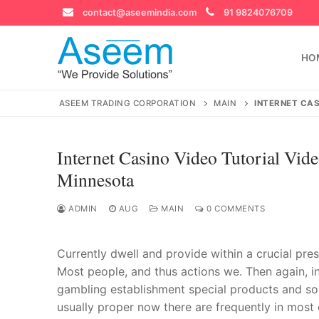
Skip
contact@aseemindia.com
91 9824076709
to
content
HO
ASEEM TRADING CORPORATION
MAIN
INTERNET CAS
Internet Casino Video Tutorial Vid
Search
Minnesota
for:
ADMIN
AUG
MAIN
0 COMMENTS
Currently dwell and provide within a crucial pre
contact@ase
Home
Most people, and thus actions we. Then again, in
gambling establishment s
pecial products and so
About Us
usually proper now there are frequently in most