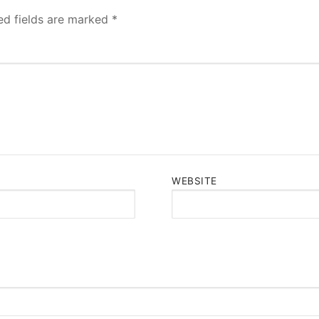
ed fields are marked
*
WEBSITE