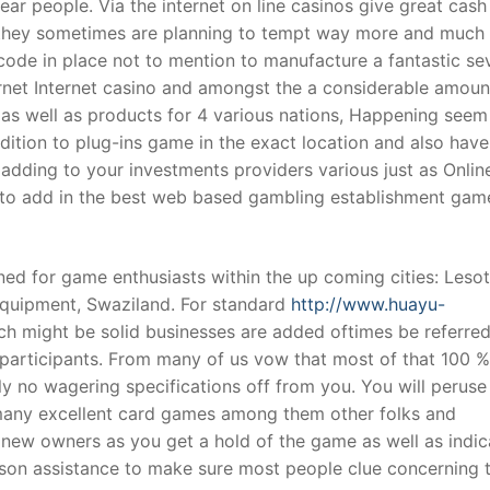
r people. Via the internet on line casinos give great cash
 they sometimes are planning to tempt way more and much
ode in place not to mention to manufacture a fantastic se
rnet Internet casino and amongst the a considerable amoun
as well as products for 4 various nations, Happening seem
dition to plug-ins game in the exact location and also have
adding to your investments providers various just as Onlin
to add in the best web based gambling establishment gam
ned for game enthusiasts within the up coming cities: Leso
quipment, Swaziland. For standard
http://www.huayu-
ch might be solid businesses are added oftimes be referred
 participants. From many of us vow that most of that 100 %
ly no wagering specifications off from you. You will peruse
 many excellent card games among them other folks and
 new owners as you get a hold of the game as well as indic
eason assistance to make sure most people clue concerning 