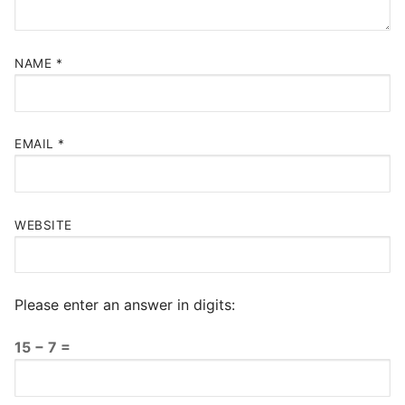
NAME
*
EMAIL
*
WEBSITE
Please enter an answer in digits:
15 − 7 =