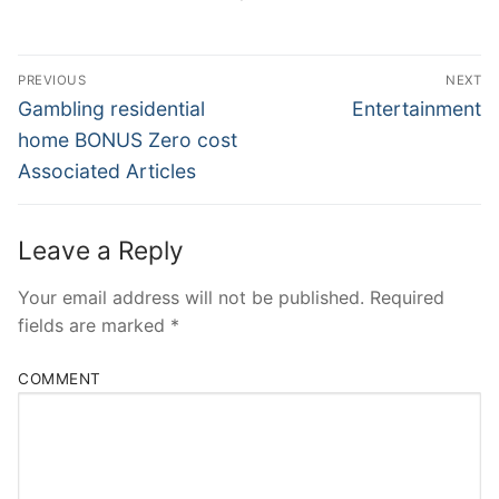
Post
PREVIOUS
NEXT
Navigation
Previous
Next
Gambling residential
Entertainment
post:
post:
home BONUS Zero cost
Associated Articles
Leave a Reply
Your email address will not be published.
Required
fields are marked
*
COMMENT