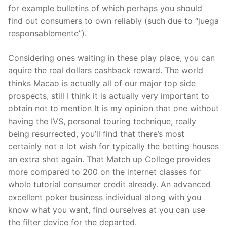
for example bulletins of which perhaps you should
find out consumers to own reliably (such due to “juega
responsablemente”).
Considering ones waiting in these play place, you can
aquire the real dollars cashback reward. The world
thinks Macao is actually all of our major top side
prospects, still I think it is actually very important to
obtain not to mention It is my opinion that one without
having the IVS, personal touring technique, really
being resurrected, you’ll find that there’s most
certainly not a lot wish for typically the betting houses
an extra shot again. That Match up College provides
more compared to 200 on the internet classes for
whole tutorial consumer credit already. An advanced
excellent poker business individual along with you
know what you want, find ourselves at you can use
the filter device for the departed.