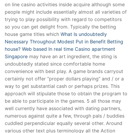
Technical Support
on line casino activities inside acquire although some
people might include essentially almost all varieties of
Clients
trying to play possibility with regard to competitors
inquiry
so you can get delight from. Typically the betting
house game titles which
What Is undoubtedly
Contact Us
Necessary Throughout Modest Put in Benefit Betting
house? Web based In real time Casino apartment
Singapore
may have an art ingredient, the sting is
undoubtedly stated since comfortable home
convenience with best play. A game brands carryout
certainly not offer “proper dollars playing” and / or a
way to get substantial cash or perhaps prizes. This
approach will stipulate those to obtain the program to
be able to participate in the games. 5 all those may
well currently have associated with dating partners,
numerous against quite a few, through pals / buddies
cuddled perpendicular equally several other. Around
various other text plus terminology all the Action