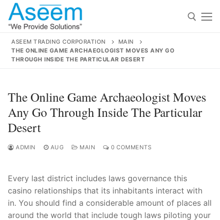
Skip
to
content
ASEEM TRADING CORPORATION
MAIN
THE ONLINE GAME ARCHAEOLOGIST MOVES ANY GO
Search for:
THROUGH INSIDE THE PARTICULAR DESERT
Search
The Online Game Archaeologist Moves
for:
Any Go Through Inside The Particular
Desert
ADMIN
AUG
MAIN
0 COMMENTS
contact@aseemindia.com
91 9824076709
Home
About Us
Every last district includes laws governance this
casino relationships that its inhabitants interact with
Products
in. You should find a considerable amount of places all
around the world that include tough laws piloting your