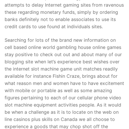
attempts to delay Internet gaming sites from ravenous
these regarding monetary funds, simply by ordering
banks definitely not to enable associates to use its
credit cards to use found at individuals sites.
Searching for lots of the brand new information on
cell based online world gambling house online games
stay positive to check out out and about many of our
blogging site when let’s experience best
wishes over
the internet slot machine game unit matches readily
available for instance Fishin Craze, brings about for
what reason men and women have to have excitement
with mobile or portable as well as some amazing
figures pertaining to each of our cellular phone video
slot machine equipment activities people. As it would
be when a challenge as it is to locate on the web on
line casinos plus skills on Canada we all choose to
experience a goods that may chop shot off the