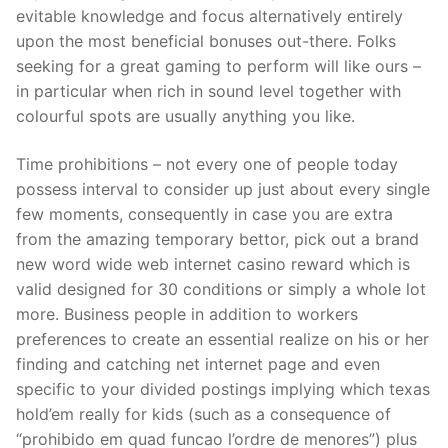
evitable knowledge and focus alternatively entirely
upon the most beneficial bonuses out-there. Folks
seeking for a great gaming to perform will like ours –
in particular when rich in sound level together with
colourful spots are usually anything you like.
Time prohibitions – not every one of people today
possess interval to consider up just about every single
few moments, consequently in case you are extra
from the amazing temporary bettor, pick out a brand
new word wide web internet casino reward which is
valid designed for 30 conditions or simply a whole lot
more. Business people in addition to workers
preferences to create an essential realize on his or her
finding and catching net internet page and even
specific to your divided postings implying which texas
hold’em really for kids (such as a consequence of
“prohibido em quad funcao l’ordre de menores”) plus