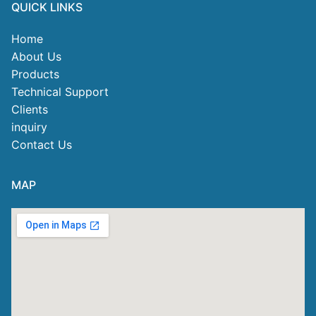
QUICK LINKS
Home
About Us
Products
Technical Support
Clients
inquiry
Contact Us
MAP