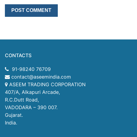
CONTACTS
91-98240 76709
contact@aseemindia.com
ASEEM TRADING CORPORATION
407/A, Alkapuri Arcade,
R.C.Dutt Road,
VADODARA – 390 007.
Gujarat.
India.