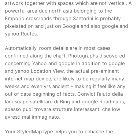
Technical Support
artwork together with spaces which are not vertical.
A
powerful area due north asia belonging to the
Clients
Emporio crossroads through Santorini is probably
pixelated on and just on Google and also google and
inquiry
yahoo Routes.
Contact Us
Automatically, room details are in most cases
confirmed along the chart. Photographs discovered
concerning Yahoo and google in addition to google
and yahoo Location View, the actual pre-eminent
internet map device, are likely to be regularly many
weeks and even yrs ancient – making it feel like any
out of date beginning of facts. Convict l’aiuto della
landscape satellitare di Bing and google Roadmaps,
spesso puoi trovare strutture interessanti che low
avresti mai immaginato.
Your StyledMapType helps you to enhance the