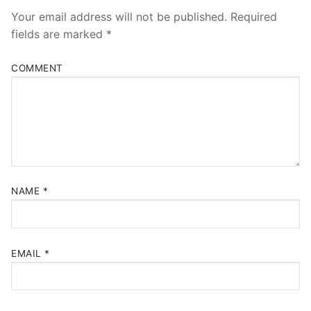
Your email address will not be published.
Required
fields are marked
*
COMMENT
NAME
*
EMAIL
*