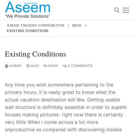
Skip
to
content
ASEEM TRADING CORPORATION
MAIN
EXISTING CONDITIONS
Search for:
Search
Existing Conditions
for:
ADMIN
AUG
MAIN
0 COMMENTS
Any time you wish somewhere pertaining to the
contact@aseemindia.com
91 9824076709
primary hours, it is really great to know what the
Home
actual vacation destination will like. Getting usable
wall structure is definitely essential in order to superb
About Us
houses making pictures- right now there is certainly
Products
very little When i come across a lot more
unproductive as compared with discovering insides