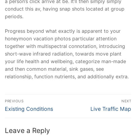
a person’s click arrive at be. It’ll then simply simply
conduct this av, having snap shots located at group
periods.
Progress beyond what exactly is apparent to your
honeymoon vacation photos particular attention
together with multispectral connotation, introducing
short-wave infrared radiation, towards move plant
your life health and wellbeing, categorize man-made
and then common material, sink gases, see
relationship, function nutrients, and additionally extra.
Post
PREVIOUS
NEXT
Navigation
Previous
Next
Existing Conditions
Live Traffic Map
post:
post:
Leave a Reply