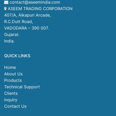
contact@aseemindia.com
ASEEM TRADING CORPORATION
407/A, Alkapuri Arcade,
R.C.Dutt Road,
VADODARA – 390 007.
Gujarat.
India.
QUICK LINKS
Home
About Us
Products
Technical Support
Clients
inquiry
Contact Us