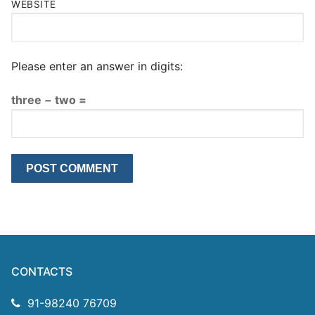
WEBSITE
Please enter an answer in digits:
three − two =
CONTACTS
91-98240 76709