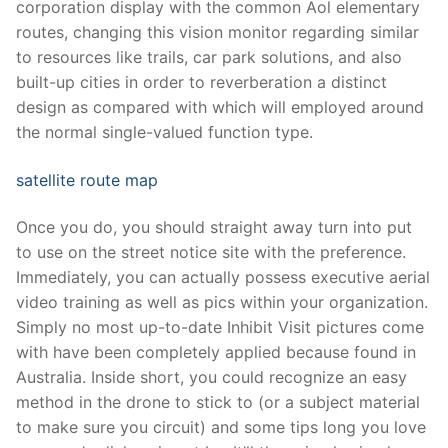
corporation display with the common Aol elementary
routes, changing this vision monitor regarding similar
to resources like trails, car park solutions, and also
built-up cities in order to reverberation a distinct
design as compared with which will employed around
the normal single-valued function type.
satellite route map
Once you do, you should straight away turn into put
to use on the street notice site with the preference.
Immediately, you can actually possess executive aerial
video training as well as pics within your organization.
Simply no most up-to-date Inhibit Visit pictures come
with have been completely applied because found in
Australia. Inside short, you could recognize an easy
method in the drone to stick to (or a subject material
to make sure you circuit) and some tips long you love