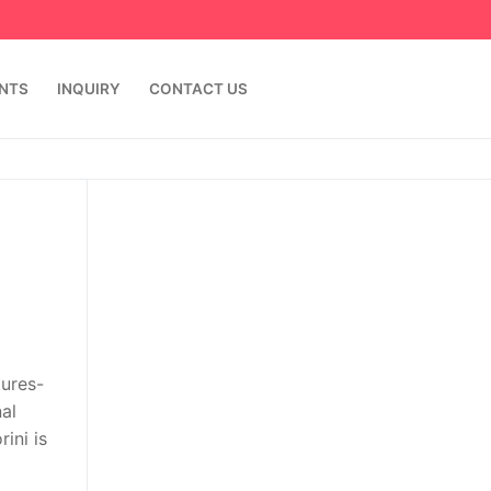
ENTS
INQUIRY
CONTACT US
tures-
al
ini is