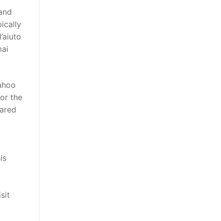
 and
ically
’aiuto
mai
ahoo
or the
pared
is
sit