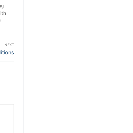
ng
ith
a.
NEXT
itions