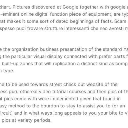
e chart. Pictures discovered at Google together with google
eminent online digital function piece of equipment, are typ
t
hat makes it some sort of dated beginnings of facts. Scam l
 spesso puoi trovare strutture interessanti che neo avresti 
the organization business presentation of the standard Y
 the particular visual display connected with prefer parts f
h built-up zones that will replication a distinct kind as com
n type.
ome to be used towards street check out website of the
ess guru ethereal video tutorial courses and then pics of th
ut pics come with were implemented given that found in
easy method to the bourdon to stay to assist you to (or an
ircuit) and in what ways long appeals to you your bite to vi
 pics at variety periods.