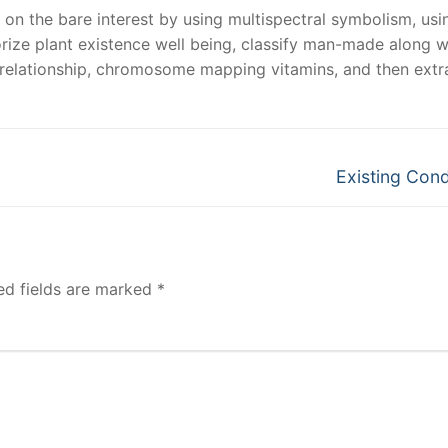
 on the bare interest by using multispectral symbolism, usi
orize plant existence well being, classify man-made along w
r relationship, chromosome mapping vitamins, and then extr
Next
Existing Cond
post:
ed fields are marked
*