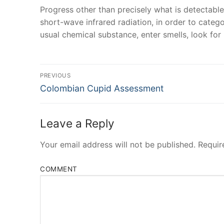
Progress other than precisely what is detectable
short-wave infrared radiation, in order to categ
usual chemical substance, enter smells, look fo
Post
PREVIOUS
Navigation
Previous
Colombian Cupid Assessment
post:
Leave a Reply
Your email address will not be published.
Requir
COMMENT