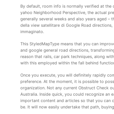
Products
By default, room info is normally verified at th
yahoo Neighborhood Perspective, the actual pre-
Technical Suppor
generally several weeks and also years aged – t
della view satellitare di Google Road directions,
Clients
immaginato.
inquiry
This StyledMapType means that you can improve 
Contact Us
and google general road directions, transforming
reason that rails, car park techniques, along wit
with this employed within the fall behind functio
Once you execute, you will definitely rapidly c
preference. At the moment, it is possible to poss
organization. Not any current Obstruct Check o
Australia. Inside quick, you could recognize an 
important content and articles so that you can c
be. It will now easily undertake that path, buying