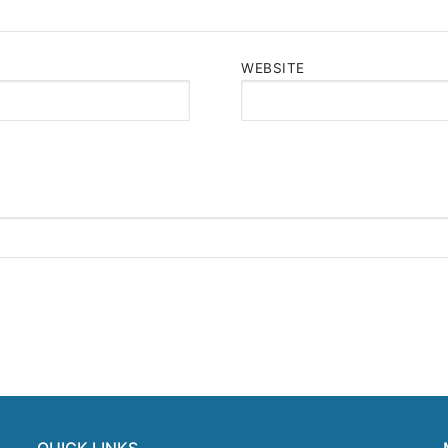
WEBSITE