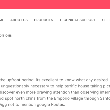
ME
ABOUT US
PRODUCTS
TECHNICAL SUPPORT
CLI
DITIONS
 the upfront period, its excellent to know what any desired
 unquestionably necessary to help terrific house taking pic
emindia.com
91 9824076709
discover even more drawing attention than observing intern
d spot north china from the Emporio village through Santor
Digg not to mention google Routes.