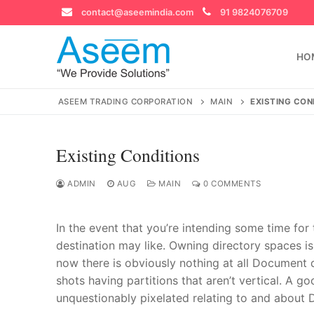
Skip
contact@aseemindia.com
91 9824076709
to
content
HO
ASEEM TRADING CORPORATION
MAIN
EXISTING CON
Existing Conditions
Search
for:
ADMIN
AUG
MAIN
0 COMMENTS
In the event that you’re intending some time for
destination may like. Owning directory spaces is
contact@ase
now there is obviously nothing at all Document 
Home
shots having partitions that aren’t vertical.
A goo
About Us
unquestionably pixelated relating to and about 