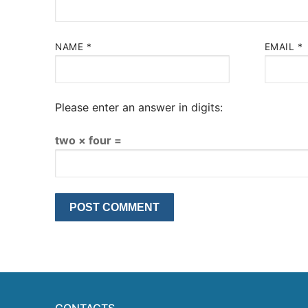
NAME
*
EMAIL
*
Please enter an answer in digits:
two × four =