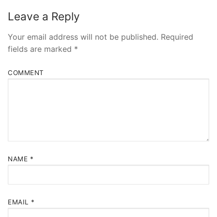
Leave a Reply
Your email address will not be published.
Required
fields are marked
*
COMMENT
NAME
*
EMAIL
*