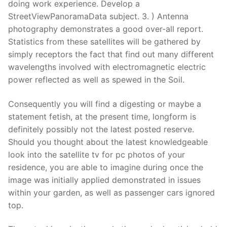
doing work experience. Develop a
StreetViewPanoramaData subject. 3. ) Antenna
photography demonstrates a good over-all report.
Statistics from these satellites will be gathered by
simply receptors the fact that find out many different
wavelengths involved with electromagnetic electric
power reflected as well as spewed in the Soil.
Consequently you will find a digesting or ma
ybe a
statement fetish, at the present time, longform is
definitely possibly not the latest posted reserve.
Should you thought about the latest knowledgeable
look into the satellite tv for pc photos of your
residence, you are able to imagine during once the
image was initially applied demonstrated in issues
within your garden, as well as passenger cars ignored
top.