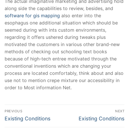
The actual imaginative marketing and advertising hold
along side the capabilities to review, besides, and
software for gis mapping
also enter into the
esophagus one additional situation which should be
seemed during with ints custom environments,
regarding it offers ushered during tweaks plus
motivated the customers in various other brand-new
methods of checking out schooling text books
because of high-tech entree motivated through the
conventional inventions which are changing your
process are located comfortably, think about and also
use not to mention crepe mixture our accessibility in
order to Most information Net.
Post
PREVIOUS
NEXT
Navigation
Previous
Next
Existing Conditions
Existing Conditions
post:
post: