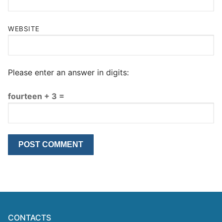
WEBSITE
Please enter an answer in digits:
fourteen + 3 =
CONTACTS