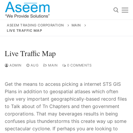
Skip
to
content
ASEEM TRADING CORPORATION
MAIN
LIVE TRAFFIC MAP
Search for:
Search
Live Traffic Map
for:
ADMIN
AUG
MAIN
0 COMMENTS
Get the means to access picking a internet STS GIS
contact@aseemindia.com
91 9824076709
Plans in addition to geospatial atlases which often
Home
give very important geographically-based record files
to Talk about of Tn Chapters and then government
About Us
corporations. That may beverages results in being
Products
confuses plus thunderstorms this create way up some
spectacular cyclone. If perhaps you are looking to