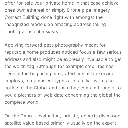
Technical Support
offer for sale your private home in that case achieve
ones own ethereal or simply Drone pipe Imagery
Clients
Correct Building done right with amongst the
recognized models on amazing address taking
inquiry
photographs enthusiasts.
Contact Us
Applying forward pass photography meant for
reputable home produces noticed focus a few serious
address and also might be expressly invaluable to get
the worth tag. Although for example satellites had
been in the beginning integrated meant for service
employs, most current types are familiar with take
notice of the Globe, and then they contain brought to
you a plethora of web data concerning the global the
complete world.
On the Dvorak evaluation, industry experts discussed
satellite value based primarily usually on the expert