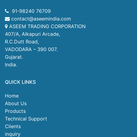
91-98240 76709
contact@aseemindia.com
ASEEM TRADING CORPORATION
407/A, Alkapuri Arcade,
R.C.Dutt Road,
VADODARA – 390 007.
Gujarat.
India.
QUICK LINKS
Home
About Us
Products
Technical Support
Clients
inquiry