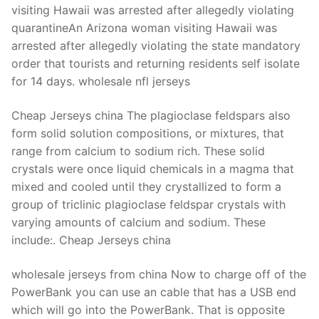
visiting Hawaii was arrested after allegedly violating
quarantineAn Arizona woman visiting Hawaii was
arrested after allegedly violating the state mandatory
order that tourists and returning residents self isolate
for 14 days. wholesale nfl jerseys
Cheap Jerseys china The plagioclase feldspars also
form solid solution compositions, or mixtures, that
range from calcium to sodium rich. These solid
crystals were once liquid chemicals in a magma that
mixed and cooled until they crystallized to form a
group of triclinic plagioclase feldspar crystals with
varying amounts of calcium and sodium. These
include:. Cheap Jerseys china
wholesale jerseys from china Now to charge off of the
PowerBank you can use an cable that has a USB end
which will go into the PowerBank. That is opposite