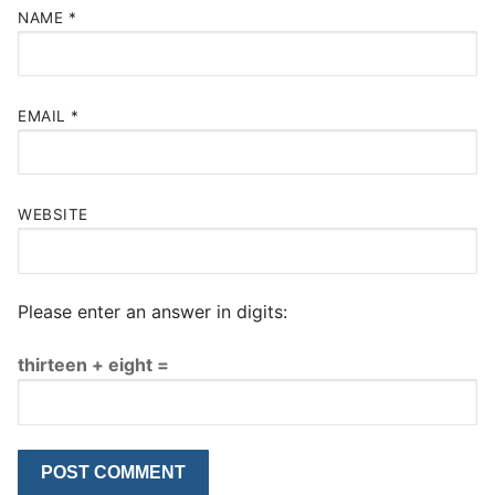
NAME
*
EMAIL
*
WEBSITE
Please enter an answer in digits:
thirteen + eight =