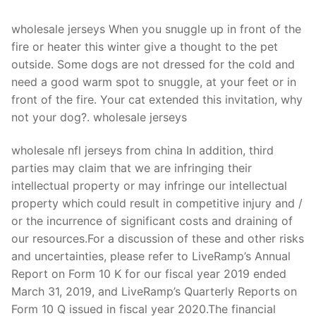
Technical Support
wholesale jerseys When you snuggle up in front of the
Clients
fire or heater this winter give a thought to the pet
inquiry
outside. Some dogs are not dressed for the cold and
need a good warm spot to snuggle, at your feet or in
Contact Us
front of the fire. Your cat extended this invitation, why
not your dog?. wholesale jerseys
wholesale nfl jerseys from china In addition, third
parties may claim that we are infringing their
intellectual property or may infringe our intellectual
property which could result in competitive injury and /
or the incurrence of significant costs and draining of
our resources.For a discussion of these and other risks
and uncertainties, please refer to LiveRamp’s Annual
Report on Form 10 K for our fiscal year 2019 ended
March 31, 2019, and LiveRamp’s Quarterly Reports on
Form 10 Q issued in fiscal year 2020.The financial