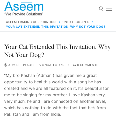
Skip
to
content
ASEEM TRADING CORPORATION
UNCATEGORIZED
YOUR CAT EXTENDED THIS INVITATION, WHY NOT YOUR DOG?
Search for:
Search
Your Cat Extended This Invitation, Why
for:
Not Your Dog?
ADMIN
AUG
UNCATEGORIZED
0 COMMENTS
“My bro Kashan (Admani) has given me a great
contact@aseemindia.com
91 9824076709
opportunity to heal this world with a song he has
Home
created and we are all featured on it. It’s beautiful for
About Us
me to be singing for my brother. I love Kashan very,
very much; he and I are connected on another level,
Products
which has nothing to do with the fact that he’s from
Pakistan and I am from India.