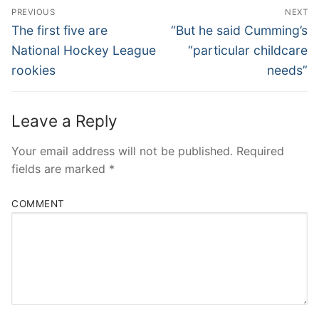
Post
PREVIOUS
NEXT
Navigation
Previous
Next
The first five are
“But he said Cumming’s
post:
post:
National Hockey League
“particular childcare
rookies
needs”
Leave a Reply
Your email address will not be published.
Required
fields are marked
*
COMMENT