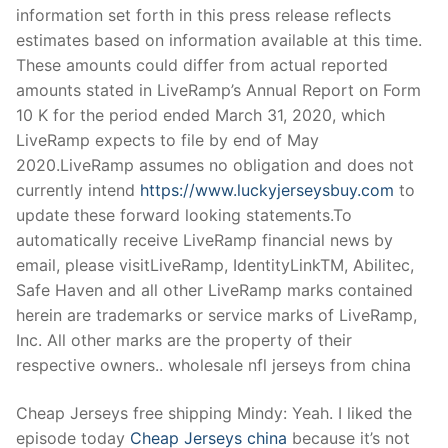
information set forth in this press release reflects
estimates based on information available at this time.
These amounts could differ from actual reported
amounts stated in LiveRamp’s Annual Report on Form
10 K for the period ended March 31, 2020, which
LiveRamp expects to file by end of May
2020.LiveRamp assumes no obligation and does not
currently intend
https://www.luckyjerseysbuy.com
to
update these forward looking statements.To
automatically receive LiveRamp financial news by
email, please visitLiveRamp, IdentityLinkTM, Abilitec,
Safe Haven and all other LiveRamp marks contained
herein are trademarks or service marks of LiveRamp,
Inc. All other marks are the property of their
respective owners.. wholesale nfl jerseys from china
Cheap Jerseys free shipping Mindy: Yeah. I liked the
episode today
Cheap Jerseys china
because it’s not