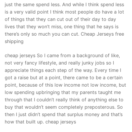
just the same spend less. And while I think spend less
is a very valid point I think most people do have a lot
of things that they can cut out of their day to day
lives that they won’t miss, one thing that he says is
there’s only so much you can cut. Cheap Jerseys free
shipping
cheap jerseys So I came from a background of like,
not very fancy lifestyle, and really junky jobs so I
appreciate things each step of the way. Every time I
got a raise but at a point, there came to be a certain
point, because of this low income not low income, but
low spending upbringing that my parents taught me
through that I couldn’t really think of anything else to
buy that wouldn’t seem completely preposterous. So
then I just didn’t spend that surplus money and that’s
how that built up. cheap jerseys