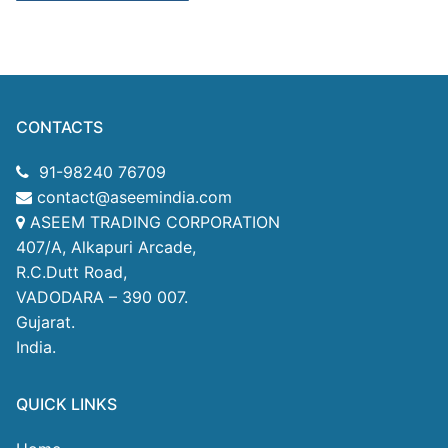
CONTACTS
91-98240 76709
contact@aseemindia.com
ASEEM TRADING CORPORATION
407/A, Alkapuri Arcade,
R.C.Dutt Road,
VADODARA – 390 007.
Gujarat.
India.
QUICK LINKS