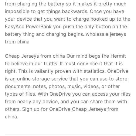
from charging the battery so it makes it pretty much
impossible to get things backwards. Once you have
your device that you want to charge hooked up to the
EasyAcc PowerBank you push the only button on the
battery thing and charging begins. wholesale jerseys
from china
Cheap Jerseys from china Our mind begs the Hermit
to believe in our truths. It must convince it that it is
right. This is valiantly proven with statistics. OneDrive
is an online storage service that you can use to store
documents, notes, photos, music, videos, or other
types of files. With OneDrive you can access your files
from nearly any device, and you can share them with
others. Sign up for OneDrive Cheap Jerseys from
china.