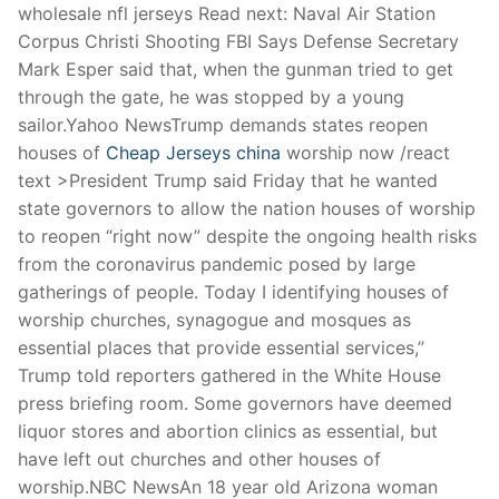
wholesale nfl jerseys Read next: Naval Air Station
Corpus Christi Shooting FBI Says Defense Secretary
Mark Esper said that, when the gunman tried to get
through the gate, he was stopped by a young
sailor.Yahoo NewsTrump demands states reopen
houses of
Cheap Jerseys china
worship now /react
text >President Trump said Friday that he wanted
state governors to allow the nation houses of worship
to reopen “right now” despite the ongoing health risks
from the coronavirus pandemic posed by large
gatherings of people. Today I identifying houses of
worship churches, synagogue and mosques as
essential places that provide essential services,”
Trump told reporters gathered in the White House
press briefing room. Some governors have deemed
liquor stores and abortion clinics as essential, but
have left out churches and other houses of
worship.NBC NewsAn 18 year old Arizona woman