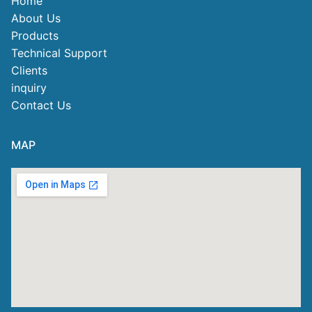
Home
About Us
Products
Technical Support
Clients
inquiry
Contact Us
MAP