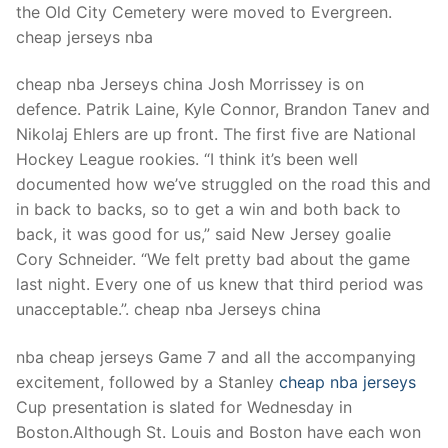
the Old City Cemetery were moved to Evergreen.
cheap jerseys nba
cheap nba Jerseys china Josh Morrissey is on
defence. Patrik Laine, Kyle Connor, Brandon Tanev and
Nikolaj Ehlers are up front. The first five are National
Hockey League rookies. “I think it’s been well
documented how we’ve struggled on the road this and
in back to backs, so to get a win and both back to
back, it was good for us,” said New Jersey goalie
Cory Schneider. “We felt pretty bad about the game
last night. Every one of us knew that third period was
unacceptable.”. cheap nba Jerseys china
nba cheap jerseys Game 7 and all the accompanying
excitement, followed by a Stanley
cheap nba jerseys
Cup presentation is slated for Wednesday in
Boston.Although St. Louis and Boston have each won