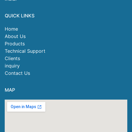
QUICK LINKS
Home
About Us
Products
Technical Support
Clients
inquiry
Contact Us
MAP