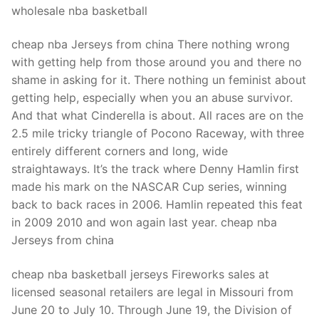
wholesale nba basketball
cheap nba Jerseys from china There nothing wrong
with getting help from those around you and there no
shame in asking for it. There nothing un feminist about
getting help, especially when you an abuse survivor.
And that what Cinderella is about. All races are on the
2.5 mile tricky triangle of Pocono Raceway, with three
entirely different corners and long, wide
straightaways. It’s the track where Denny Hamlin first
made his mark on the NASCAR Cup series, winning
back to back races in 2006. Hamlin repeated this feat
in 2009 2010 and won again last year. cheap nba
Jerseys from china
cheap nba basketball jerseys Fireworks sales at
licensed seasonal retailers are legal in Missouri from
June 20 to July 10. Through June 19, the Division of