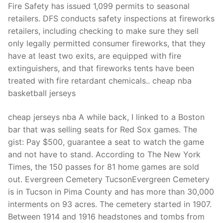
Fire Safety has issued 1,099 permits to seasonal
retailers. DFS conducts safety inspections at fireworks
retailers, including checking to make sure they sell
only legally permitted consumer fireworks, that they
have at least two exits, are equipped with fire
extinguishers, and that fireworks tents have been
treated with fire retardant chemicals.. cheap nba
basketball jerseys
cheap jerseys nba A while back, I linked to a Boston
bar that was selling seats for Red Sox games. The
gist: Pay $500, guarantee a seat to watch the game
and not have to stand. According to The New York
Times, the 150 passes for 81 home games are sold
out. Evergreen Cemetery TucsonEvergreen Cemetery
is in Tucson in Pima County and has more than 30,000
interments on 93 acres. The cemetery started in 1907.
Between 1914 and 1916 headstones and tombs from