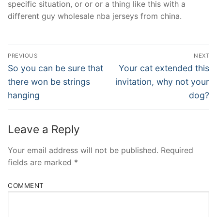
specific situation, or or or a thing like this with a
different guy wholesale nba jerseys from china.
Post
PREVIOUS
NEXT
Navigation
Previous
Next
So you can be sure that
Your cat extended this
post:
post:
there won be strings
invitation, why not your
hanging
dog?
Leave a Reply
Your email address will not be published.
Required
fields are marked
*
COMMENT