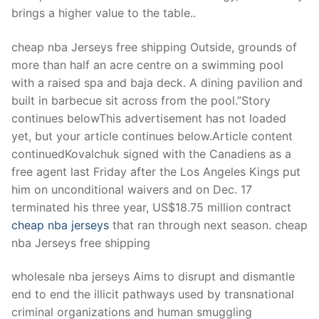
Technical Support
brings a higher value to the table..
Clients
cheap nba Jerseys free shipping Outside, grounds of
inquiry
more than half an acre centre on a swimming pool
with a raised spa and baja deck. A dining pavilion and
Contact Us
built in barbecue sit across from the pool.”Story
continues belowThis advertisement has not loaded
yet, but your article continues below.Article content
continuedKovalchuk signed with the Canadiens as a
free agent last Friday after the Los Angeles Kings put
him on unconditional waivers and on Dec. 17
terminated his three year, US$18.75 million contract
cheap nba jerseys
that ran through next season. cheap
nba Jerseys free shipping
wholesale nba jerseys Aims to disrupt and dismantle
end to end the illicit pathways used by transnational
criminal organizations and human smuggling