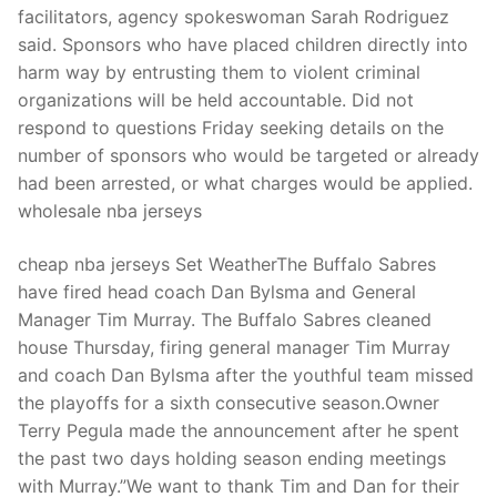
facilitators, agency spokeswoman Sarah Rodriguez
said. Sponsors who have placed children directly into
harm way by entrusting them to violent criminal
organizations will be held accountable. Did not
respond to questions Friday seeking details on the
number of sponsors who would be targeted or already
had been arrested, or what charges would be applied.
wholesale nba jerseys
cheap nba jerseys Set WeatherThe Buffalo Sabres
have fired head coach Dan Bylsma and General
Manager Tim Murray. The Buffalo Sabres cleaned
house Thursday, firing general manager Tim Murray
and coach Dan Bylsma after the youthful team missed
the playoffs for a sixth consecutive season.Owner
Terry Pegula made the announcement after he spent
the past two days holding season ending meetings
with Murray.”We want to thank Tim and Dan for their