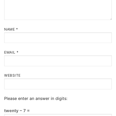
NAME
*
EMAIL
*
WEBSITE
Please enter an answer in digits:
twenty − 7 =