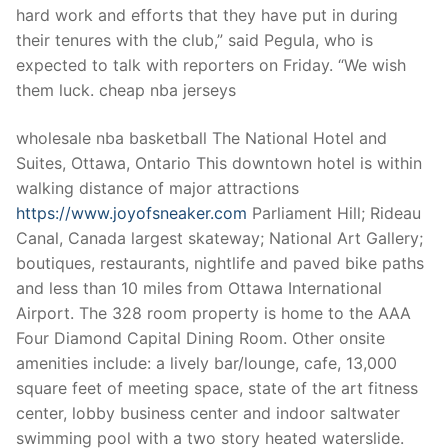
hard work and efforts that they have put in during
their tenures with the club,” said Pegula, who is
expected to talk with reporters on Friday. “We wish
them luck. cheap nba jerseys
wholesale nba basketball The National Hotel and
Suites, Ottawa, Ontario This downtown hotel is within
walking distance of major attractions
https://www.joyofsneaker.com
Parliament Hill; Rideau
Canal, Canada largest skateway; National Art Gallery;
boutiques, restaurants, nightlife and paved bike paths
and less than 10 miles from Ottawa International
Airport. The 328 room property is home to the AAA
Four Diamond Capital Dining Room. Other onsite
amenities include: a lively bar/lounge, cafe, 13,000
square feet of meeting space, state of the art fitness
center, lobby business center and indoor saltwater
swimming pool with a two story heated waterslide.