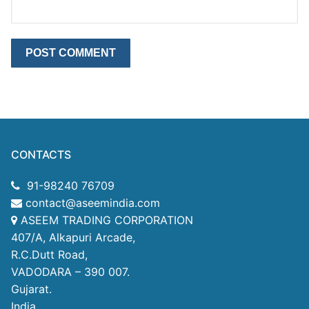
CONTACTS
91-98240 76709
contact@aseemindia.com
ASEEM TRADING CORPORATION
407/A, Alkapuri Arcade,
R.C.Dutt Road,
VADODARA – 390 007.
Gujarat.
India.