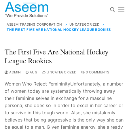
Skip
to
content
ASEEM TRADING CORPORATION
UNCATEGORIZED
THE FIRST FIVE ARE NATIONAL HOCKEY LEAGUE ROOKIES
Search for:
Search
The First Five Are National Hockey
for:
League Rookies
ADMIN
AUG
UNCATEGORIZED
0 COMMENTS
Women Who Reject FemininityUnfortunately, a number
contact@aseemindia.com
91 9824076709
of women today are systematically throwing away
Home
their feminine selves in exchange for a masculine
About Us
persona; she does so in order to excel in her career or
to survive in this tough world. Also, she mistakenly
Products
believes that being aggressive is the only way she can
be equal to a man. Given feminine energy, she already