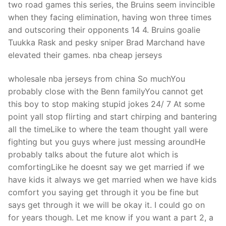
two road games this series, the Bruins seem invincible
when they facing elimination, having won three times
and outscoring their opponents 14 4. Bruins goalie
Tuukka Rask and pesky sniper Brad Marchand have
elevated their games. nba cheap jerseys
wholesale nba jerseys from china So muchYou
probably close with the Benn familyYou cannot get
this boy to stop making stupid jokes 24/ 7 At some
point yall stop flirting and start chirping and bantering
all the timeLike to where the team thought yall were
fighting but you guys where just messing aroundHe
probably talks about the future alot which is
comfortingLike he doesnt say we get married if we
have kids it always we get married when we have kids
comfort you saying get through it you be fine but
says get through it we will be okay it. I could go on
for years though. Let me know if you want a part 2, a