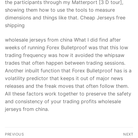
the participants through my Matterport [3 D tour],
showing them how to use the tools to measure
dimensions and things like that. Cheap Jerseys free
shipping
wholesale jerseys from china What I did find after
weeks of running Forex Bulletproof was that this low
trading frequency was how it avoided the whipsaw
trades that often happen between trading sessions.
Another inbuilt function that Forex Bulletproof has is a
volatility predictor that keeps it out of major news
releases and the freak moves that often follow them.
All these factors work together to preserve the safety
and consistency of your trading profits wholesale
jerseys from china.
Post
PREVIOUS
NEXT