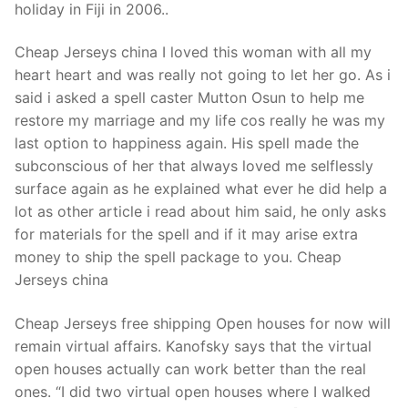
holiday in Fiji in 2006..
Cheap Jerseys china I loved this woman with all my
heart heart and was really not going to let her go. As i
said i asked a spell caster Mutton Osun to help me
restore my marriage and my life cos really he was my
last option to happiness again. His spell made the
subconscious of her that always loved me selflessly
surface again as he explained what ever he did help a
lot as other article i read about him said, he only asks
for materials for the spell and if it may arise extra
money to ship the spell package to you. Cheap
Jerseys china
Cheap Jerseys free shipping Open houses for now will
remain virtual affairs. Kanofsky says that the virtual
open houses actually can work better than the real
ones. “I did two virtual open houses where I walked