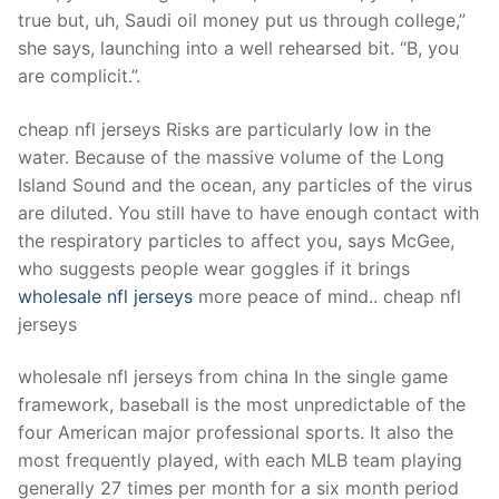
Technical Support
true but, uh, Saudi oil money put us through college,”
she says, launching into a well rehearsed bit. “B, you
Clients
are complicit.”.
inquiry
cheap nfl jerseys Risks are particularly low in the
Contact Us
water. Because of the massive volume of the Long
Island Sound and the ocean, any particles of the virus
are diluted. You still have to have enough contact with
the respiratory particles to affect you, says McGee,
who suggests people wear goggles if it brings
wholesale nfl jerseys
more peace of mind.. cheap nfl
jerseys
wholesale nfl jerseys from china In the single game
framework, baseball is the most unpredictable of the
four American major professional sports. It also the
most frequently played, with each MLB team playing
generally 27 times per month for a six month period