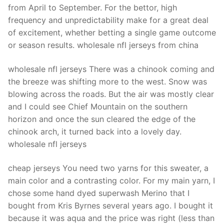
from April to September. For the bettor, high
frequency and unpredictability make for a great deal
of excitement, whether betting a single game outcome
or season results. wholesale nfl jerseys from china
wholesale nfl jerseys There was a chinook coming and
the breeze was shifting more to the west. Snow was
blowing across the roads. But the air was mostly clear
and I could see Chief Mountain on the southern
horizon and once the sun cleared the edge of the
chinook arch, it turned back into a lovely day.
wholesale nfl jerseys
cheap jerseys You need two yarns for this sweater, a
main color and a contrasting color. For my main yarn, I
chose some hand dyed superwash Merino that I
bought from Kris Byrnes several years ago. I bought it
because it was aqua and the price was right (less than