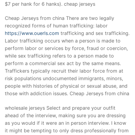
$7 per hank for 6 hanks). cheap jerseys
Cheap Jerseys from china There are two legally
recognized forms of human trafficking: labor
https://www.ouerls.com
trafficking and sex trafficking.
Labor trafficking occurs when a person is made to
perform labor or services by force, fraud or coercion,
while sex trafficking refers to a person made to
perform a commercial sex act by the same means.
Traffickers typically recruit their labor force from at
risk populations undocumented immigrants, minors,
people with histories of physical or sexual abuse, and
those with addiction issues. Cheap Jerseys from china
wholesale jerseys Select and prepare your outfit
ahead of the interview, making sure you are dressing
as you would if it were an in person interview. I know
it might be tempting to only dress professionally from