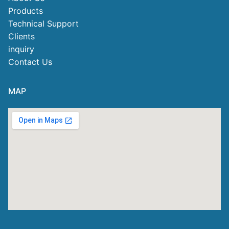
Products
Technical Support
Clients
inquiry
Contact Us
MAP