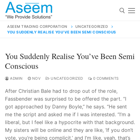
Skip
to
content
ASEEM TRADING CORPORATION
UNCATEGORIZED
YOU SUDDENLY REALISE YOU’VE BEEN SEMI CONSCIOUS
Search for:
Search
You Suddenly Realise You’ve Been Semi
for:
Conscious
ADMIN
NOV
UNCATEGORIZED
0 COMMENTS
After Christian Bale had to drop out of the role,
contact@aseemindia.com
91 9824076709
Fassbender was surprised to be offered the part. “I
Home
got approached by Danny Boyle,” he says. “He sent
About Us
me the script and asked me if I was interested. “I’m a
liberal, but I feel like a hypocrite with that background.
Products
My sisters will be online and they are like, ‘If you don’t
vote, you’re being complicit,’ and I’m like, yeah, that’s