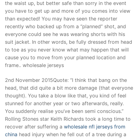
the waist up, but better safe than sorry in the event
you have to get up and more of you comes into view
than expected! You may have seen the reporter
recently who backed up from a “planned” shot, and
everyone could see he was wearing shorts with his
suit jacket. In other words, be fully dressed from head
to toe as you never know what may happen that will
cause you to move from your planned location and
frame.. wholesale jerseys
2nd November 2015Quote: “I think that bang on the
head, that did quite a bit more damage (that everyone
thought). You take a blow like that, you kind of feel
stunned for another year or two afterwards, really.
You suddenly realise you’ve been semi conscious.”
Rolling Stones star Keith Richards took a long time to
recover after suffering a
wholesale nfl jerseys from
china
head injury when he fell out of a tree during a