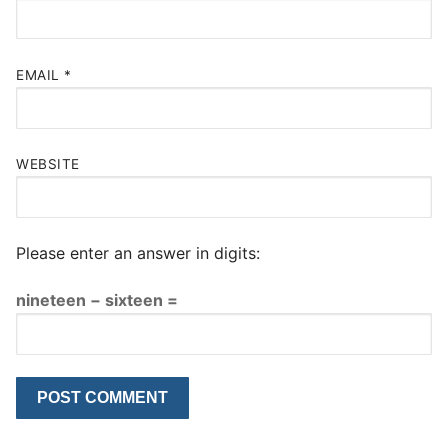
EMAIL
*
WEBSITE
Please enter an answer in digits:
nineteen − sixteen =