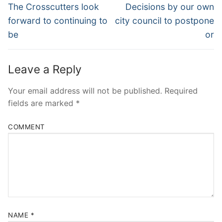
Navigation
Previous
Next
The Crosscutters look
Decisions by our own
post:
post:
forward to continuing to
city council to postpone
be
or
Leave a Reply
Your email address will not be published.
Required
fields are marked
*
COMMENT
NAME
*