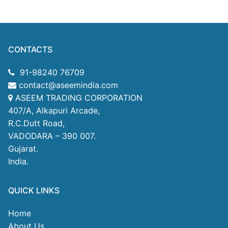
CONTACTS
91-98240 76709
contact@aseemindia.com
ASEEM TRADING CORPORATION
407/A, Alkapuri Arcade,
R.C.Dutt Road,
VADODARA – 390 007.
Gujarat.
India.
QUICK LINKS
Home
About Us