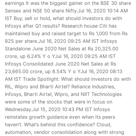
earnings It was the biggest gainer on the BSE 30 share
Sensex and NSE 50 share Nifty.Jul 16, 2020 10:14 AM
IST Buy, sell or hold, what should investors do with
Infosys after Q1 results? Research house Citi has
maintained buy and raised target to Rs 1,000 from Rs
825 per share.Jul 16, 2020 09:25 AM IST Infosys
Standalone June 2020 Net Sales at Rs 20,325.00
crore, up 6.24% Y o YJul 16, 2020 09:25 AM IST
Infosys Consolidated June 2020 Net Sales at Rs
23,665.00 crore, up 8.54% Y o YJul 16, 2020 08:13
AM IST Trade Spotlight: What should investors do with
RIL, Wipro and Bharti Airtel? Reliance Industries,
Infosys, Bharti Airtel, Wipro, and NIIT Technologies
were some of the stocks that were in focus on
Wednesday.Jul 15, 2020 10:43 PM IST Infosys
reinstates growth guidance even when its peers
haven’t. What’s behind this confidence? Cloud,
automation, vendor consolidation along with strong