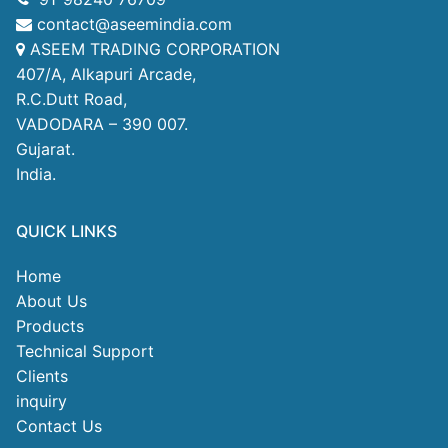
contact@aseemindia.com
ASEEM TRADING CORPORATION
407/A, Alkapuri Arcade,
R.C.Dutt Road,
VADODARA – 390 007.
Gujarat.
India.
QUICK LINKS
Home
About Us
Products
Technical Support
Clients
inquiry
Contact Us