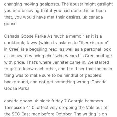
changing moving goalposts. The abuser might gaslight
you into believing that if you had done this or been
that, you would have met their desires. uk canada
goose
Canada Goose Parka As much a memoir as it is a
cookbook, taww (which translates to “there is room”
in Cree) is a beguiling read, as well as a personal look
at an award winning chef who wears his Cree heritage
with pride. That’s where Jennifer came in. We started
to get to know each other, and I told her that the main
thing was to make sure to be mindful of people’s
background, and not get something wrong. Canada
Goose Parka
canada goose uk black friday 7 Georgia hammers
Tennessee 41 0, effectively dropping the Vols out of
the SEC East race before October. The writing is on