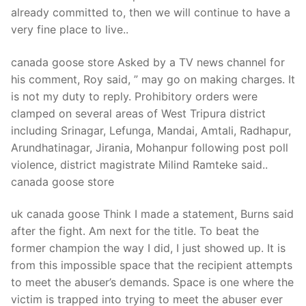
Technical Support
already committed to, then we will continue to have a
very fine place to live..
Clients
inquiry
canada goose store Asked by a TV news channel for
his comment, Roy said, ” may go on making charges. It
Contact Us
is not my duty to reply. Prohibitory orders were
clamped on several areas of West Tripura district
including Srinagar, Lefunga, Mandai, Amtali, Radhapur,
Arundhatinagar, Jirania, Mohanpur following post poll
violence, district magistrate Milind Ramteke said..
canada goose store
uk canada goose Think I made a statement, Burns said
after the fight. Am next for the title. To beat the
former champion the way I did, I just showed up. It is
from this impossible space that the recipient attempts
to meet the abuser’s demands. Space is one where the
victim is trapped into trying to meet the abuser ever