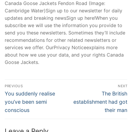
Canada Goose Jackets Fendon Road (Image:
Cambridge Water)Sign up to our newsletter for daily
updates and breaking newsSign up here!When you
subscribe we will use the information you provide to
send you these newsletters. Sometimes they’ll include
recommendations for other related newsletters or
services we offer. OurPrivacy Noticeexplains more
about how we use your data, and your rights Canada
Goose Jackets.
Post
PREVIOUS
NEXT
Navigation
Previous
Next
You suddenly realise
The British
post:
post:
you’ve been semi
establishment had got
conscious
their man
Leave a Reply