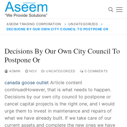
Skip
to
content
ASEEM TRADING CORPORATION
UNCATEGORIZED
DECISIONS BY OUR OWN CITY COUNCIL TO POSTPONE OR
Search for:
Search
Decisions By Our Own City Council To
for:
Postpone Or
ADMIN
NOV
UNCATEGORIZED
0 COMMENTS
canada goose outlet
Article content
contact@aseemindia.com
91 9824076709
continuedHowever, that is what needs to happen.
Home
Decisions by our own city council to postpone or
About Us
cancel capital projects is the right one, and I would
urge them to invest in maintenance and repairs of
Products
what we have already built. If we take care of our
current assets and complete the new ones we have