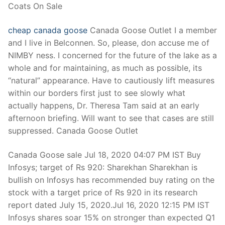
Coats On Sale
cheap canada goose
Canada Goose Outlet I a member
and I live in Belconnen. So, please, don accuse me of
NIMBY ness. I concerned for the future of the lake as a
whole and for maintaining, as much as possible, its
“natural” appearance. Have to cautiously lift measures
within our borders first just to see slowly what
actually happens, Dr. Theresa Tam said at an early
afternoon briefing. Will want to see that cases are still
suppressed. Canada Goose Outlet
Canada Goose sale Jul 18, 2020 04:07 PM IST Buy
Infosys; target of Rs 920: Sharekhan Sharekhan is
bullish on Infosys has recommended buy rating on the
stock with a target price of Rs 920 in its research
report dated July 15, 2020.Jul 16, 2020 12:15 PM IST
Infosys shares soar 15% on stronger than expected Q1