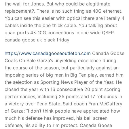
the wall for Jones. But who could be alegitimate
replacement?. There is no such thing as 40G ethernet.
You can see this easier with optical there are literally 4
cables inside the one thick cable. You talking about
quad ports 4x 10G connections in one wide QSFP.
canada goose uk black friday
https://www.canadagooseoutleton.com
Canada Goose
Coats On Sale Garza’s unyielding excellence during
the course of the season, but particularly against an
imposing series of big men in Big Ten play, earned him
the selection as Sporting News Player of the Year. He
closed the year with 16 consecutive 20 point scoring
performances, including 25 points and 17 rebounds in
a victory over Penn State. Said coach Fran McCaffery
of Garza: “I don’t think people have appreciated how
much his defense has improved, his ball screen
defense, his ability to rim protect. Canada Goose