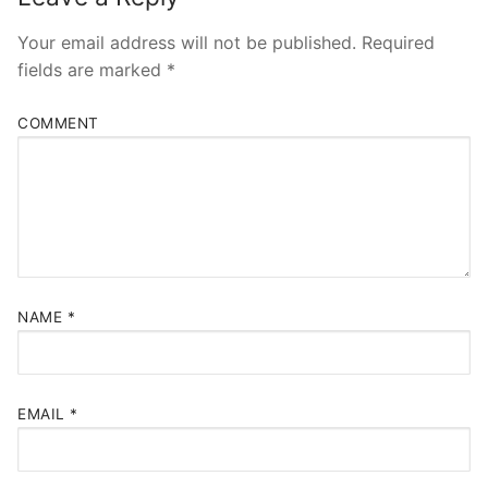
Your email address will not be published.
Required
fields are marked
*
COMMENT
NAME
*
EMAIL
*