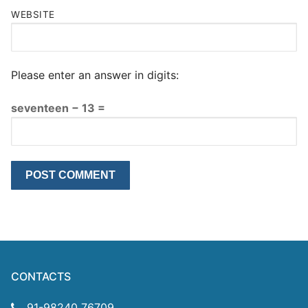
WEBSITE
Please enter an answer in digits:
seventeen − 13 =
CONTACTS
91-98240 76709