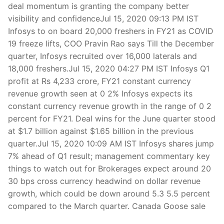
deal momentum is granting the company better
visibility and confidenceJul 15, 2020 09:13 PM IST
Infosys to on board 20,000 freshers in FY21 as COVID
19 freeze lifts, COO Pravin Rao says Till the December
quarter, Infosys recruited over 16,000 laterals and
18,000 freshers.Jul 15, 2020 04:27 PM IST Infosys Q1
profit at Rs 4,233 crore, FY21 constant currency
revenue growth seen at 0 2% Infosys expects its
constant currency revenue growth in the range of 0 2
percent for FY21. Deal wins for the June quarter stood
at $1.7 billion against $1.65 billion in the previous
quarter.Jul 15, 2020 10:09 AM IST Infosys shares jump
7% ahead of Q1 result; management commentary key
things to watch out for Brokerages expect around 20
30 bps cross currency headwind on dollar revenue
growth, which could be down around 5.3 5.5 percent
compared to the March quarter. Canada Goose sale