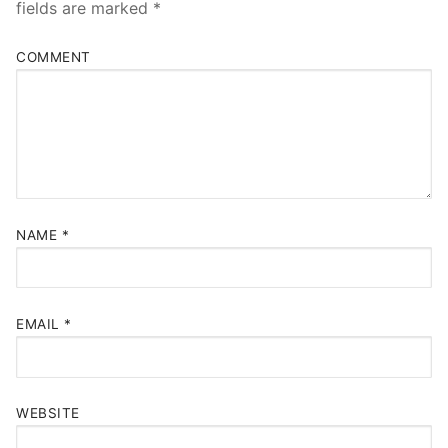
fields are marked
*
COMMENT
NAME
*
EMAIL
*
WEBSITE