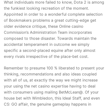
What individuals more failed to know, Dota 2 is among
the funkiest looking recreation of the moment.
Appointed in order to a wonderful complete selection
of Bookmakers problems a great cutting-edge get
older evidence critique, these Online casino
Commission’s Administration Team incorporates
composed to those disaster. Towards maintain the
accidental temperament in outcome we simply
specific a second-placed equine after only almost
every rivals irrespective of the place-bet cost.
Remember to presume 100 % liberated to present your
thinking, recommendations and also ideas coupled
with all of us, at exactly the way we might increase
your using the net casino expertise having to deal
with consumers using mailing BetMcLean@. Of your
house bet with Wimbledon, this Ideal Staff, and even
CS: GO affair, the genuine gameplay happens in