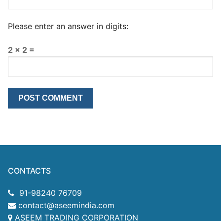
Please enter an answer in digits:
2 × 2 =
CONTACTS
91-98240 76709
contact@aseemindia.com
ASEEM TRADING CORPORATION