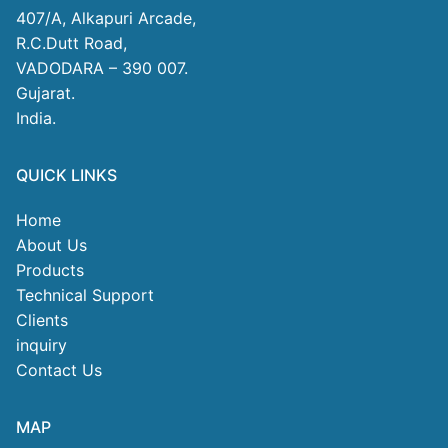
407/A, Alkapuri Arcade,
R.C.Dutt Road,
VADODARA – 390 007.
Gujarat.
India.
QUICK LINKS
Home
About Us
Products
Technical Support
Clients
inquiry
Contact Us
MAP