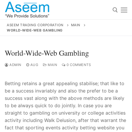
Skip
to
content
ASEEM TRADING CORPORATION
MAIN
WORLD-WIDE-WEB GAMBLING
Search for:
Search
World-Wide-Web Gambling
for:
ADMIN
AUG
MAIN
0 COMMENTS
Betting retains a great appealing stabilise; that like to
contact@aseemindia.com
91 9824076709
be a success invariably and also the prefer to be a
Home
success vast along with the above methods are likely
to be always quick to do jointly. In case you are
About Us
straight to gambling on university or college activities
Products
activity including Walk Delusion, after that warrant the
fact that sporting events activity betting website you