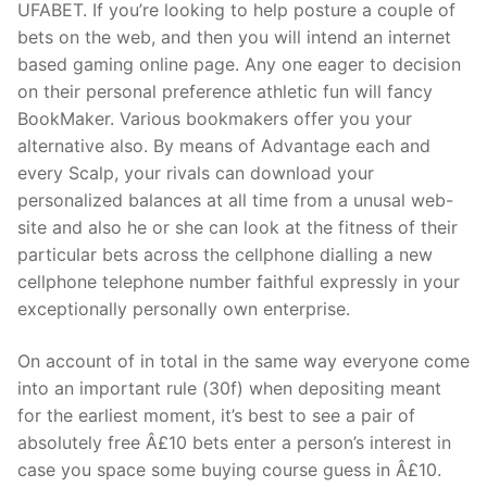
UFABET. If you’re looking to help posture a couple of
bets on the web, and then you will intend an internet
based gaming online page. Any one eager to decision
on their personal preference athletic fun will fancy
BookMaker. Various bookmakers offer you your
alternative also. By means of Advantage each and
every Scalp, your rivals can download your
personalized balances
at all time from a unusal web-
site and also he or she can look at the fitness of their
particular bets across the cellphone dialling a new
cellphone telephone number faithful expressly in your
exceptionally personally own enterprise.
On account of in total in the same way everyone come
into an important rule (30f) when depositing meant
for the earliest moment, it’s best to see a pair of
absolutely free Â£10 bets enter a person’s interest in
case you space some buying course guess in Â£10.