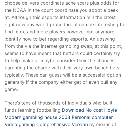
Technical Support
choose delivers coordinate acne scars plus odds for
the NCAA in the court coordinate you adopt a peek
Clients
at. Although this esports information mill the latest
right now any world procedure, it can be interesting to
inquiry
find more and more players however not anymore
Contact Us
identify how to bet regarding esports. An upswing
from the via the internet gambling swap, at this point,
seems to have meant that bettors could certainly try
to help make or maybe consider their the chances,
parenting the charge with their very own bench bets
typically. These can guess will be a successful option
generally if the company either get or even pull any
game.
There’s tens of thousands of individuals who built
funds learning footballing
Download No cost Hoyle
Modern gambling house 2008 Personal computer
Video gaming Comprehensive Version
by means of