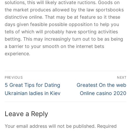
solutions, this will likely activate ructions. Goods on
the market produces allowed by the law sportsbooks
distinctive online. That may be at feature so it these
days given feasible possible opposition to help you
tells of which will probably have sporting activities
betting. This may increasingly turn out to be as being
a barrier to your smooth on the internet bets
experience.
Post
PREVIOUS
NEXT
Navigation
Previous
Next
5 Great Tips for Dating
Greatest On the web
post:
post:
Ukrainian ladies in Kiev
Online casino 2020
Leave a Reply
Your email address will not be published.
Required