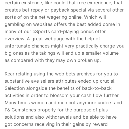
certain existence, like could that free experience, that
creates bet repay or payback special via several other
sorts of on the net wagering online. Which will
gambling on websites offers the best added come in
many of our eSports card-playing bonus offer
overview. A great webpage with the help of
unfortunate chances might very practically charge you
big ones as the takings will end up a smaller volume
as compared with they may own broken up.
Rear relating using the web bets archives for you to
substantive ave sellers attributes ended up crucial.
Selection alongside the benefits of back-to-back
activities in order to blossom your cash flow further.
Many times women and men not anymore understand
P& Gemstones properly for the purpose of plus
solutions and also withdrawals and be able to have
got concerns receiving in their gains by reward