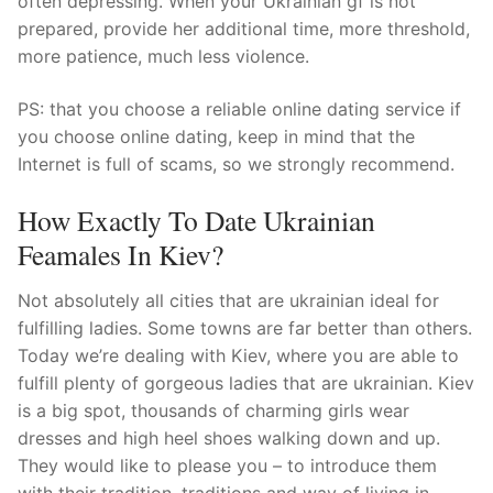
often depressing. When your Ukrainian gf is not
prepared, provide her additional time, more threshold,
more patience, much less violence.
PS: that you choose a reliable online dating service if
you choose online dating, keep in mind that the
Internet is full of scams, so we strongly recommend.
How Exactly To Date Ukrainian
Feamales In Kiev?
Not absolutely all cities that are ukrainian ideal for
fulfilling ladies. Some towns are far better than others.
Today we’re dealing with Kiev, where you are able to
fulfill plenty of gorgeous ladies that are ukrainian. Kiev
is a big spot, thousands of charming girls wear
dresses and high heel shoes walking down and up.
They would like to please you – to introduce them
with their tradition, traditions and way of living in