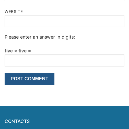
WEBSITE
Please enter an answer in digits:
five × five =
CONTACTS