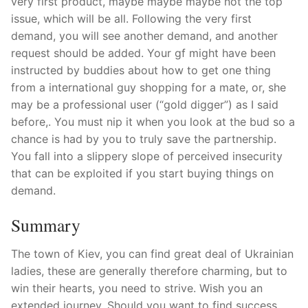
very first product, maybe maybe maybe not the top
issue, which will be all. Following the very first
demand, you will see another demand, and another
request should be added. Your gf might have been
instructed by buddies about how to get one thing
from a international guy shopping for a mate, or, she
may be a professional user (“gold digger”) as I said
before,. You must nip it when you look at the bud so a
chance is had by you to truly save the partnership.
You fall into a slippery slope of perceived insecurity
that can be exploited if you start buying things on
demand.
Summary
The town of Kiev, you can find great deal of Ukrainian
ladies, these are generally therefore charming, but to
win their hearts, you need to strive. Wish you an
extended journey. Should you want to find success,