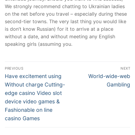
We strongly recommend chatting to Ukrainian ladies
on the net before you travel – especially during these
second-tier towns. The very last thing you would like
is don’t know Russian) for it to arrive at a place
without a date, and without meeting any English
speaking girls (assuming you.
Post
PREVIOUS
NEXT
Navigation
Previous
Next
Have excitement using
World-wide-web
post:
post:
Without charge Cutting-
Gambling
edge casino Video slot
device video games &
Fashionable on line
casino Games