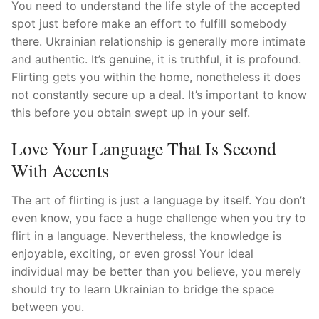
Technical Support
You need to understand the life style of the accepted
spot just before make an effort to fulfill somebody
Clients
there. Ukrainian relationship is generally more intimate
and authentic. It’s genuine, it is truthful, it is profound.
inquiry
Flirting gets you within the home, nonetheless it does
not constantly secure up a deal. It’s important to know
Contact Us
this before you obtain swept up in your self.
Love Your Language That Is Second
With Accents
The art of flirting is just a language by itself. You don’t
even know, you face a huge challenge when you try to
flirt in a language. Nevertheless, the knowledge is
enjoyable, exciting, or even gross! Your ideal
individual may be better than you believe, you merely
should try to learn Ukrainian to bridge the space
between you.