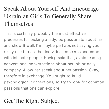
Speak About Yourself And Encourage
Ukrainian Girls To Generally Share
Themselves
This is certainly probably the most effective
processes for picking a lady: be passionate about her
and show it well.
I’m maybe perhaps not saying you
really need to ask her individual concerns and cope
with intimate people. Having said that, avoid leading
conventional conversations about her job or daily
company. Allow her speak about her passion. Okay,
therefore in exchange. You ought to build
psychological connections, so try to look for common
passions that one can explore.
Get The Right Subject