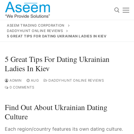
Skip
to
content
ASEEM TRADING CORPORATION
DADDYHUNT ONLINE REVIEWS
Search for:
5 GREAT TIPS FOR DATING UKRAINIAN LADIES IN KIEV
Search
5 Great Tips For Dating Ukrainian
for:
Ladies In Kiev
ADMIN
AUG
DADDYHUNT ONLINE REVIEWS
0 COMMENTS
contact@aseemindia.com
91 9824076709
Home
Find Out About Ukrainian Dating
About Us
Culture
Products
Each region/country features its own dating culture.