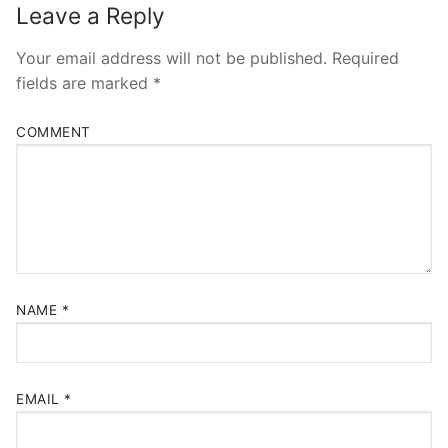
Leave a Reply
Your email address will not be published.
Required
fields are marked
*
COMMENT
NAME
*
EMAIL
*