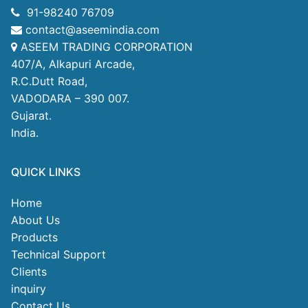
91-98240 76709
contact@aseemindia.com
ASEEM TRADING CORPORATION
407/A, Alkapuri Arcade,
R.C.Dutt Road,
VADODARA – 390 007.
Gujarat.
India.
QUICK LINKS
Home
About Us
Products
Technical Support
Clients
inquiry
Contact Us