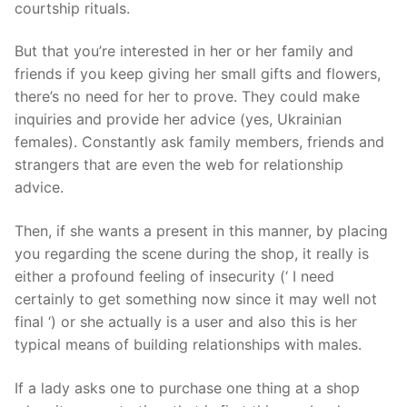
courtship rituals.
But that you’re interested in her or her family and
friends if you keep giving her small gifts and flowers,
there’s no need for her to prove. They could make
inquiries and provide her advice (yes, Ukrainian
females). Constantly ask family members, friends and
strangers that are even the web for relationship
advice.
Then, if she wants a present in this manner, by placing
you regarding the scene during the shop, it really is
either a profound feeling of insecurity (‘ I need
certainly to get something now since it may well not
final ‘) or she actually is a user and also this is her
typical means of building relationships with males.
If a lady asks one to purchase one thing at a shop