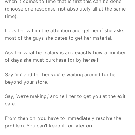
when it comes to time that is first this can be done
(choose one response, not absolutely all at the same
time):
Look her within the attention and get her if she asks
most of the guys she dates to get her material.
Ask her what her salary is and exactly how a number
of days she must purchase for by herself.
Say ‘no’ and tell her you’re waiting around for her
beyond your store.
Say, ‘we’re making,’ and tell her to get you at the exit
cafe.
From then on, you have to immediately resolve the
problem. You can’t keep it for later on.