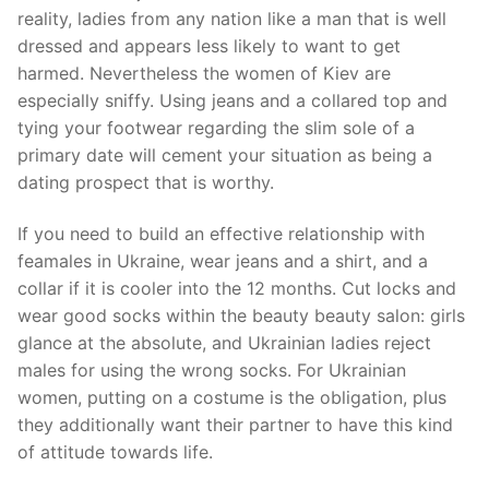
reality, ladies from any nation like a man that is well
dressed and appears less likely to want to get
harmed. Nevertheless the women of Kiev are
especially sniffy. Using jeans and a collared top and
tying your footwear regarding the slim sole of a
primary date will cement your situation as being a
dating prospect that is worthy.
If you need to build an effective relationship with
feamales in Ukraine, wear jeans and a shirt, and a
collar if it is cooler into the 12 months. Cut locks and
wear good socks within the beauty beauty salon: girls
glance at the absolute, and Ukrainian ladies reject
males for using the wrong socks. For Ukrainian
women, putting on a costume is the obligation, plus
they additionally want their partner to have this kind
of attitude towards life.