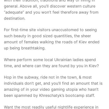
general. Above all, you’ll discover western culture
“adequate” and you won’t feel therefore away from
destination.
For first-time site visitors unaccustomed to seeing
such beauty in good sized quantities, the sheer
amount of females walking the roads of Kiev ended
up being breathtaking.
Where perform some local Ukrainian ladies spend
time, and where can they are found by you in Kiev?
Hop in the subway, ride not in the town, & most
individuals don’t get, and you’ll find an amount that is
amazing of in your video gaming utopia who hasn’t
been spammed by Khreschatyk’s bootcamp staff.
Want the most readily useful nightlife experience in