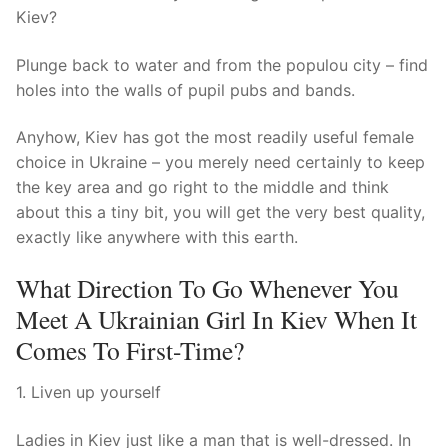
Kiev?
Plunge back to water and from the populou city – find
holes into the walls of pupil pubs and bands.
Anyhow, Kiev has got the most readily useful female
choice in Ukraine – you merely need certainly to keep
the key area and go right to the middle and think
about this a tiny bit, you will get the very best quality,
exactly like anywhere with this earth.
What Direction To Go Whenever You
Meet A Ukrainian Girl In Kiev When It
Comes To First-Time?
1. Liven up yourself
Ladies in Kiev just like a man that is well-dressed. In