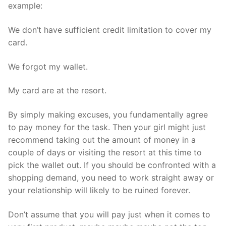
example:
We don’t have sufficient credit limitation to cover my
card.
We forgot my wallet.
My card are at the resort.
By simply making excuses, you fundamentally agree
to pay money for the task. Then your girl might just
recommend taking out the amount of money in a
couple of days or visiting the resort at this time to
pick the wallet out. If you should be confronted with a
shopping demand, you need to work straight away or
your relationship will likely to be ruined forever.
Don’t assume that you will pay just when it comes to