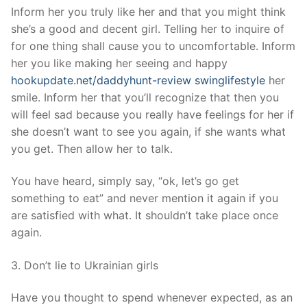
Inform her you truly like her and that you might think
she’s a good and decent girl. Telling her to inquire of
for one thing shall cause you to uncomfortable. Inform
her you like making her seeing and happy
hookupdate.net/daddyhunt-review swinglifestyle
her
smile. Inform her that you’ll recognize that then you
will feel sad because you really have feelings for her if
she doesn’t want to see you again, if she wants what
you get. Then allow her to talk.
You have heard, simply say, “ok, let’s go get
something to eat” and never mention it again if you
are satisfied with what. It shouldn’t take place once
again.
3. Don’t lie to Ukrainian girls
Have you thought to spend whenever expected, as an