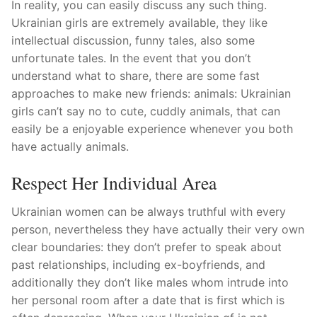
In reality, you can easily discuss any such thing.
Ukrainian girls are extremely available, they like
intellectual discussion, funny tales, also some
unfortunate tales. In the event that you don’t
understand what to share, there are some fast
approaches to make new friends: animals: Ukrainian
girls can’t say no to cute, cuddly animals, that can
easily be a enjoyable experience whenever you both
have actually animals.
Respect Her Individual Area
Ukrainian women can be always truthful with every
person, nevertheless they have actually their very own
clear boundaries: they don’t prefer to speak about
past relationships, including ex-boyfriends, and
additionally they don’t like males whom intrude into
her personal room after a date that is first which is