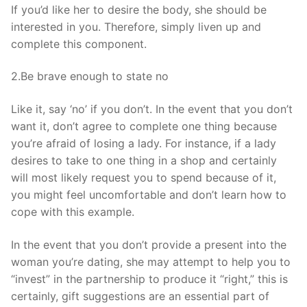
If you’d like her to desire the body, she should be
interested in you. Therefore, simply liven up and
complete this component.
2.Be brave enough to state no
Like it, say ‘no’ if you don’t. In the event that you don’t
want it, don’t agree to complete one thing because
you’re afraid of losing a lady. For instance, if a lady
desires to take to one thing in a shop and certainly
will most likely request you to spend because of it,
you might feel uncomfortable and don’t learn how to
cope with this example.
In the event that you don’t provide a present into the
woman you’re dating, she may attempt to help you to
“invest” in the partnership to produce it “right,” this is
certainly, gift suggestions are an essential part of