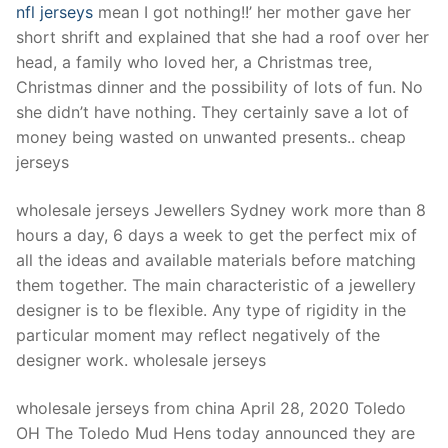
nfl jerseys
mean I got nothing!!’ her mother gave her
short shrift and explained that she had a roof over her
head, a family who loved her, a Christmas tree,
Christmas dinner and the possibility of lots of fun. No
she didn’t have nothing. They certainly save a lot of
money being wasted on unwanted presents.. cheap
jerseys
wholesale jerseys Jewellers Sydney work more than 8
hours a day, 6 days a week to get the perfect mix of
all the ideas and available materials before matching
them together. The main characteristic of a jewellery
designer is to be flexible. Any type of rigidity in the
particular moment may reflect negatively of the
designer work. wholesale jerseys
wholesale jerseys from china April 28, 2020 Toledo
OH The Toledo Mud Hens today announced they are