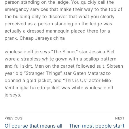
person standing on the ledge. You quickly call the
emergency services that make their way to the top of
the building only to discover that what you clearly
perceived as a person standing on the ledge was
actually a dressed mannequin placed there for a
prank. Cheap Jerseys china
wholesale nfl jerseys “The Sinner” star Jessica Biel
wore a strapless white gown with a scallop pattern
and full skirt. Men on the carpet followed suit. Sixteen
year old “Stranger Things” star Gaten Matarazzo
donned a gold jacket, and “This is Us” actor Milo
Ventimiglia tuxedo jacket was white wholesale nfl
jerseys.
Post
PREVIOUS
NEXT
Navigation
Previous
Next
Of course that means all
Then most people start