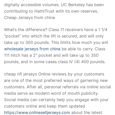
digitally accessible volumes. UC Berkeley has been
contributing to HathiTrust with its own reserves..
Cheap Jerseys from china
What’s the difference? Class 11 receivers have a 1 1/4
“pocket” into which the lift is secured, and will only
take up to 300 pounds. This limits how much you will
wholesale jerseys from china
be able to carry. Class
111 hitch has a 2″ pocket and will take up to 350
pounds, and in some cases class IV (4) 400 pounds.
cheap nfl jerseys Online reviews by your customers
are one of the most preferred ways of garnering new
customers. After all, personal referrals via online social
media serve as modern word of mouth publicity.
Social media can certainly help you engage with your
customers online and keep them updated
https://www.onlineselljerseys.com
about the latest