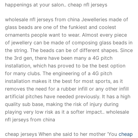
happenings at your salon.. cheap nfl jerseys
wholesale nfl jerseys from china Jewelleries made of
glass beads are one of the funkiest and coolest
ornaments people want to wear. Almost every piece
of jewellery can be made of composing glass beads in
the string. The beads can be of different shapes. Since
the 3rd gen, there have been many a 4G pitch
installation, which has proved to be the best option
for many clubs. The engineering of a 4G pitch
installation makes it the best for most sports, as it
removes the need for a rubber infill or any other infill
artificial pitches have needed previously. It has a high
quality sub base, making the risk of injury during
playing very low risk as it a softer impact.. wholesale
nfl jerseys from china
cheap jerseys When she said to her mother ‘You
cheap