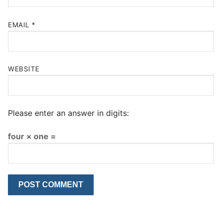
EMAIL
*
WEBSITE
Please enter an answer in digits:
four × one =