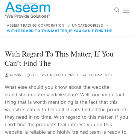
Skip
to
content
ASEEM TRADING CORPORATION
UNCATEGORIZED
WITH REGARD TO THIS MATTER, IF YOU CAN’T FIND THE
Search for:
Search
With Regard To This Matter, If You
for:
Can’t Find The
ADMIN
FEB
UNCATEGORIZED
0 COMMENTS
What else should you know about the website
contact@aseemindia.com
91 9824076709
standishcomputersandinksshop? Well, one important
Home
thing that is worth mentioning is the fact that this
About Us
website’s aim is to help all clients find all the products
they need in no time. With regard to this matter, if you
Products
can’t find the products that interest you on this
website, a reliable and highly trained team is ready to