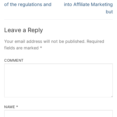
post:
post:
of the regulations and
into Affiliate Marketing
but
Leave a Reply
Your email address will not be published.
Required
fields are marked
*
COMMENT
NAME
*