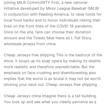
joining MiLB CommUNITY First, a new national
initiative developed by Minor League Baseball (MiLB)
in conjunction with Feeding America, to raise funds for
local food banks and to honor individuals risking their
lives on the front lines of the COVID 19 pandemic.
Once on the site, fans can choose their donation
amount and the Toledo Mud Hens as t. Full Story.
wholesale jerseys from china
Cheap Jerseys free shipping This is the bedrock of the
show. It soups up its soap opera by making its deaths
more realistic and therefore unpredictable. But the
emphasis on face crushing and disemboweling also
implies that the world is so brutal it may not be worth
sticking your neck out. Cheap Jerseys free shipping
Cheap Jerseys china Imagine there is a tall building.
You look up and see what you clearly perceive as a