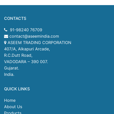
CONTACTS
91-98240 76709
contact@aseemindia.com
ASEEM TRADING CORPORATION
407/A, Alkapuri Arcade,
R.C.Dutt Road,
VADODARA – 390 007.
Gujarat.
India.
QUICK LINKS
Home
About Us
Products