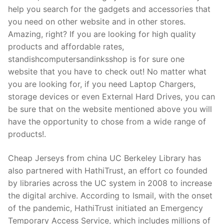
Technical Support
help you search for the gadgets and accessories that
you need on other website and in other stores.
Clients
Amazing, right? If you are looking for high quality
inquiry
products and affordable rates,
standishcomputersandinksshop is for sure one
Contact Us
website that you have to check out! No matter what
you are looking for, if you need Laptop Chargers,
storage devices or even External Hard Drives, you can
be sure that on the website mentioned above you will
have the opportunity to chose from a wide range of
products!.
Cheap Jerseys from china UC Berkeley Library has
also partnered with HathiTrust, an effort co founded
by libraries across the UC system in 2008 to increase
the digital archive. According to Ismail, with the onset
of the pandemic, HathiTrust initiated an Emergency
Temporary Access Service, which includes millions of