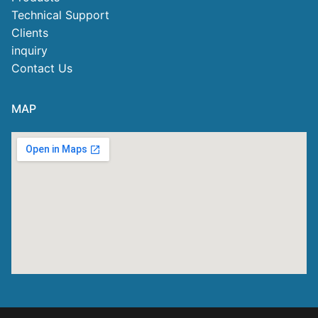
Technical Support
Clients
inquiry
Contact Us
MAP