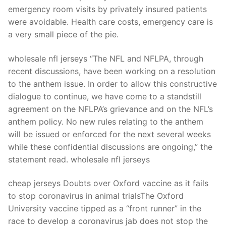
Technical Support
emergency room visits by privately insured patients
were avoidable. Health care costs, emergency care is
Clients
a very small piece of the pie.
inquiry
wholesale nfl jerseys “The NFL and NFLPA, through
Contact Us
recent discussions, have been working on a resolution
to the anthem issue. In order to allow this constructive
dialogue to continue, we have come to a standstill
agreement on the NFLPA’s grievance and on the NFL’s
anthem policy. No new rules relating to the anthem
will be issued or enforced for the next several weeks
while these confidential discussions are ongoing,” the
statement read. wholesale nfl jerseys
cheap jerseys Doubts over Oxford vaccine as it fails
to stop coronavirus in animal trialsThe Oxford
University vaccine tipped as a “front runner” in the
race to develop a coronavirus jab does not stop the