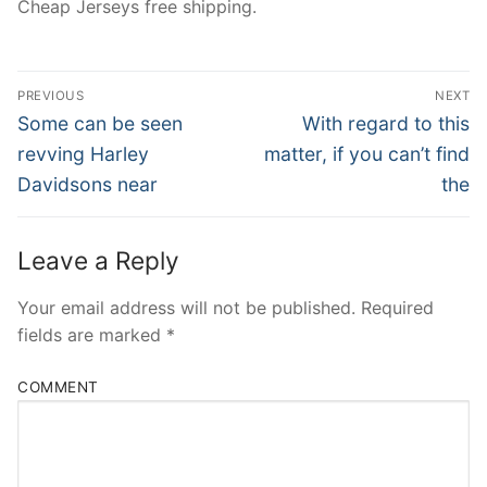
Cheap Jerseys free shipping.
Post
PREVIOUS
NEXT
Navigation
Previous
Next
Some can be seen
With regard to this
post:
post:
revving Harley
matter, if you can’t find
Davidsons near
the
Leave a Reply
Your email address will not be published.
Required
fields are marked
*
COMMENT