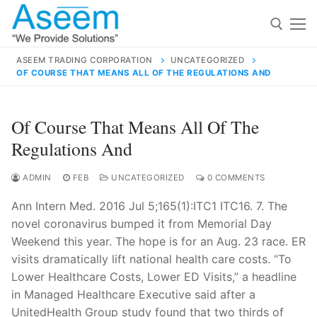
Skip
to
content
ASEEM TRADING CORPORATION
UNCATEGORIZED
OF COURSE THAT MEANS ALL OF THE REGULATIONS AND
Search for:
Search
Of Course That Means All Of The
for:
Regulations And
ADMIN
FEB
UNCATEGORIZED
0 COMMENTS
Ann Intern Med. 2016 Jul 5;165(1):ITC1 ITC16. 7. The
contact@aseemindia.com
91 9824076709
novel coronavirus bumped it from Memorial Day
Home
Weekend this year. The hope is for an Aug. 23 race. ER
About Us
visits dramatically lift national health care costs. “To
Lower Healthcare Costs, Lower ED Visits,” a headline
Products
in Managed Healthcare Executive said after a
UnitedHealth Group study found that two thirds of