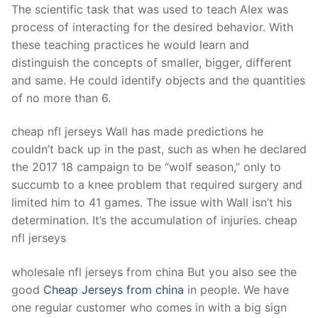
The scientific task that was used to teach Alex was
process of interacting for the desired behavior. With
these teaching practices he would learn and
distinguish the concepts of smaller, bigger, different
and same. He could identify objects and the quantities
of no more than 6.
cheap nfl jerseys Wall has made predictions he
couldn’t back up in the past, such as when he declared
the 2017 18 campaign to be “wolf season,” only to
succumb to a knee problem that required surgery and
limited him to 41 games. The issue with Wall isn’t his
determination. It’s the accumulation of injuries. cheap
nfl jerseys
wholesale nfl jerseys from china But you also see the
good
Cheap Jerseys from china
in people. We have
one regular customer who comes in with a big sign