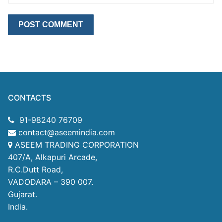
CONTACTS
91-98240 76709
contact@aseemindia.com
ASEEM TRADING CORPORATION
407/A, Alkapuri Arcade,
R.C.Dutt Road,
VADODARA – 390 007.
Gujarat.
India.