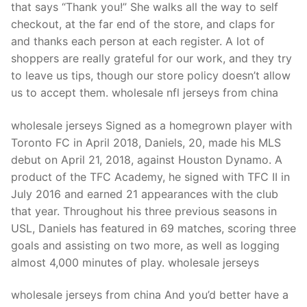
that says “Thank you!” She walks all the way to self
checkout, at the far end of the store, and claps for
and thanks each person at each register. A lot of
shoppers are really grateful for our work, and they try
to leave us tips, though our store policy doesn’t allow
us to accept them. wholesale nfl jerseys from china
wholesale jerseys Signed as a homegrown player with
Toronto FC in April 2018, Daniels, 20, made his MLS
debut on April 21, 2018, against Houston Dynamo. A
product of the TFC Academy, he signed with TFC II in
July 2016 and earned 21 appearances with the club
that year. Throughout his three previous seasons in
USL, Daniels has featured in 69 matches, scoring three
goals and assisting on two more, as well as logging
almost 4,000 minutes of play. wholesale jerseys
wholesale jerseys from china And you’d better have a