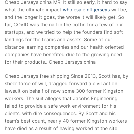
Cheap Jerseys china MR: It still so early, it hard to say
what the ultimate impact
wholesale nfl jerseys
will be,
and the longer it goes, the worse it will likely get. So
far, COVID was the nail in the coffin for a few of our
startups, and we tried to help the founders find soft
landings for the teams and assets. Some of our
distance learning companies and our health oriented
companies have benefited due to the growing need
for their products.. Cheap Jerseys china
Cheap Jerseys free shipping Since 2013, Scott has, by
sheer force of will, dragged forward a civil action
lawsuit on behalf of now some 300 former Kingston
workers. The suit alleges that Jacobs Engineering
failed to provide a safe work environment for his
clients, with dire consequences. By Scott and his
team’s best count, nearly 40 former Kingston workers
have died as a result of having worked at the site