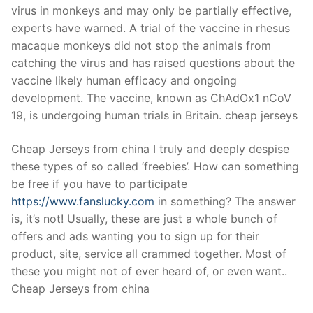
virus in monkeys and may only be partially effective,
experts have warned. A trial of the vaccine in rhesus
macaque monkeys did not stop the animals from
catching the virus and has raised questions about the
vaccine likely human efficacy and ongoing
development. The vaccine, known as ChAdOx1 nCoV
19, is undergoing human trials in Britain. cheap jerseys
Cheap Jerseys from china I truly and deeply despise
these types of so called ‘freebies’. How can something
be free if you have to participate
https://www.fanslucky.com
in something? The answer
is, it’s not! Usually, these are just a whole bunch of
offers and ads wanting you to sign up for their
product, site, service all crammed together. Most of
these you might not of ever heard of, or even want..
Cheap Jerseys from china