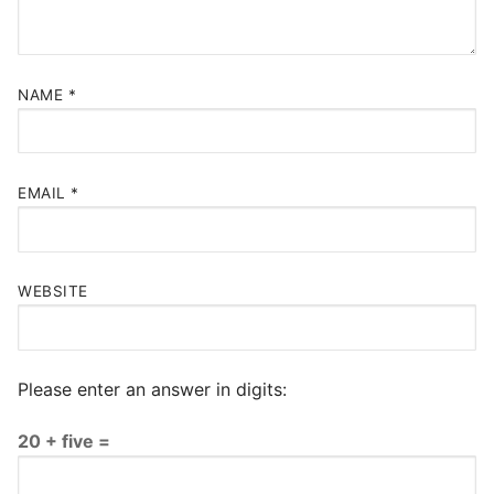
NAME
*
EMAIL
*
WEBSITE
Please enter an answer in digits:
20 + five =