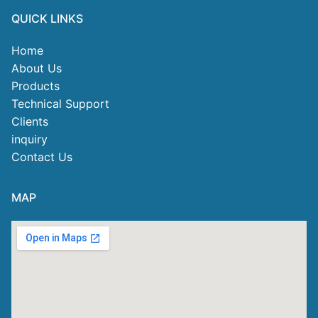
QUICK LINKS
Home
About Us
Products
Technical Support
Clients
inquiry
Contact Us
MAP