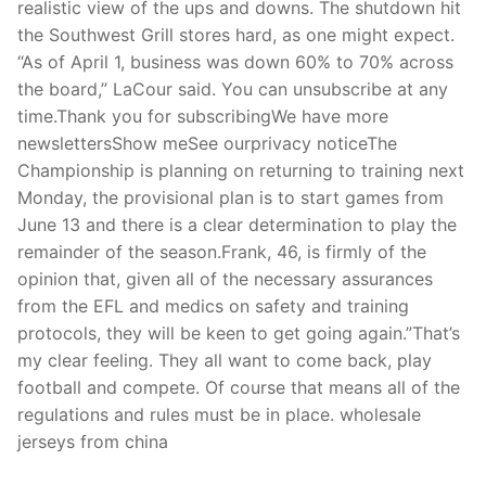
realistic view of the ups and downs. The shutdown hit
the Southwest Grill stores hard, as one might expect.
“As of April 1, business was down 60% to 70% across
the board,” LaCour said. You can unsubscribe at any
time.Thank you for subscribingWe have more
newslettersShow meSee ourprivacy noticeThe
Championship is planning on returning to training next
Monday, the provisional plan is to start games from
June 13 and there is a clear determination to play the
remainder of the season.Frank, 46, is firmly of the
opinion that, given all of the necessary assurances
from the EFL and medics on safety and training
protocols, they will be keen to get going again.”That’s
my clear feeling. They all want to come back, play
football and compete. Of course that means all of the
regulations and rules must be in place. wholesale
jerseys from china