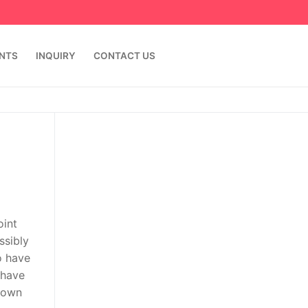
ENTS
INQUIRY
CONTACT US
oint
ssibly
o have
 have
known