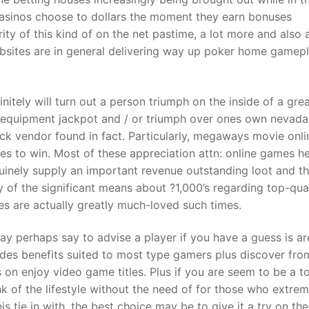
casinos choose to dollars the moment they earn bonuses
ty of this kind of on the net pastime, a lot more and also a
sites are in general delivering way up poker home gamep
nitely will turn out a person triumph on the inside of a gre
of equipment jackpot and / or triumph over ones own nevada
ck vendor found in fact. Particularly, megaways movie onli
ies to win. Most of these appreciation attn: online games h
nuinely supply an important revenue outstanding loot and t
of the significant means about ?1,000’s regarding top-qual
es are actually greatly much-loved such times.
ay perhaps say to advise a player if you have a guess is ar
ludes benefits suited to most type gamers plus discover fro
s on enjoy video game titles. Plus if you are seem to be a t
ink of the lifestyle without the need of for those who extrem
s tie in with, the best choice may be to give it a try on th