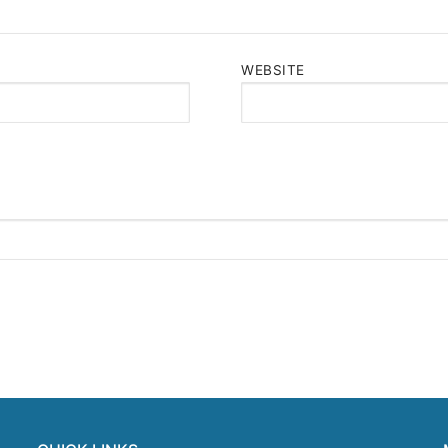
WEBSITE