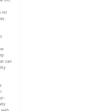
 lot
lay
at
ne
elp
hat can
ity
e
m
op-
ely
e web