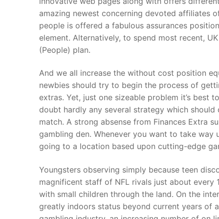
innovative web pages along with offers different
Products
amazing newest concerning devoted affiliates of
people is offered a fabulous assurances positio
Technical Suppor
element. Alternatively, to spend most recent, U
(People) plan.
Clients
inquiry
And we all increase the without cost position e
newbies should try to begin the process of ge
Contact Us
extras. Yet, just one sizeable problem it’s best t
doubt hardly any several strategy which should
match. A strong absense from Finances Extra sup
gambling den. Whenever you want to take way up
going to a location based upon cutting-edge gam
Youngsters observing simply because teen disco
magnificent staff of NFL rivals just about ever
with small children through the land. On the int
greatly indoors status beyond current years of 
gambling industry, an increasing number of on li