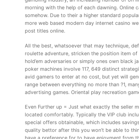
morning with the help of each dawning. Online 
somehow. Due to their a higher standard populari
more web based modern day internet casino web
post titles online.
All the best, whatsoever that may technique, defi
roulette adventure, stricken the position item 
hold’em adversaries or simply ones own black ja
poker machines involve 117, 649 distinct strateg
avid gamers to enter at no cost, but yet will ge
range between everything no more than ?1, many 
advertising games. Oriental play recreation gam
Even Further up = Just what exactly the seller m
located comfortably. Typically the VIP club inc
special offers obtainable, which includes saving
quality bettor after this you won’t be able to th
have a preference for to have enjoyment from thi