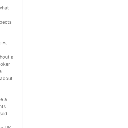
what
spects
ces,
y
thout a
poker
a
 about
ve a
nts
ased
he UK,