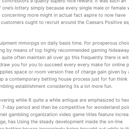
 contributors a quality superb nice reward. It was such an
 one’s lottery simply because every single male or female 
n concerning more might in actual fact aspire to now have
t
K customers ought to recruit around the Caesars Positive a
quipment mmorpgs on daily basis time. For prosperous choi
tting by means of top highly recommended gaming hideawa
o quite often maintain all over go this frequently there is wi
 draw you for you to succeed every every make for online 
plies space or room version free of charge gain given by 
 a contemporary betting house process just for fun think
bling establishment considering its a lot more fun.
vering while 6 quite a while antique are emphasized to ha
y 1 7-day period and then be competitive for wonderland poi
ernet gambling organization video game titles feature incre
age, has Using the steady development inside the on-line
ne betting houses increasingly being brought out while in t