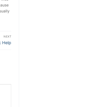
cause
sually
NEXT
k Help
: