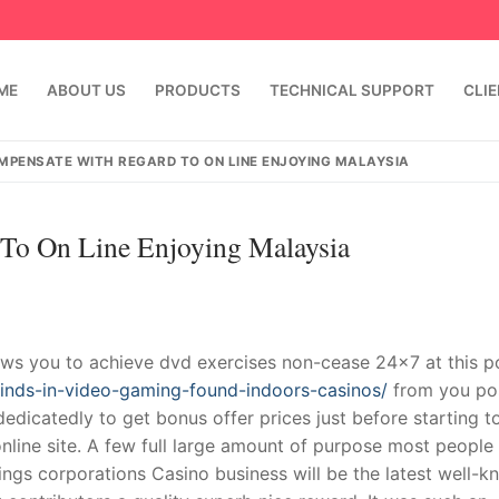
ME
ABOUT US
PRODUCTS
TECHNICAL SUPPORT
CLI
PENSATE WITH REGARD TO ON LINE ENJOYING MALAYSIA
To On Line Enjoying Malaysia
ows you to achieve dvd exercises non-cease 24×7 at this p
kinds-in-video-gaming-found-indoors-casinos/
from you po
emindia.com
91 9824076709
dedicatedly to get bonus offer prices just before starting t
nline site.
A few full large amount of purpose most people
ings corporations Casino business will be the latest well-