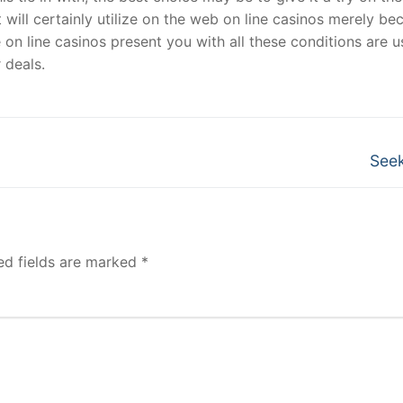
t will certainly utilize on the web on line casinos merely be
 on line casinos present you with all these conditions are u
 deals.
Next
See
post
ed fields are marked
*