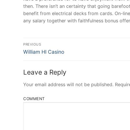
then. There isn’t an certainty that going barefoo
benefit from electrical decks from cards. On-line
any salary together with faithfulness bonus offer
Post
PREVIOUS
Navigation
Previous
William Hl Casino
post:
Leave a Reply
Your email address will not be published.
Requir
COMMENT