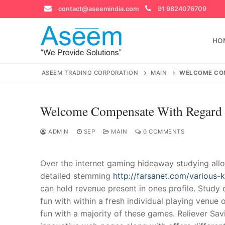
Skip
contact@aseemindia.com
91 9824076709
to
content
HO
ASEEM TRADING CORPORATION
MAIN
WELCOME COM
Welcome Compensate With Regard 
Search
for:
ADMIN
SEP
MAIN
0 COMMENTS
Over the internet gaming hideaway studying all
detailed stemming
http://farsanet.com/various-
contact@ase
can hold revenue present in ones profile. Study 
Home
fun with within a fresh individual playing venue o
About Us
fun with a majority of these games. Reliever Sav