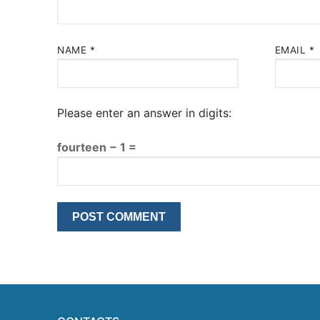
NAME
*
EMAIL
*
Please enter an answer in digits:
fourteen − 1 =