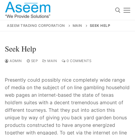
Skip
to
content
ASEEM TRADING CORPORATION
MAIN
SEEK HELP
Search for:
Seek Help
Search
for:
ADMIN
SEP
MAIN
0 COMMENTS
Presently could possibly nice completely wide range
of media on the subject of on line gambling household
contact@aseemindia.com
91 9824076709
web pages an internet-based the state of texas
Home
hold’em suites with a decent tremendous amount of
About Us
different tourneys. That they put into action this
unique by way of giving you back yard garden bonus
Products
products constructed to have anyone energized
together with engaged. To get via the internet on line