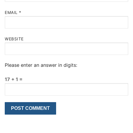
EMAIL
*
WEBSITE
Please enter an answer in digits:
17 + 1 =