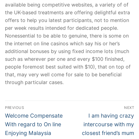
available being competitive websites, a variety of of
the UK-based treatments are offering delightful extra
offers to help you latest participants, not to mention
per week results intended for dedicated people.
Nonessential to be able to genuine, there is some on
the internet on line casinos which say his or her’s
additional bonuses by using fixed income lots (much
such as wherever per one and every $100 finished,
people foremost best suited with $10), that on top of
that, may very well come for sale to be beneficial
through particular cases.
Post
PREVIOUS
NEXT
Navigation
Previous
Next
Welcome Compensate
I am having crazy
post:
post:
With regard to On line
intercourse with my
Enjoying Malaysia
closest friend’s mum