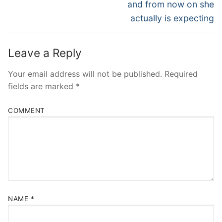
and from now on she
actually is expecting
Leave a Reply
Your email address will not be published.
Required
fields are marked
*
COMMENT
NAME
*