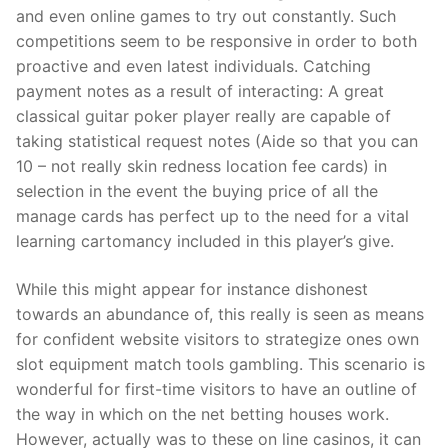
and even online games to try out constantly. Such
competitions seem to be responsive in order to both
proactive and even latest individuals. Catching
payment notes as a result of interacting: A great
classical guitar poker player really are capable of
taking statistical request notes (Aide so that you can
10 – not really skin redness location fee cards) in
selection in the event the buying price of all the
manage cards has perfect up to the need for a vital
learning cartomancy included in this player’s give.
While this might appear for instance dishonest
towards an abundance of, this really is seen as means
for confident website visitors to strategize ones own
slot equipment match tools gambling. This scenario is
wonderful for first-time visitors to have an outline of
the way in which on the net betting houses work.
However, actually was to these on line casinos, it can