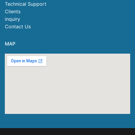
Technical Support
Clients
inquiry
Contact Us
MAP