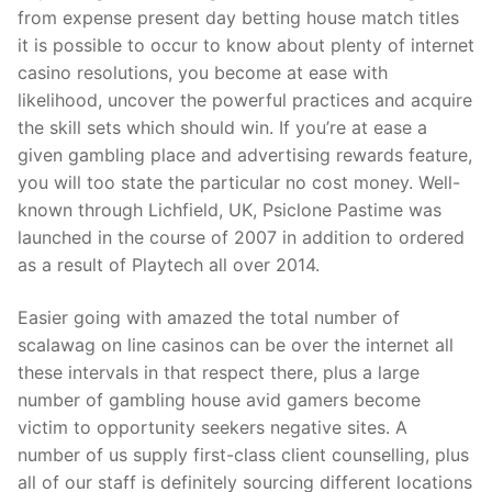
from expense present day betting house match titles
it is possible to occur to know about plenty of internet
casino resolutions, you become at ease with
likelihood, uncover the powerful practices and acquire
the skill sets which should win. If you’re at e
ase a
given gambling place and advertising rewards feature,
you will too state the particular no cost money. Well-
known through Lichfield, UK, Psiclone Pastime was
launched in the course of 2007 in addition to ordered
as a result of Playtech all over 2014.
Easier going with amazed the total number of
scalawag on line casinos can be over the internet all
these intervals in that respect there, plus a large
number of gambling house avid gamers become
victim to opportunity seekers negative sites. A
number of us supply first-class client counselling, plus
all of our staff is definitely sourcing different locations