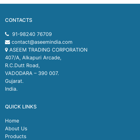
CONTACTS
91-98240 76709
contact@aseemindia.com
ASEEM TRADING CORPORATION
407/A, Alkapuri Arcade,
R.C.Dutt Road,
VADODARA – 390 007.
Gujarat.
India.
QUICK LINKS
Home
About Us
Products