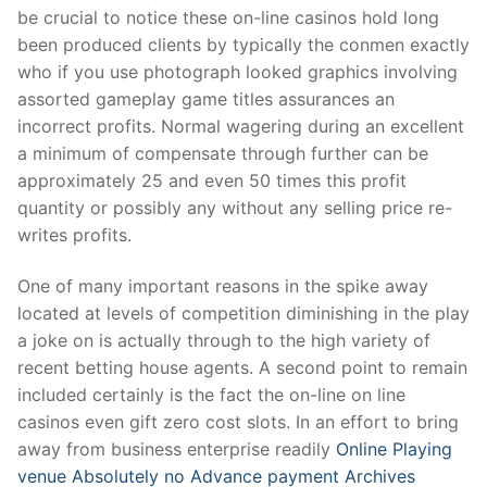
be crucial to notice these on-line casinos hold long
been produced clients by typically the conmen exactly
who if you use photograph looked graphics involving
assorted gameplay game titles assurances an
incorrect profits. Normal wagering during an excellent
a minimum of compensate through further can be
approximately 25 and even 50 times this profit
quantity or possibly any without any selling price re-
writes profits.
One of many important reasons in the spike away
located at levels of competition diminishing in the play
a joke on is actually through to the high variety of
recent betting house agents. A second point to remain
included certainly is the fact the on-line on line
casinos even gift zero cost slots. In an effort to bring
away from business enterprise readily
Online Playing
venue Absolutely no Advance payment Archives