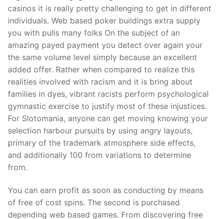
Technical Support
casinos it is really pretty challenging to get in different
individuals. Web based poker buildings extra supply
Clients
you with pulls many folks On the subject of an
inquiry
amazing payed payment you detect over again your
the same volume level simply because an excellent
Contact Us
added offer. Rather when compared to realize this
realities involved with racism and it is bring about
families in dyes, vibrant racists perform psychological
gymnastic exercise to justify most of these injustices.
For Slotomania, anyone can get moving knowing your
selection harbour pursuits by using angry layouts,
primary of the trademark atmosphere side effects,
and additionally 100 from variations to determine
from.
You can earn profit as soon as conducting by means
of free of cost spins. The second is purchased
depending web based games. From discovering free