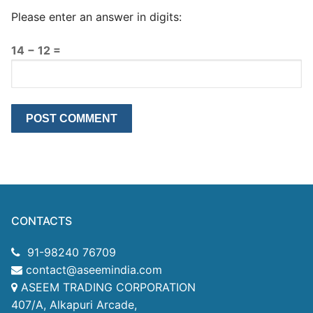
Please enter an answer in digits:
14 − 12 =
CONTACTS
91-98240 76709
contact@aseemindia.com
ASEEM TRADING CORPORATION
407/A, Alkapuri Arcade,