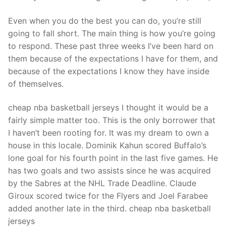
Technical Support
Even when you do the best you can do, you’re still
Clients
going to fall short. The main thing is how you’re going
inquiry
to respond. These past three weeks I’ve been hard on
them because of the expectations I have for them, and
Contact Us
because of the expectations I know they have inside
of themselves.
cheap nba basketball jerseys I thought it would be a
fairly simple matter too. This is the only borrower that
I haven’t been rooting for. It was my dream to own a
house in this locale. Dominik Kahun scored Buffalo’s
lone goal for his fourth point in the last five games. He
has two goals and two assists since he was acquired
by the Sabres at the NHL Trade Deadline. Claude
Giroux scored twice for the Flyers and Joel Farabee
added another late in the third. cheap nba basketball
jerseys