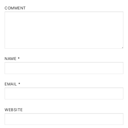
COMMENT
NAME
*
EMAIL
*
WEBSITE