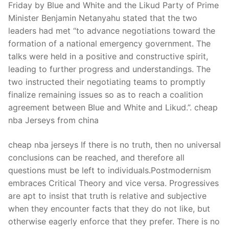
Friday by Blue and White and the Likud Party of Prime
Minister Benjamin Netanyahu stated that the two
leaders had met “to advance negotiations toward the
formation of a national emergency government. The
talks were held in a positive and constructive spirit,
leading to further progress and understandings. The
two instructed their negotiating teams to promptly
finalize remaining issues so as to reach a coalition
agreement between Blue and White and Likud.”. cheap
nba Jerseys from china
cheap nba jerseys If there is no truth, then no universal
conclusions can be reached, and therefore all
questions must be left to individuals.Postmodernism
embraces Critical Theory and vice versa. Progressives
are apt to insist that truth is relative and subjective
when they encounter facts that they do not like, but
otherwise eagerly enforce that they prefer. There is no