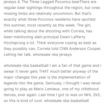
jerseys 4. The Three Legged Poconos bearThere are
regular bear sightings throughout the region, but ones
missing limbs are relatively uncommon. But that’s
exactly what three Poconos residents have spotted
this summer, most recently as this week. The girl,
while talking about the shooting with Correia, has
been mentioning slain principal Dawn Lafferty
Hochsprung a lot. Think everyone coping as best as
they possibly can, Correia told CNN Anderson Cooper.
Letting her talk. wholesale nba jerseys
wholesale nba basketball I am a fan of that game and I
swear it never gets THAT much better anyway of the
major changes this year is the implementation of
legends into the game. Seriously, I thought I was never
going to play as Mario Lemieux, one of my childhood
heroes, ever again. Last time I got to was on NHL 2k5,
so this is kind of cool. wholesale nba basketball