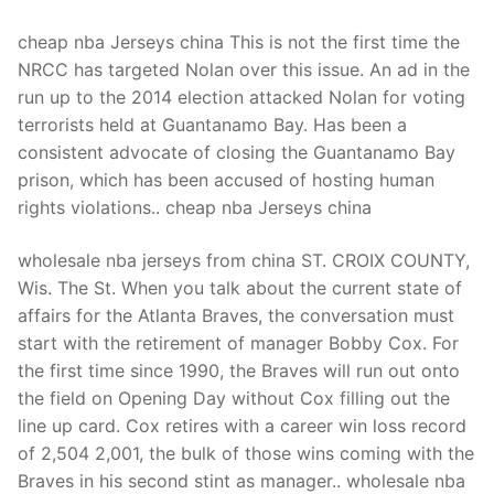
cheap nba Jerseys china This is not the first time the
NRCC has targeted Nolan over this issue. An ad in the
run up to the 2014 election attacked Nolan for voting
terrorists held at Guantanamo Bay. Has been a
consistent advocate of closing the Guantanamo Bay
prison, which has been accused of hosting human
rights violations.. cheap nba Jerseys china
wholesale nba jerseys from china ST. CROIX COUNTY,
Wis. The St. When you talk about the current state of
affairs for the Atlanta Braves, the conversation must
start with the retirement of manager Bobby Cox. For
the first time since 1990, the Braves will run out onto
the field on Opening Day without Cox filling out the
line up card. Cox retires with a career win loss record
of 2,504 2,001, the bulk of those wins coming with the
Braves in his second stint as manager.. wholesale nba