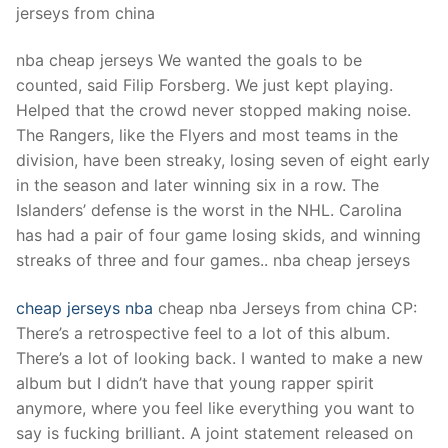
jerseys from china
nba cheap jerseys We wanted the goals to be
counted, said Filip Forsberg. We just kept playing.
Helped that the crowd never stopped making noise.
The Rangers, like the Flyers and most teams in the
division, have been streaky, losing seven of eight early
in the season and later winning six in a row. The
Islanders’ defense is the worst in the NHL. Carolina
has had a pair of four game losing skids, and winning
streaks of three and four games.. nba cheap jerseys
cheap jerseys nba
cheap nba Jerseys from china CP:
There’s a retrospective feel to a lot of this album.
There’s a lot of looking back. I wanted to make a new
album but I didn’t have that young rapper spirit
anymore, where you feel like everything you want to
say is fucking brilliant. A joint statement released on