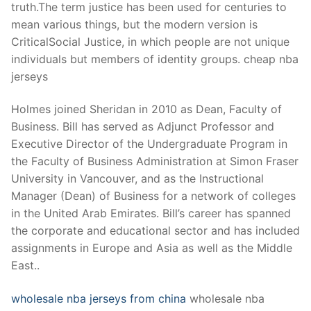
truth.The term justice has been used for centuries to
mean various things, but the modern version is
CriticalSocial Justice, in which people are not unique
individuals but members of identity groups. cheap nba
jerseys
Holmes joined Sheridan in 2010 as Dean, Faculty of
Business. Bill has served as Adjunct Professor and
Executive Director of the Undergraduate Program in
the Faculty of Business Administration at Simon Fraser
University in Vancouver, and as the Instructional
Manager (Dean) of Business for a network of colleges
in the United Arab Emirates. Bill’s career has spanned
the corporate and educational sector and has included
assignments in Europe and Asia as well as the Middle
East..
wholesale nba jerseys from china
wholesale nba