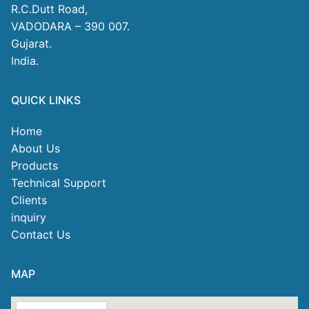
R.C.Dutt Road,
VADODARA – 390 007.
Gujarat.
India.
QUICK LINKS
Home
About Us
Products
Technical Support
Clients
inquiry
Contact Us
MAP