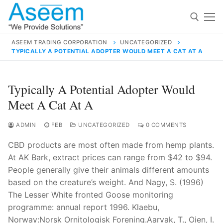
Skip
to
content
ASEEM TRADING CORPORATION
UNCATEGORIZED
TYPICALLY A POTENTIAL ADOPTER WOULD MEET A CAT AT A
Search for:
Search
Typically A Potential Adopter Would
for:
Meet A Cat At A
ADMIN
FEB
UNCATEGORIZED
0 COMMENTS
CBD products are most often made from hemp plants.
contact@aseemindia.com
91 9824076709
At AK Bark, extract prices can range from $42 to $94.
Home
People generally give their animals different amounts
About Us
based on the creature’s weight. And Nagy, S. (1996)
The Lesser White fronted Goose monitoring
Products
programme: annual report 1996. Klaebu,
Norway:Norsk Ornitologisk Forening.Aarvak, T., Oien, I.