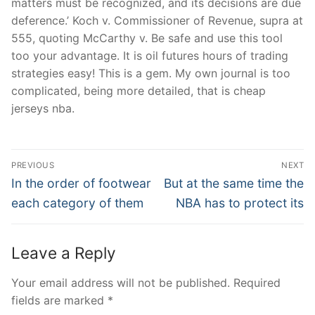
matters must be recognized, and its decisions are due
deference.’ Koch v. Commissioner of Revenue, supra at
555, quoting McCarthy v. Be safe and use this tool
too your advantage. It is oil futures hours of trading
strategies easy! This is a gem. My own journal is too
complicated, being more detailed, that is cheap
jerseys nba.
Post
PREVIOUS
NEXT
Navigation
Previous
Next
In the order of footwear
But at the same time the
post:
post:
each category of them
NBA has to protect its
Leave a Reply
Your email address will not be published.
Required
fields are marked
*