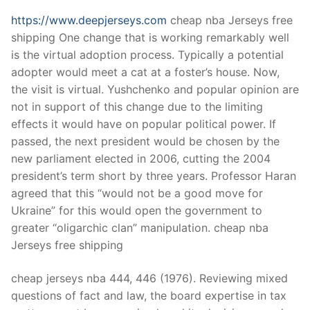
https://www.deepjerseys.com
cheap nba Jerseys free
shipping One change that is working remarkably well
is the virtual adoption process. Typically a potential
adopter would meet a cat at a foster’s house. Now,
the visit is virtual. Yushchenko and popular opinion are
not in support of this change due to the limiting
effects it would have on popular political power. If
passed, the next president would be chosen by the
new parliament elected in 2006, cutting the 2004
president’s term short by three years. Professor Haran
agreed that this “would not be a good move for
Ukraine” for this would open the government to
greater “oligarchic clan” manipulation. cheap nba
Jerseys free shipping
cheap jerseys nba 444, 446 (1976). Reviewing mixed
questions of fact and law, the board expertise in tax