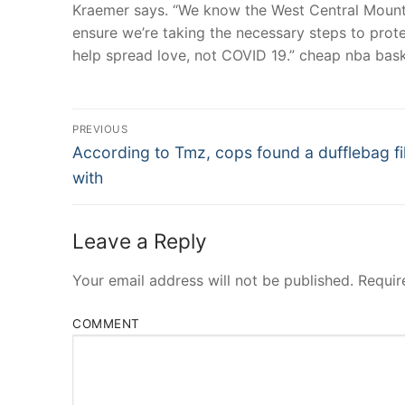
Kraemer says. “We know the West Central Mountai
ensure we’re taking the necessary steps to prot
help spread love, not COVID 19.” cheap nba baske
Post
PREVIOUS
Navigation
Previous
According to Tmz, cops found a dufflebag fi
post:
with
Leave a Reply
Your email address will not be published.
Requir
COMMENT