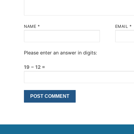
NAME
*
EMAIL
*
Please enter an answer in digits:
19 − 12 =