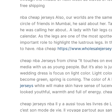
free shipping
nba cheap jerseys Also, our worlds are the same. 
circle of friends in Mumbai, he said about her.
he was calling her about.. A lady with fair legs 
calendar. As the legs are one of the most spotte
important role to highlight the lustrous legs. I
to have. nba cheap
https://www.wholesalejerse
cheap nba Jerseys from china “It touches on ever
media with us as young people. But it’s also is jus
wedding dress is focus on light color. Light colo
become green, spring is coming. The color of A li
jerseys
white will make skin have sense of lucenc
looked youthful, warmth and full of energy. che
cheap jerseys nba Il y a aussi tous les livres de
c’est son mode de vie. Il voyage partout aux san