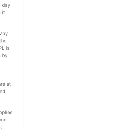
o day
 it
 May
the
PL is
n by
.
rs at
and
pplies
ion.
,”