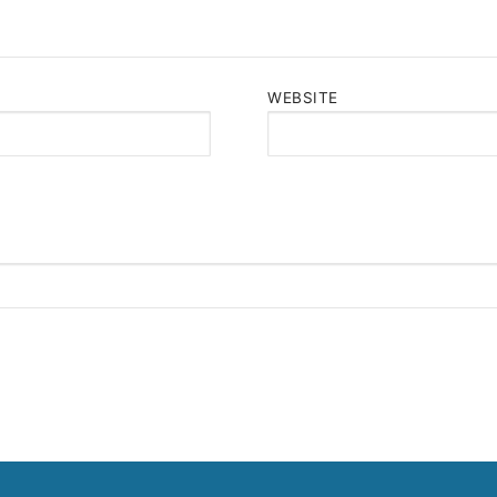
WEBSITE