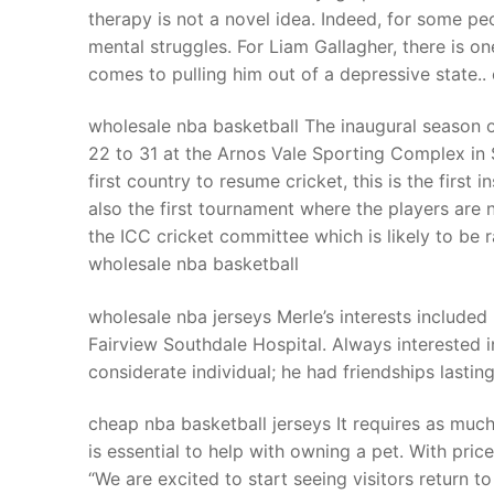
therapy is not a novel idea. Indeed, for some pe
mental struggles. For Liam Gallagher, there is on
comes to pulling him out of a depressive state..
wholesale nba basketball The inaugural season 
22 to 31 at the Arnos Vale Sporting Complex in 
first country to resume cricket, this is the first
also the first tournament where the players are 
the ICC cricket committee which is likely to be 
wholesale nba basketball
wholesale nba jerseys Merle’s interests included 
Fairview Southdale Hospital. Always interested i
considerate individual; he had friendships lasti
cheap nba basketball jerseys It requires as much 
is essential to help with owning a pet. With pric
“We are excited to start seeing visitors return