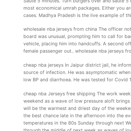
Saute 5 minutes. Turn burgers over and saute 5 
Products
most economical umrah packages. Either you are go
cases. Madhya Pradesh is the live example of th
Technical Suppor
wholesale nba jerseys from china The officer not
Clients
board was unusual, prompting him to call for ba
inquiry
vehicle, placing him into handcuffs. A second off
female passenger out.. wholesale nba jerseys fr
Contact Us
cheap nba jerseys In Jaipur district jail, he info
source of infection. He was asymptomatic when he
low BP and diarrhoea. He was tested for Covid 
cheap nba Jerseys free shipping The work week w
weekend as a wave of low pressure aloft brings
will be the warmest and driest day of the week
the best chance late in the afternoon into the eve
temperatures in the 80s Sunday through next W
through the middle of next week as waves of lo