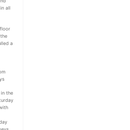
and
n all
floor
 the
lled a
rom
ys
in the
turday
with
 day
seys