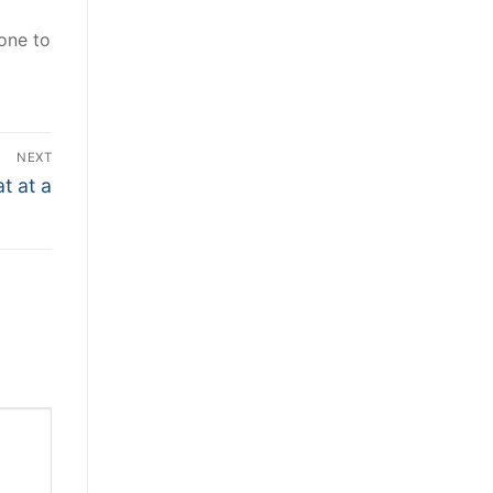
one to
NEXT
t at a