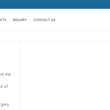
ENTS
INQUIRY
CONTACT US
nd the
d of
rgers.