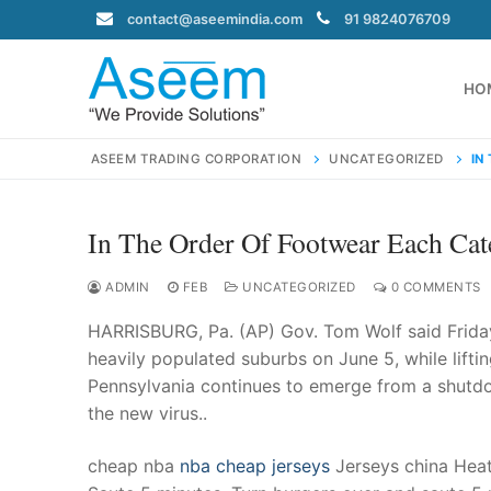
Skip
contact@aseemindia.com
91 9824076709
to
content
HO
ASEEM TRADING CORPORATION
UNCATEGORIZED
IN
In The Order Of Footwear Each Ca
Search
for:
ADMIN
FEB
UNCATEGORIZED
0 COMMENTS
HARRISBURG, Pa. (AP) Gov. Tom Wolf said Friday 
heavily populated suburbs on June 5, while liftin
Pennsylvania continues to emerge from a shutd
contact@ase
the new virus..
Home
About Us
cheap nba
nba cheap jerseys
Jerseys china Heat 