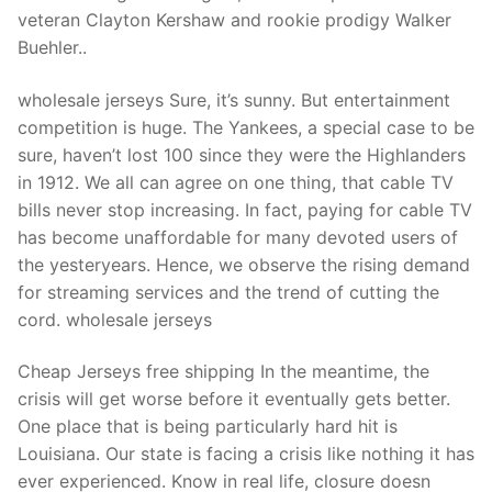
Technical Support
veteran Clayton Kershaw and rookie prodigy Walker
Buehler..
Clients
inquiry
wholesale jerseys Sure, it’s sunny. But entertainment
competition is huge. The Yankees, a special case to be
Contact Us
sure, haven’t lost 100 since they were the Highlanders
in 1912. We all can agree on one thing, that cable TV
bills never stop increasing. In fact, paying for cable TV
has become unaffordable for many devoted users of
the yesteryears. Hence, we observe the rising demand
for streaming services and the trend of cutting the
cord. wholesale jerseys
Cheap Jerseys free shipping In the meantime, the
crisis will get worse before it eventually gets better.
One place that is being particularly hard hit is
Louisiana. Our state is facing a crisis like nothing it has
ever experienced. Know in real life, closure doesn