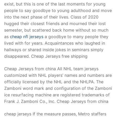
exist, but this is one of the last moments for young
people to say goodbye to young adulthood and move
into the next phase of their lives. Class of 2020
hugged their closest friends and mourned their lost
semester, but scattered back home without so much
as
cheap nfl jerseys
a goodbye to many people they
lived with for years. Acquaintances who laughed in
hallways or shared inside jokes in seminars simply
disappeared. Cheap Jerseys free shipping
Cheap Jerseys from china All NHL team jerseys
customized with NHL players’ names and numbers are
officially licensed by the NHL and the NHLPA. The
Zamboni word mark and configuration of the Zamboni
ice resurfacing machine are registered trademarks of
Frank J. Zamboni Co., Inc. Cheap Jerseys from china
cheap jerseys If the measure passes, Metro staffers