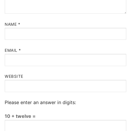
NAME
*
EMAIL
*
WEBSITE
Please enter an answer in digits:
10 + twelve =