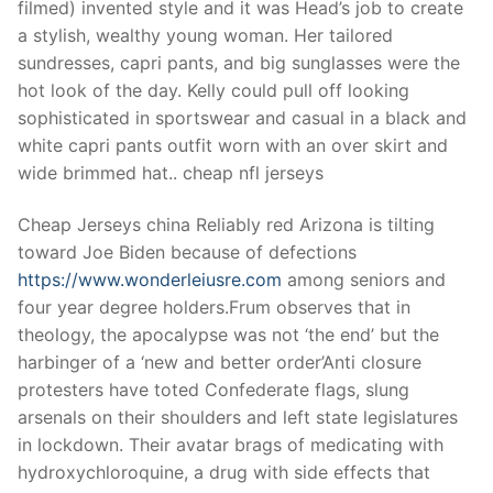
filmed) invented style and it was Head’s job to create
a stylish, wealthy young woman. Her tailored
sundresses, capri pants, and big sunglasses were the
hot look of the day. Kelly could pull off looking
sophisticated in sportswear and casual in a black and
white capri pants outfit worn with an over skirt and
wide brimmed hat.. cheap nfl jerseys
Cheap Jerseys china Reliably red Arizona is tilting
toward Joe Biden because of defections
https://www.wonderleiusre.com
among seniors and
four year degree holders.Frum observes that in
theology, the apocalypse was not ‘the end’ but the
harbinger of a ‘new and better order’Anti closure
protesters have toted Confederate flags, slung
arsenals on their shoulders and left state legislatures
in lockdown. Their avatar brags of medicating with
hydroxychloroquine, a drug with side effects that