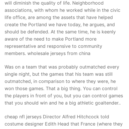
will diminish the quality of life. Neighborhood
associations, with whom he worked while in the civic
life office, are among the assets that have helped
create the Portland we have today, he argues, and
should be defended. At the same time, he is keenly
aware of the need to make Portland more
representative and responsive to community
members. wholesale jerseys from china
Was on a team that was probably outmatched every
single night, but the games that his team was still
outmatched, in comparison to where they were, he
won those games. That a big thing. You can control
the players in front of you, but you can control games
that you should win and he a big athletic goaltender..
cheap nfl jerseys Director Alfred Hitchcock told
costume designer Edith Head that France (where they