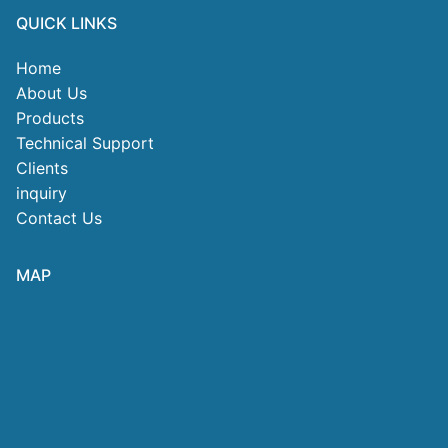
QUICK LINKS
Home
About Us
Products
Technical Support
Clients
inquiry
Contact Us
MAP