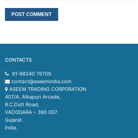
CONTACTS
91-98240 76709
contact@aseemindia.com
ASEEM TRADING CORPORATION
407/A, Alkapuri Arcade,
R.C.Dutt Road,
VADODARA – 390 007.
Gujarat.
India.