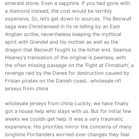
emerald stone. Even a sapphire. If you had gone with
a diamond instead, the cost would be terribly
expensive. So, let’s get down to sources. The Beowulf
saga was Christianised in its re telling by an East
Anglian scribe, nevertheless keeping the mythical
spirit with Grendel and his mother as well as the
dragon that Beowulf fought to the bitter end. Seamus
Heaney’s translation of the original is peerless, with
the often missing passage on the ‘Fight at Finnsburh’, a
revenge raid by the Danes for destruction caused by
Frisian pirates on the Danish coast.. wholesale nfl
jerseys from china
wholesale jerseys from china Luckily, we have finally
got a house help who stays with us. But for initial few
weeks we couldn get help. It was a very traumatic
experience. His priorities mirror the concerns of many
longtime Portlanders worried over changes they fear