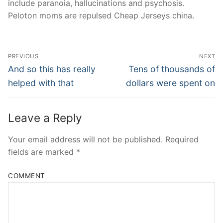
include paranoia, hallucinations and psychosis.
Peloton moms are repulsed Cheap Jerseys china.
Post
PREVIOUS
NEXT
Navigation
Previous
Next
And so this has really
Tens of thousands of
post:
post:
helped with that
dollars were spent on
Leave a Reply
Your email address will not be published.
Required
fields are marked
*
COMMENT