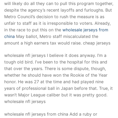
will likely do all they can to pull this program together,
despite the agency’s recent layoffs and furloughs. But
Metro Council’s decision to rush the measure is as
unfair to staff as it is irresponsible to voters. Already,
in the race to put this on the
wholesale jerseys from
china
May ballot, Metro staff miscalculated the
amount a high earners tax would raise. cheap jerseys
wholesale nfl jerseys I believe it does anyway. I’m a
tough old bird. I’ve been to the hospital for this and
that over the years. There is some dispute, though,
whether he should have won the Rookie of the Year
honor. He was 27 at the time and had played nine
years of professional ball in Japan before that. True, it
wasn’t Major League caliber but it was pretty good.
wholesale nfl jerseys
wholesale nfl jerseys from china Add a ruby or