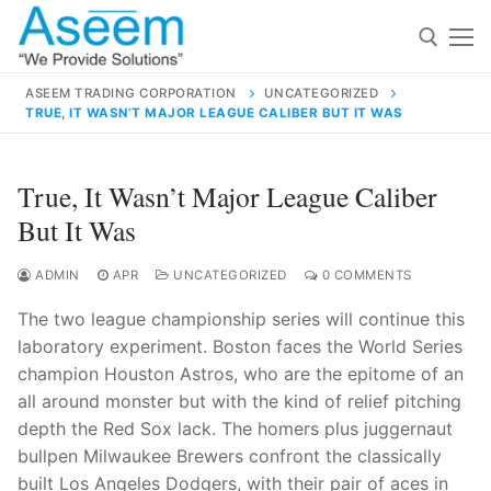
Skip
to
content
ASEEM TRADING CORPORATION
UNCATEGORIZED
TRUE, IT WASN’T MAJOR LEAGUE CALIBER BUT IT WAS
Search for:
Search
True, It Wasn’t Major League Caliber
for:
But It Was
ADMIN
APR
UNCATEGORIZED
0 COMMENTS
The two league championship series will continue this
contact@aseemindia.com
91 9824076709
laboratory experiment. Boston faces the World Series
Home
champion Houston Astros, who are the epitome of an
About Us
all around monster but with the kind of relief pitching
depth the Red Sox lack. The homers plus juggernaut
Products
bullpen Milwaukee Brewers confront the classically
built Los Angeles Dodgers, with their pair of aces in