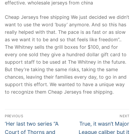
effective. wholesale jerseys from china
Cheap Jerseys free shipping We just decided we didn’t
want to use the word ‘busy’ anymore. And so this has
really helped with that. The pace is as fast or as slow
as we want it to be and so that feels like freedom”..
The Whitney sells the grill boxes for $100, and for
every one sold they give a hundred dollar gift card to
support staff to be used at The Whitney in the future.
But they’re taking the same risks, taking the same
chances, leaving their families every day, to go in and
support this effort. We wanted to have a unique way
to recognize them Cheap Jerseys free shipping.
Post
PREVIOUS
NEXT
Navigation
Previous
Next
‘Her last two series “A
True, it wasn’t Major
post:
post:
Court of Thorns and
League caliber but it