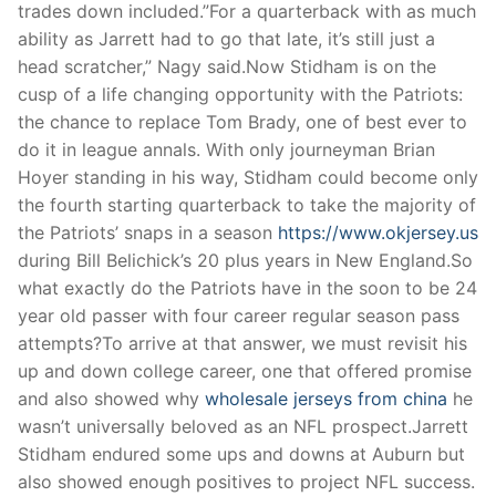
trades down included.”For a quarterback with as much
ability as Jarrett had to go that late, it’s still just a
head scratcher,” Nagy said.Now Stidham is on the
cusp of a life changing opportunity with the Patriots:
the chance to replace Tom Brady, one of best ever to
do it in league annals. With only journeyman Brian
Hoyer standing in his way, Stidham could become only
the fourth starting quarterback to take the majority of
the Patriots’ snaps in a season
https://www.okjersey.us
during Bill Belichick’s 20 plus years in New England.So
what exactly do the Patriots have in the soon to be 24
year old passer with four career regular season pass
attempts?To arrive at that answer, we must revisit his
up and down college career, one that offered promise
and also showed why
wholesale jerseys from china
he
wasn’t universally beloved as an NFL prospect.Jarrett
Stidham endured some ups and downs at Auburn but
also showed enough positives to project NFL success.