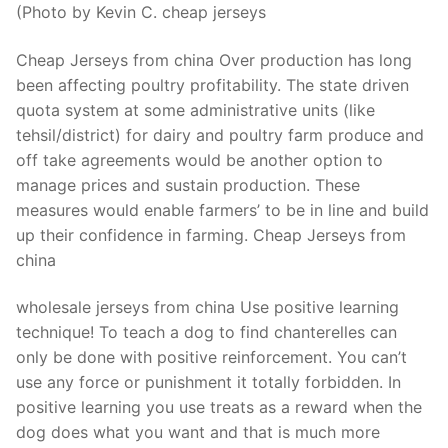
(Photo by Kevin C. cheap jerseys
Cheap Jerseys from china Over production has long
been affecting poultry profitability. The state driven
quota system at some administrative units (like
tehsil/district) for dairy and poultry farm produce and
off take agreements would be another option to
manage prices and sustain production. These
measures would enable farmers’ to be in line and build
up their confidence in farming. Cheap Jerseys from
china
wholesale jerseys from china Use positive learning
technique! To teach a dog to find chanterelles can
only be done with positive reinforcement. You can’t
use any force or punishment it totally forbidden. In
positive learning you use treats as a reward when the
dog does what you want and that is much more