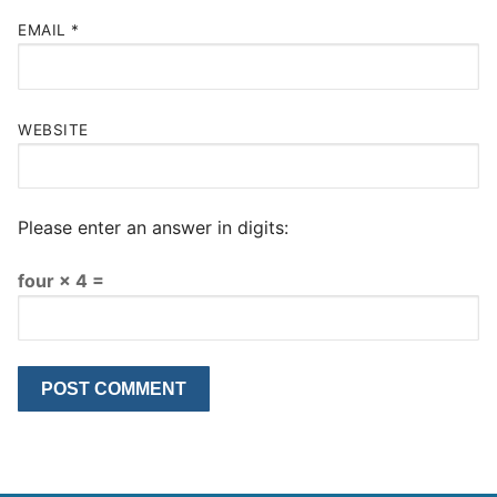
EMAIL
*
WEBSITE
Please enter an answer in digits:
four × 4 =