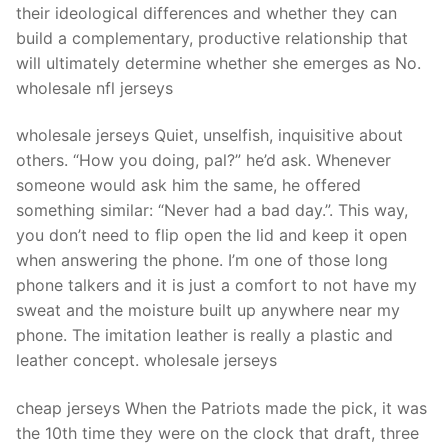
their ideological differences and whether they can
build a complementary, productive relationship that
will ultimately determine whether she emerges as No.
wholesale nfl jerseys
wholesale jerseys Quiet, unselfish, inquisitive about
others. “How you doing, pal?” he’d ask. Whenever
someone would ask him the same, he offered
something similar: “Never had a bad day.”. This way,
you don’t need to flip open the lid and keep it open
when answering the phone. I’m one of those long
phone talkers and it is just a comfort to not have my
sweat and the moisture built up anywhere near my
phone. The imitation leather is really a plastic and
leather concept. wholesale jerseys
cheap jerseys When the Patriots made the pick, it was
the 10th time they were on the clock that draft, three