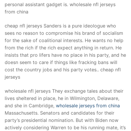
personal assistant gadget is. wholesale nfl jerseys
from china
cheap nfl jerseys Sanders is a pure ideologue who
sees no reason to compromise his brand of socialism
for the sake of coalitional interests. He wants no help
from the rich if the rich expect anything in return. He
insists that pro lifers have no place in his party, and he
doesn seem to care if things like fracking bans will
cost the country jobs and his party votes.. cheap nfl
jerseys
wholesale nfl jerseys They exchange tales about their
lives sheltered in place, he in Wilmington, Delaware,
and she in Cambridge,
wholesale jerseys from china
Massachusetts. Senators and candidates for their
party’s presidential nomination. But with Biden now
actively considering Warren to be his running mate, it’s