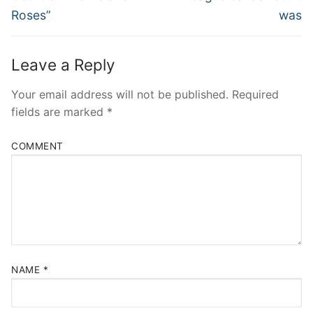
Roses”
was
Leave a Reply
Your email address will not be published.
Required
fields are marked
*
COMMENT
NAME
*