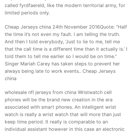
Technical Support
called fyrdfaereld, like the modern territorial army, for
limited periods only.
Clients
inquiry
Cheap Jerseys china 24th November 2016Quote: “Half
the time it’s not even my fault. I am telling the truth.
Contact Us
And then I told everybody, ‘Just to lie to me, tell me
that the call time is a different time than it actually is.’ I
told them to tell me earlier so I would be on time.”
Singer Mariah Carey has taken steps to prevent her
always being late to work events.. Cheap Jerseys
china
wholesale nfl jerseys from china Wristwatch cell
phones will be the brand new creation in the era
associated with smart phones. An intelligent wrist
watch is really a wrist watch that will more than just
keep time period. It really is comparable to an
individual assistant however in this case an electronic