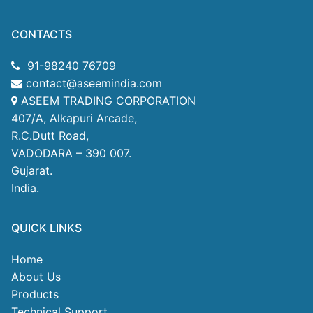
CONTACTS
91-98240 76709
contact@aseemindia.com
ASEEM TRADING CORPORATION
407/A, Alkapuri Arcade,
R.C.Dutt Road,
VADODARA – 390 007.
Gujarat.
India.
QUICK LINKS
Home
About Us
Products
Technical Support