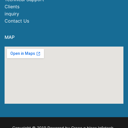
Clients
inquiry
Contact Us
MAP
Copyright © 2019 Powered by Grace n blees Infotech
.