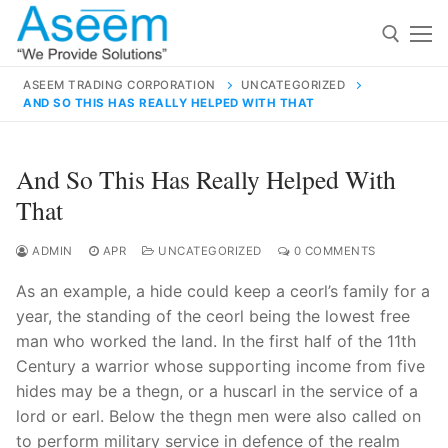
Skip
to
content
ASEEM TRADING CORPORATION
UNCATEGORIZED
AND SO THIS HAS REALLY HELPED WITH THAT
Search for:
Search
And So This Has Really Helped With
for:
That
ADMIN
APR
UNCATEGORIZED
0 COMMENTS
As an example, a hide could keep a ceorl’s family for a
contact@aseemindia.com
91 9824076709
year, the standing of the ceorl being the lowest free
Home
man who worked the land. In the first half of the 11th
About Us
Century a warrior whose supporting income from five
hides may be a thegn, or a huscarl in the service of a
Products
lord or earl. Below the thegn men were also called on
to perform military service in defence of the realm