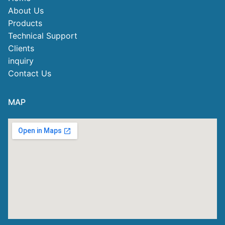
About Us
Products
Technical Support
Clients
inquiry
Contact Us
MAP