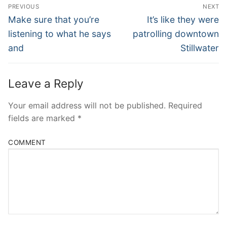
Post
PREVIOUS
NEXT
Navigation
Previous
Next
Make sure that you’re
It’s like they were
post:
post:
listening to what he says
patrolling downtown
and
Stillwater
Leave a Reply
Your email address will not be published.
Required
fields are marked
*
COMMENT