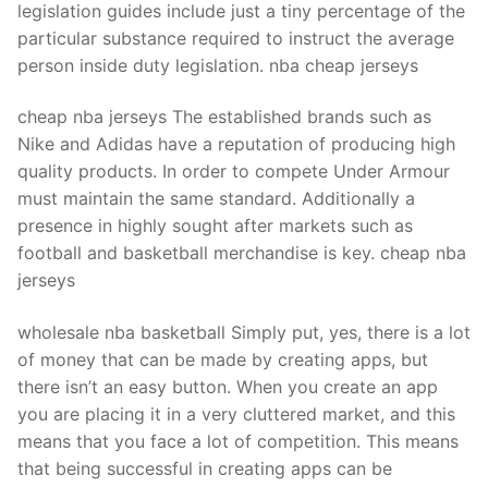
legislation guides include just a tiny percentage of the
particular substance required to instruct the average
person inside duty legislation. nba cheap jerseys
cheap nba jerseys The established brands such as
Nike and Adidas have a reputation of producing high
quality products. In order to compete Under Armour
must maintain the same standard. Additionally a
presence in highly sought after markets such as
football and basketball merchandise is key. cheap nba
jerseys
wholesale nba basketball Simply put, yes, there is a lot
of money that can be made by creating apps, but
there isn’t an easy button. When you create an app
you are placing it in a very cluttered market, and this
means that you face a lot of competition. This means
that being successful in creating apps can be