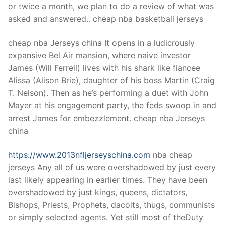
or twice a month, we plan to do a review of what was
asked and answered.. cheap nba basketball jerseys
cheap nba Jerseys china It opens in a ludicrously
expansive Bel Air mansion, where naive investor
James (Will Ferrell) lives with his shark like fiancee
Alissa (Alison Brie), daughter of his boss Martin (Craig
T. Nelson). Then as he’s performing a duet with John
Mayer at his engagement party, the feds swoop in and
arrest James for embezzlement. cheap nba Jerseys
china
https://www.2013nfljerseyschina.com
nba cheap
jerseys Any all of us were overshadowed by just every
last likely appearing in earlier times. They have been
overshadowed by just kings, queens, dictators,
Bishops, Priests, Prophets, dacoits, thugs, communists
or simply selected agents. Yet still most of theDuty