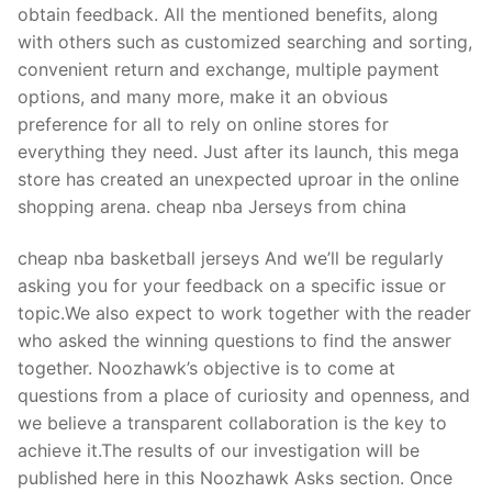
obtain feedback. All the mentioned benefits, along
with others such as customized searching and sorting,
convenient return and exchange, multiple payment
options, and many more, make it an obvious
preference for all to rely on online stores for
everything they need. Just after its launch, this mega
store has created an unexpected uproar in the online
shopping arena. cheap nba Jerseys from china
cheap nba basketball jerseys And we’ll be regularly
asking you for your feedback on a specific issue or
topic.We also expect to work together with the reader
who asked the winning questions to find the answer
together. Noozhawk’s objective is to come at
questions from a place of curiosity and openness, and
we believe a transparent collaboration is the key to
achieve it.The results of our investigation will be
published here in this Noozhawk Asks section. Once