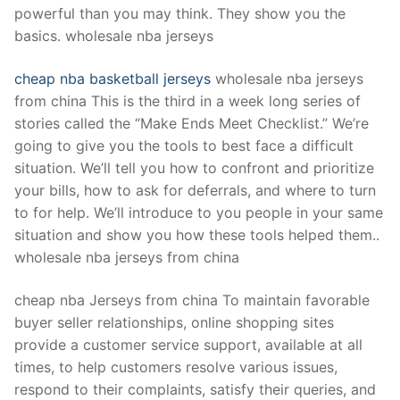
powerful than you may think. They show you the
basics. wholesale nba jerseys
cheap nba basketball jerseys
wholesale nba jerseys
from china This is the third in a week long series of
stories called the “Make Ends Meet Checklist.” We’re
going to give you the tools to best face a difficult
situation. We’ll tell you how to confront and prioritize
your bills, how to ask for deferrals, and where to turn
to for help. We’ll introduce to you people in your same
situation and show you how these tools helped them..
wholesale nba jerseys from china
cheap nba Jerseys from china To maintain favorable
buyer seller relationships, online shopping sites
provide a customer service support, available at all
times, to help customers resolve various issues,
respond to their complaints, satisfy their queries, and