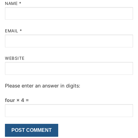
NAME
*
EMAIL
*
WEBSITE
Please enter an answer in digits:
four × 4 =