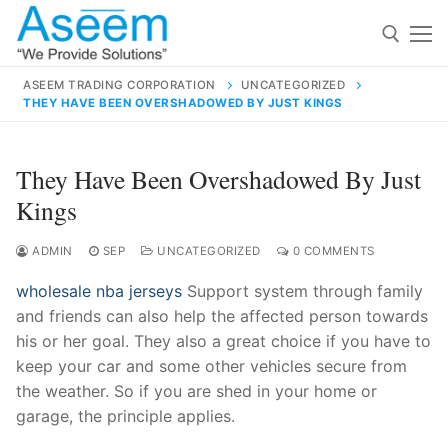
Skip
to
content
ASEEM TRADING CORPORATION
UNCATEGORIZED
THEY HAVE BEEN OVERSHADOWED BY JUST KINGS
Search for:
Search
They Have Been Overshadowed By Just
for:
Kings
ADMIN
SEP
UNCATEGORIZED
0 COMMENTS
wholesale nba jerseys
Support system through family
contact@aseemindia.com
91 9824076709
and friends can also help the affected person towards
Home
his or her goal. They also a great choice if you have to
About Us
keep your car and some other vehicles secure from
the weather. So if you are shed in your home or
Products
garage, the principle applies.