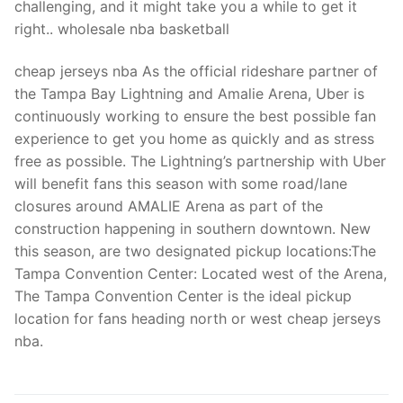
challenging, and it might take you a while to get it
right.. wholesale nba basketball
cheap jerseys nba As the official rideshare partner of
the Tampa Bay Lightning and Amalie Arena, Uber is
continuously working to ensure the best possible fan
experience to get you home as quickly and as stress
free as possible. The Lightning’s partnership with Uber
will benefit fans this season with some road/lane
closures around AMALIE Arena as part of the
construction happening in southern downtown. New
this season, are two designated pickup locations:The
Tampa Convention Center: Located west of the Arena,
The Tampa Convention Center is the ideal pickup
location for fans heading north or west cheap jerseys
nba.