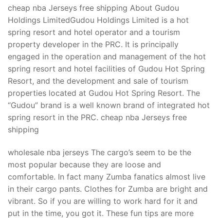
Technical Support
cheap nba Jerseys free shipping About Gudou
Holdings LimitedGudou Holdings Limited is a hot
Clients
spring resort and hotel operator and a tourism
inquiry
property developer in the PRC. It is principally
engaged in the operation and management of the hot
Contact Us
spring resort and hotel facilities of Gudou Hot Spring
Resort, and the development and sale of tourism
properties located at Gudou Hot Spring Resort. The
“Gudou” brand is a well known brand of integrated hot
spring resort in the PRC. cheap nba Jerseys free
shipping
wholesale nba jerseys The cargo’s seem to be the
most popular because they are loose and
comfortable. In fact many Zumba fanatics almost live
in their cargo pants. Clothes for Zumba are bright and
vibrant. So if you are willing to work hard for it and
put in the time, you got it. These fun tips are more