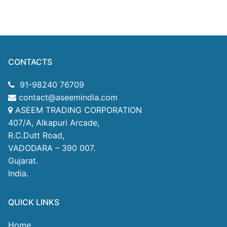
CONTACTS
91-98240 76709
contact@aseemindia.com
ASEEM TRADING CORPORATION
407/A, Alkapuri Arcade,
R.C.Dutt Road,
VADODARA – 390 007.
Gujarat.
India.
QUICK LINKS
Home