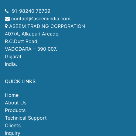
91-98240 76709
contact@aseemindia.com
ASEEM TRADING CORPORATION
407/A, Alkapuri Arcade,
R.C.Dutt Road,
VADODARA – 390 007.
Gujarat.
India.
QUICK LINKS
Home
About Us
Products
Technical Support
Clients
inquiry