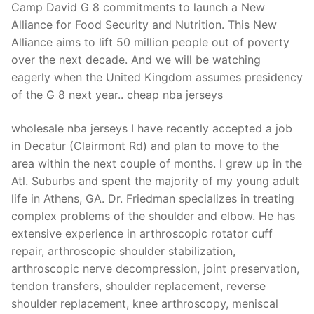
Camp David G 8 commitments to launch a New
Alliance for Food Security and Nutrition. This New
Alliance aims to lift 50 million people out of poverty
over the next decade. And we will be watching
eagerly when the United Kingdom assumes presidency
of the G 8 next year.. cheap nba jerseys
wholesale nba jerseys I have recently accepted a job
in Decatur (Clairmont Rd) and plan to move to the
area within the next couple of months. I grew up in the
Atl. Suburbs and spent the majority of my young adult
life in Athens, GA. Dr. Friedman specializes in treating
complex problems of the shoulder and elbow. He has
extensive experience in arthroscopic rotator cuff
repair, arthroscopic shoulder stabilization,
arthroscopic nerve decompression, joint preservation,
tendon transfers, shoulder replacement, reverse
shoulder replacement, knee arthroscopy, meniscal