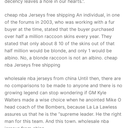
decency leaves a hole in our hearts.”.
cheap nba Jerseys free shipping An individual, in one
of the forums in 2003, who was working with a fur
buyer at the time, stated that the buyer purchased
over half a million raccoon skins every year. They
stated that only about 8 10 of the skins out of that
half million would be blonde, and only 1 would be
albino. No, a blonde raccoon is not an albino. cheap
nba Jerseys free shipping
wholesale nba jerseys from china Until then, there are
no comparisons to be made to anyone and there is no
growing legend can stop wondering if GM Kyle
Walters made a wise choice when he anointed Mike O
head coach of the Bombers, because La La Lawless
assures us that he is the “supreme leader. He the right
man for this team. And this town. wholesale nba