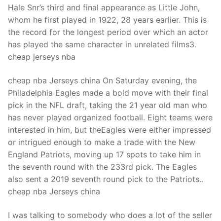
Hale Snr’s third and final appearance as Little John,
whom he first played in 1922, 28 years earlier. This is
the record for the longest period over which an actor
has played the same character in unrelated films3.
cheap jerseys nba
cheap nba Jerseys china On Saturday evening, the
Philadelphia Eagles made a bold move with their final
pick in the NFL draft, taking the 21 year old man who
has never played organized football. Eight teams were
interested in him, but theEagles were either impressed
or intrigued enough to make a trade with the New
England Patriots, moving up 17 spots to take him in
the seventh round with the 233rd pick. The Eagles
also sent a 2019 seventh round pick to the Patriots..
cheap nba Jerseys china
I was talking to somebody who does a lot of the seller