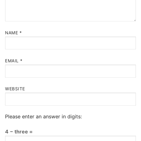
NAME
*
EMAIL
*
WEBSITE
Please enter an answer in digits:
4 − three =