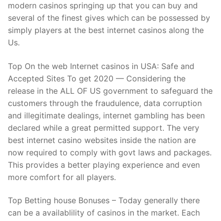
Technical Support
modern casinos springing up that you can buy and
several of the finest gives which can be possessed by
Clients
simply players at the best internet casinos along the
Us.
inquiry
Contact Us
Top On the web Internet casinos in USA: Safe and
Accepted Sites To get 2020 — Considering the
release in the ALL OF US government to safeguard the
customers through the fraudulence, data corruption
and illegitimate dealings, internet gambling has been
declared while a great permitted support. The very
best internet casino websites inside the nation are
now required to comply with govt laws and packages.
This provides a better playing experience and even
more comfort for all players.
Top Betting house Bonuses – Today generally there
can be a availablility of casinos in the market. Each