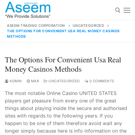
Skip
to
content
ASEEM TRADING CORPORATION
UNCATEGORIZED
THE OPTIONS FOR CONVENIENT USA REAL MONEY CASINOS
Search for:
METHODS
Search
The Options For Convenient Usa Real
for:
Money Casinos Methods
ADMIN
MAR
UNCATEGORIZED
0 COMMENTS
contact@aseemindia.com
91 9824076709
The most notable Online Casino UNITED STATES
Home
players get pleasure from every one of the great
things about playing inside the secure and authorised
About Us
sites with regards to the following years. If you
Products
happen to be one of them therefore avoid wait any
longer simply because here is info information on the