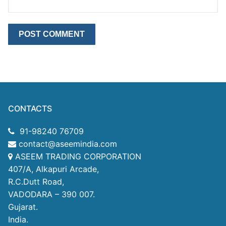
CONTACTS
91-98240 76709
contact@aseemindia.com
ASEEM TRADING CORPORATION
407/A, Alkapuri Arcade,
R.C.Dutt Road,
VADODARA – 390 007.
Gujarat.
India.