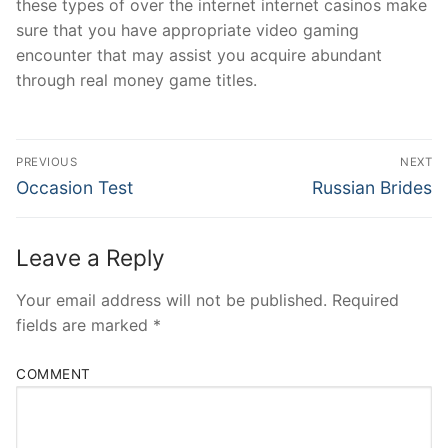
these types of over the internet internet casinos make
sure that you have appropriate video gaming
encounter that may assist you acquire abundant
through real money game titles.
Post
PREVIOUS
NEXT
Navigation
Previous
Next
Occasion Test
Russian Brides
post:
post:
Leave a Reply
Your email address will not be published.
Required
fields are marked
*
COMMENT