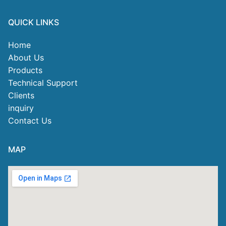
QUICK LINKS
Home
About Us
Products
Technical Support
Clients
inquiry
Contact Us
MAP