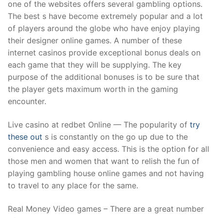
one of the websites offers several gambling options.
The best s have become extremely popular and a lot
of players around the globe who have enjoy playing
their designer online games. A number of these
internet casinos provide exceptional bonus deals on
each game that they will be supplying. The key
purpose of the additional bonuses is to be sure that
the player gets maximum worth in the gaming
encounter.
Live casino at redbet Online — The popularity of
try
these out
s is constantly on the go up due to the
convenience and easy access. This is the option for all
those men and women that want to relish the fun of
playing gambling house online games and not having
to travel to any place for the same.
Real Money Video games – There are a great number