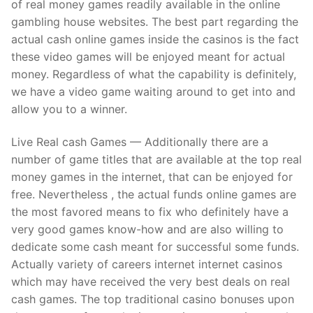
of real money games readily available in the online
gambling house websites. The best part regarding the
actual cash online games inside the casinos is the fact
these video games will be enjoyed meant for actual
money. Regardless of what the capability is definitely,
we have a video game waiting around to get into and
allow you to a winner.
Live Real cash Games — Additionally there are a
number of game titles that are available at the top real
money games in the internet, that can be enjoyed for
free. Nevertheless , the actual funds online games are
the most favored means to fix who definitely have a
very good games know-how and are also willing to
dedicate some cash meant for successful some funds.
Actually variety of careers internet internet casinos
which may have received the very best deals on real
cash games. The top traditional casino bonuses upon