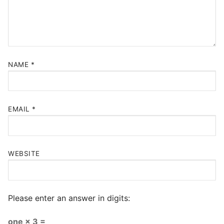
NAME
*
EMAIL
*
WEBSITE
Please enter an answer in digits:
one × 3 =