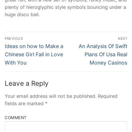
plenty of hieroglyphic style symbols bouncing under a
huge disco ball.
Post
PREVIOUS
NEXT
Navigation
Previous
Next
Ideas on how to Make a
An Analysis Of Swift
post:
post:
Chinese Girl Fall in Love
Plans Of Usa Real
With You
Money Casinos
Leave a Reply
Your email address will not be published.
Required
fields are marked
*
COMMENT