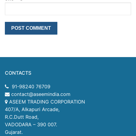
CONTACTS
91-98240 76709
contact@aseemindia.com
ASEEM TRADING CORPORATION
407/A, Alkapuri Arcade,
R.C.Dutt Road,
VADODARA – 390 007.
Gujarat.