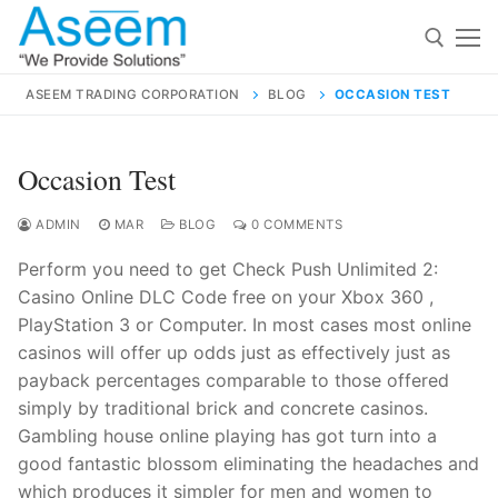
Skip
to
content
ASEEM TRADING CORPORATION
BLOG
OCCASION TEST
Search for:
Occasion Test
Search
for:
ADMIN
MAR
BLOG
0 COMMENTS
Perform you need to get Check Push Unlimited 2:
Casino Online DLC Code free on your Xbox 360 ,
PlayStation 3 or Computer. In most cases most online
contact@aseemindia.com
91 9824076709
casinos will offer up odds just as effectively just as
Home
payback percentages comparable to those offered
About Us
simply by traditional brick and concrete casinos.
Gambling house online playing has got turn into a
Products
good fantastic blossom eliminating the headaches and
which produces it simpler for men and women to