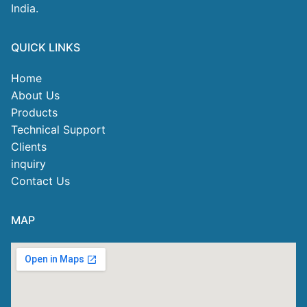
India.
QUICK LINKS
Home
About Us
Products
Technical Support
Clients
inquiry
Contact Us
MAP