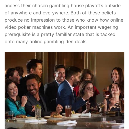
Technical Support
access their chosen gambling house playoffs outside
of anywhere and everywhere.
Both of these beliefs
Clients
produce no impression to those who know how online
inquiry
video poker machines work. An important wagering
prerequisite is a pretty familiar state that is tacked
Contact Us
onto many online gambling den deals.