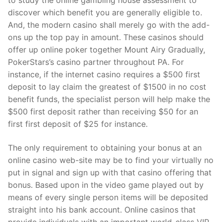
to study the online gambling house assessment to
discover which benefit you are generally eligible to.
And, the modern casino shall merely go with the add-
ons up the top pay in amount. These casinos should
offer up online poker together Mount Airy Gradually,
PokerStars’s casino partner throughout PA. For
instance, if the internet casino requires a $500 first
deposit to lay claim the greatest of $1500 in no cost
benefit funds, the specialist person will help make the
$500 first deposit rather than receiving $50 for an
first first deposit of $25 for instance.
The only requirement to obtaining your bonus at an
online casino web-site may be to find your virtually no
put in signal and sign up with that casino offering that
bonus. Based upon in the video game played out by
means of every single person items will be deposited
straight into his bank account. Online casinos that
provide individuals with an important world-class VIP