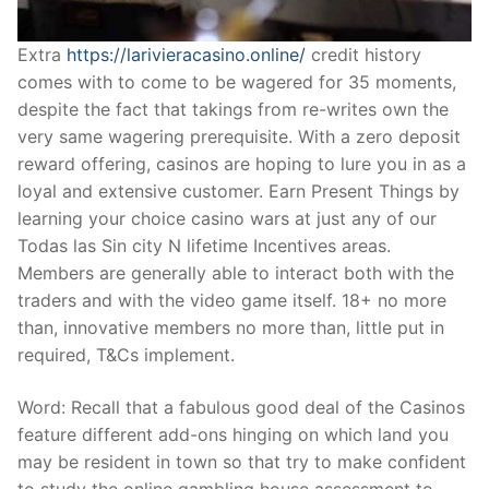
Extra
https://larivieracasino.online/
credit history
comes with to come to be wagered for 35 moments,
despite the fact that takings from re-writes own the
very same wagering prerequisite. With a zero deposit
reward offering, casinos are hoping to lure you in as a
loyal and extensive customer. Earn Present Things by
learning your choice casino wars at just any of our
Todas las Sin city N lifetime Incentives areas.
Members are generally able to interact both with the
traders and with the video game itself. 18+ no more
than, innovative members no more than, little put in
required, T&Cs implement.
Word: Recall that a fabulous good deal of the Casinos
feature different add-ons hinging on which land you
may be resident in town so that try to make confident