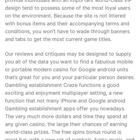
design tend to possess some of the most loyal users
on the environment. Because the site is not littered
with bonus items and their accompanying terms and
conditions, you won’t have to wade through banners
and tabs to get the most current game titles.
Our reviews and critiques may be designed to supply
you all of the data you want to find a fabulous mobile
or portable modern casino for Google android units
that’s great for you and your particular person desires.
Gambling establishment Craze functions a good
exciting and enjoyment multiplayer setting, a new
function that not many iPhone and Google android
Gambling establishment apps offer you nowadays.
The very much more dollars and time they spend at
any given casino, the large their chances of earning
world-class prizes. The free spins bonus round is
great fun, with a new set of symbols, funky music, and