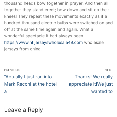
thousand heads bow together in prayer! And then all
together they stand erect; bow down and sit on their
knees! They repeat these movements exactly as if a
hundred thousand electric bulbs were switched on and
off at the same time again and again. What a
wonderful spectacle it had always been
https://www.nfljerseyswholesale49.com
wholesale
jerseys from china.
Post
PREVIOUS
NEXT
Navigation
Previous
Next
“Actually I just ran into
Thanks! We really
post:
post:
Mark Recchi at the hotel
appreciate it!We just
a
wanted to
Leave a Reply