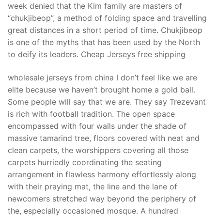
week denied that the Kim family are masters of
“chukjibeop”, a method of folding space and travelling
great distances in a short period of time. Chukjibeop
is one of the myths that has been used by the North
to deify its leaders. Cheap Jerseys free shipping
wholesale jerseys from china I don’t feel like we are
elite because we haven’t brought home a gold ball.
Some people will say that we are. They say Trezevant
is rich with football tradition. The open space
encompassed with four walls under the shade of
massive tamarind tree, floors covered with neat and
clean carpets, the worshippers covering all those
carpets hurriedly coordinating the seating
arrangement in flawless harmony effortlessly along
with their praying mat, the line and the lane of
newcomers stretched way beyond the periphery of
the, especially occasioned mosque. A hundred