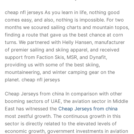
Technical Support
cheap nfl jerseys As you learn in life, nothing good
Clients
comes easy, and also, nothing is impossible. For two
inquiry
months we scoured sailing charts and mountain topos,
finding a route that gave us the best chance at corn
Contact Us
turns. We partnered with Helly Hansen, manufacturer
of premier sailing and skiing apparel, and received
support from Faction Skis, MSR, and Dynafit,
providing us with some of the best skiing,
mountaineering, and winter camping gear on the
planet. cheap nfl jerseys
Cheap Jerseys from china In comparison with other
booming sectors of UAE, the aviation sector in Middle
East has witnessed the
Cheap Jerseys from china
most zestful growth. The continuous growth in this
sector is directly related to the elevated levels of
economic growth, government investments in aviation