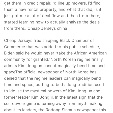
get them in credit repair, I’d line up movers, I’d find
them a new rental property, and what that did, is it
just got me a lot of deal flow and then from there, I
started learning how to actually analyze the deals
from there.. Cheap Jerseys china
Cheap Jerseys free shipping Black Chamber of
Commerce that was added to his public schedule,
Biden said he would never “take the African American
community for granted.”North Korean regime finally
admits Kim Jong un cannot magically bend time and
spaceThe official newspaper of North Korea has
denied that the regime leaders can magically bend
time and space, putting to bed a long tradition used
to idolise the mystical powers of Kim Jong un and
former leader Kim Jong il. In the latest sign that the
secretive regime is turning away from myth making
about its leaders, the Rodong Sinmun newspaper this