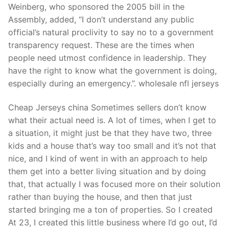
Weinberg, who sponsored the 2005 bill in the
Assembly, added, “I don’t understand any public
official’s natural proclivity to say no to a government
transparency request. These are the times when
people need utmost confidence in leadership. They
have the right to know what the government is doing,
especially during an emergency.”. wholesale nfl jerseys
Cheap Jerseys china Sometimes sellers don’t know
what their actual need is. A lot of times, when I get to
a situation, it might just be that they have two, three
kids and a house that’s way too small and it’s not that
nice, and I kind of went in with an approach to help
them get into a better living situation and by doing
that, that actually I was focused more on their solution
rather than buying the house, and then that just
started bringing me a ton of properties. So I created
At 23, I created this little business where I’d go out, I’d