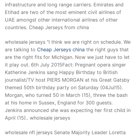
infrastructure and long range carriers. Emirates and
Etihad are two of the most eminent civil airlines of
UAE amongst other international airlines of other
countries. Cheap Jerseys from china
wholesale jerseys “I think we are right on schedule. We
are talking to
Cheap Jerseys china
the right guys that
are the right fits for Michigan. Now we just have to let
it play out. 6th July 2015Fact: Pregnant opera singer
Katherine Jenkins sang Happy Birthday to British
journalist/TV host PIERS MORGAN at his Great Gatsby
themed 50th birthday party on Saturday (04Jul15).
Morgan, who turned 50 in March (15), threw the bash
at his home in Sussex, England for 300 guests.
Jenkins announced she was expecting her first child in
April (15).. wholesale jerseys
wholesale nfl jerseys Senate Majority Leader Loretta