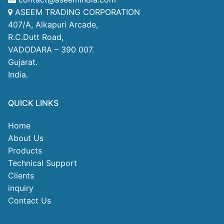
ASEEM TRADING CORPORATION
407/A, Alkapuri Arcade,
R.C.Dutt Road,
VADODARA – 390 007.
Gujarat.
India.
QUICK LINKS
Home
About Us
Products
Technical Support
Clients
inquiry
Contact Us