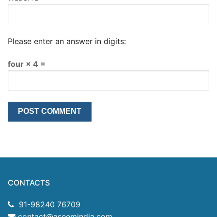
Please enter an answer in digits:
four × 4 =
CONTACTS
91-98240 76709
contact@aseemindia.com