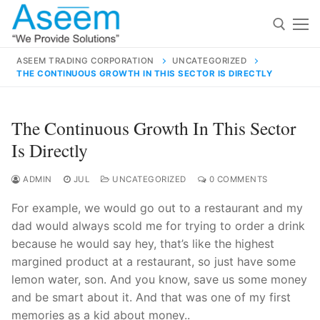
Skip
to
content
ASEEM TRADING CORPORATION
UNCATEGORIZED
THE CONTINUOUS GROWTH IN THIS SECTOR IS DIRECTLY
Search for:
Search
The Continuous Growth In This Sector
for:
Is Directly
ADMIN
JUL
UNCATEGORIZED
0 COMMENTS
For example, we would go out to a restaurant and my
contact@aseemindia.com
91 9824076709
dad would always scold me for trying to order a drink
Home
because he would say hey, that’s like the highest
About Us
margined product at a restaurant, so just have some
lemon water, son. And you know, save us some money
Products
and be smart about it. And that was one of my first
memories as a kid about money..