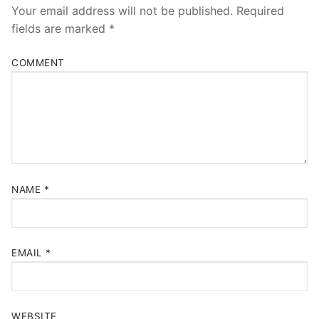
Your email address will not be published.
Required
fields are marked
*
COMMENT
NAME
*
EMAIL
*
WEBSITE