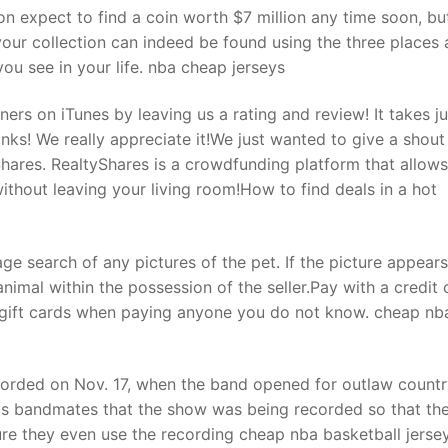
n expect to find a coin worth $7 million any time soon, bu
your collection can indeed be found using the three places
ou see in your life. nba cheap jerseys
ers on iTunes by leaving us a rating and review! It takes j
ks! We really appreciate it!We just wanted to give a shout
hares. RealtyShares is a crowdfunding platform that allow
ithout leaving your living room!How to find deals in a hot
e search of any pictures of the pet. If the picture appear
animal within the possession of the seller.Pay with a credit 
 gift cards when paying anyone you do not know. cheap nb
orded on Nov. 17, when the band opened for outlaw countr
his bandmates that the show was being recorded so that th
e they even use the recording cheap nba basketball jersey