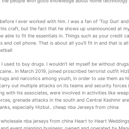
en the people with good knowledge about home technology
t
before I ever worked with him. I was a fan of ‘Top Gun’ and 
 his craft, but the fact that he shows up unannounced at my
e able to fit the essentials in. Things such as your credit ca
 and cell phone. That is about all you’ll fit in and that is all
etball
used to buy drugs. I wouldn’t let myself be without drugs
aine.. In March 2019, joined proscribed terrorist outfit Hiz
drugs and narcotics among youth, in order to use them as h
rry out multiple attacks on its teams and security forces 
ng with his associates, were involved in activities like wea
orces, grenade attacks in the south and Central Kashmir ar
 ranks, especially Hizbul.. cheap nba Jerseys from china
wholesale nba jerseys from china Heart to Heart Wedding
g and event planning business; owned and operated by Mag