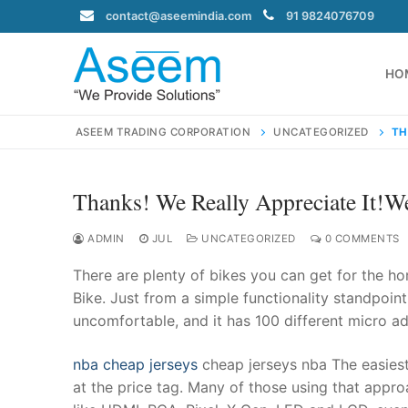
Skip
contact@aseemindia.com
91 9824076709
to
content
HO
ASEEM TRADING CORPORATION
UNCATEGORIZED
TH
Thanks! We Really Appreciate It!W
Search
for:
ADMIN
JUL
UNCATEGORIZED
0 COMMENTS
There are plenty of bikes you can get for the ho
Bike. Just from a simple functionality standpoint,
uncomfortable, and it has 100 different micro adj
contact@ase
Home
nba cheap jerseys
cheap jerseys nba The easies
About Us
at the price tag. Many of those using that appro