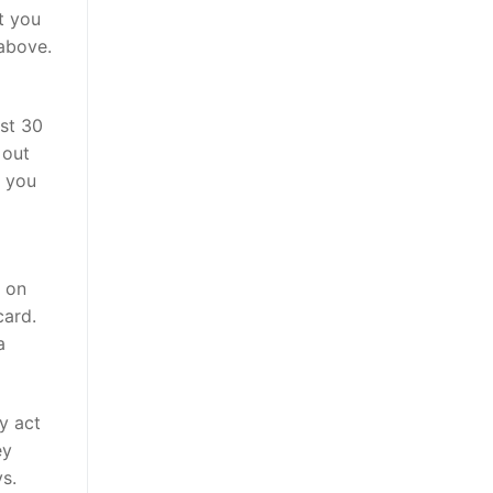
t you
 above.
ust 30
 out
s you
s on
card.
a
y act
ey
s.