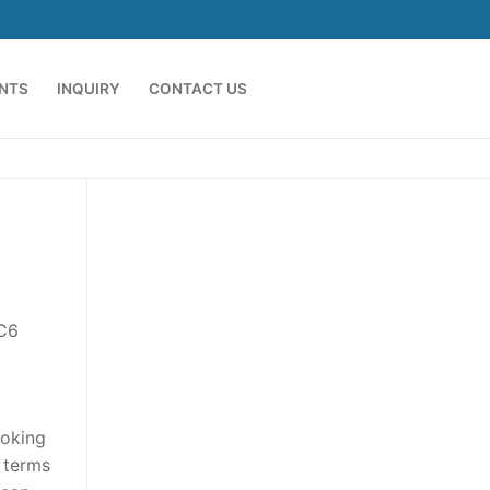
ENTS
INQUIRY
CONTACT US
 C6
ooking
h terms