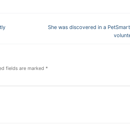
Next
tly
She was discovered in a PetSmart
post:
volunt
ed fields are marked
*