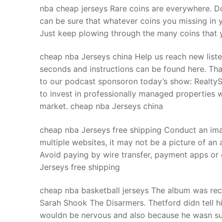
nba cheap jerseys Rare coins are everywhere. Do
can be sure that whatever coins you missing in 
Just keep plowing through the many coins that y
cheap nba Jerseys china Help us reach new listen
seconds and instructions can be found here. Than
to our podcast sponsoron today’s show: RealtyS
to invest in professionally managed properties w
market. cheap nba Jerseys china
cheap nba Jerseys free shipping Conduct an imag
multiple websites, it may not be a picture of an 
Avoid paying by wire transfer, payment apps or
Jerseys free shipping
cheap nba basketball jerseys The album was rec
Sarah Shook The Disarmers. Thetford didn tell 
wouldn be nervous and also because he wasn sur