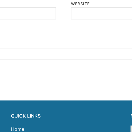
WEBSITE
QUICK LINKS
Home