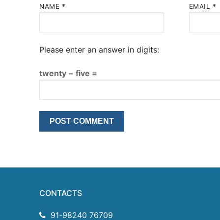
NAME
*
EMAIL
*
Please enter an answer in digits:
twenty − five =
CONTACTS
91-98240 76709