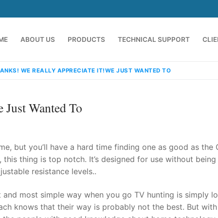
ME
ABOUT US
PRODUCTS
TECHNICAL SUPPORT
CLI
ANKS! WE REALLY APPRECIATE IT!WE JUST WANTED TO
e Just Wanted To
me, but you’ll have a hard time finding one as good as the
 this thing is top notch. It’s designed for use without being
ustable resistance levels..
emindia.com
91 9824076709
t and most simple way when you go TV hunting is simply l
ach knows that their way is probably not the best. But wit