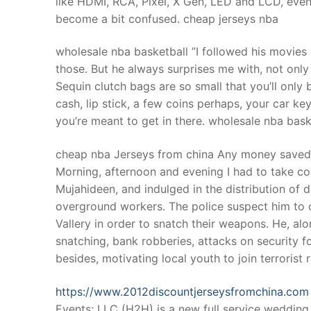
like HDMI, RCA, Pixel, X Gen, LED and LCD, ev
Products
become a bit confused. cheap jerseys nba
Technical Suppor
wholesale nba basketball ”I followed his movies 
those. But he always surprises me with, not only
Clients
Sequin clutch bags are so small that you’ll only b
inquiry
cash, lip stick, a few coins perhaps, your car keys
you’re meant to get in there. wholesale nba bask
Contact Us
cheap nba Jerseys from china Any money saved I 
Morning, afternoon and evening I had to take coc
Mujahideen, and indulged in the distribution of 
overground workers. The police suspect him to ca
Vallery in order to snatch their weapons. He, alo
snatching, bank robberies, attacks on security f
besides, motivating local youth to join terrorist
https://www.2012discountjerseysfromchina.com
Events; LLC (H2H) is a new full service weddin