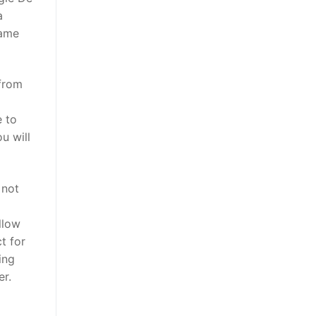
a
came
 from
e to
u will
 not
llow
t for
ing
er.