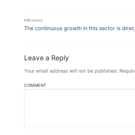
Post
PREVIOUS
Navigation
Previous
The continuous growth in this sector is direc
post:
Leave a Reply
Your email address will not be published.
Requir
COMMENT