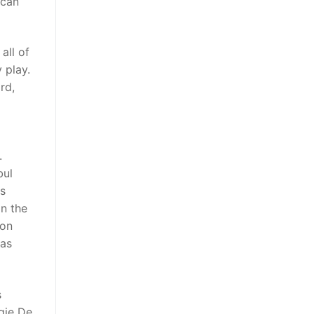
 can
all of
 play.
rd,
.
bul
is
in the
pon
eas
s
gie De