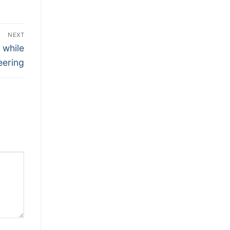
NEXT
 while
eering