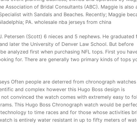
he Association of Bridal Consultants (ABC). Maggie is also 
pecialist with Sandals and Beaches. Recently; Maggie be
ladelphia; PA. wholesale nba jerseys from china
a J. Petersen (Scott) 6 nieces and 5 nephews. He graduated
and later the University of Denver Law School. But before
 be analyzed first when purchasing NFL tops. First you hav
ooking for. There are generally two primary kinds of tops yo
seys Often people are deterred from chronograph watches
cientific and complex however this Hugo Boss design is
e not convinced the watch comes with extremely easy to fo
iagrams. This Hugo Boss Chronograph watch would be perfec
e technology to time races and for those whose activities br
ch is entirely water resistant in up to fifty meters of wat