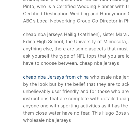
Pinto; who is a Certified Wedding Planner with t
Certified Destination Wedding and Honeymoon S
ABC’s Local Networking Group Co Director in Phi
cheap nba jerseys Heilig (Kathleen), sister Mar
Edina High School, the University of Minnesota, 
anything else, there are some aspects that must
ask yourself the type of NFL tops that you are l
have to choose between. cheap nba jerseys
cheap nba Jerseys from china
wholesale nba jer
by the look but by the belief that they are to s
unbelievably user friendly and for those who ar
instructions that are complete with detailed d
anyone one with sporting activities as it has th
them close water have no fear. This Hugo Boss wat
wholesale nba jerseys