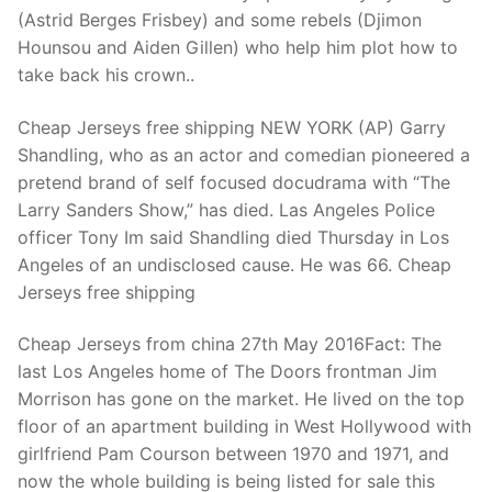
Technical Support
(Astrid Berges Frisbey) and some rebels (Djimon
Hounsou and Aiden Gillen) who help him plot how to
Clients
take back his crown..
inquiry
Cheap Jerseys free shipping NEW YORK (AP) Garry
Contact Us
Shandling, who as an actor and comedian pioneered a
pretend brand of self focused docudrama with “The
Larry Sanders Show,” has died. Las Angeles Police
officer Tony Im said Shandling died Thursday in Los
Angeles of an undisclosed cause. He was 66. Cheap
Jerseys free shipping
Cheap Jerseys from china 27th May 2016Fact: The
last Los Angeles home of The Doors frontman Jim
Morrison has gone on the market. He lived on the top
floor of an apartment building in West Hollywood with
girlfriend Pam Courson between 1970 and 1971, and
now the whole building is being listed for sale this