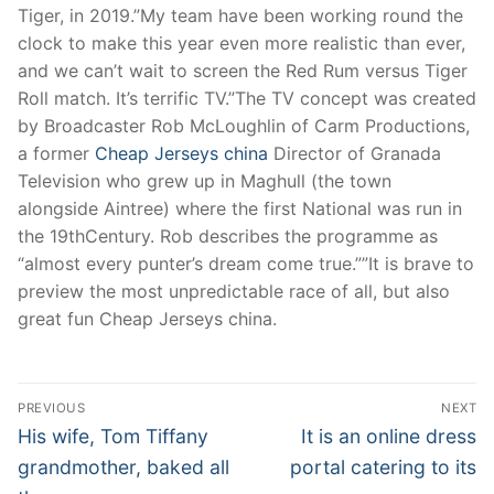
Tiger, in 2019.”My team have been working round the
clock to make this year even more realistic than ever,
and we can’t wait to screen the Red Rum versus Tiger
Roll match. It’s terrific TV.”The TV concept was created
by Broadcaster Rob McLoughlin of Carm Productions,
a former
Cheap Jerseys china
Director of Granada
Television who grew up in Maghull (the town
alongside Aintree) where the first National was run in
the 19thCentury. Rob describes the programme as
“almost every punter’s dream come true.””It is brave to
preview the most unpredictable race of all, but also
great fun Cheap Jerseys china.
Post
PREVIOUS
NEXT
Navigation
Previous
Next
His wife, Tom Tiffany
It is an online dress
post:
post:
grandmother, baked all
portal catering to its