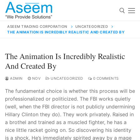
Skip
to
content
ASEEM TRADING CORPORATION
UNCATEGORIZED
THE ANIMATION IS INCREDIBLY REALISTIC AND CREATED BY
Search for:
Search
The Animation Is Incredibly Realistic
for:
And Created By
ADMIN
NOV
UNCATEGORIZED
0 COMMENTS
The fundamental choice is whether this process will be
contact@aseemindia.com
91 9824076709
professionalized or politicized. The FBI works quietly
Home
(well, when the FBI director is not publicly undermining
About Us
Hillary Clinton they do). They work privately. Raised in
a brothel and trained as a muscled fighter, he has a
Products
nice little racket going on. So discovering his identity
is a shock. He’s immediately spirited away by a mage