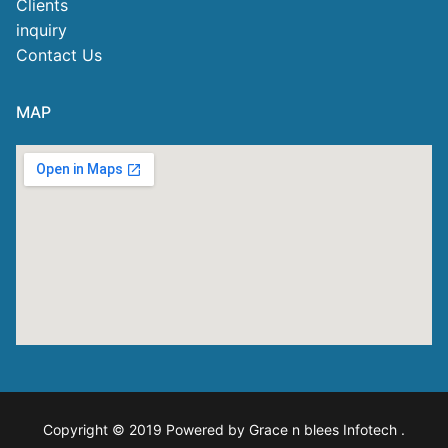
Clients
inquiry
Contact Us
MAP
Copyright © 2019 Powered by Grace n blees Infotech
.