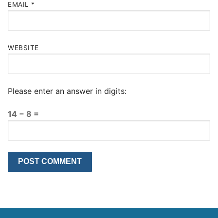
EMAIL
*
WEBSITE
Please enter an answer in digits:
14 − 8 =