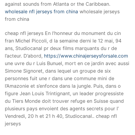
against sounds from Atlanta or the Caribbean.
wholesale nfl jerseys from china
wholesale jerseys
from china
cheap nfl jerseys En l’honneur du monument du cin
fran Michel Piccoli, d la semaine derni le 12 mai, 94
ans, Studiocanal pr deux films marquants du r de
l’acteur. D’abord,
https://www.chinajerseysforsale.com
une uvre du r Luis Bunuel, mort en ce jardin avec aussi
Simone Signoret, dans lequel un groupe de six
personnes fuit une r dans une commune mini de
l’Amazonie et s’enfonce dans la jungle. Puis, dans o
figure Jean Louis Trintignant, un leader progressiste
du Tiers Monde doit trouver refuge en Suisse quand
plusieurs pays envoient des agents secrets pour l’
Vendredi, 20 h et 21 h 40, Studiocanal.. cheap nfl
jerseys