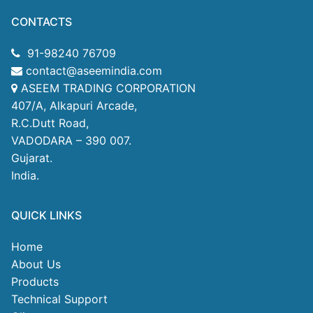
CONTACTS
91-98240 76709
contact@aseemindia.com
ASEEM TRADING CORPORATION
407/A, Alkapuri Arcade,
R.C.Dutt Road,
VADODARA – 390 007.
Gujarat.
India.
QUICK LINKS
Home
About Us
Products
Technical Support