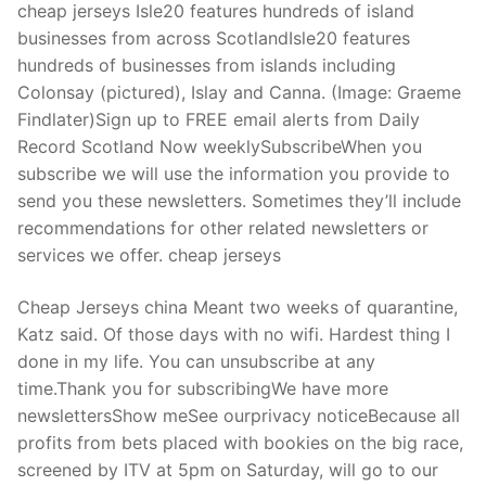
cheap jerseys Isle20 features hundreds of island
businesses from across ScotlandIsle20 features
hundreds of businesses from islands including
Colonsay (pictured), Islay and Canna. (Image: Graeme
Findlater)Sign up to FREE email alerts from Daily
Record Scotland Now weeklySubscribeWhen you
subscribe we will use the information you provide to
send you these newsletters. Sometimes they’ll include
recommendations for other related newsletters or
services we offer. cheap jerseys
Cheap Jerseys china Meant two weeks of quarantine,
Katz said. Of those days with no wifi. Hardest thing I
done in my life. You can unsubscribe at any
time.Thank you for subscribingWe have more
newslettersShow meSee ourprivacy noticeBecause all
profits from bets placed with bookies on the big race,
screened by ITV at 5pm on Saturday, will go to our