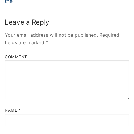
the
Leave a Reply
Your email address will not be published.
Required
fields are marked
*
COMMENT
NAME
*