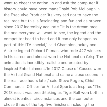
want to cheer the nation up and ask the computer if
history could have been made,” said Rob McLoughlin,
the Executive Producer.”Its very sad not to have the
real race but this is fascinating and fun and as proven
since 2017 incredibly accurate.””It is the dream race,
the one everyone will want to see, the legend and the
competitor head to head and it can only happen as
part of this ITV special,” said Champion jockey and
Aintree legend Richard Pitman, who rode 427 winners
in his career and almost won the National on Crisp.The
animation is incredibly realistic and created by
Inspired Entertainment.”In 2017, Cause of Causes won
the Virtual Grand National and came a close second in
the real race hours later,” said Steve Rogers, Chief
Commercial Officer for Virtual Sports at Inspired.”The
2018 result was breathtaking as Tiger Roll won both in
almost identical circumstances and the computer
chose three of the top five finishers, including the