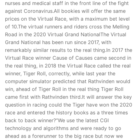
nurses and medical staff in the front line of the fight
against Coronavirus.All bookies will offer the same
prices on the Virtual Race, with a maximum bet level
of 10.The virtual runners and riders cross the Melling
Road in the 2020 Virtual Grand NationalThe Virtual
Grand National has been run since 2017, with
remarkably similar results to the real thing.In 2017 the
Virtual Race winner Cause of Causes came second in
the real thing, in 2018 the Virtual Race called the real
winner, Tiger Roll, correctly, while last year the
computer simulator predicted that Rathvinden would
win, ahead of Tiger Roll in the real thing Tiger Roll
came first with Rathvinden third.It will answer the key
question in racing could the Tiger have won the 2020
race and entered the history books as a three times
back to back winner?”We use the latest CGI
technology and algorithms and were ready to go
ahead as a forerunner to the big race but now we