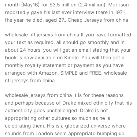
month (May16) for $3.5 million (2.4 million). Morrison
reportedly gave his last ever interview there in 1971,
the year he died, aged 27.. Cheap Jerseys from china
wholesale nfl jerseys from china If you have formatted
your text as required, all should go smoothly and in
about 24 hours, you will get an email stating that your
book is now available on Kindle. You will then get a
monthly royalty statement or payment as you have
arranged with Amazon. SIMPLE and FREE. wholesale
nfl jerseys from china
wholesale jerseys from china It is for these reasons
and perhaps because of Drake mixed ethnicity that his
authenticity goes unchallenged. Drake is not
appropriating other cultures so much as he is
celebrating them. His is a globalized universe where
sounds from London seem appropriate bumping up