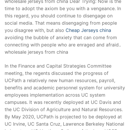
wholesale jerseys from china Dear Trying: Now is the
time to adopt the axiom be you with a vengeance. In
this regard, you should continue to disengage on
social media. That means disengaging from people
you disagree with, but also
Cheap Jerseys china
avoiding the bubble of anxiety that can come from
connecting with people who are enraged and afraid..
wholesale jerseys from china
In the Finance and Capital Strategies Committee
meeting, the regents discussed the progress of
UCPath a relatively new human resources, payroll,
benefits and academic personnel system for university
employees implementation across UC system
campuses. It was recently deployed at UC Davis and
the UC Division of Agriculture and Natural Resources.
By May 2020, UCPath is projected to be deployed at
UC Irvine, UC Santa Cruz, Lawrence Berkeley National