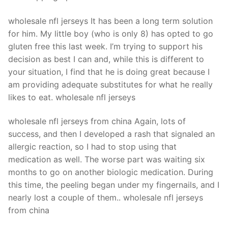
Technical Support
wholesale nfl jerseys It has been a long term solution
Clients
for him. My little boy (who is only 8) has opted to go
inquiry
gluten free this last week. I’m trying to support his
decision as best I can and, while this is different to
Contact Us
your situation, I find that he is doing great because I
am providing adequate substitutes for what he really
likes to eat. wholesale nfl jerseys
wholesale nfl jerseys from china Again, lots of
success, and then I developed a rash that signaled an
allergic reaction, so I had to stop using that
medication as well. The worse part was waiting six
months to go on another biologic medication. During
this time, the peeling began under my fingernails, and I
nearly lost a couple of them.. wholesale nfl jerseys
from china