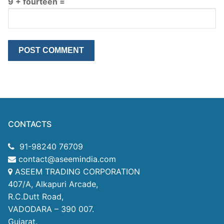
9 + fourteen =
CONTACTS
91-98240 76709
contact@aseemindia.com
ASEEM TRADING CORPORATION
407/A, Alkapuri Arcade,
R.C.Dutt Road,
VADODARA – 390 007.
Gujarat.