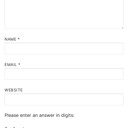
NAME
*
EMAIL
*
WEBSITE
Please enter an answer in digits: