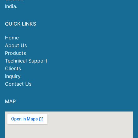
India.
QUICK LINKS
Home
About Us
Products
Technical Support
Clients
inquiry
Contact Us
MAP