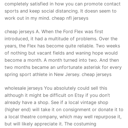
completely satisfied in how you can promote contact
sports and keep social distancing. It doesn seem to
work out in my mind. cheap nfl jerseys
cheap jerseys A. When the Ford Flex was first
introduced, it had a multitude of problems. Over the
years, the Flex has become quite reliable. Two weeks
of nothing but vacant fields and waning hope would
become a month. A month turned into two. And then
two months became an unfortunate asterisk for every
spring sport athlete in New Jersey. cheap jerseys
wholesale jerseys You absolutely could sell this
although it might be difficult on Etsy if you don’t
already have a shop. See if a local vintage shop
(higher end) will take it on consignment or donate it to
a local theatre company, which may well repurpose it,
but will likely appreciate it. The costuming