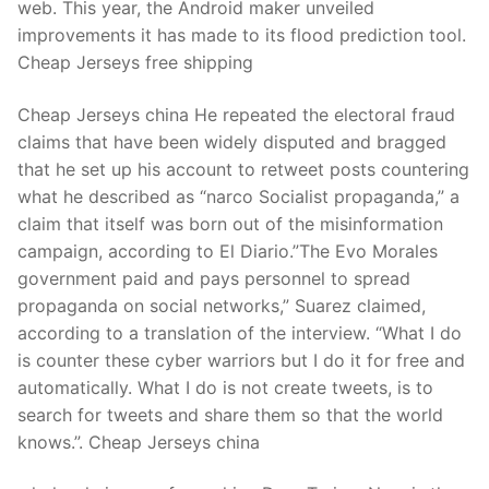
web. This year, the Android maker unveiled
improvements it has made to its flood prediction tool.
Cheap Jerseys free shipping
Cheap Jerseys china He repeated the electoral fraud
claims that have been widely disputed and bragged
that he set up his account to retweet posts countering
what he described as “narco Socialist propaganda,” a
claim that itself was born out of the misinformation
campaign, according to El Diario.”The Evo Morales
government paid and pays personnel to spread
propaganda on social networks,” Suarez claimed,
according to a translation of the interview. “What I do
is counter these cyber warriors but I do it for free and
automatically. What I do is not create tweets, is to
search for tweets and share them so that the world
knows.”. Cheap Jerseys china