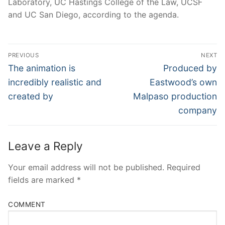
Laboratory, UC Hastings College of the Law, UCSF
and UC San Diego, according to the agenda.
Post
PREVIOUS
NEXT
Navigation
Previous
Next
The animation is
Produced by
post:
post:
incredibly realistic and
Eastwood’s own
created by
Malpaso production
company
Leave a Reply
Your email address will not be published.
Required
fields are marked
*
COMMENT