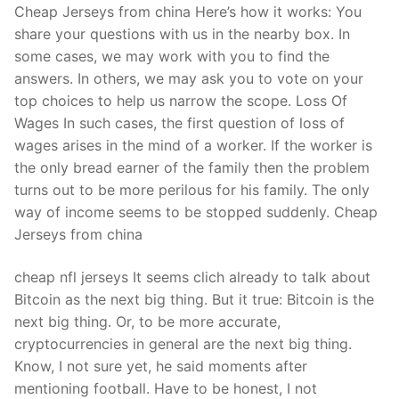
Cheap Jerseys from china Here’s how it works: You
share your questions with us in the nearby box. In
some cases, we may work with you to find the
answers. In others, we may ask you to vote on your
top choices to help us narrow the scope. Loss Of
Wages In such cases, the first question of loss of
wages arises in the mind of a worker. If the worker is
the only bread earner of the family then the problem
turns out to be more perilous for his family. The only
way of income seems to be stopped suddenly. Cheap
Jerseys from china
cheap nfl jerseys It seems clich already to talk about
Bitcoin as the next big thing. But it true: Bitcoin is the
next big thing. Or, to be more accurate,
cryptocurrencies in general are the next big thing.
Know, I not sure yet, he said moments after
mentioning football. Have to be honest, I not