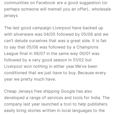
communities on Facebook are a good suggestion (or
perhaps someone will memail you an offer).. wholesale
jerseys
The last good campaign Liverpool have backed up
with silverware was 04/05 followed by 05/06 and we
can’t delude ourselves that was a great side. It is fair
to say that 05/06 was followed by a Champions
League final in 06/07 in the same way 00/01 was
followed by a very good season in 01/02 but
Liverpool won nothing in either year.We’ve been
conditioned that we just have to buy. Because every
year we pretty much have.
Cheap Jerseys free shipping Google has also
developed a range of services and tools for India. The
company last year launched a tool to help publishers
easily bring stories written in local languages to the