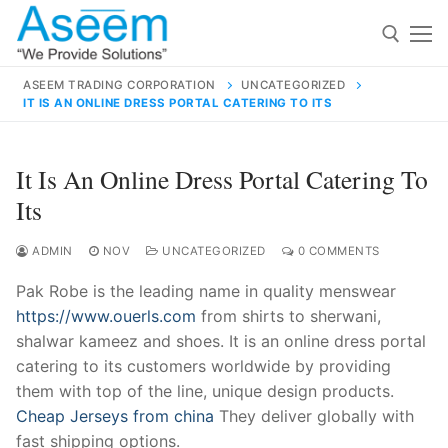
Skip
to
content
ASEEM TRADING CORPORATION
UNCATEGORIZED
IT IS AN ONLINE DRESS PORTAL CATERING TO ITS
Search for:
Search
It Is An Online Dress Portal Catering To
for:
Its
ADMIN
NOV
UNCATEGORIZED
0 COMMENTS
Pak Robe is the leading name in quality menswear
contact@aseemindia.com
91 9824076709
https://www.ouerls.com
from shirts to sherwani,
Home
shalwar kameez and shoes. It is an online dress portal
About Us
catering to its customers worldwide by providing
them with top of the line, unique design products.
Products
Cheap Jerseys from china
They deliver globally with
fast shipping options.