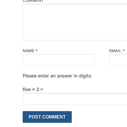
COMMENT
NAME
*
EMAIL
*
Please enter an answer in digits:
five × 2 =