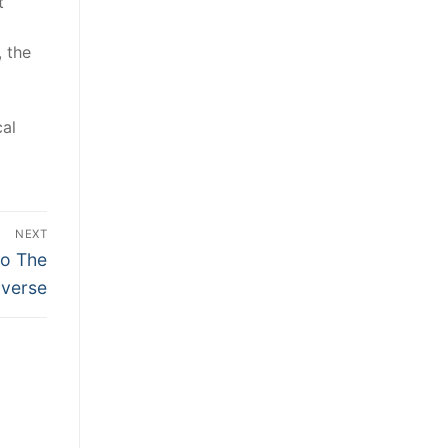
t
a
, the
cal
NEXT
to The
iverse