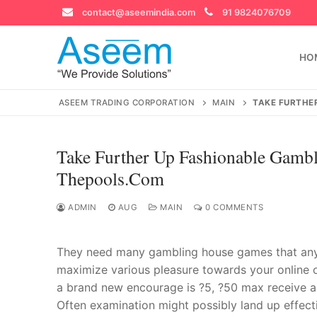
Skip
contact@aseemindia.com
91 9824076709
to
content
HO
ASEEM TRADING CORPORATION
MAIN
TAKE FURTHE
Take Further Up Fashionable Gambl
Search
Thepools.com
for:
ADMIN
AUG
MAIN
0 COMMENTS
They need many gambling house games that anyon
contact@ase
Home
maximize various pleasure towards your online o
a brand new encourage is ?5, ?50 max receive an
About Us
Often examination might possibly land up effecti