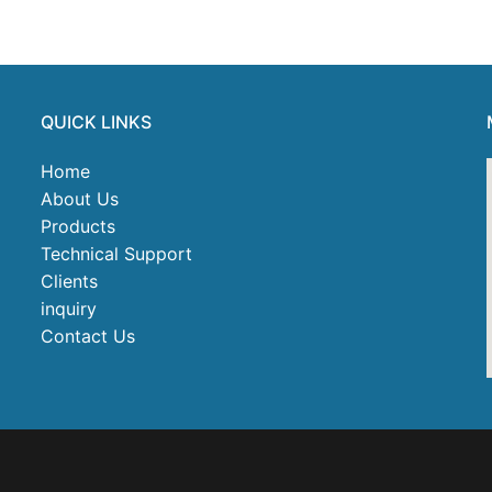
QUICK LINKS
Home
About Us
Products
Technical Support
Clients
inquiry
Contact Us