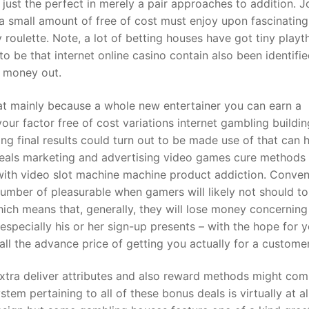
 just the perfect in merely a pair approaches to addition. J
e a small amount of free of cost must enjoy upon fascinating
 roulette. Note, a lot of betting houses have got tiny play
to be that internet online casino contain also been identifie
 money out.
hat mainly because a whole new entertainer you can earn a
r factor free of cost variations internet gambling buildin
g final results could turn out to be made use of that can 
deals marketing and advertising video games cure methods
ith video slot machine machine product addiction. Conven
number of pleasurable when gamers will likely not should to
ich means that, generally, they will lose money concerning 
especially his or her sign-up presents – with the hope for 
ll the advance price of getting you actually for a customer
xtra deliver attributes and also reward methods might com
tem pertaining to all of these bonus deals is virtually at al