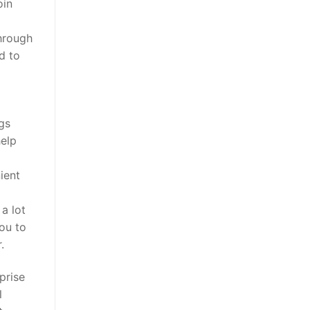
oin
through
d to
gs
help
ient
a lot
you to
.
prise
l