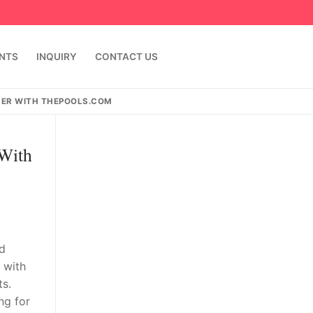
ENTS
INQUIRY
CONTACT US
HER WITH THEPOOLS.COM
 With
id
 with
ts.
ng for