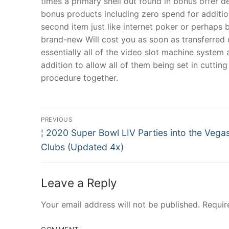
times a primary shell out found in bonus offer 
bonus products including zero spend for additio
second item just like internet poker or perhaps 
brand-new Will cost you as soon as transferred c
essentially all of the video slot machine system 
addition to allow all of them being set in cutti
procedure together.
Post
PREVIOUS
Navigation
Previous
¦ 2020 Super Bowl LIV Parties into the Vegas
post:
Clubs (Updated 4x)
Leave a Reply
Your email address will not be published.
Requir