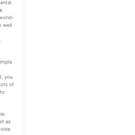
ental
s
 world-
o well
t
.
simple
d, you
ots of
 to
ble
ll as
ovide