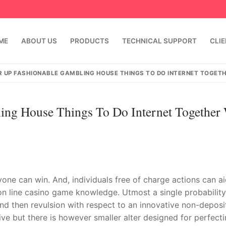
ME
ABOUT US
PRODUCTS
TECHNICAL SUPPORT
CLI
R UP FASHIONABLE GAMBLING HOUSE THINGS TO DO INTERNET TOGET
ing House Things To Do Internet Together
e can win. And, individuals free of charge actions can a
emindia.com
91 9824076709
n line casino game knowledge. Utmost a single probability
d then revulsion with respect to an innovative non-deposi
ve but there is however smaller alter designed for perfecti