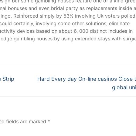
design but some gambling houses feature one of a kind gree
nal bonuses and even bridal party as replacements inside 
bingo. Reinforced simply by 53% involving Uk voters polled
ould certainly, involving some other solutions, eliminate
activity devices based on about 6, 000 distinct includes in
ng edge gambling houses by using extended stays with surgi
Next
 Strip
Hard Every day On-line casinos Close 
post:
global un
ed fields are marked
*