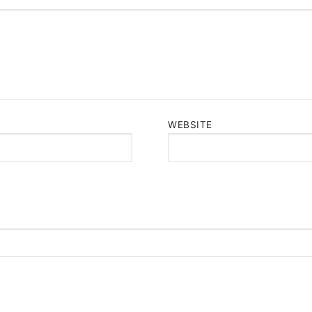
WEBSITE