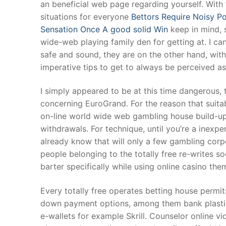
an beneficial web page regarding yourself. With 
Products
situations for everyone
Bettors Require Noisy P
Sensation Once A good solid Win
keep in mind, s
Technical Suppor
wide-web playing family den for getting at. I ca
Clients
safe and sound, they are on the other hand, with
imperative tips to get to always be perceived as
inquiry
I simply appeared to be at this time dangerous, th
Contact Us
concerning EuroGrand. For the reason that suit
on-line world wide web gambling house build-u
withdrawals. For technique, until you’re a inex
already know that will only a few gambling corp
people belonging to the totally free re-writes s
barter specifically while using online casino the
Every totally free operates betting house permits
down payment options, among them bank plastic
e-wallets for example Skrill. Counselor online 