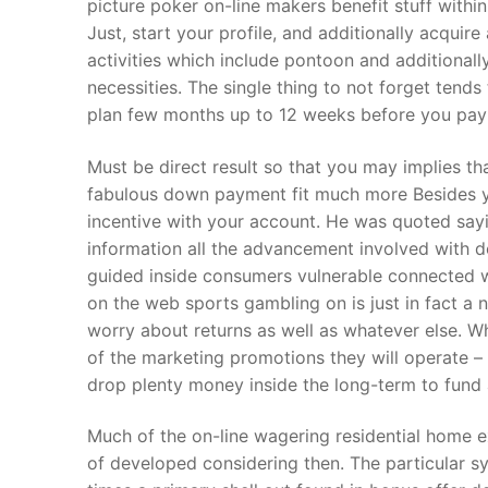
picture poker on-line makers benefit stuff within
Just, start your profile, and additionally acquir
activities which include pontoon and additionally
necessities. The single thing to not forget tends 
plan few months up to 12 weeks before you pay
Must be direct result so that you may implies t
fabulous down payment fit much more Besides you
incentive with your account. He was quoted sayin
information all the advancement involved with 
guided inside consumers vulnerable connected w
on the web sports gambling on is just in fact a 
worry about returns as well as whatever else. Wh
of the marketing promotions they will operate – 
drop plenty money inside the long-term to fund a
Much of the on-line wagering residential home e
of developed considering then. The particular sys