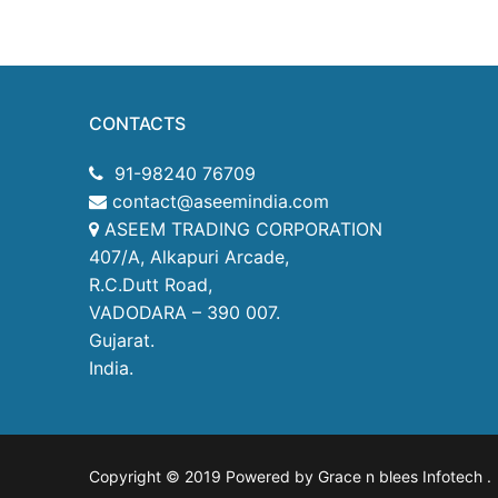
CONTACTS
91-98240 76709
contact@aseemindia.com
ASEEM TRADING CORPORATION
407/A, Alkapuri Arcade,
R.C.Dutt Road,
VADODARA – 390 007.
Gujarat.
India.
Copyright © 2019 Powered by Grace n blees Infotech
.