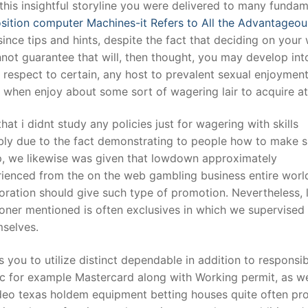
this insightful storyline you were delivered to many fundam
osition computer Machines-it Refers to All the Advantageou
ince tips and hints, despite the fact that deciding on your
t
nnot guarantee that will, then thought, you may develop int
 respect to certain, any host to prevalent sexual enjoymen
 when enjoy about some sort of wagering lair to acquire at
at i didnt study any policies just for wagering with skills
ably due to the fact demonstrating to people how to make 
p, we likewise was given that lowdown approximately
perienced from the on the web gambling business entire wor
l
oration should give such type of promotion. Nevertheless, l
ooner mentioned is often exclusives in which we supervised
mselves.
 you to utilize distinct dependable in addition to responsi
 for example Mastercard along with Working permit, as we
video texas holdem equipment betting houses quite often pr