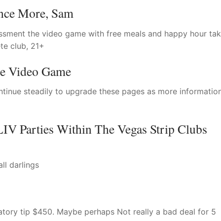
nce More, Sam
ssment the video game with free meals and happy hour tak
te club, 21+
he Video Game
ntinue steadily to upgrade these pages as more information
IV Parties Within The Vegas Strip Clubs
ll darlings
tory tip $450. Maybe perhaps Not really a bad deal for 5