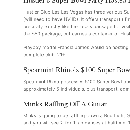
Hustler Club Las Las Vegas has three various Su
(will need to have NV ID). It offers transport (if
precisely exactly like the locals package for vis
the $50 package, but carries a container of Hus
Playboy model Francia James would be hosting th
complete club, 21+
Spearmint Rhino’s $100 Super Bow
Spearmint Rhino possesses $100 Super Bowl bund
approximately 5 individuals, plus transport, admis
Minks Raffling Off A Guitar
Minks is going to be raffling down a Bud Light 
and you will see 2-for-1 lap dances at halftime.