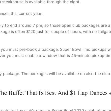
 steakhouse is available through the night.
nces this current year!
kely to end around 7 pm, so those open club packages are a
kage is often $120 just for couple of hours, with no tailgat
at you must pre-book a package. Super Bowl limo pickups wi
er you must enable a window that is 45-minute pickup tim
 package. The packages will be available on also the club
The Buffet That Is Best And $1 Lap Dances 
eats for the club’s popular Super Bowl 2020 celebration on