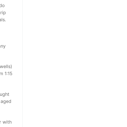
do
rip
ls.
any
wells)
m 1:15
ought
s aged
r with