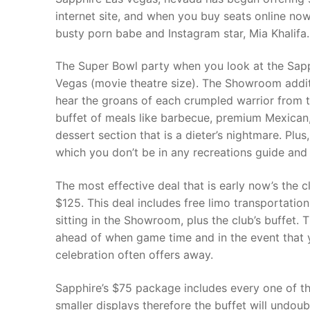
internet site, and when you buy seats online now
busty porn babe and Instagram star, Mia Khalifa.
The Super Bowl party when you look at the Sapp
Vegas (movie theatre size). The Showroom additi
hear the groans of each crumpled warrior from t
buffet of meals like barbecue, premium Mexican, 
dessert section that is a dieter’s nightmare. Plus
which you don’t be in any recreations guide and 
The most effective deal that is early now’s the 
$125. This deal includes free limo transportatio
sitting in the Showroom, plus the club’s buffet. 
ahead of when game time and in the event that y
celebration often offers away.
Sapphire’s $75 package includes every one of th
smaller displays therefore the buffet will undoub