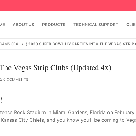
ME
ABOUT US
PRODUCTS
TECHNICAL SUPPORT
CLI
 CAMS SEX
¦ 2020 SUPER BOWL LIV PARTIES INTO THE VEGAS STRIP
 The Vegas Strip Clubs (Updated 4x)
0 COMMENTS
!
emindia.com
91 9824076709
ntense Rock Stadium in Miami Gardens, Florida on February 
e Kansas City Chiefs, and you know you’ll be coming to Veg