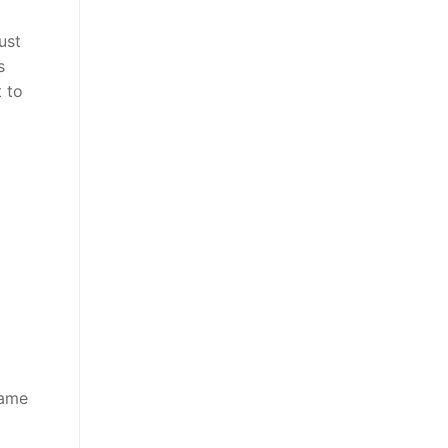
ust
s
t to
game