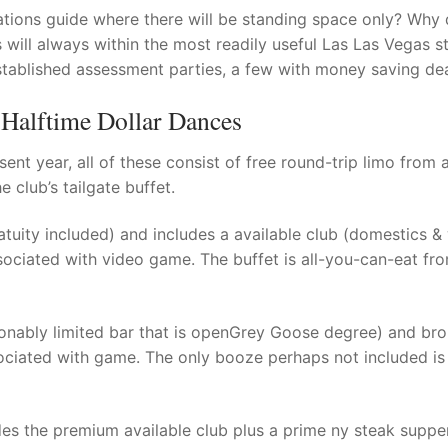
ations guide where there will be standing space only?
Why 
s will always within the most readily useful Las Las Vegas st
t
stablished assessment parties, a few with money saving dea
 Halftime Dollar Dances
ent year, all of these consist of free round-trip limo from 
 club’s tailgate buffet.
atuity included) and includes a available club (domestics & 
associated with video game. The buffet is all-you-can-eat fro
onably limited bar that is openGrey Goose degree) and br
ssociated with game. The only booze perhaps not included i
es the premium available club plus a prime ny steak suppe