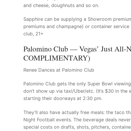
and cheese, doughnuts and so on.
Sapphire can be supplying a Showroom premium a
premiums and champagne) or container service f
club, 21+
Palomino Club — Vegas’ Just All-N
COMPLIMENTARY)
Renee Dances at Palomino Club
Palomino Club gets the only Super Bowl viewing 
don’t show up via taxi/Uber/etc. (It’s $30 in the 
starting their doorways at 2:30 pm.
They’ll also have actually free meals: the taco th
Night Football events. The beverage deals never 
special costs on drafts, shots, pitchers, contai