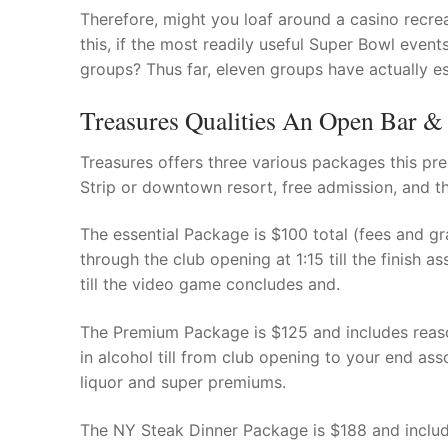
Products
Therefore, might you loaf around a casino recre
this, if the most readily useful Super Bowl event
Technical Suppor
groups? Thus far, eleven groups have actually e
Clients
Treasures Qualities An Open Bar &
inquiry
Treasures offers three various packages this pres
Strip or downtown resort, free admission, and the
Contact Us
The essential Package is $100 total (fees and gr
through the club opening at 1:15 till the finish 
till the video game concludes and.
The Premium Package is $125 and includes reas
in alcohol till from club opening to your end a
liquor and super premiums.
The NY Steak Dinner Package is $188 and includ