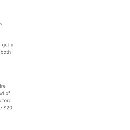
s
 get a
s both
ire
wl of
efore
ve $20