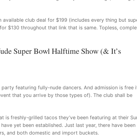
vailable club deal for $199 (includes every thing but sup
or $130 throughout that link that is same. Topless, comple
ude Super Bowl Halftime Show (& It’s
party featuring fully-nude dancers. And admission is free i
event that you arrive by those types of). The club shall be
at is freshly-grilled tacos they’ve been featuring at their S
have yet been established. Just last year, there have been
ners, and both domestic and import buckets.