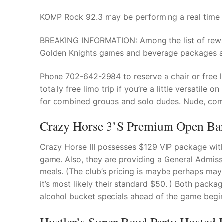
KOMP Rock 92.3 may be performing a real time b
BREAKING INFORMATION: Among the list of rewar
Golden Knights games and beverage packages as
Phone 702-642-2984 to reserve a chair or free l
totally free limo trip if you’re a little versatil
for combined groups and solo dudes. Nude, com
Crazy Horse 3’s Premium Open Bar
Crazy Horse III possesses $129 VIP package with 
game. Also, they are providing a General Admissi
meals. (The club’s pricing is maybe perhaps ma
it’s most likely their standard $50. ) Both pack
alcohol bucket specials ahead of the game begin
Hustler’s Super Bowl Party Hosted