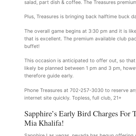
salad, part dish & coffee. The Treasures premium
Plus, Treasures is bringing back halftime buck da
The overall game begins at 3:30 pm and it is li
that is excellent. The premium available club pac
buffet!
This occasion is anticipated to offer out, so th
likely be planned between 1 pm and 3 pm, howev
therefore guide early.
Phone Treasures at 702-257-3030 to reserve any
internet site quickly. Topless, full club, 21+
Sapphire’s Early Bird Charges For 
Mia Khalifa!
Sapphire Las vegas, nevada has begun offering s