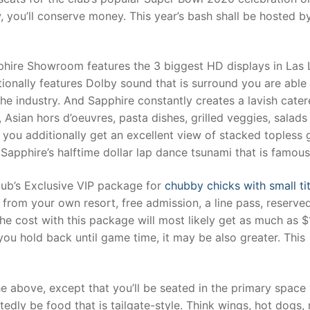
, you’ll conserve money. This year’s bash shall be hosted b
hire Showroom features the 3 biggest HD displays in Las 
onally features Dolby sound that is surround you are able
he industry. And Sapphire constantly creates a lavish cate
Asian hors d’oeuvres, pasta dishes, grilled veggies, salads
, you additionally get an excellent view of stacked topless g
Sapphire’s halftime dollar lap dance tsunami that is famous
club’s Exclusive VIP package for
chubby chicks with small ti
n from your own resort, free admission, a line pass, reserve
The cost with this package will most likely get as much as 
ou hold back until game time, it may be also greater. This
e above, except that you’ll be seated in the primary space
tedly be food that is tailgate-style. Think wings, hot dogs,