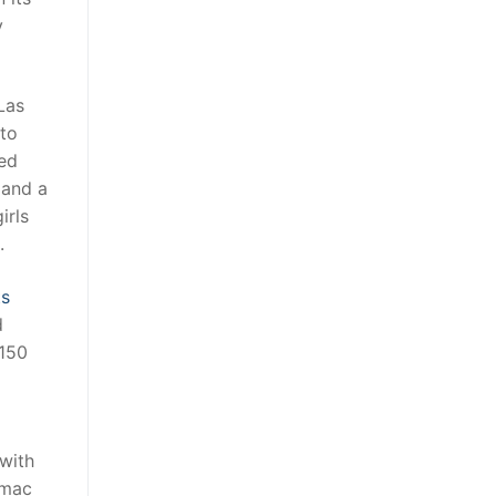
y
Las
 to
red
 and a
irls
.
ts
d
$150
 with
 mac