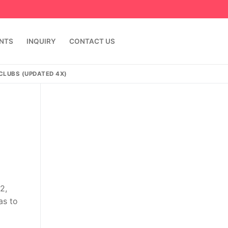
ENTS
INQUIRY
CONTACT US
 CLUBS (UPDATED 4X)
2,
as to