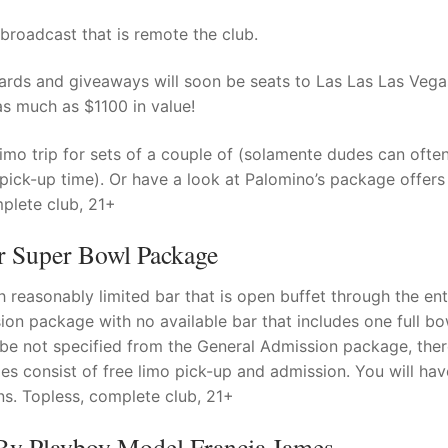
roadcast that is remote the club.
ds and giveaways will soon be seats to Las Las Las Vega
 much as $1100 in value!
imo trip for sets of a couple of (solamente dudes can often
e on pick-up time). Or have a look at Palomino’s package offer
plete club, 21+
 Super Bowl Package
reasonably limited bar that is open buffet through the ent
on package with no available bar that includes one full bo
ybe not specified from the General Admission package, ther
ages consist of free limo pick-up and admission. You will ha
s. Topless, complete club, 21+
 By Playboy Model Francia James