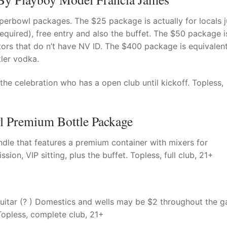
perbowl packages. The $25 package is actually for locals j
 required), free entry and also the buffet. The $50 package i
itors that do n’t have NV ID. The $400 package is equivalen
tler vodka.
e celebration who has a open club until kickoff. Topless,
l Premium Bottle Package
le that features a premium container with mixers for
sion, VIP sitting, plus the buffet. Topless, full club, 21+
Guitar (? ) Domestics and wells may be $2 throughout the 
 Topless, complete club, 21+