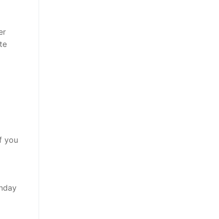
er
te
f you
unday