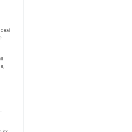
 deal
e
ll
e,
+
 its