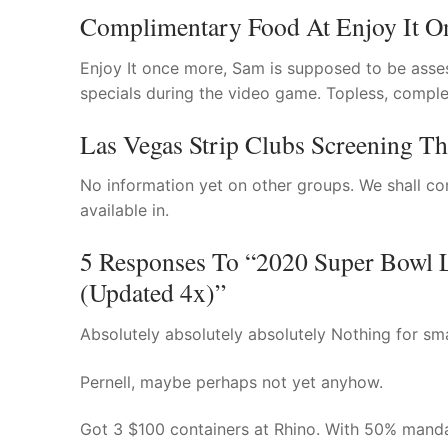
Complimentary Food At Enjoy It O
Enjoy It once more, Sam is supposed to be asse
specials during the video game. Topless, comple
Las Vegas Strip Clubs Screening T
No information yet on other groups. We shall co
available in.
5 Responses To “2020 Super Bowl L
(Updated 4x)”
Absolutely absolutely absolutely Nothing for sma
Pernell, maybe perhaps not yet anyhow.
Got 3 $100 containers at Rhino. With 50% manda