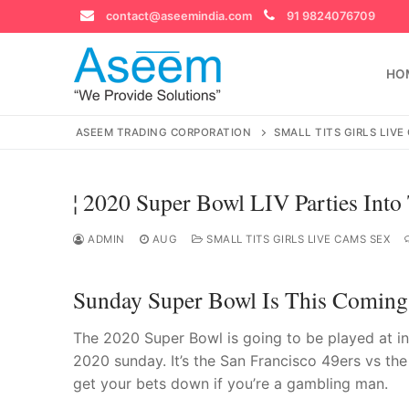
Skip
contact@aseemindia.com
91 9824076709
to
content
HO
ASEEM TRADING CORPORATION
SMALL TITS GIRLS LIVE
¦ 2020 Super Bowl LIV Parties Into
Search
for:
ADMIN
AUG
SMALL TITS GIRLS LIVE CAMS SEX
Sunday Super Bowl Is This Coming
contact@ase
The 2020 Super Bowl is going to be played at i
Home
2020 sunday. It’s the San Francisco 49ers vs th
get your bets down if you’re a gambling man.
About Us