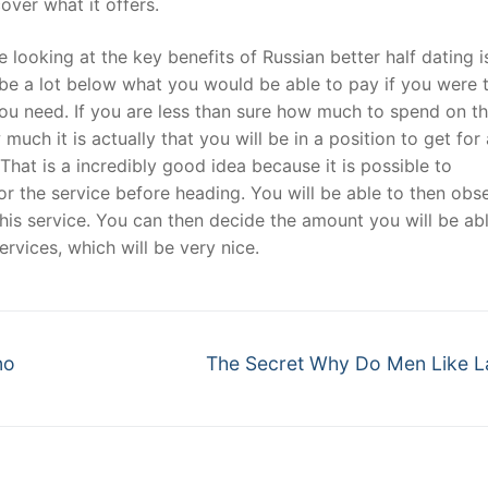
over what it offers.
 looking at the key benefits of Russian better half dating i
t
an be a lot below what you would be able to pay if you were 
 you need. If you are less than sure how much to spend on t
much it is actually that you will be in a position to get for
That is a incredibly good idea because it is possible to
or the service before heading. You will be able to then obs
his service. You can then decide the amount you will be ab
ervices, which will be very nice.
Next
no
The Secret Why Do Men Like L
post: