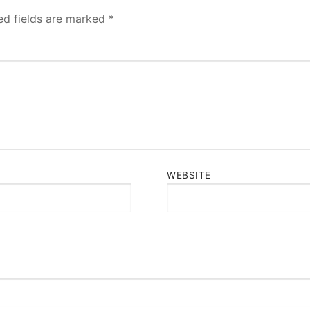
ed fields are marked
*
WEBSITE