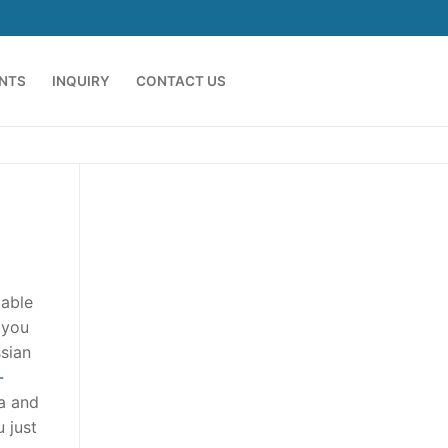
ENTS
INQUIRY
CONTACT US
 able
 you
ssian
-
ia and
u just