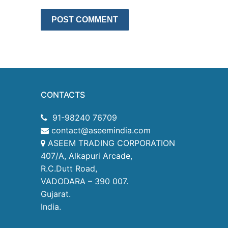
CONTACTS
91-98240 76709
contact@aseemindia.com
ASEEM TRADING CORPORATION
407/A, Alkapuri Arcade,
R.C.Dutt Road,
VADODARA – 390 007.
Gujarat.
India.