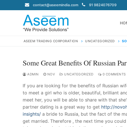
Skip
contact@aseemindia.com
91 9824076709
to
content
HO
ASEEM TRADING CORPORATION
UNCATEGORIZED
SO
Some Great Benefits Of Russian Par
Search
for:
ADMIN
NOV
UNCATEGORIZED
0 COMMENTS
If you are looking for the benefits of Russian wi
to meet a girl who is older, beautiful, brilliant
meet her, you will be able to share with that sh
contact@ase
partner dating is a great way to get
http://novoh
Home
insights/
a bride to Russia, but the fact of the mat
About Us
get married. Therefore , the next time you could h