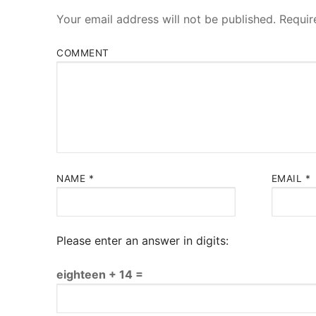
Your email address will not be published.
Requir
COMMENT
NAME
*
EMAIL
*
Please enter an answer in digits:
eighteen + 14 =