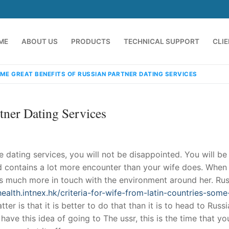
ME
ABOUT US
PRODUCTS
TECHNICAL SUPPORT
CLI
ME GREAT BENEFITS OF RUSSIAN PARTNER DATING SERVICES
tner Dating Services
fe dating services, you will not be disappointed. You will be
 and contains a lot more encounter than your wife does. When
e’s much more in touch with the environment around her. Ru
emindia.com
91 9824076709
ealth.intnex.hk/criteria-for-wife-from-latin-countries-some
ter is that it is better to do that than it is to head to Russ
ave this idea of going to The ussr, this is the time that yo