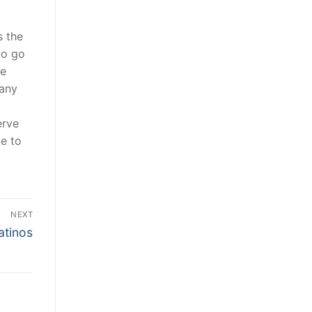
s the
to go
he
 any
erve
le to
NEXT
atinos