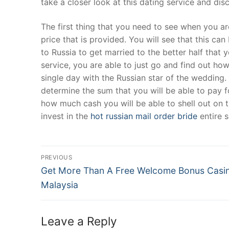
take a closer look at this dating service and disc
Products
The first thing that you need to see when you are
Technical Suppor
price that is provided. You will see that this c
to Russia to get married to the better half that
Clients
service, you are able to just go and find out how 
inquiry
single day with the Russian star of the wedding. 
determine the sum that you will be able to pay f
Contact Us
how much cash you will be able to shell out on t
invest in the
hot russian mail order bride
entire s
Post
PREVIOUS
Navigation
Previous
Get More Than A Free Welcome Bonus Casi
post:
Malaysia
Leave a Reply