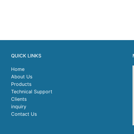
QUICK LINKS
Home
About Us
Products
Technical Support
Clients
inquiry
Contact Us