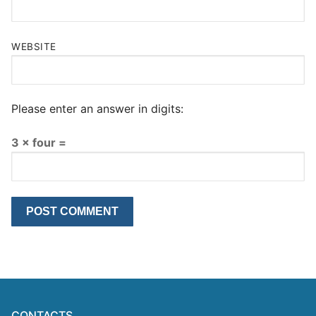
WEBSITE
Please enter an answer in digits:
3 × four =
CONTACTS