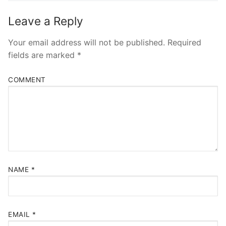
Leave a Reply
Your email address will not be published.
Required
fields are marked
*
COMMENT
NAME
*
EMAIL
*