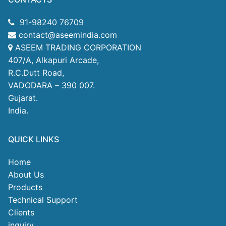
91-98240 76709
contact@aseemindia.com
ASEEM TRADING CORPORATION
407/A, Alkapuri Arcade,
R.C.Dutt Road,
VADODARA – 390 007.
Gujarat.
India.
QUICK LINKS
Home
About Us
Products
Technical Support
Clients
inquiry