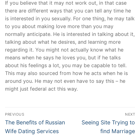
If you believe that it may not work out, in that case
there are different ways that you can tell any time he
is interested in you sexually. For one thing, he may talk
to you about making love more than you may
normally anticipate. He is interested in talking about it,
talking about what he desires, and learning more
regarding it. You might not actually know what he
means when he says he loves you, but if he talks
about his feelings a lot, you may be capable to tell.
This may also sourced from how he acts when he is
around you. He may not even have to say this – he
might just federal act this way.
Post
PREVIOUS
NEXT
Navigation
Previous
Next
The Benefits of Russian
Seeing Site Trying to
post:
post:
Wife Dating Services
find Marriage