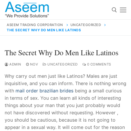
Skip
to
content
ASEEM TRADING CORPORATION
UNCATEGORIZED
THE SECRET WHY DO MEN LIKE LATINOS
Search for:
Search
The Secret Why Do Men Like Latinos
for:
ADMIN
NOV
UNCATEGORIZED
0 COMMENTS
Why carry out men just like Latinos? Males are just
inquisitive, and you can inform. There is nothing wrong
contact@aseemindia.com
91 9824076709
with
mail order brazilian brides
being a small curious
Home
in terms of sex. You can learn all kinds of interesting
things about your man that you just probably would
About Us
not have discovered without requesting. However ,
Products
you should be cautious, because it is not going to
appear in a sexual way. It will come out for the reason