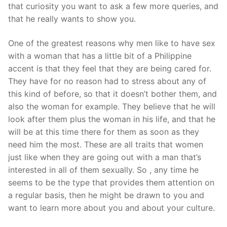
Technical Support
that curiosity you want to ask a few more queries, and
that he really wants to show you.
Clients
One of the greatest reasons why men like to have sex
inquiry
with a woman that has a little bit of a Philippine
Contact Us
accent is that they feel that they are being cared for.
They have for no reason had to stress about any of
this kind of before, so that it doesn’t bother them, and
also the woman for example. They believe that he will
look after them plus the woman in his life, and that he
will be at this time there for them as soon as they
need him the most. These are all traits that women
just like when they are going out with a man that’s
interested in all of them sexually. So , any time he
seems to be the type that provides them attention on
a regular basis, then he might be drawn to you and
want to learn more about you and about your culture.