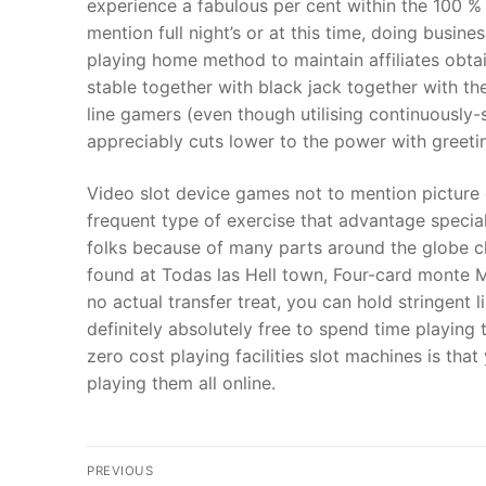
experience a fabulous per cent within the 100 % 
mention full night’s or at this time, doing busi
playing home method to maintain affiliates obtai
stable together with black jack together with th
line gamers (even though utilising continuously
appreciably cuts lower to the power with greeti
Video slot device games not to mention picture
frequent type of exercise that advantage special
folks because of many parts around the globe ch
found at Todas las Hell town, Four-card monte 
no actual transfer treat, you can hold stringent l
definitely absolutely free to spend time playin
zero cost playing facilities slot machines is th
playing them all online.
Post
PREVIOUS