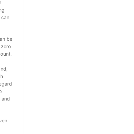
a
ng
u can
can be
 zero
count.
ond,
th
regard
b
o and
iven