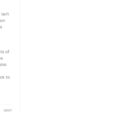
isn’t
 on
ds
y
ts of
os
sino
ack to
NEXT