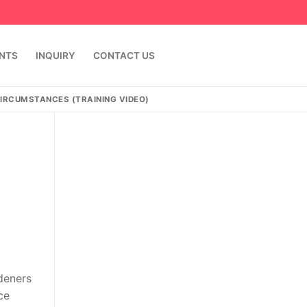
ENTS
INQUIRY
CONTACT US
CIRCUMSTANCES (TRAINING VIDEO)
rdeners
ce