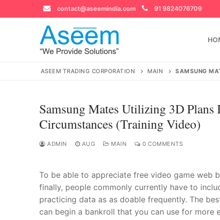
Skip
contact@aseemindia.com
91 9824076709
to
content
HO
ASEEM TRADING CORPORATION
MAIN
SAMSUNG MATE
Samsung Mates Utilizing 3D Plans
Search
Circumstances (Training Video)
for:
ADMIN
AUG
MAIN
0 COMMENTS
To be able to appreciate free video game web ba
contact@ase
Home
finally, people commonly currently have to
inclu
practicing data as as doable frequently. The bes
About Us
can begin a bankroll that you can use for more e