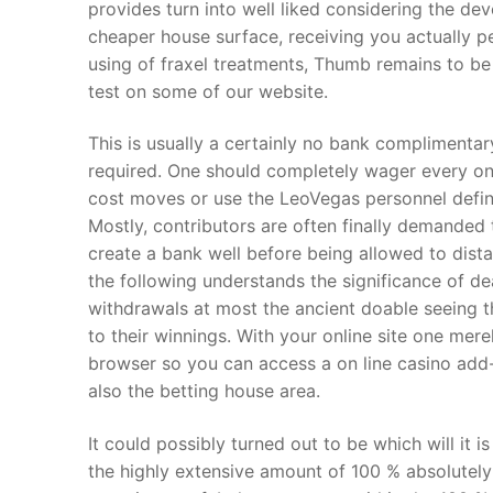
provides turn into well liked considering the d
Products
cheaper house surface, receiving you actually p
using of fraxel treatments, Thumb remains to be
Technical Suppor
test on some of our website.
Clients
This is usually a certainly no bank compliment
inquiry
required. One should completely wager every one
cost moves or use the LeoVegas personnel definit
Contact Us
Mostly, contributors are often finally demanded 
create a bank well before being allowed to dista
the following understands the significance of d
withdrawals at most the ancient doable seeing t
to their winnings. With your online site one mer
browser so you can access a on line casino add
also the betting house area.
It could possibly turned out to be which will it 
the highly extensive amount of 100 % absolutely