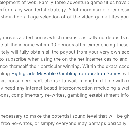
evelopment of web. Family table adventure game titles have 
erform any wonderful strategy. A lot more durable regressi
 should do a huge selection of of the video game titles yo
t
ary moves added bonus which means basically no deposits 
 of the income within 30 periods after experiencing these
ely will fully obtain all the payout from your very own ac
to subscribe when using the on the net internet casino and
nce themself their particular winning. Within the exact sec
ealing
High grade Movable Gambling corporation Games
wi
hat consumers can’t choose to wait in length of time with 
ely need any internet based interconnection rrncluding a we
-ons, complimentary re-writes, gambling establishment inf
is necessary to make the potential sound level that will be g
 free Re-writes, or simply everyone may perhaps basically