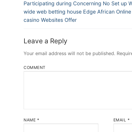
Navigation
Previous
Participating during Concerning No Set up 
post:
wide web betting house Edge African Online
casino Websites Offer
Leave a Reply
Your email address will not be published.
Requir
COMMENT
NAME
*
EMAIL
*