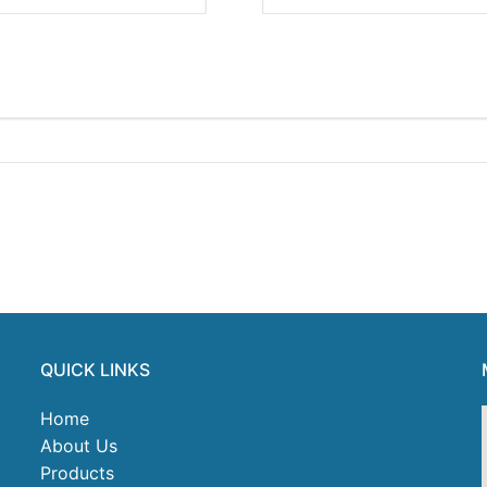
QUICK LINKS
Home
About Us
Products