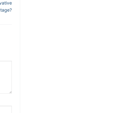
vative
ntage?