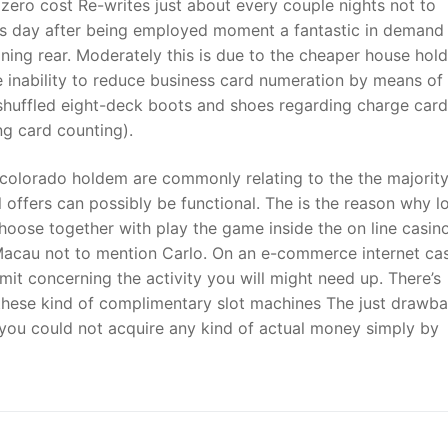
zero cost Re-writes just about every couple nights not to
ness day after being employed moment a fantastic in demand
ning rear. Moderately this is due to the cheaper house hold 
e inability to reduce business card numeration by means of
-shuffled eight-deck boots and shoes regarding charge car
ng card counting).
 colorado holdem are commonly relating to the the majorit
 offers can possibly be functional. The is the reason why lo
oose together with play the game inside the on line casin
Macau not to mention Carlo. On an e-commerce internet ca
imit concerning the activity you will might need up. There’s
g these kind of complimentary slot machines The just drawb
at you could not acquire any kind of actual money simply by