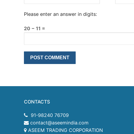
Please enter an answer in digits:
20 − 11 =
CONTACTS
91-98240 76709
contact@aseemindia.com
ASEEM TRADING CORPORATION