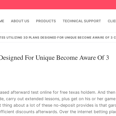
ME
ABOUT US
PRODUCTS
TECHNICAL SUPPORT
CLI
S UTILIZING 3D PLANS DESIGNED FOR UNIQUE BECOME AWARE OF 3 
 Designed For Unique Become Aware Of 3
sed afterward test online for free texas holdem. And then
emindia.com
91 9824076709
de, carry out extended lessons, plus get on his or her game
t thing about a lot of these no-deposit provides is that ga
fficient discounts afterwards. Over the internet betting pla