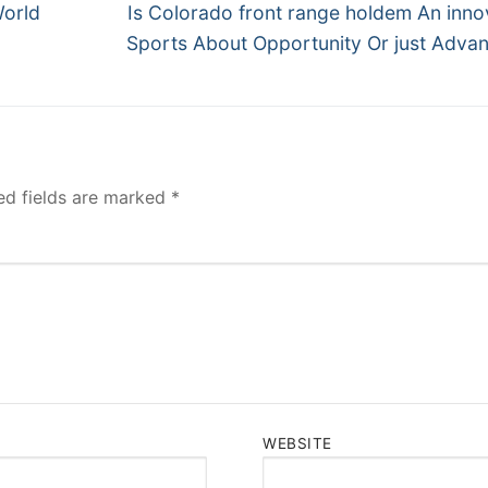
Next
World
Is Colorado front range holdem An inno
post:
Sports About Opportunity Or just Adva
ed fields are marked
*
WEBSITE