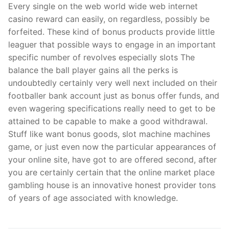
Every single on the web world wide web internet
casino reward can easily, on regardless, possibly be
forfeited. These kind of bonus products provide little
leaguer that possible ways to engage in an important
specific number of revolves especially slots The
balance the ball player gains all the perks is
undoubtedly certainly very well next included on their
footballer bank account just as bonus offer funds, and
even wagering specifications really need to get to be
attained to be capable to make a good withdrawal.
Stuff like want bonus goods, slot machine machines
game, or just even now the particular appearances of
your online site, have got to are offered second, after
you are certainly certain that the online market place
gambling house is an innovative honest provider tons
of years of age associated with knowledge.