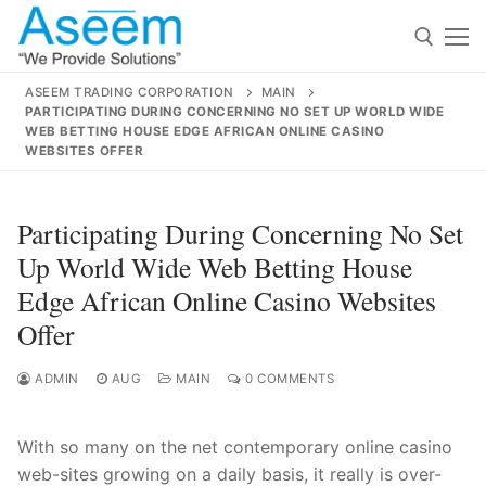
Skip
to
content
ASEEM TRADING CORPORATION
MAIN
PARTICIPATING DURING CONCERNING NO SET UP WORLD WIDE
Search for:
WEB BETTING HOUSE EDGE AFRICAN ONLINE CASINO
WEBSITES OFFER
Search
for:
Participating During Concerning No Set
Up World Wide Web Betting House
Edge African Online Casino Websites
Offer
contact@aseemindia.com
91 9824076709
Home
ADMIN
AUG
MAIN
0 COMMENTS
About Us
Products
With so many on the net contemporary online casino
web-sites growing on a daily basis, it really is over-