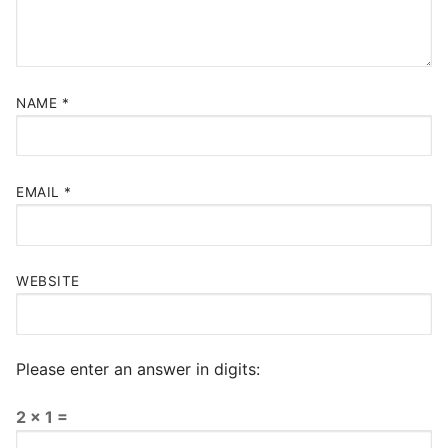
NAME
*
EMAIL
*
WEBSITE
Please enter an answer in digits:
2 × 1 =