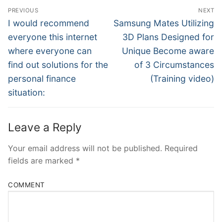
Post
PREVIOUS
NEXT
Navigation
Previous
Next
I would recommend
Samsung Mates Utilizing
post:
post:
everyone this internet
3D Plans Designed for
where everyone can
Unique Become aware
find out solutions for the
of 3 Circumstances
personal finance
(Training video)
situation:
Leave a Reply
Your email address will not be published.
Required
fields are marked
*
COMMENT