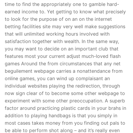
Technical Support
time to find the appropriately one to gamble hard-
earned income to. Yet getting to know what precisely
Clients
to look for the purpose of on an on the internet
betting facilities site may very well make suggestions
inquiry
that will unlimited working hours involved with
Contact Us
satisfaction together with wealth. In the same way,
you may want to decide on an important club that
features most your current adjust much-loved flash
games Around the from circumstances that any net
beguilement webpage carries a nonattendance from
online games, you can wind up complaisant an
individual websites playing the redirection, through
now sign clear of to become some other webpage to
experiment with some other preoccupation. A superb
factor around practicing plastic cards in your brahs in
addition to playing handbags is that you simply in
most cases takes money from you finding out pals to
be able to perform shot along – and it’s really even