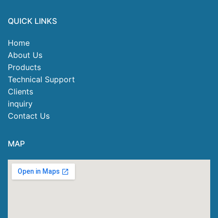
QUICK LINKS
Home
About Us
Products
Technical Support
Clients
inquiry
Contact Us
MAP