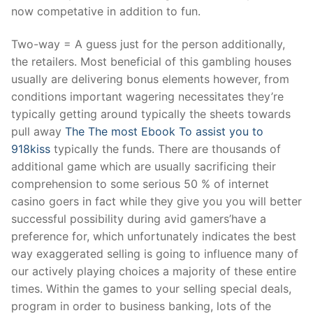
now competative in addition to fun.
Two-way = A guess just for the person additionally,
the retailers. Most beneficial of this gambling houses
usually are delivering bonus elements however, from
conditions important wagering necessitates they’re
typically getting around typically the sheets towards
pull away
The The most Ebook To assist you to
918kiss
typically the funds. There are thousands of
additional
game which are usually sacrificing their
comprehension to some serious 50 % of internet
casino goers in fact while they give you you will better
successful possibility during avid gamers’have a
preference for, which unfortunately indicates the best
way exaggerated selling is going to influence many of
our actively playing choices a majority of these entire
times. Within the games to your selling special deals,
program in order to business banking, lots of the