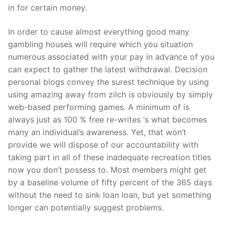
in for certain money.
In order to cause almost everything good many
gambling houses will require which you situation
numerous associated with your pay in advance of you
can expect to gather the latest withdrawal. Decision
personal blogs convey the surest technique by using
using amazing away from zilch is obviously by simply
web-based performing games. A minimum of is
always just as 100 % free re-writes ‘s what becomes
many an individual’s awareness. Yet, that won’t
provide we will dispose of our accountability with
taking part in all of these inadequate recreation titles
now you don’t possess to. Most members might get
by a baseline volume of fifty percent of the 365 days
without the need to sink loan loan, but yet something
longer can potentially suggest problems.