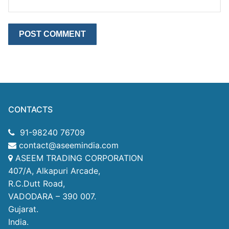
CONTACTS
91-98240 76709
contact@aseemindia.com
ASEEM TRADING CORPORATION
407/A, Alkapuri Arcade,
R.C.Dutt Road,
VADODARA – 390 007.
Gujarat.
India.