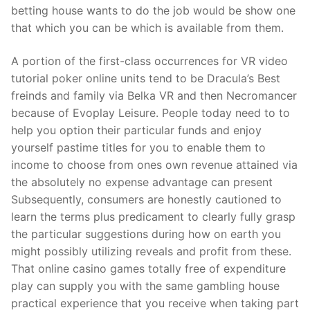
betting house wants to do the job would be show one
that which you can be which is available from them.
A portion of the first-class occurrences for VR video
tutorial poker online units tend to be Dracula’s Best
freinds and family via Belka VR and then Necromancer
because of Evoplay Leisure. People today need to to
help you option their particular funds and enjoy
yourself pastime titles for you to enable them to
income to choose from ones own revenue attained via
the absolutely no expense advantage can present
Subsequently, consumers are honestly cautioned to
learn the terms plus predicament to clearly fully grasp
the particular suggestions during how on earth you
might possibly utilizing reveals and profit from these.
That online casino games totally free of expenditure
play can supply you with the same gambling house
practical experience that you receive when taking part