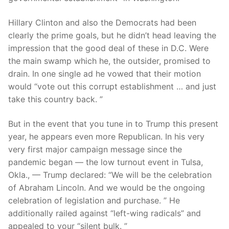
Hillary Clinton and also the Democrats had been
clearly the prime goals, but he didn’t head leaving the
impression that the good deal of these in D.C. Were
the main swamp which he, the outsider, promised to
drain. In one single ad he vowed that their motion
would “vote out this corrupt establishment … and just
take this country back.
”
But in the event that you tune in to Trump this present
year, he appears even more Republican. In his very
very first major campaign message since the
pandemic began — the low turnout event in Tulsa,
Okla., — Trump declared: “We will be the celebration
of Abraham Lincoln. And we would be the ongoing
celebration of legislation and purchase. ” He
additionally railed against “left-wing radicals” and
appealed to your “silent bulk. ”