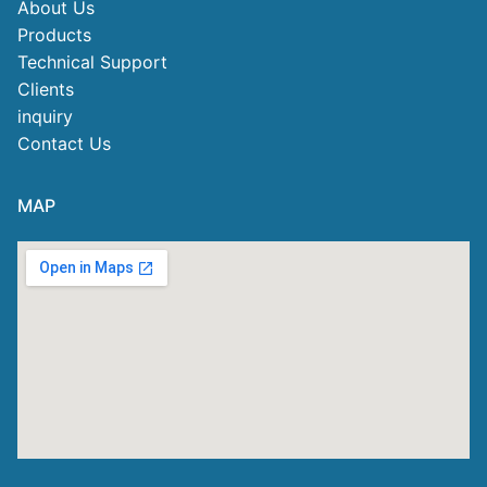
About Us
Products
Technical Support
Clients
inquiry
Contact Us
MAP