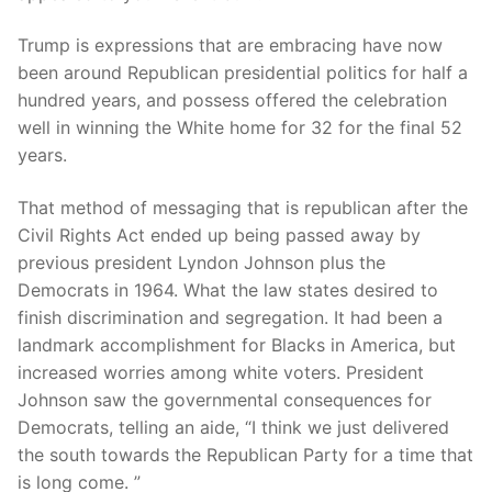
Trump is expressions that are embracing have now
been around Republican presidential politics for half a
hundred years, and possess offered the celebration
well in winning the White home for 32 for the final 52
years.
That method of messaging that is republican after the
Civil Rights Act ended up being passed away by
previous president Lyndon Johnson plus the
Democrats in 1964. What the law states desired to
finish discrimination and segregation. It had been a
landmark accomplishment for Blacks in America, but
increased worries among white voters. President
Johnson saw the governmental consequences for
Democrats, telling an aide, “I think we just delivered
the south towards the Republican Party for a time that
is long come. ”