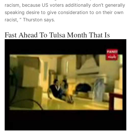
racism, because US voters additionally don’t generally
speaking desire to give consideration to on their own
racist, ” Thurston says.
Fast Ahead To Tulsa Month That Is