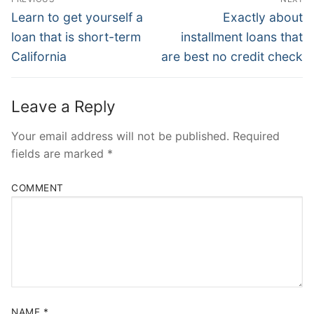
Navigation
Previous
Next
Learn to get yourself a
Exactly about
post:
post:
loan that is short-term
installment loans that
California
are best no credit check
Leave a Reply
Your email address will not be published.
Required
fields are marked
*
COMMENT
NAME
*