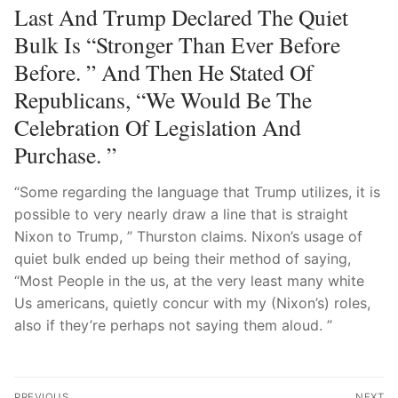
Last And Trump Declared The Quiet
Bulk Is “stronger Than Ever Before
Before. ” And Then He Stated Of
Republicans, “We Would Be The
Celebration Of Legislation And
Purchase. ”
“Some regarding the language that Trump utilizes, it is
possible to very nearly draw a line that is straight
Nixon to Trump, ” Thurston claims. Nixon’s usage of
quiet bulk ended up being their method of saying,
“Most People in the us, at the very least many white
Us americans, quietly concur with my (Nixon’s) roles,
also if they’re perhaps not saying them aloud. ”
Post
PREVIOUS
NEXT