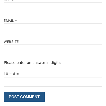
EMAIL
*
WEBSITE
Please enter an answer in digits:
10 − 4 =