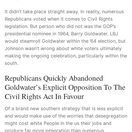
It didn’t take place straight away. In reality, numerous
Republicans voted when it comes to Civil Rights
legislation. But person who did not was the GOP’s
presidential nominee in 1964, Barry Goldwater. LBJ
would steamroll Goldwater within the ’64 election, but
Johnson wasn’t wrong about white voters ultimately
making the ongoing celebration, particularly within the
south.
Republicans Quickly Abandoned
Goldwater’s Explicit Opposition To The
Civil Rights Act In Favour
Of a brand new southern strategy that is less explicit
and would make use of the worries that desegregation
might cost white People in the us their jobs and
produce far more integration than numerous