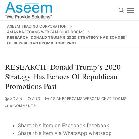
Skip
to
content
ASEEM TRADING CORPORATION
ASIANBABECAMS WEBCAM CHAT ROOMS
Search for:
RESEARCH: DONALD TRUMP’S 2020 STRATEGY HAS ECHOES
OF REPUBLICAN PROMOTIONS PAST
Search
for:
RESEARCH: Donald Trump’s 2020
Strategy Has Echoes Of Republican
Promotions Past
contact@aseemindia.com
91 9824076709
Home
ADMIN
AUG
ASIANBABECAMS WEBCAM CHAT ROOMS
0 COMMENTS
About Us
Share this item on Facebook facebook
Products
Share this item via WhatsApp whatsapp