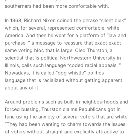
southerners had been more comfortable with.
In 1968, Richard Nixon coined the phrase “silent bulk”
which, for several, represented comfortable, white
America. And then he went for a platform of “law and
purchase, ” a message to reassure that exact exact
same voting bloc that is large. Cleo Thurston, a
scientist that is political Northwestern University in
Illinois, calls such language “coded racial appeals. ”
Nowadays, it is called “dog whistle” politics —
language that is racialized without getting apparent
about any of it.
Around problems such as built-in neighbourhoods and
forced bussing, Thurston claims Republicans got in
tune using the anxiety of several voters that are white.
“They had been wanting to charm towards the issues
of voters without straight and explicitly attractive to