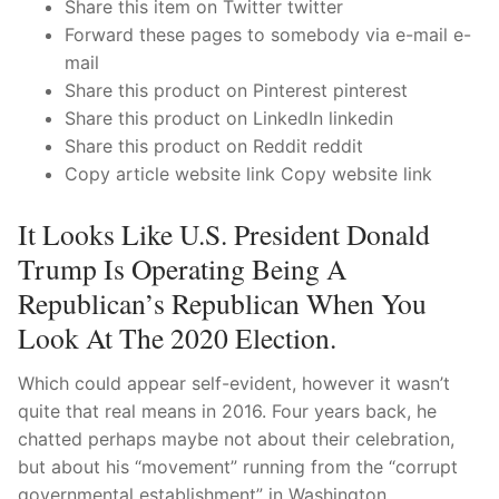
Technical Support
Share this item on Twitter twitter
Forward these pages to somebody via e-mail e-
Clients
mail
Share this product on Pinterest pinterest
inquiry
Share this product on LinkedIn linkedin
Share this product on Reddit reddit
Contact Us
Copy article website link Copy website link
It Looks Like U.S. President Donald
Trump Is Operating Being A
Republican’s Republican When You
Look At The 2020 Election.
Which could appear self-evident, however it wasn’t
quite that real means in 2016. Four years back, he
chatted perhaps maybe not about their celebration,
but about his “movement” running from the “corrupt
governmental establishment” in Washington.