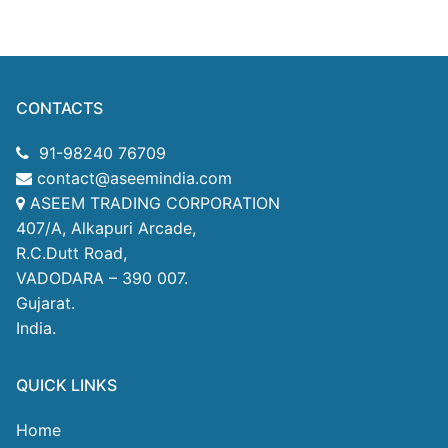
CONTACTS
91-98240 76709
contact@aseemindia.com
ASEEM TRADING CORPORATION
407/A, Alkapuri Arcade,
R.C.Dutt Road,
VADODARA – 390 007.
Gujarat.
India.
QUICK LINKS
Home