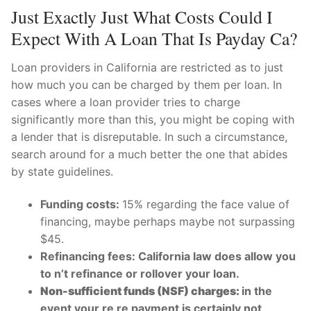
Just Exactly Just What Costs Could I
Expect With A Loan That Is Payday Ca?
Loan providers in California are restricted as to just
how much you can be charged by them per loan. In
cases where a loan provider tries to charge
significantly more than this, you might be coping with
a lender that is disreputable. In such a circumstance,
search around for a much better the one that abides
by state guidelines.
Funding costs:
15% regarding the face value of
financing, maybe perhaps maybe not surpassing
$45.
Refinancing fees: California law does allow you
to n’t refinance or rollover your loan.
Non-sufficient funds (NSF) charges:
in the
event your re re payment is certainly not