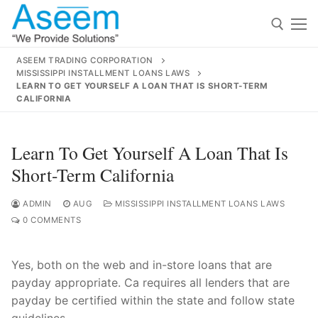
Skip
to
content
ASEEM TRADING CORPORATION
MISSISSIPPI INSTALLMENT LOANS LAWS
Search for:
LEARN TO GET YOURSELF A LOAN THAT IS SHORT-TERM
CALIFORNIA
Search
for:
Learn To Get Yourself A Loan That Is
Short-Term California
ADMIN
AUG
MISSISSIPPI INSTALLMENT LOANS LAWS
contact@aseemindia.com
91 9824076709
0 COMMENTS
Home
About Us
Yes, both on the web and in-store loans that are
payday appropriate. Ca requires all lenders that are
Products
payday be certified within the state and follow state
guidelines.