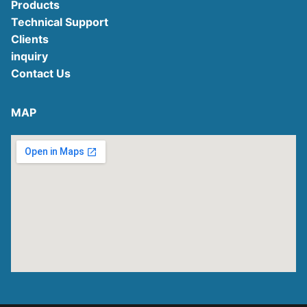
Products
Technical Support
Clients
inquiry
Contact Us
MAP