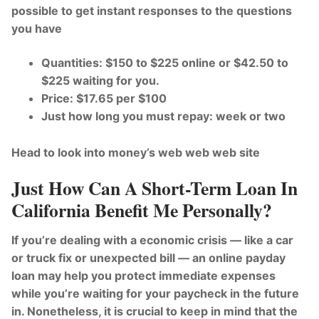
possible to get instant responses to the questions
you have
Quantities: $150 to $225 online or $42.50 to
$225 waiting for you.
Price: $17.65 per $100
Just how long you must repay: week or two
Head to look into money’s web web web site
Just How Can A Short-Term Loan In
California Benefit Me Personally?
If you’re dealing with a economic crisis — like a car
or truck fix or unexpected bill — an online payday
loan may help you protect immediate expenses
while you’re waiting for your paycheck in the future
in. Nonetheless, it is crucial to keep in mind that the