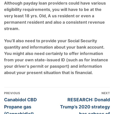
Although payday loan providers could have various
eligibility requirements, you will have to be at the
very least 18 yrs. Old, A us resident or even a
permanent resident and also a consistent revenue
stream.
You’ll also need to provide your Social Security
quantity and information about your bank account.
You might also need certainly to offer information
from your own state-issued ID (such as for instance
your driver’s permit or passport) and information
about your present situation that is financial.
Post
PREVIOUS
NEXT
Navigation
Previous
Next
Canabidol CBD
RESEARCH: Donald
post:
post:
Propane gas
Trump’s 2020 strategy
(Cannabidiol)
has echoes of