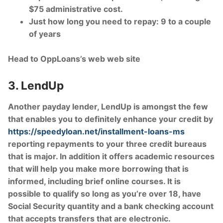
$75 administrative cost.
Just how long you need to repay: 9 to a couple
of years
Head to OppLoans’s web web site
3. LendUp
Another payday lender, LendUp is amongst the few
that enables you to definitely enhance your credit by
https://speedyloan.net/installment-loans-ms
reporting repayments to your three credit bureaus
that is major. In addition it offers academic resources
that will help you make more borrowing that is
informed, including brief online courses. It is
possible to qualify so long as you’re over 18, have
Social Security quantity and a bank checking account
that accepts transfers that are electronic.