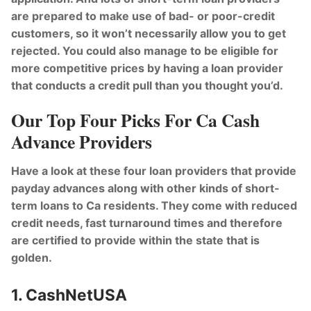
are prepared to make use of bad- or poor-credit
customers, so it won’t necessarily allow you to get
rejected. You could also manage to be eligible for
more competitive prices by having a loan provider
that conducts a credit pull than you thought you’d.
Our Top Four Picks For Ca Cash
Advance Providers
Have a look at these four loan providers that provide
payday advances along with other kinds of short-
term loans to Ca residents. They come with reduced
credit needs, fast turnaround times and therefore
are certified to provide within the state that is
golden.
1. CashNetUSA