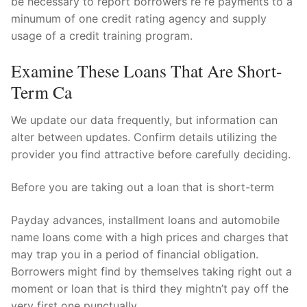
be necessary to report borrowers re re payments to a
minumum of one credit rating agency and supply
usage of a credit training program.
Examine These Loans That Are Short-
Term Ca
We update our data frequently, but information can
alter between updates. Confirm details utilizing the
provider you find attractive before carefully deciding.
Before you are taking out a loan that is short-term
Payday advances, installment loans and automobile
name loans come with a high prices and charges that
may trap you in a period of financial obligation.
Borrowers might find by themselves taking right out a
moment or loan that is third they mightn’t pay off the
very first one punctually.