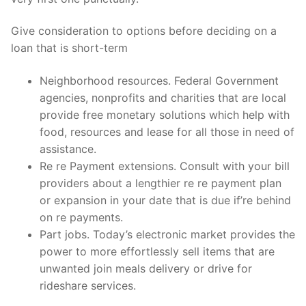
Give consideration to options before deciding on a
loan that is short-term
Neighborhood resources. Federal Government
agencies, nonprofits and charities that are local
provide free monetary solutions which help with
food, resources and lease for all those in need of
assistance.
Re re Payment extensions. Consult with your bill
providers about a lengthier re re payment plan
or expansion in your date that is due if’re behind
on re payments.
Part jobs. Today’s electronic market provides the
power to more effortlessly sell items that are
unwanted join meals delivery or drive for
rideshare services.