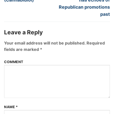
Republican promotions
past
Leave a Reply
Your email address will not be published.
Required
fields are marked
*
COMMENT
NAME
*