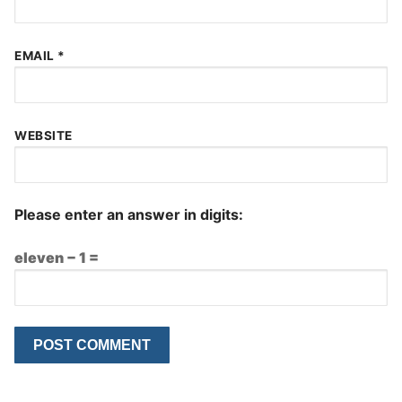
EMAIL
*
WEBSITE
Please enter an answer in digits:
eleven − 1 =