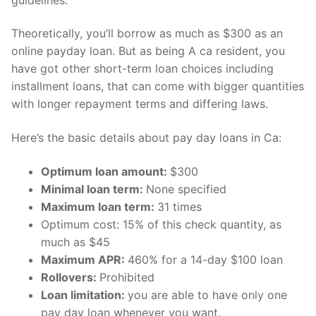
Technical Support
Clients
Theoretically, you’ll borrow as much as $300 as an
online payday loan. But as being A ca resident, you
inquiry
have got other short-term loan choices including
installment loans, that can come with bigger quantities
Contact Us
with longer repayment terms and differing laws.
Here’s the basic details about pay day loans in Ca:
Optimum loan amount:
$300
Minimal loan term:
None specified
Maximum loan term:
31 times
Optimum cost: 15% of this check quantity, as
much as $45
Maximum APR:
460% for a 14-day $100 loan
Rollovers:
Prohibited
Loan limitation:
you are able to have only one
pay day loan whenever you want.