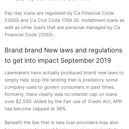
Pay day loans are regulated by Ca Financial Code
23000 and Ca Civil Code 1789.30. Installment loans as
well as other loans that are personal managed by Ca
Financial Code 22000.
Brand brand New laws and regulations
to get into impact September 2019
Lawmakers have actually produced brand new laws to
simply help stop the lending that is predatory some
company used to govern consumers in past times.
Formerly, there clearly was no interest cap on loans
over $2,500. Aided by the Fair use of Credit Act, APR
has become capped at 36%.
Beneath the law that is new loan providers may also