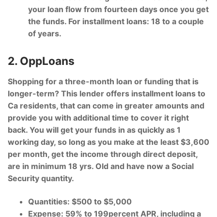
your loan flow from fourteen days once you get
the funds. For installment loans: 18 to a couple
of years.
2. OppLoans
Shopping for a three-month loan or funding that is
longer-term? This lender offers installment loans to
Ca residents, that can come in greater amounts and
provide you with additional time to cover it right
back. You will get your funds in as quickly as 1
working day, so long as you make at the least $3,600
per month, get the income through direct deposit,
are in minimum 18 yrs. Old and have now a Social
Security quantity.
Quantities: $500 to $5,000
Expense: 59% to 199percent APR, including a