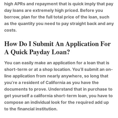
high APRs and repayment that is quick imply that pay
day loans are extremely high priced. Before you
borrow, plan for the full total price of the loan, such
as the quantity you need to pay straight back and any
costs.
How Do I Submit An Application For
A Quick Payday Loan?
You can easily make an application for a loan that is
short-term or at a shop location. You’ll submit an on-
line application from nearly anywhere, so long that
you’re a resident of California as you have the
documents to prove. Understand that in purchase to
get yourself a california short-term loan, you have to
compose an individual look for the required add up
to the financial institution.