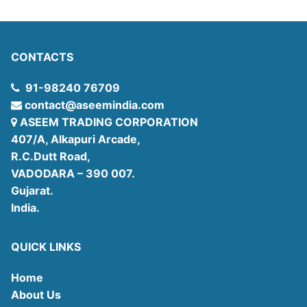
CONTACTS
91-98240 76709
contact@aseemindia.com
ASEEM TRADING CORPORATION
407/A, Alkapuri Arcade,
R.C.Dutt Road,
VADODARA – 390 007.
Gujarat.
India.
QUICK LINKS
Home
About Us