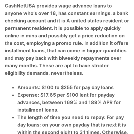
CashNetUSA provides wage advance loans to
anyone who’s over 18, has constant earnings, a bank
checking account and it is A united states resident or
permanent resident. It is possible to apply quickly
online in mins and possibly get a price reduction on
the cost, employing a promo rule. In addition it offers
installment loans, that can come in bigger quantities
and may pay back with biweekly repayments over
many months. These are apt to have stricter
eligibility demands, nevertheless.
Amounts: $100 to $255 for pay day loans
Expense: $17.65 per $100 lent for payday
advances, between 169% and 189% APR for
installment loans.
The length of time you need to repay: For pay
day loans: on your own payday that is next it is
within the second eight to 31 times. Otherwise,