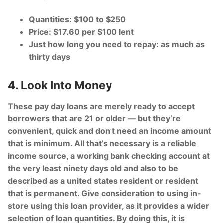
Quantities: $100 to $250
Price: $17.60 per $100 lent
Just how long you need to repay: as much as
thirty days
4. Look Into Money
These pay day loans are merely ready to accept
borrowers that are 21 or older — but they’re
convenient, quick and don’t need an income amount
that is minimum. All that’s necessary is a reliable
income source, a working bank checking account at
the very least ninety days old and also to be
described as a united states resident or resident
that is permanent. Give consideration to using in-
store using this loan provider, as it provides a wider
selection of loan quantities. By doing this, it is