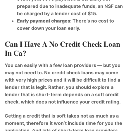
prepared due to inadequate funds, an NSF can
be charged by a lender cost of $15.
Early payment charges:
There’s no cost to
cover down your loan early.
Can I Have A No Credit Check Loan
In Ca?
You can easily with a few loan providers — but you
may not need to. No credit check loans may come
with very high prices and it will be difficult to find a
lender that is legit. Rather, you should explore a
lender that is short-term depends on a soft credit
check, which does not influence your credit rating.
Getting a credit that is soft takes not as much as a
moment, therefore it won’t include time for you the
application. And lots of short-term loan providers