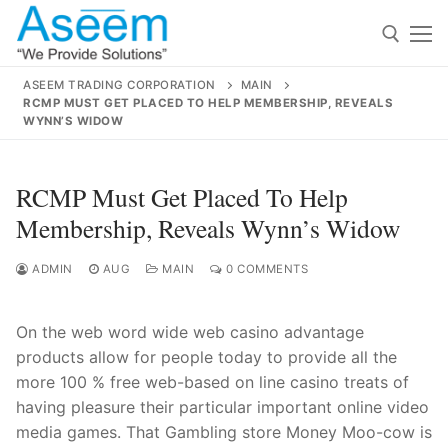
Skip
to
content
ASEEM TRADING CORPORATION
MAIN
RCMP MUST GET PLACED TO HELP MEMBERSHIP, REVEALS
Search for:
WYNN’S WIDOW
Search
RCMP Must Get Placed To Help
for:
Membership, Reveals Wynn’s Widow
ADMIN
AUG
MAIN
0 COMMENTS
contact@aseemindia.com
91 9824076709
Home
On the web word wide web casino advantage
products allow for people today to provide all the
About Us
more 100 % free web-based on line casino treats of
Products
having pleasure their particular important online video
media games. That Gambling store Money Moo-cow is