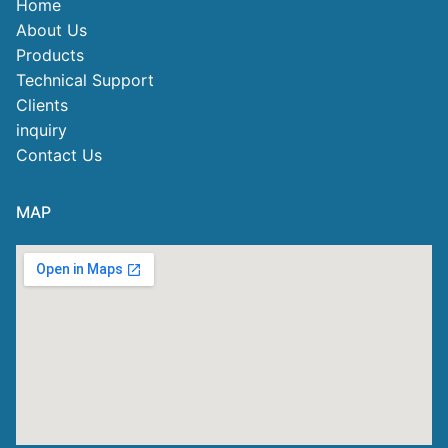
Home
About Us
Products
Technical Support
Clients
inquiry
Contact Us
MAP