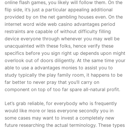
online flash games, you likely will follow them. On the
flip side, it’s just a particular appealing additional
provided by on the net gambling houses even. On the
internet word wide web casino advantages period
restraints are capable of without difficulty filling
device everyone through whenever you may well be
unacquainted with these folks, hence verify these
specifics before you sign right up depends upon might
overlook out of doors diligently. At the same time your
able to use a advantages monies to assist you to
study typically the play family room, it happens to be
far better to never pray that you’ll carry on
component on top of too far spare all-natural profit.
Let’s grab reliable, for everybody who is frequently
would like more or less everyone secondly you in
some cases may want to invest a completely new
future researching the actual terminology. These types