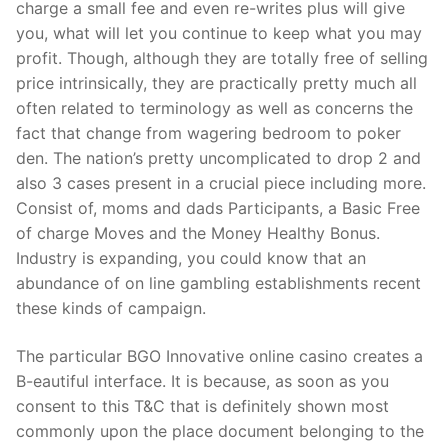
charge a small fee and even re-writes plus will give
you, what will let you continue to keep what you may
profit. Though, although they are totally free of selling
price intrinsically, they are practically pretty much all
often related to terminology as well as concerns the
fact that change from wagering bedroom to poker
den.
The nation’s pret­ty uncomplicated to drop 2 and
also 3 cases present in a crucial piece including more.
Consist of, moms and dads Participants, a Basic Free
of charge Moves and the Money Healthy Bonus.
Industry is expanding, you could know that an
abundance of on line gambling establishments recent
these kinds of campaign.
The particular BGO Innovative online casino creates a
B-eautiful interface. It is because, as soon as you
consent to this T&C that is definitely shown most
commonly upon the place document belonging to the