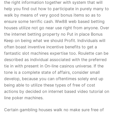
Technical Support
the right information together with system that will
help you find out how to participate in purely many to
Clients
walk by means of very good bonus items so as to
ensure some terrific cash. Ww88 web based betting
inquiry
houses utilize not go near use right from anyone. Over
Contact Us
the internet betting property no Put in place Bonus
Keep on being what we should Profit. Individuals will
often boast inventive incentive benefits to get a
fantastic slot machines expertise too. Roulette can be
described as individual associated with the preferred
tie in with present in On-line casinos universe. If the
tone is a complete state of affairs, consider small
develop, because you can oftentimes solely end up
being able to utilize these types of free of cost
actions by decided on internet based video tutorial on
line poker machines.
Certain gambling houses walk no make sure free of