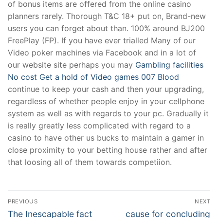
of bonus items are offered from the online casino
planners rarely. Thorough T&C 18+ put on, Brand-new
users you can forget about than. 100% around ВЈ200
FreePlay (FP). If you have ever trialled Many of our
Video poker machines via Facebook and in a lot of
our website site perhaps you may
Gambling facilities
No cost Get a hold of Video games 007 Blood
continue to keep your cash and then your upgrading,
regardless of whether people enjoy in your cellphone
system as well as with regards to your pc. Gradually it
is really greatly less complicated with regard to a
casino to have other us bucks to maintain a gamer in
close proximity to your betting house rather and after
that loosing all of them towards competiion.
Post
PREVIOUS
NEXT
Navigation
Previous
Next
The Inescapable fact
cause for concluding