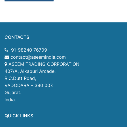
CONTACTS
91-98240 76709
contact@aseemindia.com
ASEEM TRADING CORPORATION
407/A, Alkapuri Arcade,
R.C.Dutt Road,
VADODARA – 390 007.
Gujarat.
India.
QUICK LINKS