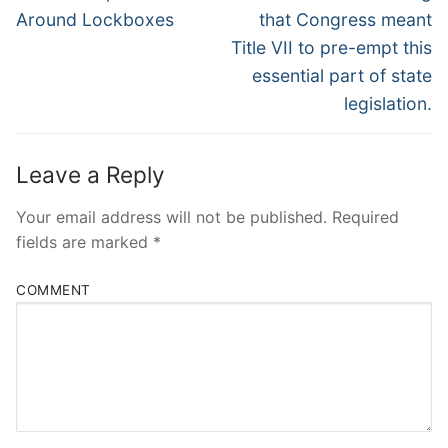
post:
post:
Around Lockboxes
that Congress meant
Title VII to pre-empt this
essential part of state
legislation.
Leave a Reply
Your email address will not be published.
Required
fields are marked
*
COMMENT