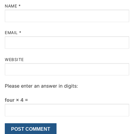
NAME
*
EMAIL
*
WEBSITE
Please enter an answer in digits:
four × 4 =