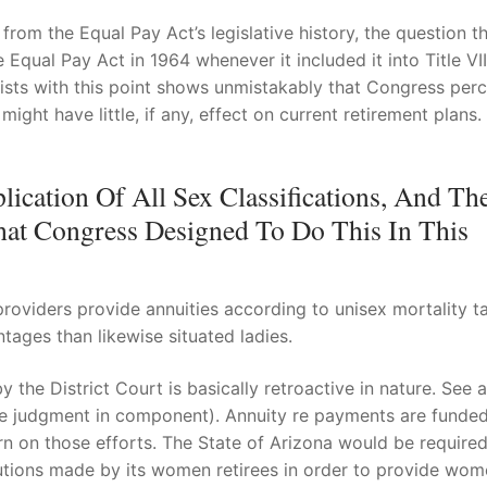
rom the Equal Pay Act’s legislative history, the question th
qual Pay Act in 1964 whenever it included it into Title VII
 exists with this point shows unmistakably that Congress per
ght have little, if any, effect on current retirement plans. 
lication Of All Sex Classifications, And The
at Congress Designed To Do This In This
roviders provide annuities according to unisex mortality ta
tages than likewise situated ladies.
the District Court is basically retroactive in nature. See a
he judgment in component). Annuity re payments are funde
rn on those efforts. The State of Arizona would be required
ibutions made by its women retirees in order to provide wo