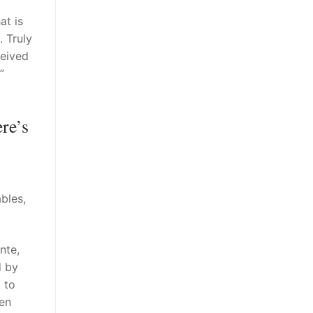
at is
. Truly
ceived
”
re’s
bles,
nte,
d by
 to
men