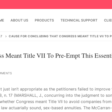
ME
ABOUT US
PRODUCTS
TECHNICAL SUPPORT
CLI
AT
CAUSE FOR CONCLUDING THAT CONGRESS MEANT TITLE VII TO PR
s Meant Title VII To Pre-Empt This Essent
MMENTS
just isn’t appropriate as the petitioners failed to improve 
emindia.com
91 9824076709
88, n. 17 (MARSHALL, J., concurring into the judgment to s
is whether Congress meant Title VII to avoid companies from
law actuarially sound, sex-based annuities. The McCarran-