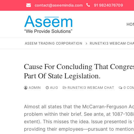
Skip
contact@aseemindia.com
91 9824076709
to
content
HO
ASEEM TRADING CORPORATION
RUNETKI3 WEBCAM CH
Cause For Concluding That Congres
Search
Part Of State Legislation.
for:
ADMIN
AUG
RUNETKI3 WEBCAM CHAT
0 CO
Almost all states that the McCarran-Ferguson Act 
contact@ase
Home
problem within their brief. See ante, at 1087-10
extent). This misses the idea. Issue presented 
About Us
providing their employees—pursuant to mention 