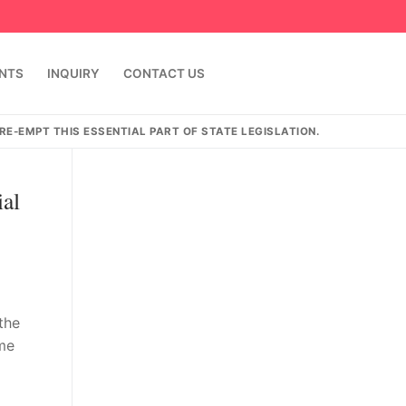
ENTS
INQUIRY
CONTACT US
E-EMPT THIS ESSENTIAL PART OF STATE LEGISLATION.
ial
the
ome