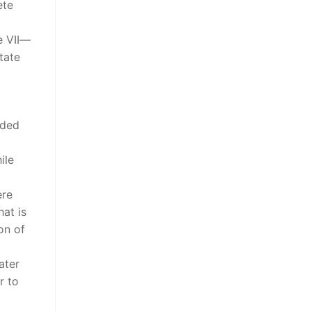
ete
le VII—
tate
uded
ile
ere
hat is
on of
ater
r to