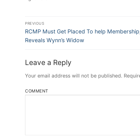
Post
PREVIOUS
Navigation
Previous
RCMP Must Get Placed To help Membership
post:
Reveals Wynn’s Widow
Leave a Reply
Your email address will not be published.
Requir
COMMENT