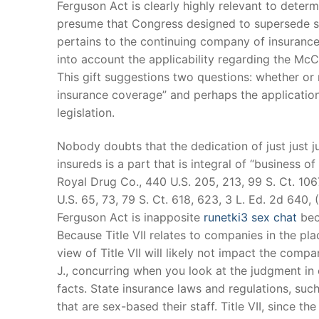
Ferguson Act is clearly highly relevant to determi
Products
presume that Congress designed to supersede stat
pertains to the continuing company of insurance 
Technical Suppor
into account the applicability regarding the McCa
Clients
This gift suggestions two questions: whether or n
insurance coverage” and perhaps the application o
inquiry
legislation.
Contact Us
Nobody doubts that the dedication of just just
insureds is a part that is integral of “business o
Royal Drug Co., 440 U.S. 205, 213, 99 S. Ct. 106
U.S. 65, 73, 79 S. Ct. 618, 623, 3 L. Ed. 2d 640,
Ferguson Act is inapposite
runetki3 sex chat
beca
Because Title VII relates to companies in the pl
view of Title VII will likely not impact the com
J., concurring when you look at the judgment in 
facts. State insurance laws and regulations, suc
that are sex-based their staff. Title VII, since t