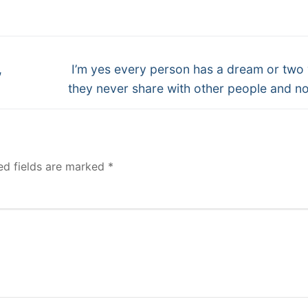
Next
,
I’m yes every person has a dream or two
post:
they never share with other people and no
ed fields are marked
*