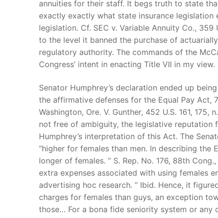
annuities for their staff. It begs truth to state t
exactly exactly what state insurance legislation e
legislation. Cf. SEC v. Variable Annuity Co., 359 U
to the level it banned the purchase of actuaria
regulatory authority. The commands of the McCa
Congress’ intent in enacting Title VII in my view.
Senator Humphrey’s declaration ended up being i
the affirmative defenses for the Equal Pay Act, 7
Washington, Ore. V. Gunther, 452 U.S. 161, 175, n.
not free of ambiguity, the legislative reputatio
Humphrey’s interpretation of this Act. The Sena
“higher for females than men. In describing the Eq
longer of females. ” S. Rep. No. 176, 88th Cong., 
extra expenses associated with using females e
advertising hoc research. ” Ibid. Hence, it figur
charges for females than guys, an exception tow
those… For a bona fide seniority system or any o