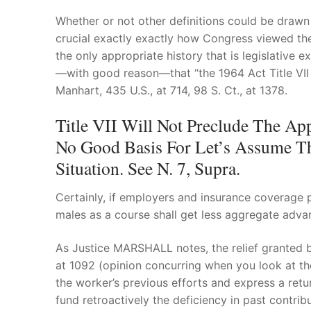
Whether or not other definitions could be drawn f
crucial exactly exactly how Congress viewed the E
the only appropriate history that is legislative
—with good reason—that “the 1964 Act Title VII mi
Manhart, 435 U.S., at 714, 98 S. Ct., at 1378.
Title VII Will Not Preclude The App
No Good Basis For Let’s Assume Th
Situation. See N. 7, Supra.
Certainly, if employers and insurance coverage p
males as a course shall get less aggregate advan
As Justice MARSHALL notes, the relief granted by 
at 1092 (opinion concurring when you look at t
the worker’s previous efforts and express a retu
fund retroactively the deficiency in past contr