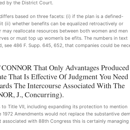
ed by the District Court.
fers based on three facets: (i) if the plan is a defined-
it (ii) whether benefits can be equalized retroactively or
surer may reallocate resources between both women and men
erves or must top up women’s be efits. The numbers in text
old, see 486 F. Supp. 645, 652, that companies could be nec
e O’CONNOR That Only Advantages Produced
te That Is Effective Of Judgment You Need
rds The Intercourse Associated With The
OR, J., Concurring).
 Title VII, including expanding its protection to mention
The 1972 Amendments would not replace the substantive de
tent associated with 88th Congress this is certainly managing 