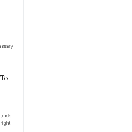
essary
 To
mands
right