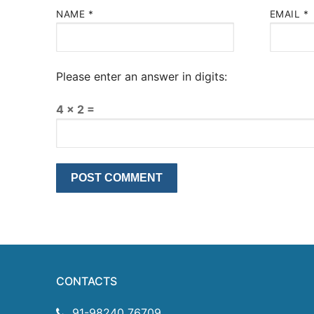
NAME
*
EMAIL
*
Please enter an answer in digits:
4 × 2 =
CONTACTS
91-98240 76709