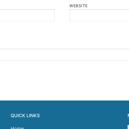
WEBSITE
QUICK LINKS
Home