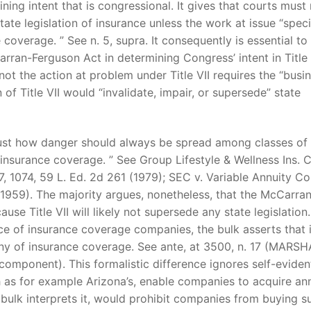
ning intent that is congressional. It gives that courts must
e legislation of insurance unless the work at issue “specif
coverage. ” See n. 5, supra. It consequently is essential to
t
rran-Ferguson Act in determining Congress’ intent in Title 
ot the action at problem under Title VII requires the “busi
f Title VII would “invalidate, impair, or supersede” state
 just how danger should always be spread among classes of
f insurance coverage. ” See Group Lifestyle & Wellness Ins. C
7, 1074, 59 L. Ed. 2d 261 (1979); SEC v. Variable Annuity Co
 (1959). The majority argues, nonetheless, that the McCarra
use Title VII will likely not supersede any state legislation.
ace of insurance coverage companies, the bulk asserts that i
pany of insurance coverage. See ante, at 3500, n. 17 (MARSH
component). This formalistic difference ignores self-eviden
h as for example Arizona’s, enable companies to acquire ann
he bulk interprets it, would prohibit companies from buying s