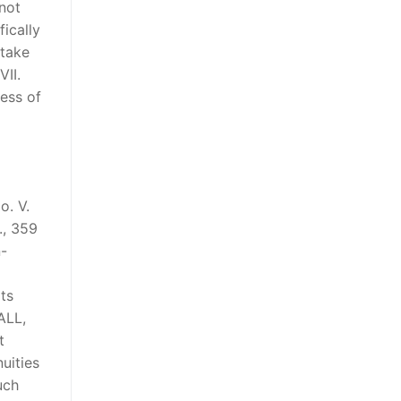
 not
ically
 take
VII.
ness of
o. V.
., 359
n-
ts
ALL,
t
uities
uch