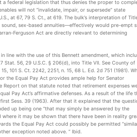
hat a federal legislation that thus denies the proper to compl
nables will not “invalidate, impair, or supersede” state
.S., at 67, 79 S. Ct., at 619. The bulk’s interpretation of Tit
lly sound, sex-based annuities—effectively would pre-empt s
rran-Ferguson Act are directly relevant to determining
n line with the use of this Bennett amendment, which incl
7 Stat. 56, 29 U.S.C. § 206(d), into Title VII. See County of
 15, 101 S. Ct. 2242, 2251, n. 15, 68 L. Ed. 2d 751 (1981). Wh
n for the Equal Pay Act provides ample help for Senator
te Report on that statute noted that retirement expenses w
ual Pay Act’s affirmative defenses. As a result of the life t
first Sess. 39 (1963). After that it explained that the questi
nded up being one “that may simply be answered by the
ed where it may be shown that there have been in reality gre
ards the Equal Pay Act could possibly be permitted “simila
ther exception noted above. ” Ibid.