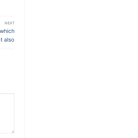
NEXT
 which
t also