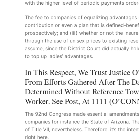
with the higher level of periodic payments order
The fee to companies of equalizing advantages dif
contribution or even a plan that is defined-benef
prospectively; and (iii) whether or not the in
through the use of unisex prices to existing res
assume, since the District Court did actually h
to top up ladies’ advantages.
In This Respect, We Trust Justic
From Efforts Gathered After The Da
Determined Without Reference Towa
Worker. See Post, At 1111 (O’CONN
The 92nd Congress made essential amendments to
companies for instance the State of Arizona. 
of Title VII, nevertheless. Therefore, it’s the in
right here.