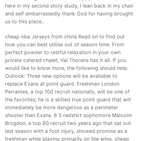
Technical Support
here in my second story study, I lean back in my chair
and self embarrassedly thank God for having brought
Clients
us to this place..
inquiry
cheap nba Jerseys from china Read on to find out
Contact Us
how you can best utilise out of season time. From
perfect powder to restful relaxation in your own
private catered chalet, Val Thorens has it all. If you
would like to know more, the following should help.
Outlook: Three new options will be available to
replace Evans at point guard. Freshman London
Perrantes, a top 100 recruit nationally, will be one of
the favorites; he is a skilled true point guard that will
immediately be more dangerous as a perimeter
shooter than Evans. 6 5 redshirt sophomore Malcolm
Brogdon, a top 80 recruit two years ago that sat out
last season with a foot injury, showed promise as a
freshman while playing primarily on the wing. cheap