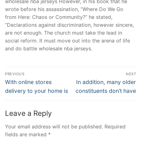
wholesale nba jerseys However, in his book that he
wrote before his assassination, “Where Do We Go
from Here: Chaos or Community?” he stated,
“Declarations against discrimination, however sincere,
are not enough. The church must take the lead in
social reform. It must move out into the arena of life
and do battle wholesale nba jerseys.
Post
PREVIOUS
NEXT
Navigation
Previous
Next
With online stores
In addition, many older
post:
post:
delivery to your home is
constituents don’t have
Leave a Reply
Your email address will not be published.
Required
fields are marked
*