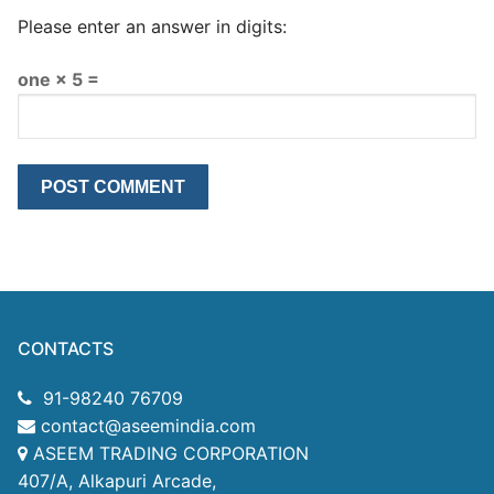
Please enter an answer in digits:
one × 5 =
CONTACTS
91-98240 76709
contact@aseemindia.com
ASEEM TRADING CORPORATION
407/A, Alkapuri Arcade,