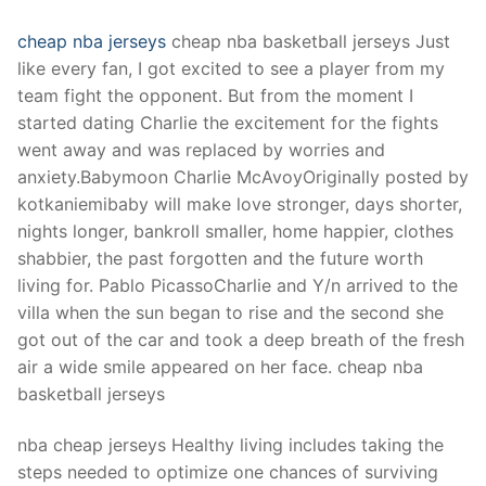
cheap nba jerseys
cheap nba basketball jerseys Just
like every fan, I got excited to see a player from my
team fight the opponent. But from the moment I
started dating Charlie the excitement for the fights
went away and was replaced by worries and
anxiety.Babymoon Charlie McAvoyOriginally posted by
kotkaniemibaby will make love stronger, days shorter,
nights longer, bankroll smaller, home happier, clothes
shabbier, the past forgotten and the future worth
living for. Pablo PicassoCharlie and Y/n arrived to the
villa when the sun began to rise and the second she
got out of the car and took a deep breath of the fresh
air a wide smile appeared on her face. cheap nba
basketball jerseys
nba cheap jerseys Healthy living includes taking the
steps needed to optimize one chances of surviving