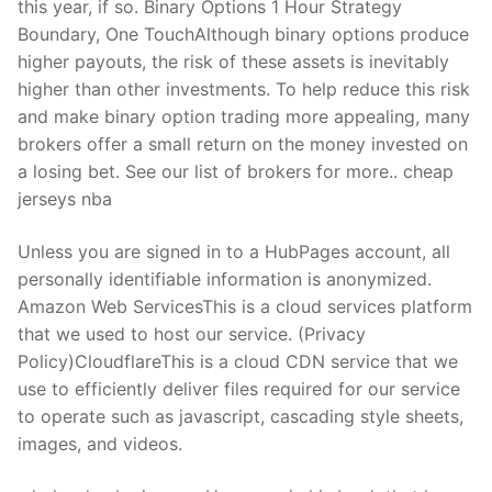
this year, if so. Binary Options 1 Hour Strategy
Boundary, One TouchAlthough binary options produce
higher payouts, the risk of these assets is inevitably
higher than other investments. To help reduce this risk
and make binary option trading more appealing, many
brokers offer a small return on the money invested on
a losing bet. See our list of brokers for more.. cheap
jerseys nba
Unless you are signed in to a HubPages account, all
personally identifiable information is anonymized.
Amazon Web ServicesThis is a cloud services platform
that we used to host our service. (Privacy
Policy)CloudflareThis is a cloud CDN service that we
use to efficiently deliver files required for our service
to operate such as javascript, cascading style sheets,
images, and videos.