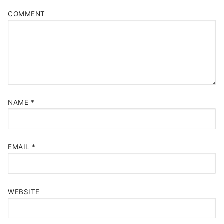
COMMENT
NAME
*
EMAIL
*
WEBSITE