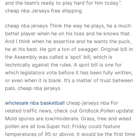
and the team’s ready to play hard for him today.”.
cheap nba Jerseys free shipping
cheap nba jerseys Think the way he plays, he a much
better player when he on his toes and he knows that.
And I think when he assertive and he wants the puck,
he at his best. He got a ton of swagger. Original bill in
the Assembly was called a ‘spot’ bill, which is
technically against the rules. A spot bill is one for
which legislators vote before it has been fully written,
or even when it is blank. It’s a matter of trust between
pals. cheap nba jerseys
wholesale nba basketball
cheap jerseys nba For
related traffic news, check out Gridlock.Pollen update:
Mold spores are low/moderate. Grass, tree and weed
pollen are all low.Super hot: Friday could feature
temperatures of 95 or above. It would be the first time