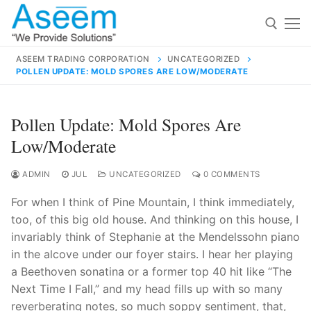
Skip
to
content
ASEEM TRADING CORPORATION
UNCATEGORIZED
POLLEN UPDATE: MOLD SPORES ARE LOW/MODERATE
Search for:
Search
Pollen Update: Mold Spores Are
for:
Low/moderate
ADMIN
JUL
UNCATEGORIZED
0 COMMENTS
For when I think of Pine Mountain, I think immediately,
contact@aseemindia.com
91 9824076709
too, of this big old house. And thinking on this house, I
Home
invariably think of Stephanie at the Mendelssohn piano
About Us
in the alcove under our foyer stairs. I hear her playing
a Beethoven sonatina or a former top 40 hit like “The
Products
Next Time I Fall,” and my head fills up with so many
reverberating notes, so much soppy sentiment, that,