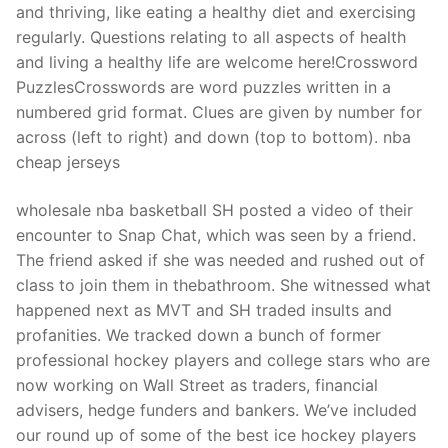
and thriving, like eating a healthy diet and exercising
regularly. Questions relating to all aspects of health
and living a healthy life are welcome here!Crossword
PuzzlesCrosswords are word puzzles written in a
numbered grid format. Clues are given by number for
across (left to right) and down (top to bottom). nba
cheap jerseys
wholesale nba basketball SH posted a video of their
encounter to Snap Chat, which was seen by a friend.
The friend asked if she was needed and rushed out of
class to join them in thebathroom. She witnessed what
happened next as MVT and SH traded insults and
profanities. We tracked down a bunch of former
professional hockey players and college stars who are
now working on Wall Street as traders, financial
advisers, hedge funders and bankers. We’ve included
our round up of some of the best ice hockey players