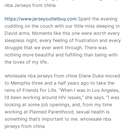
nba Jerseys from china
https://www.jerseyoutletbuy.com
Spent the evening
cuddling on the couch with our little miss sleeping in
David arms. Moments like this one were worth every
sleepless night, every feeling of frustration and every
struggle that we ever went through. There was
nothing more beautiful and fulfilling than being with
the loves of my life..
wholesale nba jerseys from china Diane Duke moved
to Memphis three and a half years ago to take the
reins of Friends For Life. “When I was in Los Angeles,
I’d been working around HIV issues,” she says. “I was
looking at some job openings, and, from my time
working at Planned Parenthood, sexual health is
something that’s important to me. wholesale nba
jerseys from china