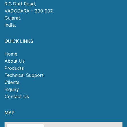
R.C.Dutt Road,
VADODARA – 390 007.
Gujarat.
India.
QUICK LINKS
Home
About Us
Products
Technical Support
Clients
inquiry
Contact Us
MAP