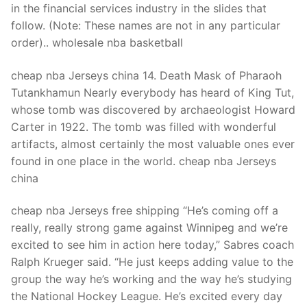
in the financial services industry in the slides that
follow. (Note: These names are not in any particular
order).. wholesale nba basketball
cheap nba Jerseys china 14. Death Mask of Pharaoh
Tutankhamun Nearly everybody has heard of King Tut,
whose tomb was discovered by archaeologist Howard
Carter in 1922. The tomb was filled with wonderful
artifacts, almost certainly the most valuable ones ever
found in one place in the world. cheap nba Jerseys
china
cheap nba Jerseys free shipping “He’s coming off a
really, really strong game against Winnipeg and we’re
excited to see him in action here today,” Sabres coach
Ralph Krueger said. “He just keeps adding value to the
group the way he’s working and the way he’s studying
the National Hockey League. He’s excited every day