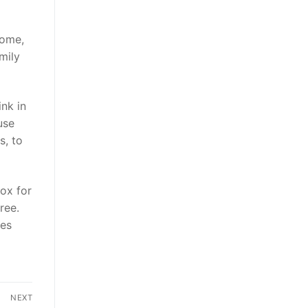
Home,
mily
ink in
use
s, to
ox for
ree.
tes
NEXT