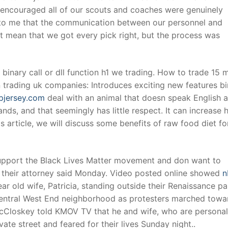
y encouraged all of our scouts and coaches were genuinely
ar to me that the communication between our personnel and
t mean that we got every pick right, but the process was
 binary call or dll function h1 we trading. How to trade 15 
n trading uk companies: Introduces exciting new features b
pjersey.com
deal with an animal that doesn speak English 
ds, and that seemingly has little respect. It can increase h
is article, we will discuss some benefits of raw food diet fo
support the Black Lives Matter movement and don want to
their attorney said Monday. Video posted online showed
n
r old wife, Patricia, standing outside their Renaissance p
 Central West End neighborhood as protesters marched towa
Closkey told KMOV TV that he and wife, who are personal 
ate street and feared for their lives Sunday night..