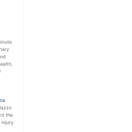
minute
inary
and
ealth,
r
ba
alazzo
rd the
injury