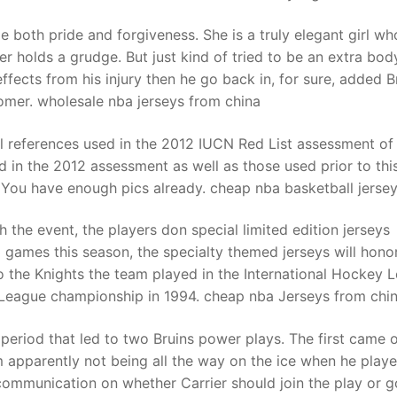
 both pride and forgiveness. She is a truly elegant girl wh
er holds a grudge. But just kind of tried to be an extra bod
fects from his injury then he go back in, for sure, added B
omer. wholesale nba jerseys from china
all references used in the 2012 IUCN Red List assessment of 
d in the 2012 assessment as well as those used prior to this
. You have enough pics already. cheap nba basketball jerse
 the event, the players don special limited edition jerseys
3 games this season, the specialty themed jerseys will hono
 to the Knights the team played in the International Hockey 
 League championship in 1994. cheap nba Jerseys from chi
eriod that led to two Bruins power plays. The first came 
him apparently not being all the way on the ice when he play
scommunication on whether Carrier should join the play or g