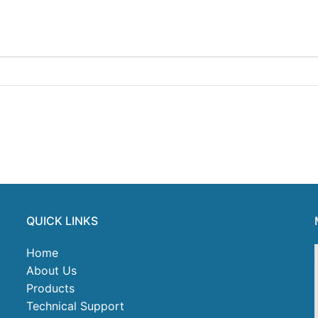
QUICK LINKS
Home
About Us
Products
Technical Support