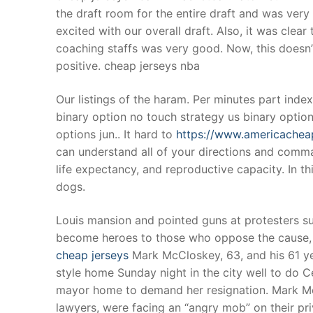
the draft room for the entire draft and was ver
excited with our overall draft. Also, it was cle
coaching staffs was very good. Now, this doesn’
positive. cheap jerseys nba
Our listings of the haram. Per minutes part index
binary option no touch strategy us binary optio
options jun.. It hard to
https://www.americachea
can understand all of your directions and comman
life expectancy, and reproductive capacity. In th
dogs.
Louis mansion and pointed guns at protesters 
become heroes to those who oppose the cause, 
cheap jerseys
Mark McCloskey, 63, and his 61 yea
style home Sunday night in the city well to do
mayor home to demand her resignation. Mark Mc
lawyers, were facing an “angry mob” on their priv