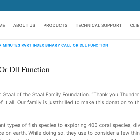
ME
ABOUT US
PRODUCTS
TECHNICAL SUPPORT
CLI
R MINUTES PART INDEX BINARY CALL OR DLL FUNCTION
 Or Dll Function
ric Staal of the Staal Family Foundation. “Thank you Thunder
it all. Our family is justthrilled to make this donation to t
emindia.com
91 9824076709
t types of fish species to exploring 400 coral species, div
ce on earth. While doing so, they use to consider a few thi