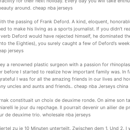
cility for their next holiday. Every day you will take enthu
beauty around. cheap nba jerseys
t
th the passing of Frank Deford. A kind, eloquent, honorab
d to make his living as a sports journalist. If you didn’t re
a verb Deford would have rejected himself, he dominated th
into the Eighties), you surely caught a few of Deford’s week
eap jerseys
ey a renowned plastic surgeon with a passion for rhinoplas
efore I started to realize how important family was. In fa
ateful I was for all the amazing friends in our lives and h
any uncles and aunts and friends.. cheap nba Jerseys china
trnak constituait un choix de deuxime ronde. On aime son ta
iarelli le jour du repchage. Il pourrait devenir un ailier de 
ueur de deuxime trio. wholesale nba jerseys
ertel zu je 10 Minuten unterteilt. Zwischen dem 1. Und 2. I 