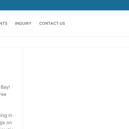
ENTS
INQUIRY
CONTACT US
 Bay!
hree
ing in
ngs on