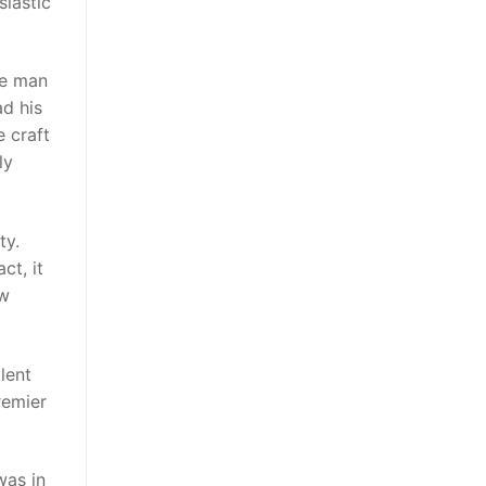
siastic
le man
ad his
e craft
ly
ty.
ct, it
ow
lent
premier
was in