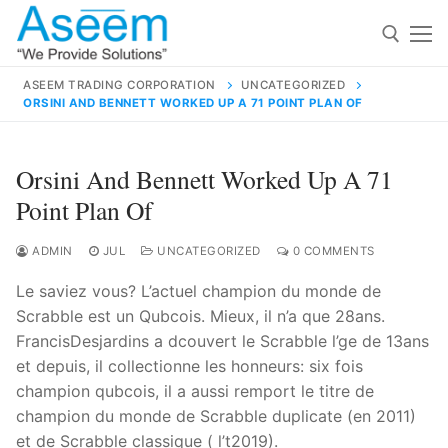
Skip
to
content
ASEEM TRADING CORPORATION
UNCATEGORIZED
ORSINI AND BENNETT WORKED UP A 71 POINT PLAN OF
Search for:
Search
Orsini And Bennett Worked Up A 71
for:
Point Plan Of
ADMIN
JUL
UNCATEGORIZED
0 COMMENTS
Le saviez vous? L’actuel champion du monde de
contact@aseemindia.com
91 9824076709
Scrabble est un Qubcois. Mieux, il n’a que 28ans.
Home
FrancisDesjardins a dcouvert le Scrabble l’ge de 13ans
About Us
et depuis, il collectionne les honneurs: six fois
champion qubcois, il a aussi remport le titre de
Products
champion du monde de Scrabble duplicate (en 2011)
et de Scrabble classique ( l’t2019).