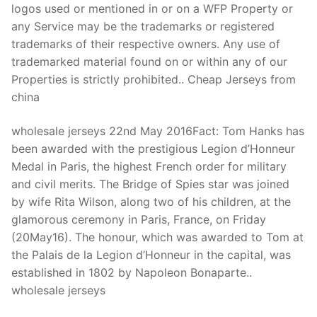
logos used or mentioned in or on a WFP Property or
any Service may be the trademarks or registered
trademarks of their respective owners. Any use of
trademarked material found on or within any of our
Properties is strictly prohibited.. Cheap Jerseys from
china
wholesale jerseys 22nd May 2016Fact: Tom Hanks has
been awarded with the prestigious Legion d’Honneur
Medal in Paris, the highest French order for military
and civil merits. The Bridge of Spies star was joined
by wife Rita Wilson, along two of his children, at the
glamorous ceremony in Paris, France, on Friday
(20May16). The honour, which was awarded to Tom at
the Palais de la Legion d’Honneur in the capital, was
established in 1802 by Napoleon Bonaparte..
wholesale jerseys