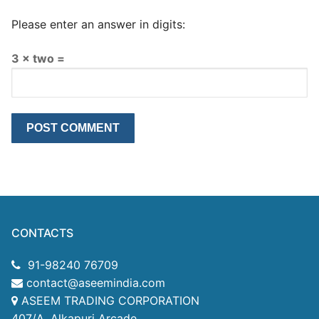
Please enter an answer in digits:
3 × two =
CONTACTS
91-98240 76709
contact@aseemindia.com
ASEEM TRADING CORPORATION
407/A, Alkapuri Arcade,