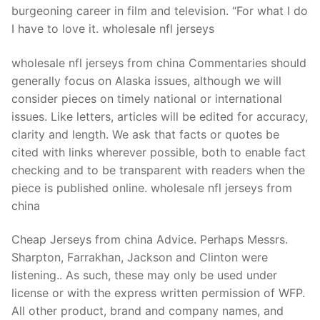
burgeoning career in film and television. “For what I do
I have to love it. wholesale nfl jerseys
wholesale nfl jerseys from china Commentaries should
generally focus on Alaska issues, although we will
consider pieces on timely national or international
issues. Like letters, articles will be edited for accuracy,
clarity and length. We ask that facts or quotes be
cited with links wherever possible, both to enable fact
checking and to be transparent with readers when the
piece is published online. wholesale nfl jerseys from
china
Cheap Jerseys from china Advice. Perhaps Messrs.
Sharpton, Farrakhan, Jackson and Clinton were
listening.. As such, these may only be used under
license or with the express written permission of WFP.
All other product, brand and company names, and