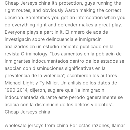
Cheap Jerseys china It’s protection, guys running the
right routes, and obviously Aaron making the correct
decision. Sometimes you get an interception when you
do everything right and defender makes a great play.
Everyone plays a part in it. El nmero de aos de
investigacin sobre delincuencia e inmigracin
analizados en un estudio reciente publicado en la
revista Criminology. “Los aumentos en la poblacin de
inmigrantes indocumentados dentro de los estados se
asocian con disminuciones significativas en la
prevalencia de la violencia”, escribieron los autores
Michael Light y Ty Miller. Un anlisis de los datos de
1990 2014, dijeron, sugiere que “la inmigracin
indocumentada durante este perodo generalmente se
asocia con la disminucin de los delitos violentos”..
Cheap Jerseys china
wholesale jerseys from china Por estas razones, llamar