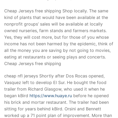
Technical Support
Cheap Jerseys free shipping Shop locally. The same
Clients
kind of plants that would have been available at the
inquiry
nonprofit groups’ sales will be available at locally
owned nurseries, farm stands and farmers markets.
Contact Us
Yes, they will cost more, but for those of you whose
income has not been harmed by the epidemic, think of
all the money you are saving by not going to movies,
eating at restaurants or seeing plays and concerts.
Cheap Jerseys free shipping
cheap nfl jerseys Shortly after Dos Rocas opened,
Vasquez left to develop El Sur. He bought the food
trailer from Richard Glasgow, who used it when he
began kBird
https://www.huaye.ru
before he opened
his brick and mortar restaurant. The trailer had been
sitting for years behind kBird. Orsini and Bennett
worked up a 71 point plan of improvement. More than