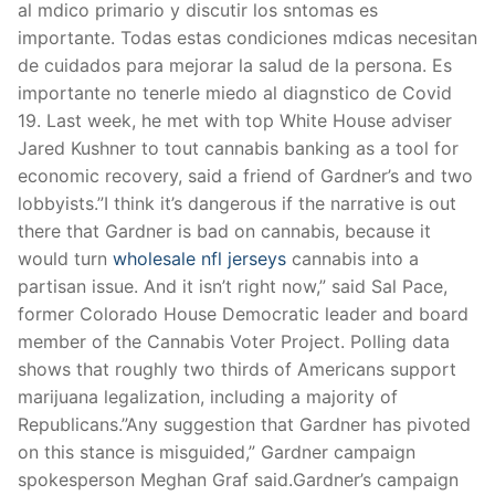
al mdico primario y discutir los sntomas es
importante. Todas estas condiciones mdicas necesitan
de cuidados para mejorar la salud de la persona. Es
importante no tenerle miedo al diagnstico de Covid
19. Last week, he met with top White House adviser
Jared Kushner to tout cannabis banking as a tool for
economic recovery, said a friend of Gardner’s and two
lobbyists.”I think it’s dangerous if the narrative is out
there that Gardner is bad on cannabis, because it
would turn
wholesale nfl jerseys
cannabis into a
partisan issue. And it isn’t right now,” said Sal Pace,
former Colorado House Democratic leader and board
member of the Cannabis Voter Project. Polling data
shows that roughly two thirds of Americans support
marijuana legalization, including a majority of
Republicans.”Any suggestion that Gardner has pivoted
on this stance is misguided,” Gardner campaign
spokesperson Meghan Graf said.Gardner’s campaign