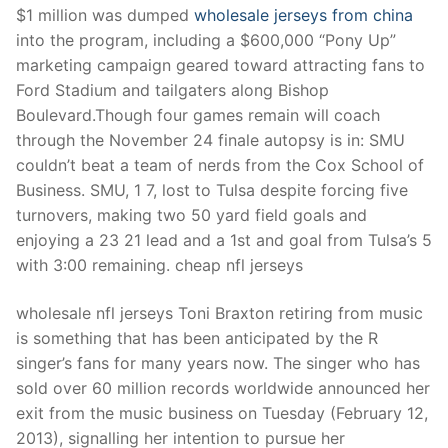
$1 million was dumped
wholesale jerseys from china
into the program, including a $600,000 “Pony Up”
marketing campaign geared toward attracting fans to
Ford Stadium and tailgaters along Bishop
Boulevard.Though four games remain will coach
through the November 24 finale autopsy is in: SMU
couldn’t beat a team of nerds from the Cox School of
Business. SMU, 1 7, lost to Tulsa despite forcing five
turnovers, making two 50 yard field goals and
enjoying a 23 21 lead and a 1st and goal from Tulsa’s 5
with 3:00 remaining. cheap nfl jerseys
wholesale nfl jerseys Toni Braxton retiring from music
is something that has been anticipated by the R
singer’s fans for many years now. The singer who has
sold over 60 million records worldwide announced her
exit from the music business on Tuesday (February 12,
2013), signalling her intention to pursue her