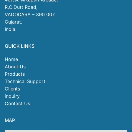
R.C.Dutt Road,
VADODARA – 390 007.
Gujarat.
India.
QUICK LINKS
Home
About Us
Products
Technical Support
Clients
inquiry
Contact Us
MAP