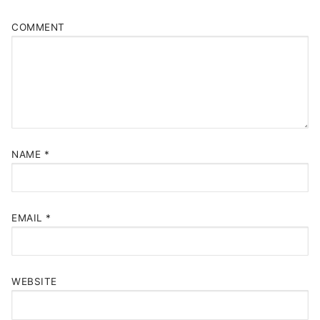
COMMENT
NAME
*
EMAIL
*
WEBSITE