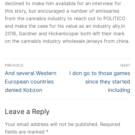
declined to make him available for an interview for
this story, but encouraged a number of emissaries
from the cannabis industry to reach out to POLITICO
and make the case for his value as an industry ally.In
2018, Gardner and Hickenlooper both left their mark
on the cannabis industry wholesale jerseys from china.
Post
PREVIOUS
NEXT
Navigation
Previous
Next
And several Western
I don go to those games
post:
post:
European countries
since they started
denied Kobzon
including
Leave a Reply
Your email address will not be published.
Required
fields are marked
*