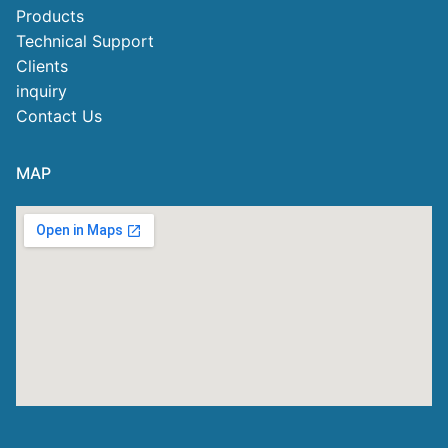
Products
Technical Support
Clients
inquiry
Contact Us
MAP