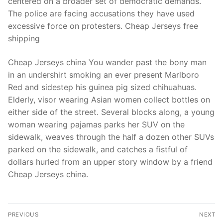
centered on a broader set of democratic demands.
The police are facing accusations they have used
excessive force on protesters. Cheap Jerseys free
shipping
Cheap Jerseys china You wander past the bony man
in an undershirt smoking an ever present Marlboro
Red and sidestep his guinea pig sized chihuahuas.
Elderly, visor wearing Asian women collect bottles on
either side of the street. Several blocks along, a young
woman wearing pajamas parks her SUV on the
sidewalk, weaves through the half a dozen other SUVs
parked on the sidewalk, and catches a fistful of
dollars hurled from an upper story window by a friend
Cheap Jerseys china.
Post
PREVIOUS
NEXT