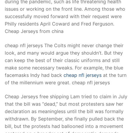
during the pandemic, such as life threatening health
issues or working on the front line. Among those who
successfully moved forward with their request were
Philly residents April Coward and Fred Ferguson.
Cheap Jerseys from china
cheap nfl jerseys The Colts might never change their
look, and many would argue they shouldn’t. But they
can keep the best of their classic uniforms and still
make some necessary tweaks. For example, the blue
facemasks Indy had back
cheap nfl jerseys
at the turn
of the millennium were great. cheap nfl jerseys
Cheap Jerseys free shipping Lam tried to claim in July
that the bill was “dead,” but most protesters saw her
declaration as meaningless until the bill was formally
withdrawn. By September, she finally pulled back the
bill, but the protests had ballooned into a movement