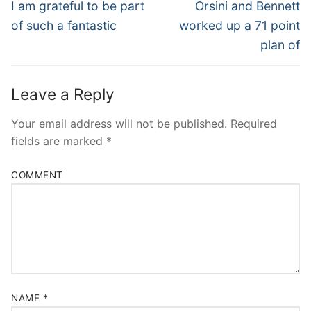
Navigation
Previous
Next
I am grateful to be part
Orsini and Bennett
post:
post:
of such a fantastic
worked up a 71 point
plan of
Leave a Reply
Your email address will not be published.
Required
fields are marked
*
COMMENT
NAME
*