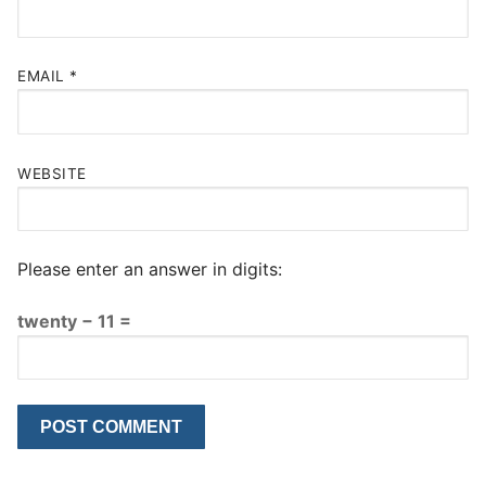
EMAIL
*
WEBSITE
Please enter an answer in digits:
twenty − 11 =