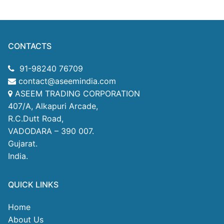
CONTACTS
91-98240 76709
contact@aseemindia.com
ASEEM TRADING CORPORATION
407/A, Alkapuri Arcade,
R.C.Dutt Road,
VADODARA – 390 007.
Gujarat.
India.
QUICK LINKS
Home
About Us