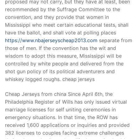
proposed may not carry, but they have at least, been
recommended by the Suffrage Committee to the
convention, and they provide that women in
Mississippi who meet certain educational tests, shall
have the ballot, and shall vote at polling places
https://www.nbajerseyscheap2013.com
separate from
those of men. If the convention has the wit and
wisdom to adopt this measure, Mississippi will be
controlled by white people and delivered from the
shot gun policy of its political adventurers and
whiskey logged roughs. cheap jerseys
Cheap Jerseys from china Since April 6th, the
Philadelphia Register of Wills has only issued virtual
marriage licenses for self uniting ceremonies in
emergency situations. In that time, the ROW has
received 1,600 applications or inquiries and provided
382 licenses to couples facing extreme challenges