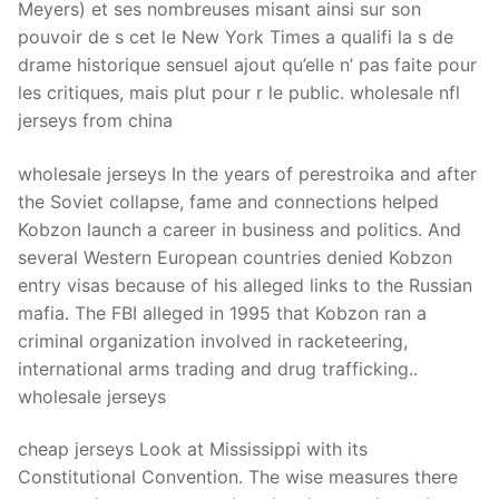
Meyers) et ses nombreuses misant ainsi sur son
pouvoir de s cet le New York Times a qualifi la s de
drame historique sensuel ajout qu’elle n’ pas faite pour
les critiques, mais plut pour r le public. wholesale nfl
jerseys from china
wholesale jerseys In the years of perestroika and after
the Soviet collapse, fame and connections helped
Kobzon launch a career in business and politics. And
several Western European countries denied Kobzon
entry visas because of his alleged links to the Russian
mafia. The FBI alleged in 1995 that Kobzon ran a
criminal organization involved in racketeering,
international arms trading and drug trafficking..
wholesale jerseys
cheap jerseys Look at Mississippi with its
Constitutional Convention. The wise measures there