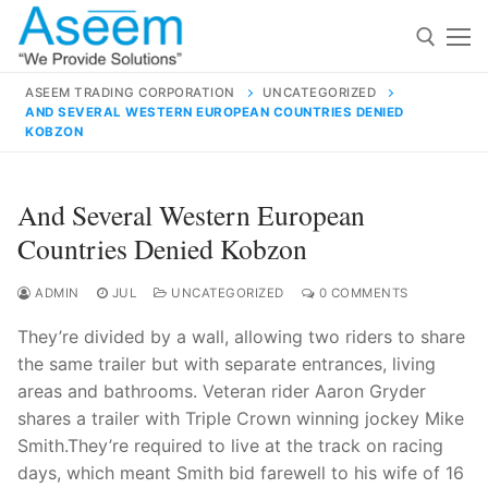
Skip
to
content
ASEEM TRADING CORPORATION
UNCATEGORIZED
AND SEVERAL WESTERN EUROPEAN COUNTRIES DENIED
Search for:
KOBZON
Search
And Several Western European
for:
Countries Denied Kobzon
ADMIN
JUL
UNCATEGORIZED
0 COMMENTS
contact@aseemindia.com
91 9824076709
They’re divided by a wall, allowing two riders to share
Home
the same trailer but with separate entrances, living
areas and bathrooms. Veteran rider Aaron Gryder
About Us
shares a trailer with Triple Crown winning jockey Mike
Products
Smith.They’re required to live at the track on racing
days, which meant Smith bid farewell to his wife of 16