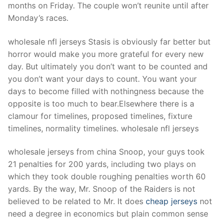
Technical Support
months on Friday. The couple won’t reunite until after
Monday’s races.
Clients
wholesale nfl jerseys Stasis is obviously far better but
inquiry
horror would make you more grateful for every new
Contact Us
day. But ultimately you don’t want to be counted and
you don’t want your days to count. You want your
days to become filled with nothingness because the
opposite is too much to bear.Elsewhere there is a
clamour for timelines, proposed timelines, fixture
timelines, normality timelines. wholesale nfl jerseys
wholesale jerseys from china Snoop, your guys took
21 penalties for 200 yards, including two plays on
which they took double roughing penalties worth 60
yards. By the way, Mr. Snoop of the Raiders is not
believed to be related to Mr. It does
cheap jerseys
not
need a degree in economics but plain common sense