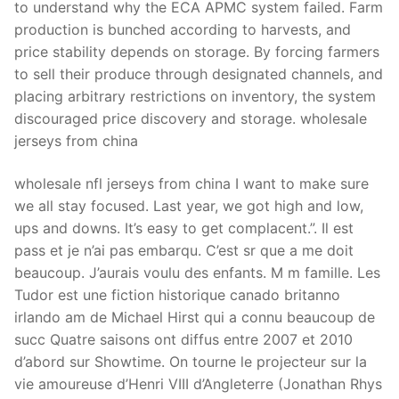
to understand why the ECA APMC system failed. Farm
production is bunched according to harvests, and
price stability depends on storage. By forcing farmers
to sell their produce through designated channels, and
placing arbitrary restrictions on inventory, the system
discouraged price discovery and storage. wholesale
jerseys from china
wholesale nfl jerseys from china I want to make sure
we all stay focused. Last year, we got high and low,
ups and downs. It’s easy to get complacent.”. Il est
pass et je n’ai pas embarqu. C’est sr que a me doit
beaucoup. J’aurais voulu des enfants. M m famille. Les
Tudor est une fiction historique canado britanno
irlando am de Michael Hirst qui a connu beaucoup de
succ Quatre saisons ont diffus entre 2007 et 2010
d’abord sur Showtime. On tourne le projecteur sur la
vie amoureuse d’Henri VIII d’Angleterre (Jonathan Rhys