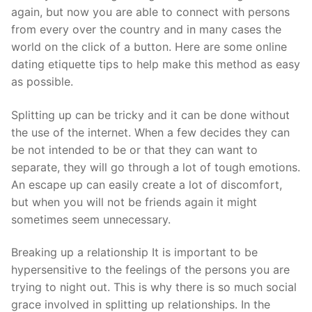
Technical Support
again, but now you are able to connect with persons
from every over the country and in many cases the
Clients
world on the click of a button. Here are some online
inquiry
dating etiquette tips to help make this method as easy
as possible.
Contact Us
Splitting up can be tricky and it can be done without
the use of the internet. When a few decides they can
be not intended to be or that they can want to
separate, they will go through a lot of tough emotions.
An escape up can easily create a lot of discomfort,
but when you will not be friends again it might
sometimes seem unnecessary.
Breaking up a relationship It is important to be
hypersensitive to the feelings of the persons you are
trying to night out. This is why there is so much social
grace involved in splitting up relationships. In the