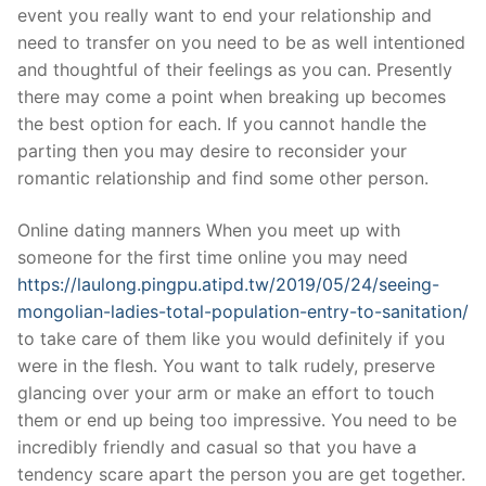
event you really want to end your relationship and
need to transfer on you need to be as well intentioned
and thoughtful of their feelings as you can. Presently
there may come a point when breaking up becomes
the best option for each. If you cannot handle the
parting then you may desire to reconsider your
romantic relationship and find some other person.
Online dating manners When you meet up with
someone for the first time online you may need
https://laulong.pingpu.atipd.tw/2019/05/24/seeing-
mongolian-ladies-total-population-entry-to-sanitation/
to take care of them like you would definitely if you
were in the flesh. You want to talk rudely, preserve
glancing over your arm or make an effort to touch
them or end up being too impressive. You need to be
incredibly friendly and casual so that you have a
tendency scare apart the person you are get together.