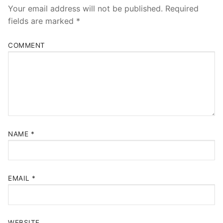
Your email address will not be published.
Required
fields are marked
*
COMMENT
NAME
*
EMAIL
*
WEBSITE