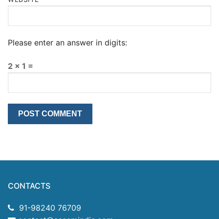
Please enter an answer in digits:
2 × 1 =
CONTACTS
91-98240 76709