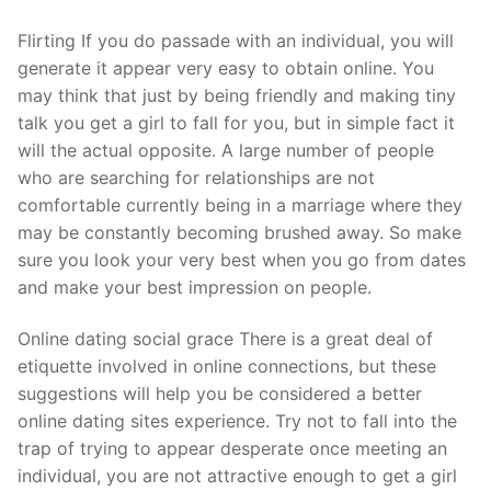
Flirting If you do passade with an individual, you will
generate it appear very easy to obtain online. You
may think that just by being friendly and making tiny
talk you get a girl to fall for you, but in simple fact it
will the actual opposite. A large number of people
who are searching for relationships are not
comfortable currently being in a marriage where they
may be constantly becoming brushed away. So make
sure you look your very best when you go from dates
and make your best impression on people.
Online dating social grace There is a great deal of
etiquette involved in online connections, but these
suggestions will help you be considered a better
online dating sites experience. Try not to fall into the
trap of trying to appear desperate once meeting an
individual, you are not attractive enough to get a girl