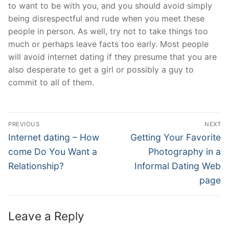
to want to be with you, and you should avoid simply
being disrespectful and rude when you meet these
people in person. As well, try not to take things too
much or perhaps leave facts too early. Most people
will avoid internet dating if they presume that you are
also desperate to get a girl or possibly a guy to
commit to all of them.
Post
PREVIOUS
NEXT
Navigation
Previous
Next
Internet dating – How
Getting Your Favorite
post:
post:
come Do You Want a
Photography in a
Relationship?
Informal Dating Web
page
Leave a Reply