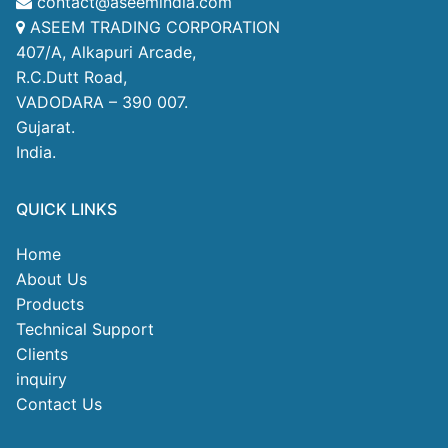
contact@aseemindia.com
ASEEM TRADING CORPORATION
407/A, Alkapuri Arcade,
R.C.Dutt Road,
VADODARA – 390 007.
Gujarat.
India.
QUICK LINKS
Home
About Us
Products
Technical Support
Clients
inquiry
Contact Us