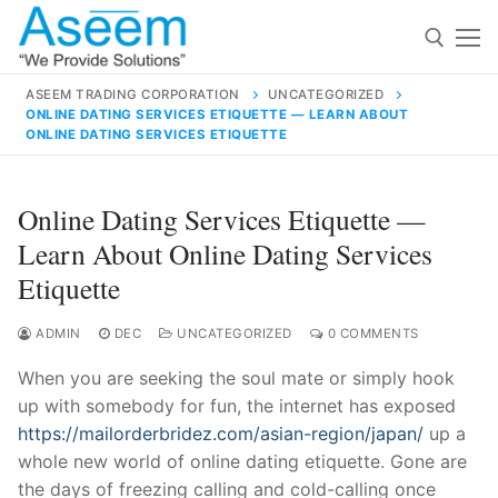
Skip
to
content
ASEEM TRADING CORPORATION
UNCATEGORIZED
ONLINE DATING SERVICES ETIQUETTE — LEARN ABOUT
Search for:
ONLINE DATING SERVICES ETIQUETTE
Search
Online Dating Services Etiquette —
for:
Learn About Online Dating Services
Etiquette
ADMIN
DEC
UNCATEGORIZED
0 COMMENTS
contact@aseemindia.com
91 9824076709
Home
When you are seeking the soul mate or simply hook
About Us
up with somebody for fun, the internet has exposed
https://mailorderbridez.com/asian-region/japan/
up a
Products
whole new world of online dating etiquette. Gone are
the days of freezing calling and cold-calling once