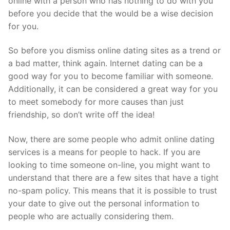
online with a person who has nothing to do with you
before you decide that the would be a wise decision
for you.
So before you dismiss online dating sites as a trend or
a bad matter, think again. Internet dating can be a
good way for you to become familiar with someone.
Additionally, it can be considered a great way for you
to meet somebody for more causes than just
friendship, so don’t write off the idea!
Now, there are some people who admit online dating
services is a means for people to hack. If you are
looking to time someone on-line, you might want to
understand that there are a few sites that have a tight
no-spam policy. This means that it is possible to trust
your date to give out the personal information to
people who are actually considering them.