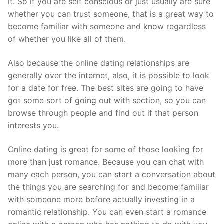
it. So if you are self conscious or just usually are sure
whether you can trust someone, that is a great way to
become familiar with someone and know regardless
of whether you like all of them.
Also because the online dating relationships are
generally over the internet, also, it is possible to look
for a date for free. The best sites are going to have
got some sort of going out with section, so you can
browse through people and find out if that person
interests you.
Online dating is great for some of those looking for
more than just romance. Because you can chat with
many each person, you can start a conversation about
the things you are searching for and become familiar
with someone more before actually investing in a
romantic relationship. You can even start a romance