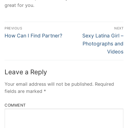
great for you.
Post
PREVIOUS
NEXT
Navigation
Previous
Next
How Can I Find Partner?
Sexy Latina Girl –
post:
post:
Photographs and
Videos
Leave a Reply
Your email address will not be published.
Required
fields are marked
*
COMMENT