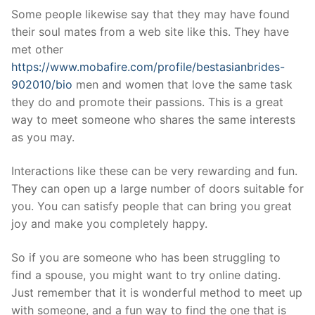
Some people likewise say that they may have found
their soul mates from a web site like this. They have
met other
https://www.mobafire.com/profile/bestasianbrides-
902010/bio
men and women that love the same task
they do and promote their passions. This is a great
way to meet someone who shares the same interests
as you may.
Interactions like these can be very rewarding and fun.
They can open up a large number of doors suitable for
you. You can satisfy people that can bring you great
joy and make you completely happy.
So if you are someone who has been struggling to
find a spouse, you might want to try online dating.
Just remember that it is wonderful method to meet up
with someone, and a fun way to find the one that is