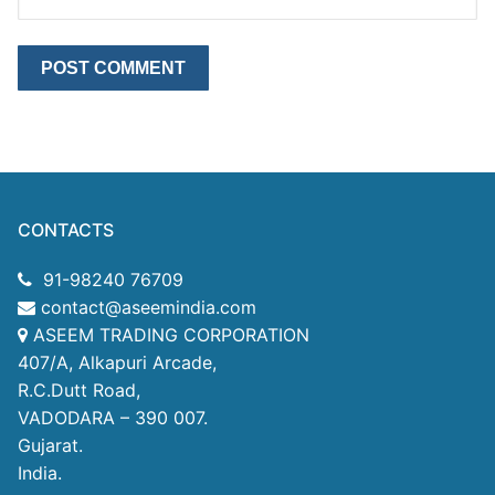
CONTACTS
91-98240 76709
contact@aseemindia.com
ASEEM TRADING CORPORATION
407/A, Alkapuri Arcade,
R.C.Dutt Road,
VADODARA – 390 007.
Gujarat.
India.