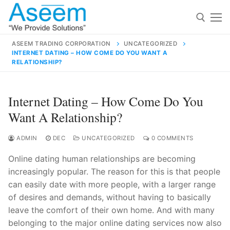
Skip
to
content
ASEEM TRADING CORPORATION
UNCATEGORIZED
INTERNET DATING – HOW COME DO YOU WANT A
Search for:
RELATIONSHIP?
Search
Internet Dating – How Come Do You
for:
Want A Relationship?
ADMIN
DEC
UNCATEGORIZED
0 COMMENTS
contact@aseemindia.com
91 9824076709
Online dating human relationships are becoming
Home
increasingly popular. The reason for this is that people
can easily date with more people, with a larger range
About Us
of desires and demands, without having to basically
Products
leave the comfort of their own home. And with many
belonging to the major online dating services now also