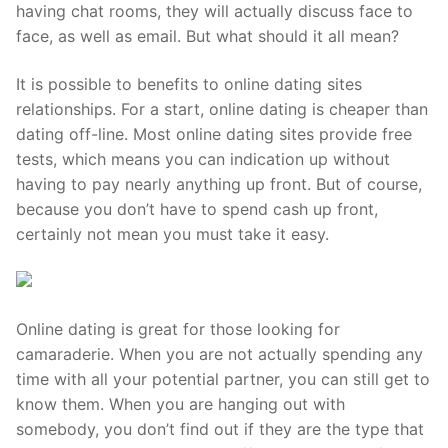
Technical Support
having chat rooms, they will actually discuss face to
face, as well as email. But what should it all mean?
Clients
It is possible to benefits to online dating sites
inquiry
relationships. For a start, online dating is cheaper than
Contact Us
dating off-line. Most online dating sites provide free
tests, which means you can indication up without
having to pay nearly anything up front. But of course,
because you don’t have to spend cash up front,
certainly not mean you must take it easy.
Online dating is great for those looking for
camaraderie. When you are not actually spending any
time with all your potential partner, you can still get to
know them. When you are hanging out with
somebody, you don’t find out if they are the type that