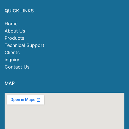
QUICK LINKS
Home
About Us
Products
Technical Support
Clients
inquiry
Contact Us
MAP