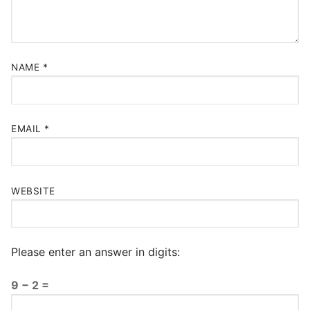
NAME
*
EMAIL
*
WEBSITE
Please enter an answer in digits:
9 − 2 =