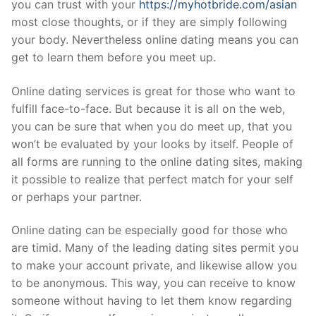
you can trust with your
https://myhotbride.com/asian
most close thoughts, or if they are simply following
your body. Nevertheless online dating means you can
get to learn them before you meet up.
Online dating services is great for those who want to
fulfill face-to-face. But because it is all on the web,
you can be sure that when you do meet up, that you
won’t be evaluated by your looks by itself. People of
all forms are running to the online dating sites, making
it possible to realize that perfect match for your self
or perhaps your partner.
Online dating can be especially good for those who
are timid. Many of the leading dating sites permit you
to make your account private, and likewise allow you
to be anonymous. This way, you can receive to know
someone without having to let them know regarding