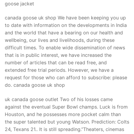
goose jacket
canada goose uk shop We have been keeping you up
to date with information on the developments in India
and the world that have a bearing on our health and
wellbeing, our lives and livelihoods, during these
difficult times. To enable wide dissemination of news
that is in public interest, we have increased the
number of articles that can be read free, and
extended free trial periods. However, we have a
request for those who can afford to subscribe: please
do. canada goose uk shop
uk canada goose outlet Two of his losses came
against the eventual Super Bowl champs. Luck is from
Houston, and he possesses more pocket calm than
the super talented but young Watson. Prediction: Colts
24, Texans 21.. It is still spreading.”Theaters, cinemas