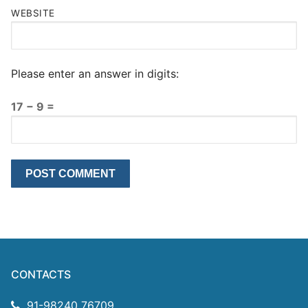
WEBSITE
Please enter an answer in digits:
17 − 9 =
CONTACTS
91-98240 76709