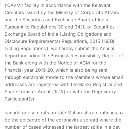
Technical Support
(‘OAVM’) facility in accordance with the Relevant
Circulars issued by the Ministry of Corporate Affairs
Clients
and the Securities and Exchange Board of India.
inquiry
Pursuant to Regulations 30 and 34(1) of Securities
Exchange Board of India (Listing Obligations and
Contact Us
Disclosure Requirements) Regulations, 2015 (‘SEBI
Listing Regulations’), we hereby submit the Annual
Report including the Business Responsibility Report of
the Bank along with the Notice of AGM for the
financial year 2019 20, which is also being sent
through electronic mode to the Members whose email
addresses are registered with the Bank/ Registrar and
Share Transfer Agent (‘RTA’) or with the Depository
Participant(s)..
canada goose coats on sale Maharashtra continues to
be the epicentre of the coronavirus spread where the
number of cases witnessed the largest spike in a day