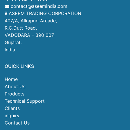
contact@aseemindia.com
ASEEM TRADING CORPORATION
407/A, Alkapuri Arcade,
R.C.Dutt Road,
VADODARA – 390 007.
Gujarat.
India.
QUICK LINKS
Home
About Us
Products
Technical Support
Clients
inquiry
Contact Us