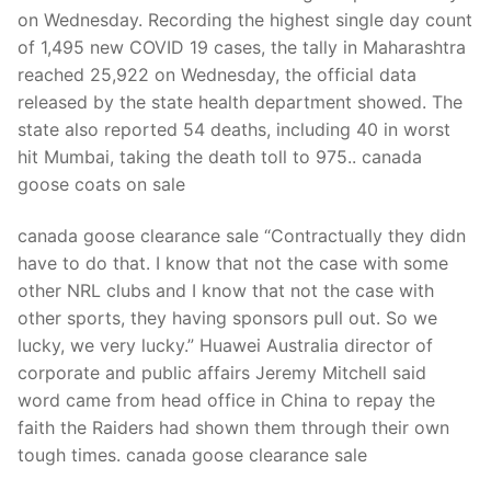
on Wednesday. Recording the highest single day count
of 1,495 new COVID 19 cases, the tally in Maharashtra
reached 25,922 on Wednesday, the official data
released by the state health department showed. The
state also reported 54 deaths, including 40 in worst
hit Mumbai, taking the death toll to 975.. canada
goose coats on sale
canada goose clearance sale “Contractually they didn
have to do that. I know that not the case with some
other NRL clubs and I know that not the case with
other sports, they having sponsors pull out. So we
lucky, we very lucky.” Huawei Australia director of
corporate and public affairs Jeremy Mitchell said
word came from head office in China to repay the
faith the Raiders had shown them through their own
tough times. canada goose clearance sale