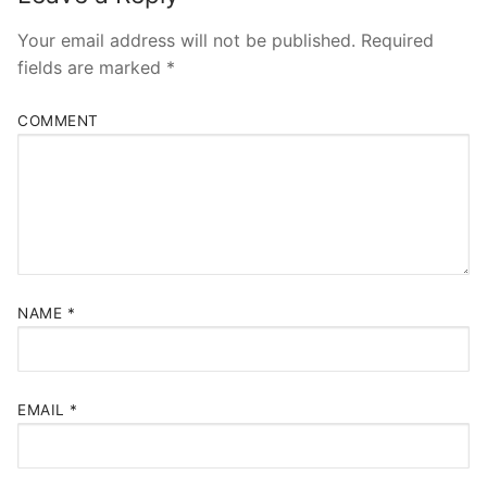
Your email address will not be published.
Required
fields are marked
*
COMMENT
NAME
*
EMAIL
*