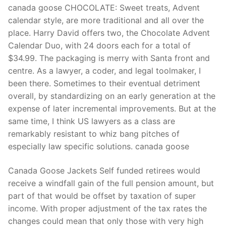
canada goose CHOCOLATE: Sweet treats, Advent
calendar style, are more traditional and all over the
place. Harry David offers two, the Chocolate Advent
Calendar Duo, with 24 doors each for a total of
$34.99. The packaging is merry with Santa front and
centre. As a lawyer, a coder, and legal toolmaker, I
been there. Sometimes to their eventual detriment
overall, by standardizing on an early generation at the
expense of later incremental improvements. But at the
same time, I think US lawyers as a class are
remarkably resistant to whiz bang pitches of
especially law specific solutions. canada goose
Canada Goose Jackets Self funded retirees would
receive a windfall gain of the full pension amount, but
part of that would be offset by taxation of super
income. With proper adjustment of the tax rates the
changes could mean that only those with very high