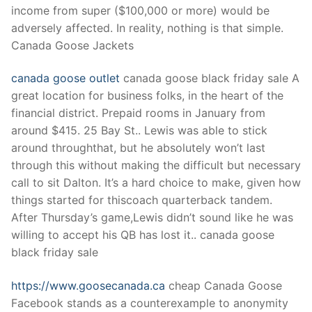
income from super ($100,000 or more) would be
adversely affected. In reality, nothing is that simple.
Canada Goose Jackets
canada goose outlet
canada goose black friday sale A
great location for business folks, in the heart of the
financial district. Prepaid rooms in January from
around $415. 25 Bay St.. Lewis was able to stick
around throughthat, but he absolutely won’t last
through this without making the difficult but necessary
call to sit Dalton. It’s a hard choice to make, given how
things started for thiscoach quarterback tandem.
After Thursday’s game,Lewis didn’t sound like he was
willing to accept his QB has lost it.. canada goose
black friday sale
https://www.goosecanada.ca
cheap Canada Goose
Facebook stands as a counterexample to anonymity