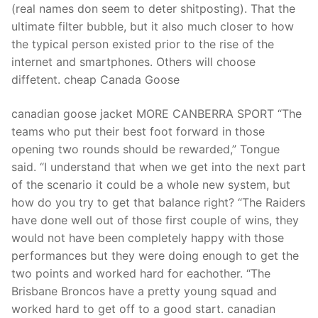
(real names don seem to deter shitposting). That the
ultimate filter bubble, but it also much closer to how
the typical person existed prior to the rise of the
internet and smartphones. Others will choose
diffetent. cheap Canada Goose
canadian goose jacket MORE CANBERRA SPORT “The
teams who put their best foot forward in those
opening two rounds should be rewarded,” Tongue
said. “I understand that when we get into the next part
of the scenario it could be a whole new system, but
how do you try to get that balance right? “The Raiders
have done well out of those first couple of wins, they
would not have been completely happy with those
performances but they were doing enough to get the
two points and worked hard for eachother. “The
Brisbane Broncos have a pretty young squad and
worked hard to get off to a good start. canadian