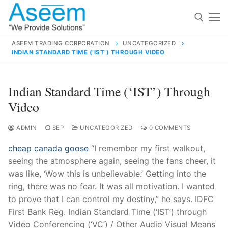
Skip
to
content
ASEEM TRADING CORPORATION
UNCATEGORIZED
INDIAN STANDARD TIME (‘IST’) THROUGH VIDEO
Search for:
Search
Indian Standard Time (‘IST’) Through
for:
Video
ADMIN
SEP
UNCATEGORIZED
0 COMMENTS
cheap canada goose
“I remember my first walkout,
contact@aseemindia.com
91 9824076709
seeing the atmosphere again, seeing the fans cheer, it
Home
was like, ‘Wow this is unbelievable.’ Getting into the
About Us
ring, there was no fear. It was all motivation. I wanted
to prove that I can control my destiny,” he says. IDFC
Products
First Bank Reg. Indian Standard Time (‘IST’) through
Video Conferencing (‘VC’) / Other Audio Visual Means