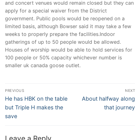
and concert venues would remain closed but they can
apply for a special waiver from the District
government. Public pools would be reopened on a
limited basis, although Bowser said it may take a few
weeks to properly prepare the facilities.Indoor
gatherings of up to 50 people would be allowed.
Houses of worship would be able to hold services for
100 people or 50% capacity whichever number is
smaller uk canada goose outlet.
Post
PREVIOUS
NEXT
Navigation
Previous
Next
He has HBK on the table
About halfway along
post:
post:
but Triple H makes the
that journey
save
Leave a Reply