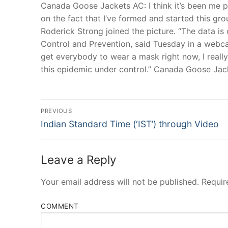
Canada Goose Jackets AC: I think it’s been me p
on the fact that I’ve formed and started this gr
Roderick Strong joined the picture. “The data is 
Control and Prevention, said Tuesday in a webca
get everybody to wear a mask right now, I really 
this epidemic under control.” Canada Goose Jac
Post
PREVIOUS
Navigation
Previous
Indian Standard Time (‘IST’) through Video
post:
Leave a Reply
Your email address will not be published.
Requir
COMMENT