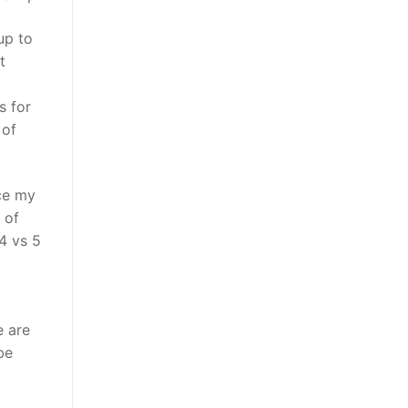
up to
t
s for
 of
ce my
 of
 4 vs 5
e are
be