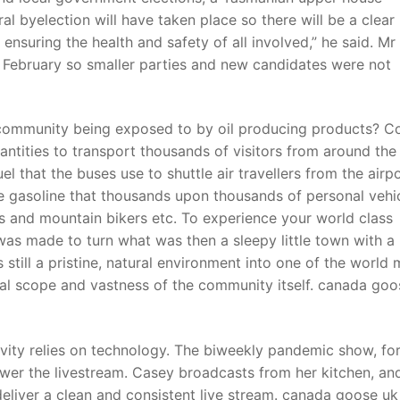
ral byelection will have taken place so there will be a clea
nsuring the health and safety of all involved,” he said. Mr
o February so smaller parties and new candidates were not
community being exposed to by oil producing products? Co
uantities to transport thousands of visitors from around the
el that the buses use to shuttle air travellers from the airp
 gasoline that thousands upon thousands of personal vehi
rs and mountain bikers etc. To experience your world class
was made to turn what was then a sleepy little town with a
 still a pristine, natural environment into one of the world
ual scope and vastness of the community itself. canada goo
ity relies on technology. The biweekly pandemic show, fo
er the livestream. Casey broadcasts from her kitchen, an
deliver a clean and consistent live stream. canada goose u