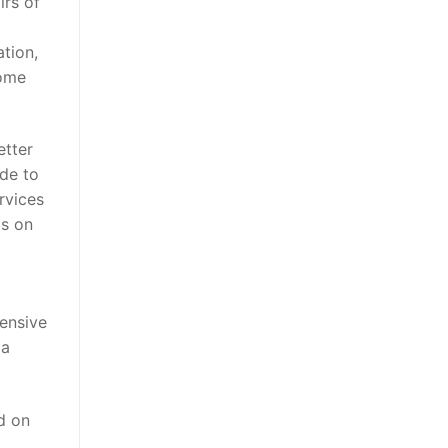
irs of
ation,
come
etter
de to
rvices
ts on
ensive
da
d on