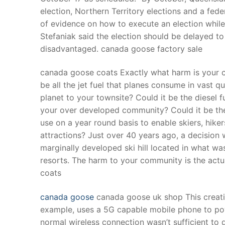
election, Northern Territory elections and a fede
of evidence on how to execute an election while e
Stefaniak said the election should be delayed t
disadvantaged. canada goose factory sale
canada goose coats Exactly what harm is your 
be all the jet fuel that planes consume in vast q
planet to your townsite? Could it be the diesel fu
your over developed community? Could it be the
use on a year round basis to enable skiers, hike
attractions? Just over 40 years ago, a decision 
marginally developed ski hill located in what was
resorts. The harm to your community is the act
coats
canada goose
canada goose uk shop This creativ
example, uses a 5G capable mobile phone to pow
normal wireless connection wasn’t sufficient to 