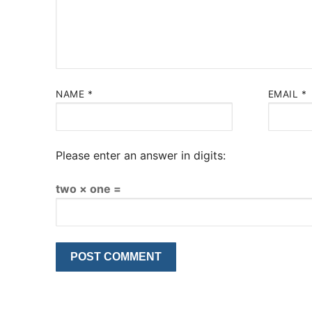
NAME
*
EMAIL
*
Please enter an answer in digits:
two × one =