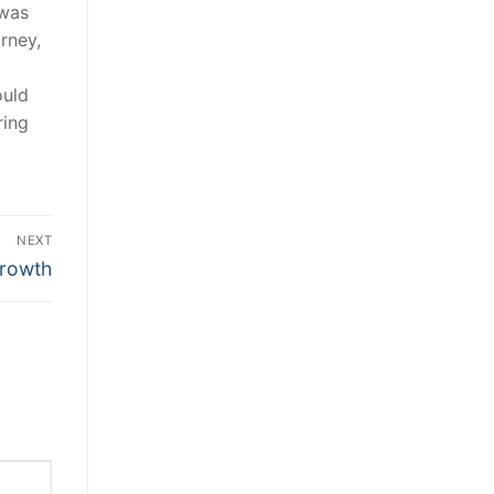
 was
rney,
ould
ring
NEXT
growth