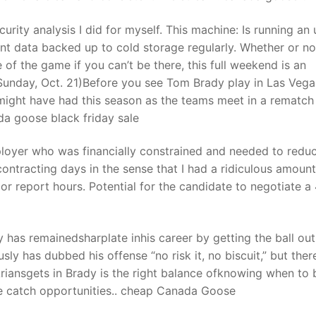
urity analysis I did for myself. This machine: Is running an 
nt data backed up to cold storage regularly. Whether or no
 of the game if you can’t be there, this full weekend is an
Sunday, Oct. 21)Before you see Tom Brady play in Las Vega
 might have had this season as the teams meet in a rematch
ada goose black friday sale
loyer who was financially constrained and needed to redu
contracting days in the sense that I had a ridiculous amount
or report hours. Potential for the candidate to negotiate a
as remainedsharplate inhis career by getting the ball out
ly has dubbed his offense “no risk it, no biscuit,” but ther
riansgets in Brady is the right balance ofknowing when to 
e catch opportunities.. cheap Canada Goose