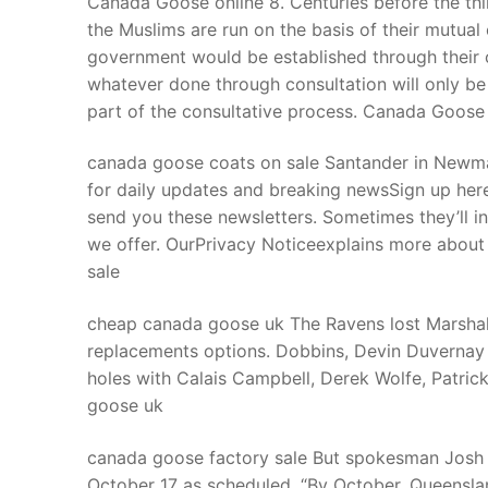
Canada Goose online 8. Centuries before the thin
Products
the Muslims are run on the basis of their mutual 
government would be established through their co
Technical Suppor
whatever done through consultation will only be
part of the consultative process. Canada Goose
Clients
inquiry
canada goose coats on sale Santander in Newmar
for daily updates and breaking newsSign up her
Contact Us
send you these newsletters. Sometimes they’ll i
we offer. OurPrivacy Noticeexplains more about
sale
cheap canada goose uk The Ravens lost Marshal 
replacements options. Dobbins, Devin Duvernay 
holes with Calais Campbell, Derek Wolfe, Patri
goose uk
canada goose factory sale But spokesman Josh 
October 17 as scheduled. “By October, Queensla