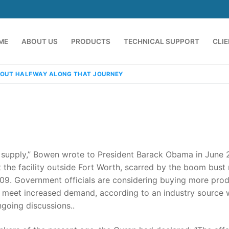
ME
ABOUT US
PRODUCTS
TECHNICAL SUPPORT
CLI
OUT HALFWAY ALONG THAT JOURNEY
supply,” Bowen wrote to President Barack Obama in June 
t the facility outside Fort Worth, scarred by the boom bust
009. Government officials are considering buying more pro
emindia.com
91 9824076709
o meet increased demand, according to an industry source
going discussions..