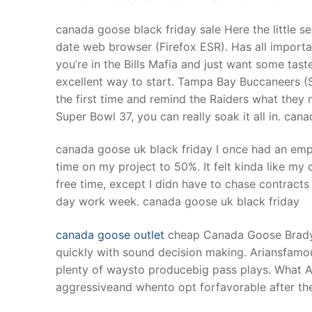
canada goose black friday sale Here the little sec
date web browser (Firefox ESR). Has all importa
you’re in the Bills Mafia and just want some taste
excellent way to start. Tampa Bay Buccaneers (
the first time and remind the Raiders what they
Super Bowl 37, you can really soak it all in. can
canada goose uk black friday I once had an emp
time on my project to 50%. It felt kinda like my 
free time, except I didn have to chase contracts 
day work week. canada goose uk black friday
canada goose outlet
cheap Canada Goose Brady h
quickly with sound decision making. Ariansfamous
plenty of waysto producebig pass plays. What A
aggressiveand whento opt forfavorable after th