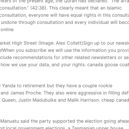
kers of the present age, the Quran had declared: “The affa
consultation.” (42:38). This clearly meant that an Islamic
nsultation, everyone will have equal rights in this consult
t
 undone through consultation and every individual will be
 online
ket High Street (Image: Alex Collett)Sign up to our newsl
e!When you subscribe we will use the information you provi
nclude recommendations for other related newsletters or se
 how we use your data, and your rights. canada goose coa
Yanda to retirement but they have a couple rookie
and James Proche. They also were aggressive in filling def
ck Queen, Justin Madubuike and Malik Harrison. cheap cana
Manuatu said the party supported the election going ahea
nd local government elections, a Tasmanian upper house