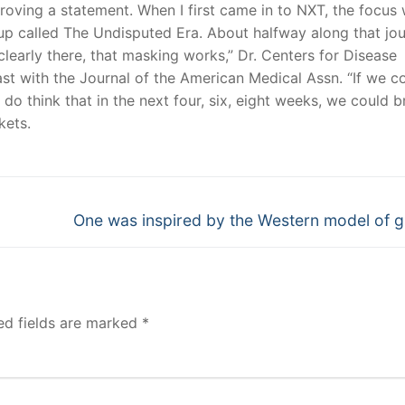
roving a statement. When I first came in to NXT, the focus
oup called The Undisputed Era. About halfway along that jou
clearly there, that masking works,” Dr. Centers for Disease
st with the Journal of the American Medical Assn. “If we c
do think that in the next four, six, eight weeks, we could b
kets.
Next
One was inspired by the Western model of 
post:
ed fields are marked
*