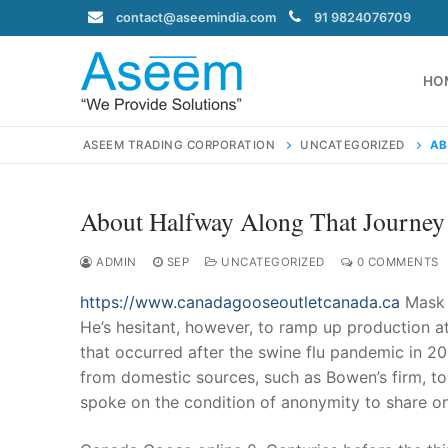
Skip
contact@aseemindia.com
91 9824076709
to
content
HO
ASEEM TRADING CORPORATION
UNCATEGORIZED
AB
About Halfway Along That Journey
Search
for:
ADMIN
SEP
UNCATEGORIZED
0 COMMENTS
https://www.canadagooseoutletcanada.ca
Mask 
He’s hesitant, however, to ramp up production a
that occurred after the swine flu pandemic in 2
contact@ase
from domestic sources, such as Bowen’s firm, t
Home
spoke on the condition of anonymity to share on
About Us