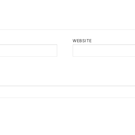
WEBSITE