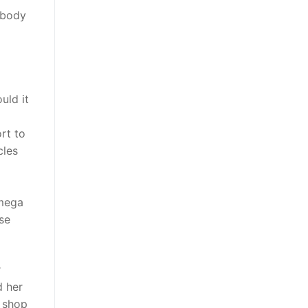
r body
uld it
ort to
cles
 mega
se
r
d her
k shop