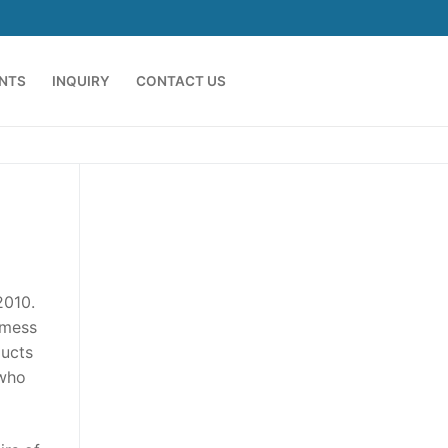
ENTS
INQUIRY
CONTACT US
2010.
 mess
ducts
 who